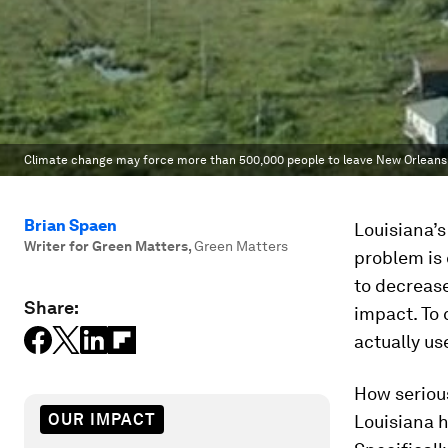
Climate change may force more than 500,000 people to leave New Orleans w
Brian Spaen
Louisiana’s
Writer for Green Matters
,
Green Matters
problem is 
to decrease
Share:
impact. To 
actually use
How serious
OUR IMPACT
Louisiana h