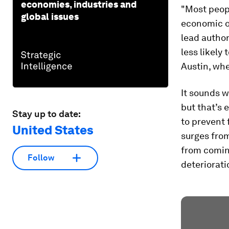
economies, industries and
"Most peopl
global issues
economic op
lead author
less likely
Austin, whe
It sounds w
but that’s 
Stay up to date:
to prevent 
United States
surges fro
from coming
Follow
deteriorati