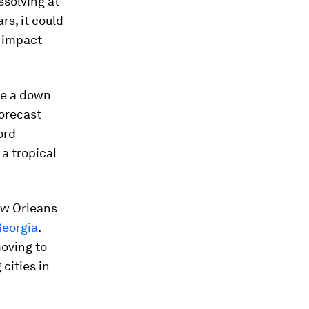
ssolving at
rs, it could
y impact
 be a down
forecast
ord-
 a tropical
ew Orleans
Georgia
.
moving to
 cities in