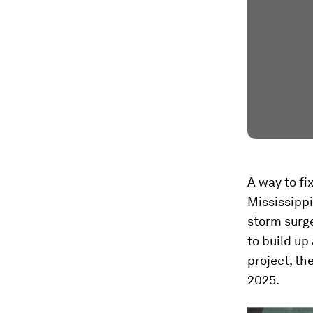
A way to fi
Mississippi
storm surge
to build up
project, th
2025.