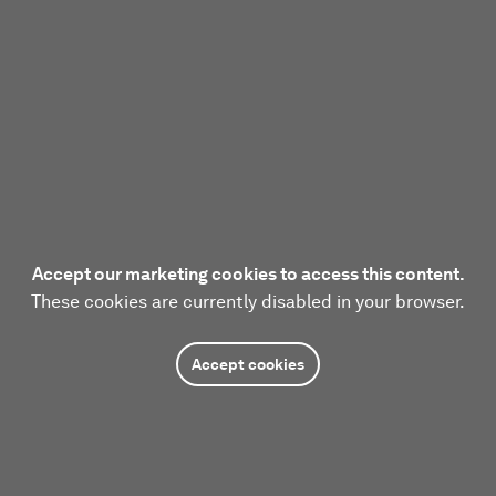
Accept our marketing cookies to access this content.
These cookies are currently disabled in your browser.
Accept cookies