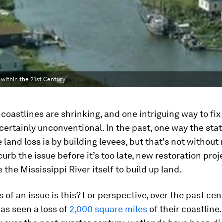
ithin the 21st Century.
 coastlines are shrinking, and one intriguing way to fix
certainly unconventional. In the past, one way the stat
 land loss is by building levees, but that's not without
curb the issue before it’s too late, new restoration pro
 the Mississippi River itself to build up land.
 of an issue is this? For perspective, over the past cen
as seen a loss of
2,000 square miles
of their coastline.