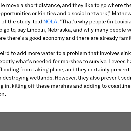
e move a short distance, and they like to go where th
portunities or kin ties and a social network," Mathew
 of the study, told
NOLA
. "That's why people (in Louisi
 to go to, say Lincoln, Nebraska, and why many people w
re there's a good economy and there are already family
eird to add more water to a problem that involves sink
exactly what’s needed for marshes to survive. Levees h
flooding from taking place, and they certainly prevent
m destroying wetlands. However, they also prevent se
 in, killing off these marshes and adding to coastline
on.