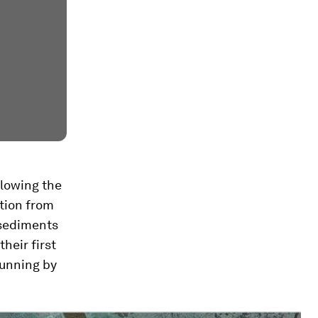
llowing the
ction from
w sediments
their first
running by