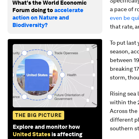
Specificall
What's the World Economic
a pace of ro
Forum doing to
accelerate
action on Nature and
even be qu
Biodiversity?
that rate, 
To put last
season, acc
between 19
breaking 17
storm, thou
Rising sea 
within the 
Across the 
THE BIG PICTURE
different p
Explore and monitor how
southern st
United States
is affecting