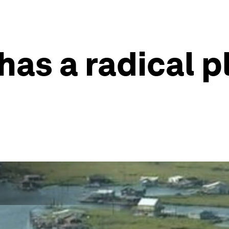
has a radical p