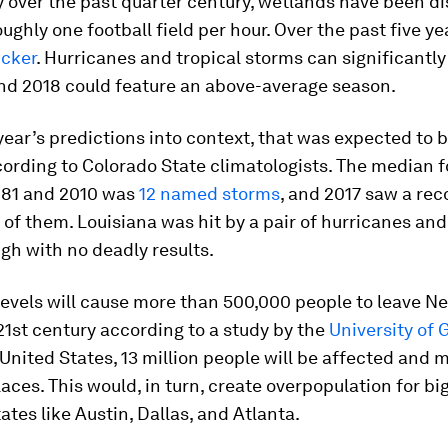
y over the past quarter century, wetlands have been di
ughly one football field per hour. Over the past five yea
icker
. Hurricanes and tropical storms can significantl
and 2018 could feature an above-average season.
 year’s predictions into context, that was expected to
ording to Colorado State climatologists. The median 
81 and 2010 was
12 named storms
, and 2017 saw a rec
 of them. Louisiana was hit by a pair of hurricanes and
gh with no deadly results.
levels will cause more than 500,000 people to leave N
21st century according to a study by the
University of 
United States, 13 million people will be affected and 
laces. This would, in turn, create overpopulation for big
ates like Austin, Dallas, and Atlanta.