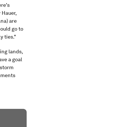
ere's
 Hauer,
ana) are
ould go to
 ties."
ing lands,
ave a goal
 storm
diments