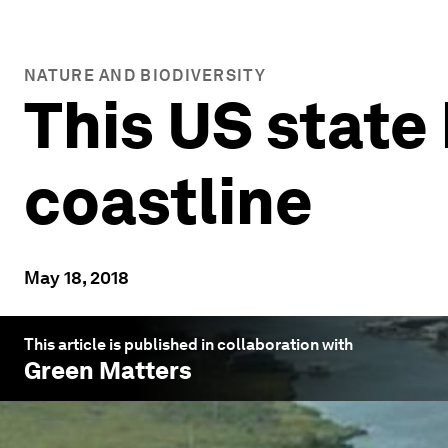
NATURE AND BIODIVERSITY
This US state 
coastline
May 18, 2018
This article is published in collaboration with
Green Matters