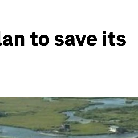
lan to save its