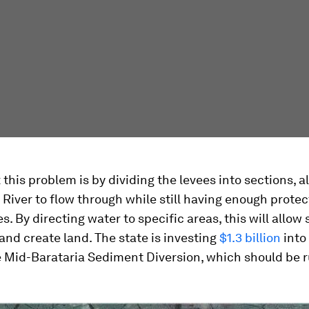
x this problem is by dividing the levees into sections, a
 River to flow through while still having enough prote
s. By directing water to specific areas, this will allo
 and create land. The state is investing
$1.3 billion
into 
e Mid-Barataria Sediment Diversion, which should be 