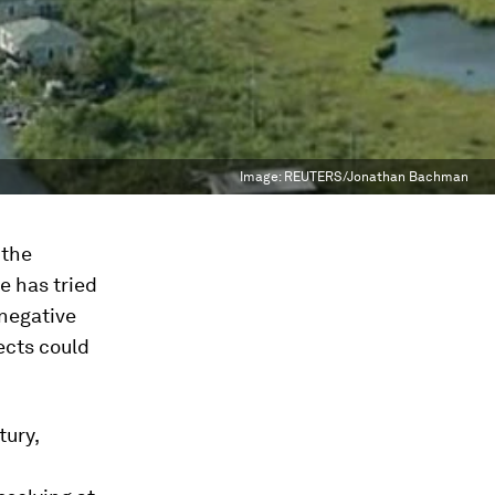
Image:
REUTERS/Jonathan Bachman
 the
e has tried
 negative
jects could
tury,