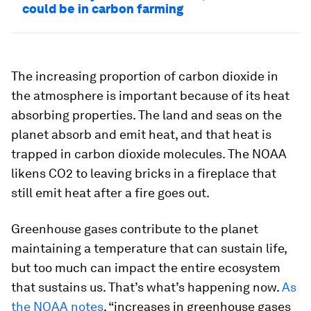
could be in carbon farming
The increasing proportion of carbon dioxide in
the atmosphere is important because of its heat
absorbing properties. The land and seas on the
planet absorb and emit heat, and that heat is
trapped in carbon dioxide molecules. The NOAA
likens CO2 to leaving bricks in a fireplace that
still emit heat after a fire goes out.
Greenhouse gases contribute to the planet
maintaining a temperature that can sustain life,
but too much can impact the entire ecosystem
that sustains us. That’s what’s happening now.
As
the NOAA notes
, “increases in greenhouse gases