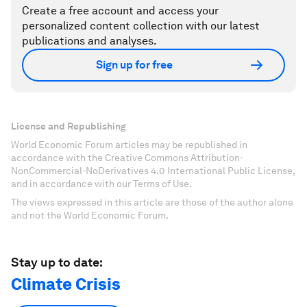
Create a free account and access your
personalized content collection with our latest
publications and analyses.
Sign up for free
License and Republishing
World Economic Forum articles may be republished in
accordance with the Creative Commons Attribution-
NonCommercial-NoDerivatives 4.0 International Public License,
and in accordance with our Terms of Use.
The views expressed in this article are those of the author alone
and not the World Economic Forum.
Stay up to date:
Climate Crisis