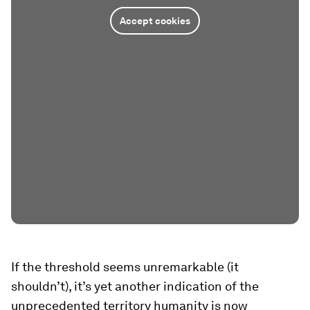
Accept cookies
If the threshold seems unremarkable (it
shouldn’t), it’s yet another indication of the
unprecedented territory humanity is now