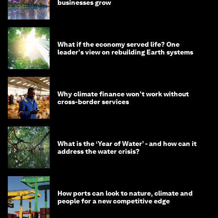
businesses grow
What if the economy served life? One
leader's view on rebuilding Earth systems
Why climate finance won't work without
cross-border services
What is the ‘Year of Water’ - and how can it
address the water crisis?
How ports can look to nature, climate and
people for a new competitive edge