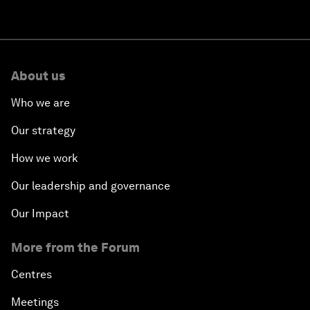
About us
Who we are
Our strategy
How we work
Our leadership and governance
Our Impact
More from the Forum
Centres
Meetings