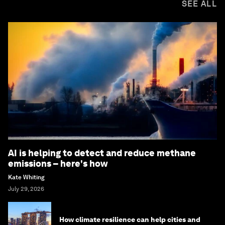
SEE ALL
AI is helping to detect and reduce methane
emissions – here's how
Kate Whiting
July 29, 2026
How climate resilience can help cities and