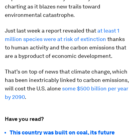
charting as it blazes new trails toward
environmental catastrophe.
Just last week a report revealed that
at least 1
million species were at risk of extinction
thanks
to human activity and the carbon emissions that
are a byproduct of economic development.
That’s on top of news that climate change, which
has been inextricably linked to carbon emissions,
will cost the U.S. alone
some $500 billion per year
by 2090
.
Have you read?
This country was built on coal, its future