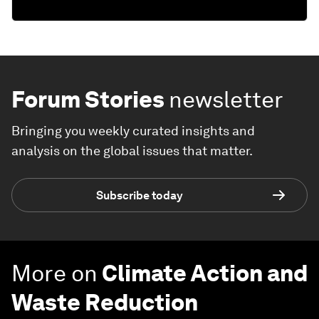
Forum Stories
newsletter
Bringing you weekly curated insights and
analysis on the global issues that matter.
Subscribe today
More on
Climate Action and
Waste Reduction