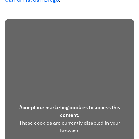
Accept our marketing cookies to access this
content.
These cookies are currently disabled in your
browser.