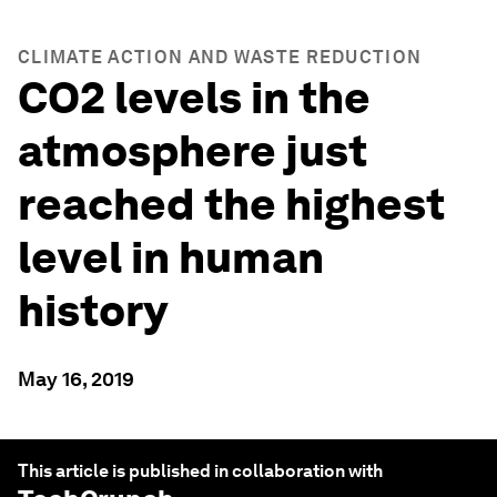
CLIMATE ACTION AND WASTE REDUCTION
CO2 levels in the
atmosphere just
reached the highest
level in human
history
May 16, 2019
This article is published in collaboration with