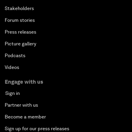
Stakeholders
Forum stories
Press releases
Picture gallery
Podcasts
Videos
Engage with us
Sign in
Partner with us
Become a member
Sign up for our press releases