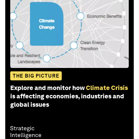
THE BIG PICTURE
Explore and monitor how
Climate Crisis
is affecting economies, industries and
global issues