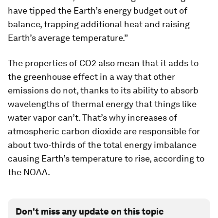
have tipped the Earth’s energy budget out of
balance, trapping additional heat and raising
Earth’s average temperature.”
The properties of CO2 also mean that it adds to
the greenhouse effect in a way that other
emissions do not, thanks to its ability to absorb
wavelengths of thermal energy that things like
water vapor can’t. That’s why increases of
atmospheric carbon dioxide are responsible for
about two-thirds of the total energy imbalance
causing Earth’s temperature to rise, according to
the NOAA.
Don't miss any update on this topic