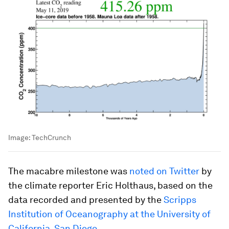
Image:
TechCrunch
The macabre milestone was
noted on Twitter
by
the climate reporter Eric Holthaus, based on the
data recorded and presented by the
Scripps
Institution of Oceanography at the University of
California, San Diego
.