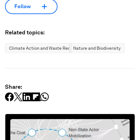
Follow
Related topics:
Climate Action and Waste Reduction
Nature and Biodiversity
Share: