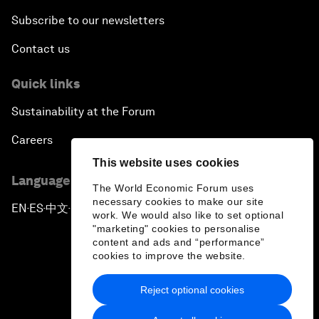
Subscribe to our newsletters
Contact us
Quick links
Sustainability at the Forum
Careers
This website uses cookies
Language editions
The World Economic Forum uses
necessary cookies to make our site
EN
ES
中文
日本語
▪
▪
▪
work. We would also like to set optional
"marketing" cookies to personalise
content and ads and “performance”
cookies to improve the website.
Reject optional cookies
Privacy Policy & Terms of Service