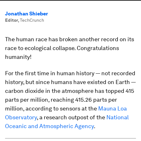
Jonathan Shieber
Editor
,
TechCrunch
The human race has broken another record on its
race to ecological collapse. Congratulations
humanity!
For the first time in human history — not recorded
history, but since humans have existed on Earth —
carbon dioxide in the atmosphere has topped 415
parts per million, reaching 415.26 parts per
million, according to sensors at the
Mauna Loa
Observatory
, a research outpost of the
National
Oceanic and Atmospheric Agency
.