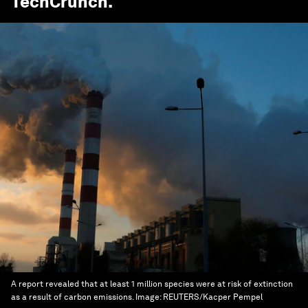
TechCrunch
.
A report revealed that at least 1 million species were at risk of extinction
as a result of carbon emissions.
Image:
REUTERS/Kacper Pempel