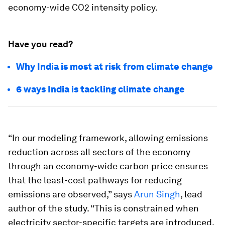
economy-wide CO2 intensity policy.
Have you read?
Why India is most at risk from climate change
6 ways India is tackling climate change
“In our modeling framework, allowing emissions
reduction across all sectors of the economy
through an economy-wide carbon price ensures
that the least-cost pathways for reducing
emissions are observed,” says
Arun Singh
, lead
author of the study. “This is constrained when
electricity sector-specific targets are introduced.