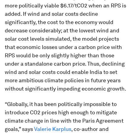
more politically viable $6.17/tCO2 when an RPS is
added. If wind and solar costs decline
significantly, the cost to the economy would
decrease considerably; at the lowest wind and
solar cost levels simulated, the model projects
that economic losses under a carbon price with
RPS would be only slightly higher than those
under a standalone carbon price. Thus, declining
wind and solar costs could enable India to set
more ambitious climate policies in future years
without significantly impeding economic growth.
“Globally, it has been politically impossible to
introduce CO2 prices high enough to mitigate
climate change in line with the Paris Agreement
goals,” says
Valerie Karplus
, co-author and