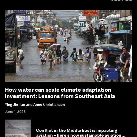
How water can scale climate adaptation
investment: Lessons from Southeast Asia
Ying Jie Tan and Anne Christianson
June 1, 2026
Conflict in the Middle East is impacting
aviation – here’s how sustainable aviation