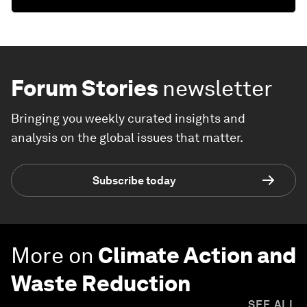
Forum Stories
newsletter
Bringing you weekly curated insights and
analysis on the global issues that matter.
Subscribe today
More on
Climate Action and
Waste Reduction
SEE ALL