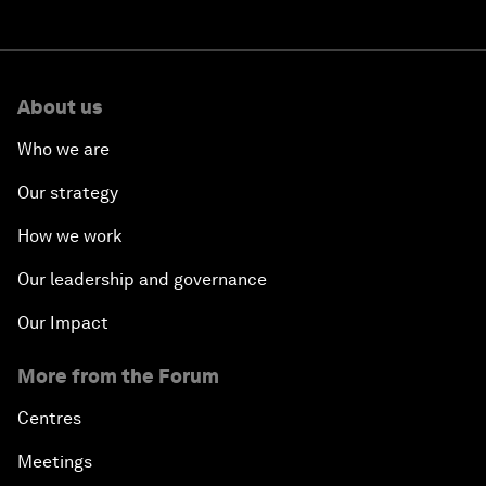
About us
Who we are
Our strategy
How we work
Our leadership and governance
Our Impact
More from the Forum
Centres
Meetings