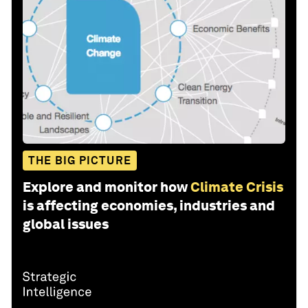
THE BIG PICTURE
Explore and monitor how
Climate Crisis
is affecting economies, industries and
global issues