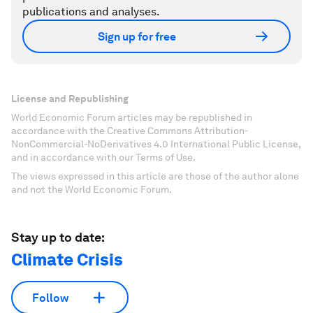
publications and analyses.
Sign up for free
License and Republishing
World Economic Forum articles may be republished in
accordance with the Creative Commons Attribution-
NonCommercial-NoDerivatives 4.0 International Public License,
and in accordance with our Terms of Use.
The views expressed in this article are those of the author alone
and not the World Economic Forum.
Stay up to date:
Climate Crisis
Follow