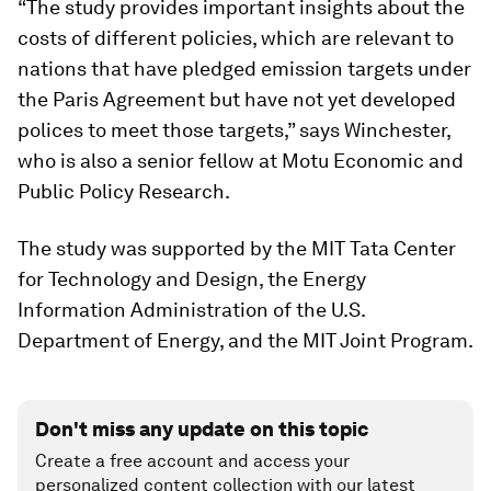
“The study provides important insights about the
costs of different policies, which are relevant to
nations that have pledged emission targets under
the Paris Agreement but have not yet developed
polices to meet those targets,” says Winchester,
who is also a senior fellow at Motu Economic and
Public Policy Research.
The study was supported by the MIT Tata Center
for Technology and Design, the Energy
Information Administration of the U.S.
Department of Energy, and the MIT Joint Program.
Don't miss any update on this topic
Create a free account and access your
personalized content collection with our latest