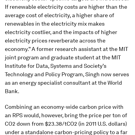
If renewable electricity costs are higher than the
average cost of electricity, a higher share of
renewables in the electricity mix makes
electricity costlier, and the impacts of higher
electricity prices reverberate across the
economy.” A former research assistant at the MIT
joint program and graduate student at the MIT
Institute for Data, Systems and Society’s
Technology and Policy Program, Singh now serves
as an energy specialist consultant at the World
Bank.
Combining an economy-wide carbon price with
an RPS would, however, bring the price per ton of
CO2 down from $23.38/tCO2 (in 2011 U.S. dollars)
under a standalone carbon-pricing policy to a far