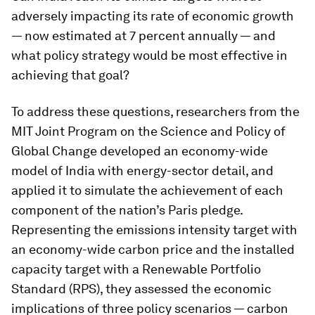
adversely impacting its rate of economic growth
— now estimated at 7 percent annually — and
what policy strategy would be most effective in
achieving that goal?
To address these questions, researchers from the
MIT Joint Program on the Science and Policy of
Global Change developed an economy-wide
model of India with energy-sector detail, and
applied it to simulate the achievement of each
component of the nation’s Paris pledge.
Representing the emissions intensity target with
an economy-wide carbon price and the installed
capacity target with a Renewable Portfolio
Standard (RPS), they assessed the economic
implications of three policy scenarios — carbon