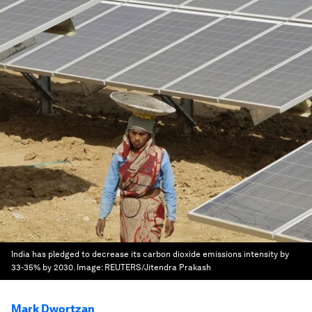
India has pledged to decrease its carbon dioxide emissions intensity by
33-35% by 2030.
Image:
REUTERS/Jitendra Prakash
Mark Dwortzan