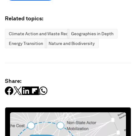
Related topics:
Climate Action and Waste Reduction
Geographies in Depth
Energy Transition
Nature and Biodiversity
Share: