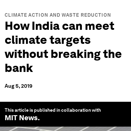
CLIMATE ACTION AND WASTE REDUCTION
How India can meet
climate targets
without breaking the
bank
Aug 5, 2019
This article is published in collaboration with
MIT News
.