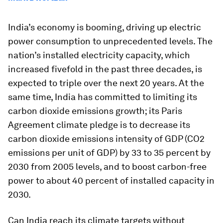
India’s economy is booming, driving up electric
power consumption to unprecedented levels. The
nation’s installed electricity capacity, which
increased fivefold in the past three decades, is
expected to triple over the next 20 years. At the
same time, India has committed to limiting its
carbon dioxide emissions growth; its Paris
Agreement climate pledge is to decrease its
carbon dioxide emissions intensity of GDP (CO2
emissions per unit of GDP) by 33 to 35 percent by
2030 from 2005 levels, and to boost carbon-free
power to about 40 percent of installed capacity in
2030.
Can India reach its climate targets without