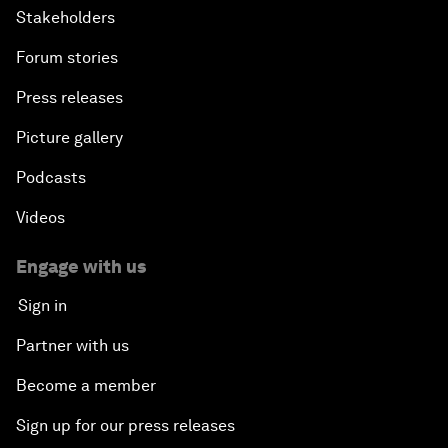
Stakeholders
Forum stories
Press releases
Picture gallery
Podcasts
Videos
Engage with us
Sign in
Partner with us
Become a member
Sign up for our press releases