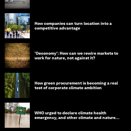
fuels can help
How companies can turn location into a
competitive advantage
'Oeconomy': How can we rewire markets to
work for nature, not against it?
How green procurement is becoming a real
test of corporate climate ambition
WHO urged to declare climate health
emergency, and other climate and nature
news