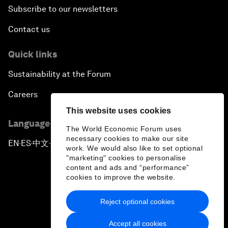
Subscribe to our newsletters
Contact us
Quick links
Sustainability at the Forum
Careers
This website uses cookies
Language editions
The World Economic Forum uses
necessary cookies to make our site
EN
ES
中文
日本語
▪
▪
▪
work. We would also like to set optional
"marketing" cookies to personalise
content and ads and “performance”
cookies to improve the website.
Reject optional cookies
Privacy Policy & Terms of Service
Accept all cookies