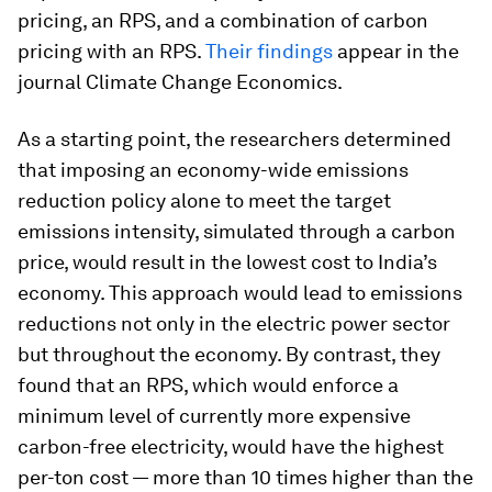
pricing, an RPS, and a combination of carbon
pricing with an RPS.
Their findings
appear in the
journal
Climate Change Economics.
As a starting point, the researchers determined
that imposing an economy-wide emissions
reduction policy alone to meet the target
emissions intensity, simulated through a carbon
price, would result in the lowest cost to India’s
economy. This approach would lead to emissions
reductions not only in the electric power sector
but throughout the economy. By contrast, they
found that an RPS, which would enforce a
minimum level of currently more expensive
carbon-free electricity, would have the highest
per-ton cost — more than 10 times higher than the