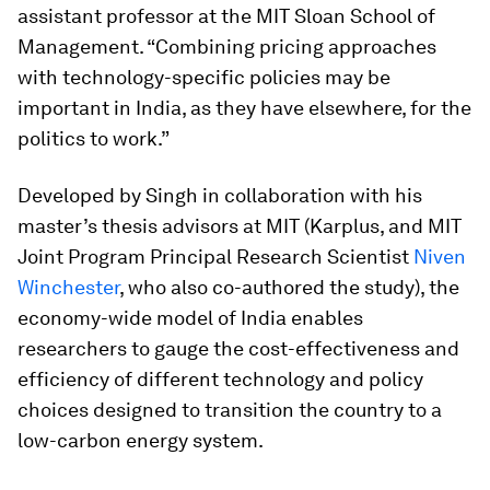
assistant professor at the MIT Sloan School of
Management. “Combining pricing approaches
with technology-specific policies may be
important in India, as they have elsewhere, for the
politics to work.”
Developed by Singh in collaboration with his
master’s thesis advisors at MIT (Karplus, and MIT
Joint Program Principal Research Scientist
Niven
Winchester
, who also co-authored the study), the
economy-wide model of India enables
researchers to gauge the cost-effectiveness and
efficiency of different technology and policy
choices designed to transition the country to a
low-carbon energy system.