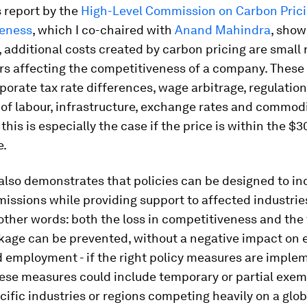
 report by the
High-Level Commission on Carbon Pric
eness
, which I co-chaired with
Anand Mahindra
, show
additional costs created by carbon pricing are small r
rs affecting the competitiveness of a company. These
porate tax rate differences, wage arbitrage, regulation
y of labour, infrastructure, exchange rates and commodi
 this is especially the case if the price is within the $
e.
also demonstrates that policies can be designed to in
issions while providing support to affected industrie
 other words: both the loss in competitiveness and the 
kage can be prevented, without a negative impact on
d employment - if the right policy measures are imple
hese measures could include temporary or partial exem
cific industries or regions competing heavily on a glob