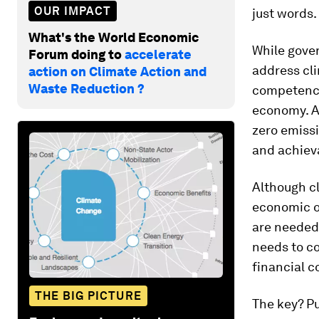
OUR IMPACT
just words.
What's the World Economic
While gover
Forum doing to
accelerate
address cl
action on Climate Action and
Waste Reduction ?
competences
economy. A
zero emiss
and achiev
Although c
economic op
are needed 
needs to co
financial c
THE BIG PICTURE
The key? Pu