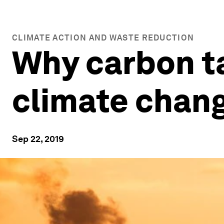
CLIMATE ACTION AND WASTE REDUCTION
Why carbon ta
climate chan
Sep 22, 2019