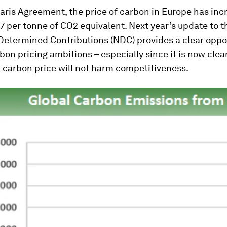
aris Agreement, the price of carbon in Europe has inc
 per tonne of CO2 equivalent. Next year’s update to t
Determined Contributions (NDC) provides a clear oppo
bon pricing ambitions – especially since it is now clea
 carbon price will not harm competitiveness.