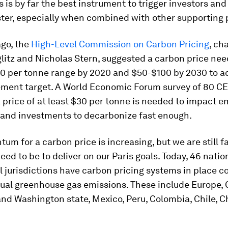
s is by far the best instrument to trigger investors a
ter, especially when combined with other supporting p
ago, the
High-Level Commission on Carbon Pricing
, ch
litz and Nicholas Stern, suggested a carbon price need
0 per tonne range by 2020 and $50-$100 by 2030 to a
ement target. A World Economic Forum survey of 80 C
 price of at least $30 per tonne is needed to impact e
 and investments to decarbonize fast enough.
m for a carbon price is increasing, but we are still f
ed to be to deliver on our Paris goals. Today, 46 natio
 jurisdictions have carbon pricing systems in place c
ual greenhouse gas emissions. These include Europe,
and Washington state, Mexico, Peru, Colombia, Chile, 