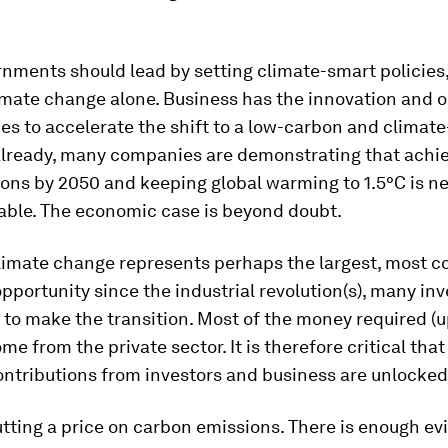
nments should lead by setting climate-smart policies,
imate change alone. Business has the innovation and o
 to accelerate the shift to a low-carbon and climate-
lready, many companies are demonstrating that achie
ions by 2050 and keeping global warming to 1.5°C is n
able. The economic case is beyond doubt.
limate change represents perhaps the largest, most 
portunity since the industrial revolution(s), many in
to make the transition. Most of the money required (
me from the private sector. It is therefore critical that
ontributions from investors and business are unlocked
tting a price on carbon emissions. There is enough ev