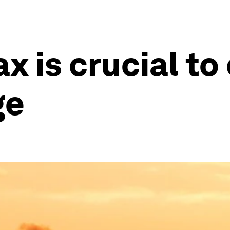
x is crucial to
ge