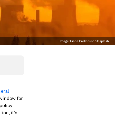
Image:
Diana Parkhouse/Unsplash
eral
 window for
policy
ion, it’s