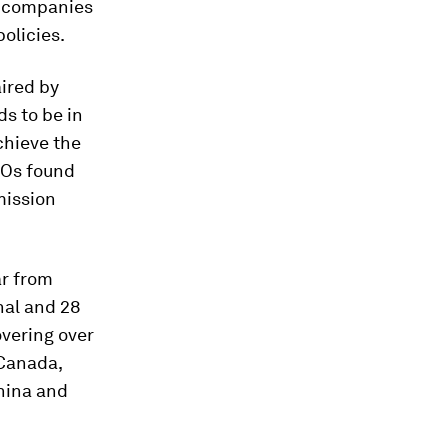
nd companies
olicies.
aired by
s to be in
chieve the
EOs found
mission
ar from
nal and 28
overing over
 Canada,
China and