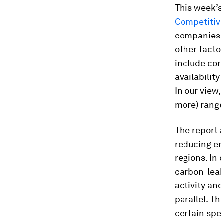
This week’s
Competitiv
companies, 
other facto
include cor
availabilit
In our view,
more) rang
The report 
reducing em
regions. In
carbon-lea
activity an
parallel. T
certain spe