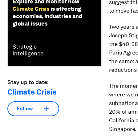
Explore and monitor how
suggest thi
Climate Crisis
is affecting
to move fas
economies, industries and
global issues
Two years 
Joseph Stig
the $40-$8
Paris Agre
the same: a
reductions
Stay up to date:
The momentu
Climate Crisis
where we ne
subnational
Follow
20% of ann
California 
Singapore.