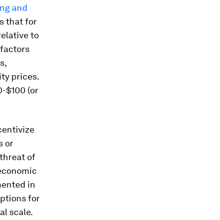
ing and
s that for
elative to
 factors
s,
ty prices.
30-$100 (or
centivize
s or
threat of
 economic
mented in
ptions for
al scale.