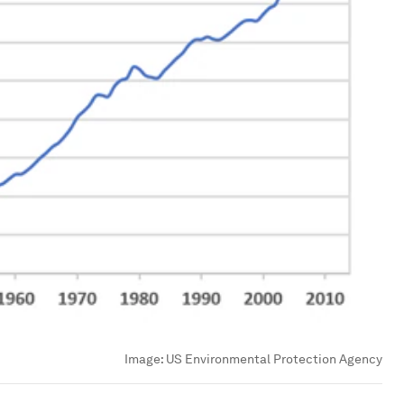
Image:
US Environmental Protection Agency