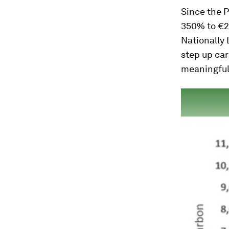
Since the P
350% to €27
Nationally 
step up car
meaningful