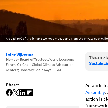
Around 80% of the funding we need must come from the private sector. So h
Feike Sijbesma
This article
Member Board of Trustees
,
World Economic
Sustainab
Forum; Co-Chair, Global Climate Adaptation
Centers; Honorary Chair, Royal DSM
Share:
As world le
Assembly
,
action is c
framework t