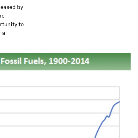
reased by
he
rtunity to
r a