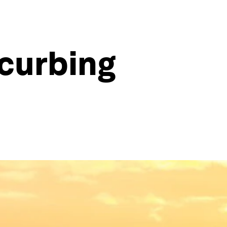
 curbing