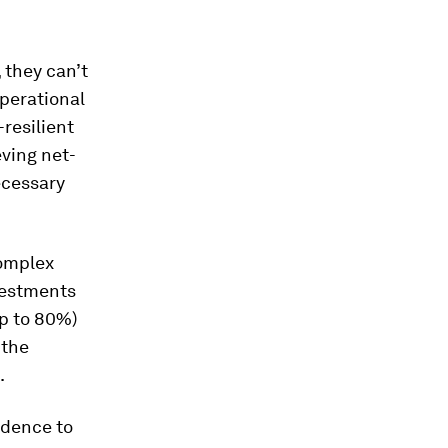
 they can’t
perational
resilient
ving net-
ecessary
complex
vestments
up to 80%)
 the
.
idence to