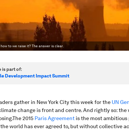
ow to we raise it? The answer is clear.
 is part of:
le Development Impact Summit
aders gather in New York City this week for the
UN Gen
 climate change is front and centre. And rightly so: the
losing.The 2015
Paris Agreement
is the most ambitious 
he world has ever agreed to, but without collective act