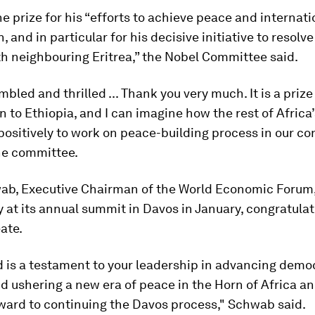
e prize for his “efforts to achieve peace and internati
, and in particular for his decisive initiative to resolv
th neighbouring Eritrea,” the Nobel Committee said.
mbled and thrilled ... Thank you very much. It is a prize
en to Ethiopia, and I can imagine how the rest of Africa
t positively to work on peace-building process in our co
he committee.
ab, Executive Chairman of the World Economic Forum
 at its annual summit in Davos in January, congratula
ate.
 is a testament to your leadership in advancing demo
d ushering a new era of peace in the Horn of Africa a
ward to continuing the Davos process," Schwab said.