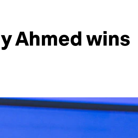
biy Ahmed wins