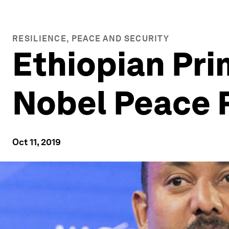
RESILIENCE, PEACE AND SECURITY
Ethiopian Pri
Nobel Peace 
Oct 11, 2019