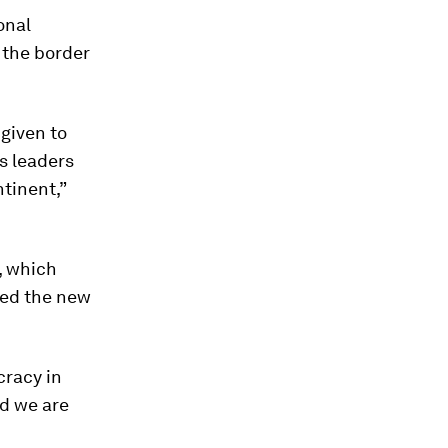
onal
e the border
 given to
’s leaders
ntinent,”
, which
ted the new
cracy in
nd we are