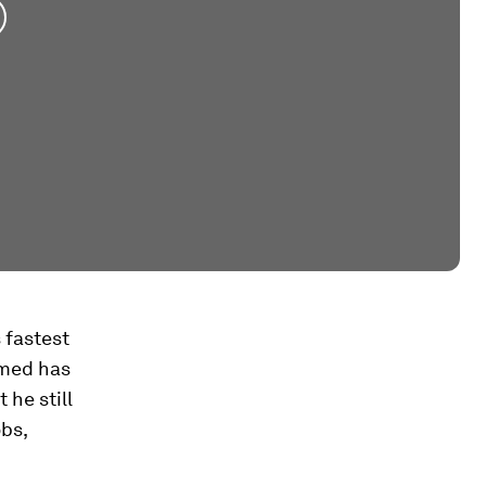
s fastest
hmed has
 he still
bs,