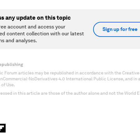
ss any update on this topic
ree account and access your
Sign up for free
ed content collection with our latest
ns and analyses.
epublishing
c Forum articles may be republished in accordance with the Creati
onCommercial-NoDerivatives 4.0 International Public License, and in
 of Use.
essed in this article are those of the author alone and not the World