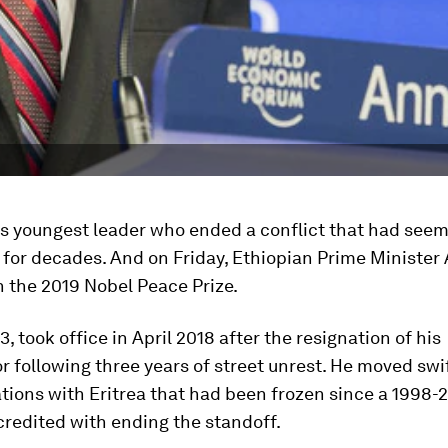
's youngest leader who ended a conflict that had see
 for decades. And on Friday, Ethiopian Prime Minister 
the 2019 Nobel Peace Prize.
3, took office in April 2018 after the resignation of his
 following three years of street unrest. He moved swif
ations with Eritrea that had been frozen since a 1998
credited with ending the standoff.