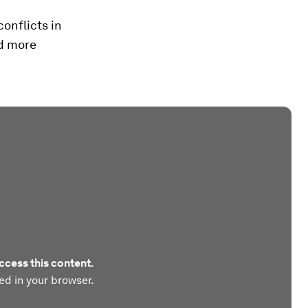
onflicts in
nd more
ccess this content.
ed in your browser.