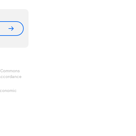
ve Commons
 accordance
 Economic