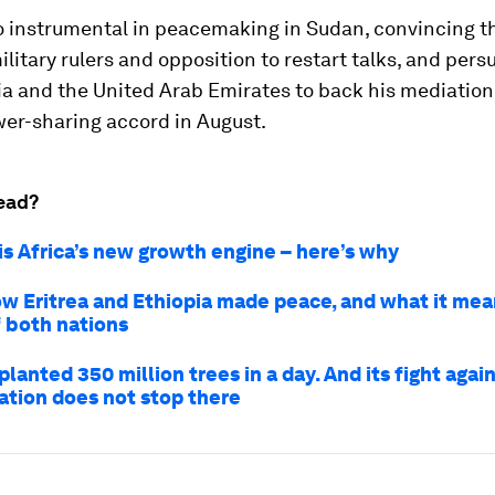
o instrumental in peacemaking in Sudan, convincing t
ilitary rulers and opposition to restart talks, and per
a and the United Arab Emirates to back his mediation.
wer-sharing accord in August.
ead?
is Africa’s new growth engine – here’s why
how Eritrea and Ethiopia made peace, and what it mea
f both nations
planted 350 million trees in a day. And its fight agai
ation does not stop there