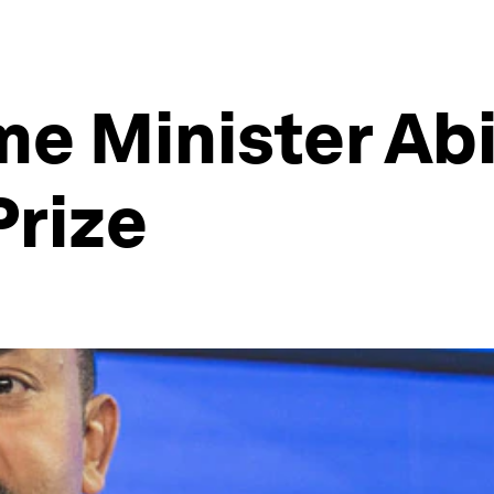
me Minister A
Prize