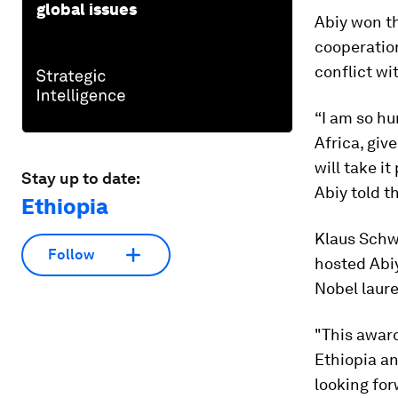
global issues
Abiy won th
cooperation
conflict wi
“I am so hu
Africa, giv
will take i
Stay up to date:
Abiy told t
Ethiopia
Klaus Schw
Follow
hosted Abiy
Nobel laure
"This award
Ethiopia an
looking for