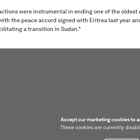
actions were instrumental in ending one of the oldest c
with the peace accord signed with Eritrea last year a
cilitating a transition in Sudan."
Accept our marketing cookies to a
These cookies are currently disabl