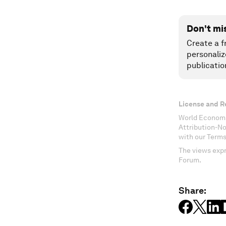
Don't mi
Create a f
personaliz
publicatio
License and R
World Economi
Attribution-N
with our Terms
The views expr
Forum.
Share: