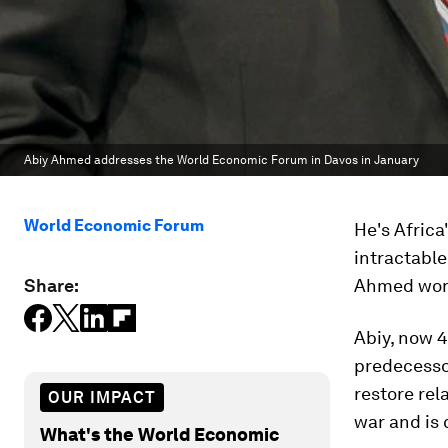
Abiy Ahmed addresses the World Economic Forum in Davos in January
World Economic Forum
He's Africa
intractable
Share:
Ahmed won 
Abiy, now 4
predecessor
restore rel
OUR IMPACT
war and is 
What's the World Economic