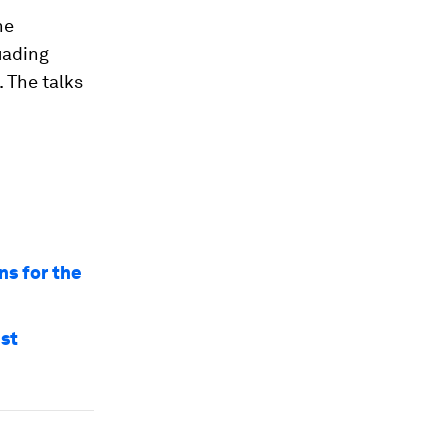
he
suading
 The talks
ns for the
nst