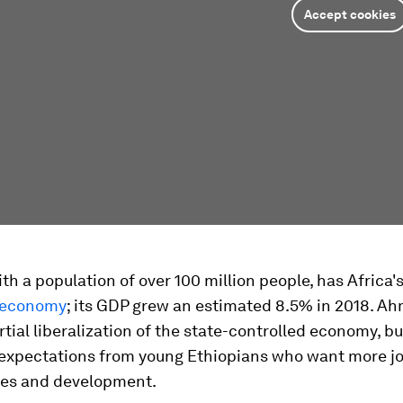
Accept cookies
ith a population of over 100 million people, has Africa'
economy
; its GDP grew an estimated 8.5% in 2018. A
tial liberalization of the state-controlled economy, but
 expectations from young Ethiopians who want more jo
ies and development.