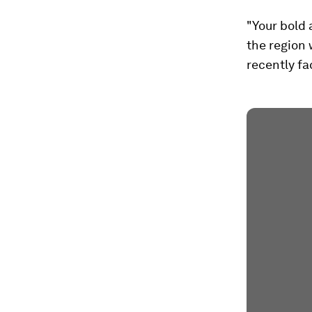
"Your bold 
the region 
recently fa