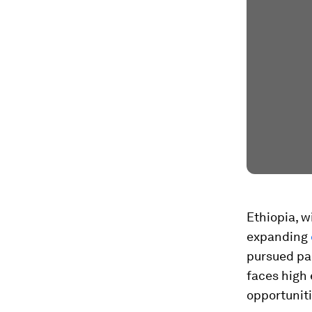
Ethiopia, w
expanding
pursued par
faces high
opportunit