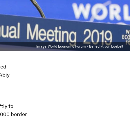
Image:
World Economic Forum / Benedikt von Loebell
med
Abiy
tly to
-2000 border