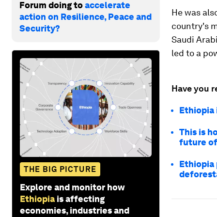
Forum doing to
accelerate
He was als
action on Resilience, Peace and
country's m
Security?
Saudi Arabi
led to a po
Have you r
Ethiopia 
This is 
future o
Ethiopia 
THE BIG PICTURE
deforest
Explore and monitor how
Ethiopia
is affecting
economies, industries and