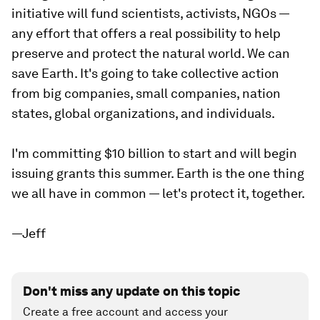
initiative will fund scientists, activists, NGOs —
any effort that offers a real possibility to help
preserve and protect the natural world. We can
save Earth. It's going to take collective action
from big companies, small companies, nation
states, global organizations, and individuals. ⁣⁣⁣
I'm committing $10 billion to start and will begin
issuing grants this summer. Earth is the one thing
we all have in common — let's protect it, together.⁣⁣⁣
—Jeff
Don't miss any update on this topic
Create a free account and access your