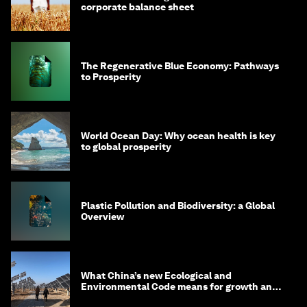
corporate balance sheet
The Regenerative Blue Economy: Pathways
to Prosperity
World Ocean Day: Why ocean health is key
to global prosperity
Plastic Pollution and Biodiversity: a Global
Overview
What China’s new Ecological and
Environmental Code means for growth and
competitiveness