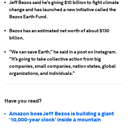
Jeff Bezos said he's giving $10 billion to fight climate
change and has launched a new initiative called the
Bezos Earth Fund.
Bezos has an estimated net worth of about $130
billion.
"We can save Earth," he said in a post on Instagram.
"It's going to take collective action from big
companies, small companies, nation states, global
organizations, and individuals."
Have you read?
Amazon boss Jeff Bezos is building a giant
‘10,000-year clock’ inside a mountain