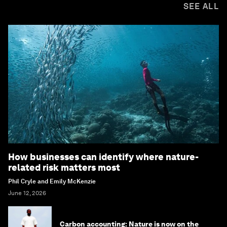
SEE ALL
How businesses can identify where nature-
related risk matters most
Phil Cryle and Emily McKenzie
June 12, 2026
Carbon accounting: Nature is now on the