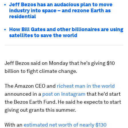
Jeff Bezos has an audacious plan to move
industry into space – and rezone Earth as
residential
How Bill Gates and other billionaires are using
satellites to save the world
Jeff Bezos said on Monday that he's giving $10
billion to fight climate change.
The Amazon CEO and
richest man in the world
announced in a
post on Instagram
that he'd start
the Bezos Earth Fund. He said he expects to start
giving out grants this summer.
With an
estimated net worth of nearly $130