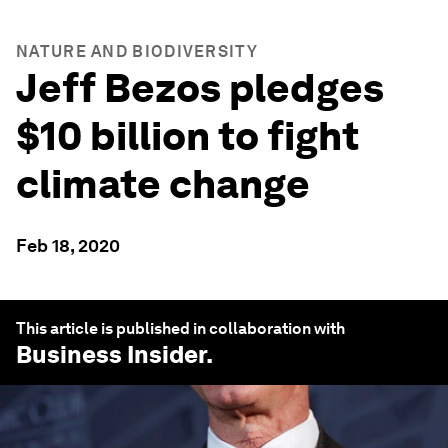
NATURE AND BIODIVERSITY
Jeff Bezos pledges
$10 billion to fight
climate change
Feb 18, 2020
This article is published in collaboration with
Business Insider
.