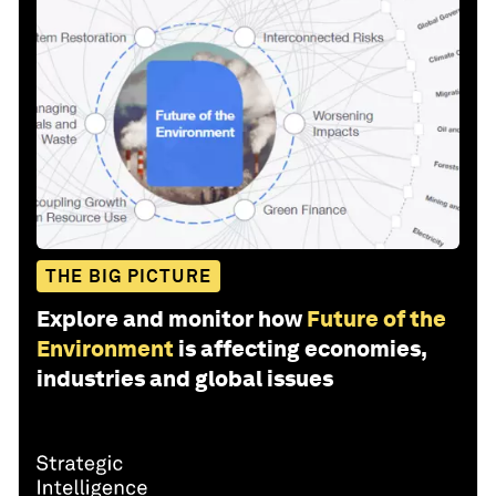
THE BIG PICTURE
Explore and monitor how
Future of the
Environment
is affecting economies,
industries and global issues