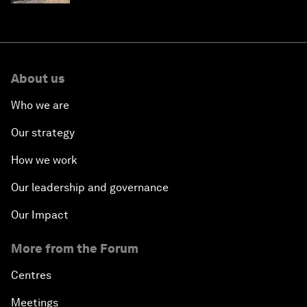
About us
Who we are
Our strategy
How we work
Our leadership and governance
Our Impact
More from the Forum
Centres
Meetings