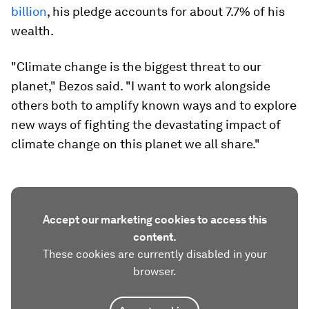
billion
, his pledge accounts for about 7.7% of his
wealth.
"Climate change is the biggest threat to our
planet," Bezos said. "I want to work alongside
others both to amplify known ways and to explore
new ways of fighting the devastating impact of
climate change on this planet we all share."
Accept our marketing cookies to access this
content.
These cookies are currently disabled in your
browser.