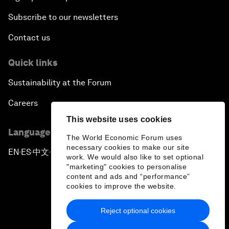
Subscribe to our newsletters
Contact us
Quick links
Sustainability at the Forum
Careers
This website uses cookies
Language editions
The World Economic Forum uses
necessary cookies to make our site
EN
ES
中文
日本語
▪
▪
▪
work. We would also like to set optional
"marketing" cookies to personalise
content and ads and “performance”
cookies to improve the website.
Reject optional cookies
Privacy Policy & Terms of Service