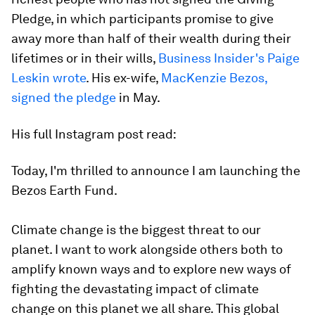
Pledge, in which participants promise to give
away more than half of their wealth during their
lifetimes or in their wills,
Business Insider's Paige
Leskin wrote
. His ex-wife,
MacKenzie Bezos,
signed the pledge
in May.
His full Instagram post read:
Today, I'm thrilled to announce I am launching the
Bezos Earth Fund.⁣⁣⁣
Climate change is the biggest threat to our
planet. I want to work alongside others both to
amplify known ways and to explore new ways of
fighting the devastating impact of climate
change on this planet we all share. This global