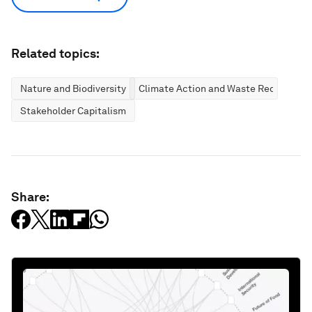
Related topics:
Nature and Biodiversity
Climate Action and Waste Reduction
Stakeholder Capitalism
Share: