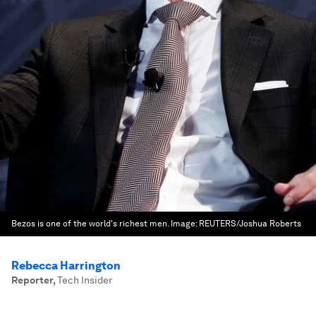
Bezos is one of the world's richest men.
Image:
REUTERS/Joshua Roberts
Rebecca Harrington
Reporter
,
Tech Insider