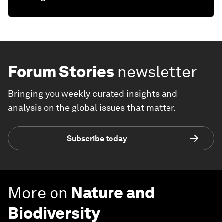
Forum Stories
newsletter
Bringing you weekly curated insights and
analysis on the global issues that matter.
Subscribe today
More on
Nature and
Biodiversity