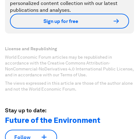
personalized content collection with our latest
publications and analyses.
Sign up for free
License and Republishing
World Economic Forum articles may be republished in
accordance with the Creative Commons Attribution-
NonCommercial-NoDerivatives 4.0 International Public License,
and in accordance with our Terms of Use.
The views expressed in this article are those of the author alone
and not the World Economic Forum.
Stay up to date:
Future of the Environment
Follow