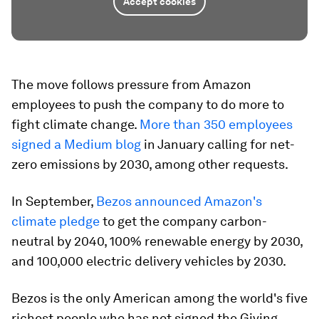
Accept cookies
The move follows pressure from Amazon
employees to push the company to do more to
fight climate change.
More than 350 employees
signed a Medium blog
in January calling for net-
zero emissions by 2030, among other requests.
In September,
Bezos announced Amazon's
climate pledge
to get the company carbon-
neutral by 2040, 100% renewable energy by 2030,
and 100,000 electric delivery vehicles by 2030.
Bezos is the only American among the world's five
richest people who has not signed the Giving