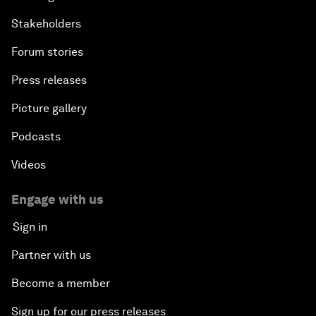
Stakeholders
Forum stories
Press releases
Picture gallery
Podcasts
Videos
Engage with us
Sign in
Partner with us
Become a member
Sign up for our press releases