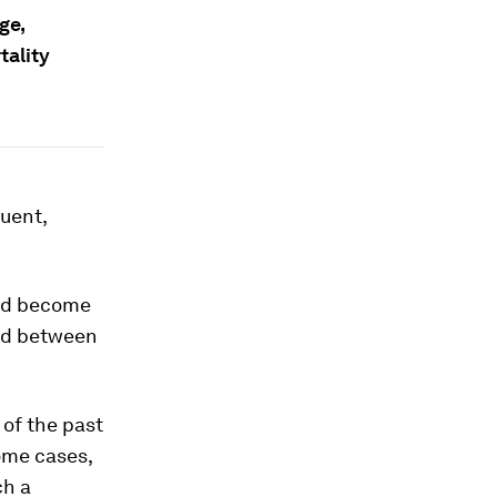
ge,
tality
uent,
uld become
and between
of the past
ome cases,
ch a