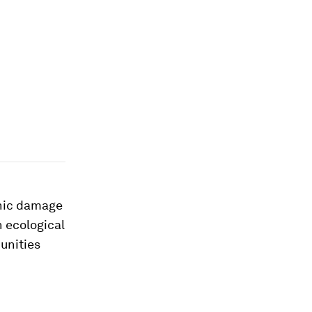
phic damage
 ecological
unities