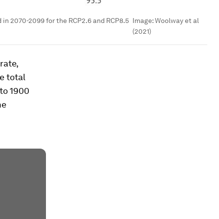
d in 2070-2099 for the RCP2.6 and RCP8.5
Image:
Woolway et al
(2021)
rate,
e total
 to 1900
me