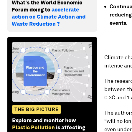
What's the World Economic
Continua
Forum doing to
accelerate
reducing
action on Climate Action and
events.
Waste Reduction ?
Climate ch
intense and
The resear
between thr
0.3C and 1.
THE BIG PICTURE
The authors
Explore and monitor how
“will no lo
Plastic Pollution
is affecting
even under 