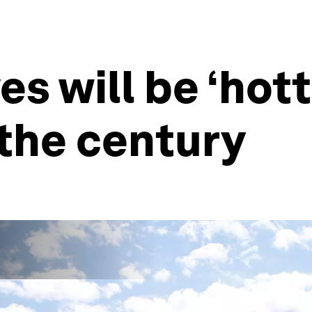
s will be ‘hott
 the century