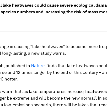
l lake heatwaves could cause severe ecological dama
 species numbers and increasing the risk of mass mor
ange is causing “lake heatwaves” to become more freq
 long-lasting, a new study warns.
ch, published in
Nature
, finds that lake heatwaves co
ee and 12 times longer by the end of this century – 
7C hotter.
 warn that, as lake temperatures increase, heatwaves 
nger be extreme and will become the new normal”. In s
a low-emissions scenario, there will be lakes that rea