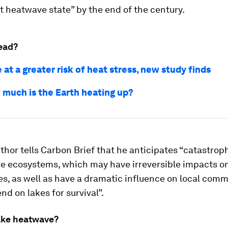
 heatwave state” by the end of the century.
ead?
e at a greater risk of heat stress, new study finds
 much is the Earth heating up?
thor tells Carbon Brief that he anticipates “catastro
ke ecosystems, which may have irreversible impacts on
s, as well as have a dramatic influence on local comm
d on lakes for survival”.
lake heatwave?