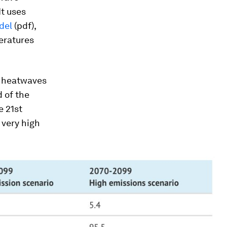
It uses
del
(pdf),
peratures
e heatwaves
d of the
e 21st
 very high