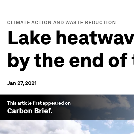
CLIMATE ACTION AND WASTE REDUCTION
Lake heatwave
by the end of
Jan 27, 2021
This article first appeared on
Carbon Brief
.