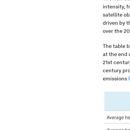
intensity, 
satellite o
driven by t
over the 20
The table 
at the end 
21st centur
century pro
emissions