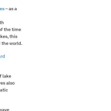
es
– as a
th
of the time
kes, this
d the world.
ard
f lake
ves also
atic
twave