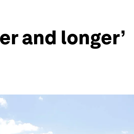
er and longer’