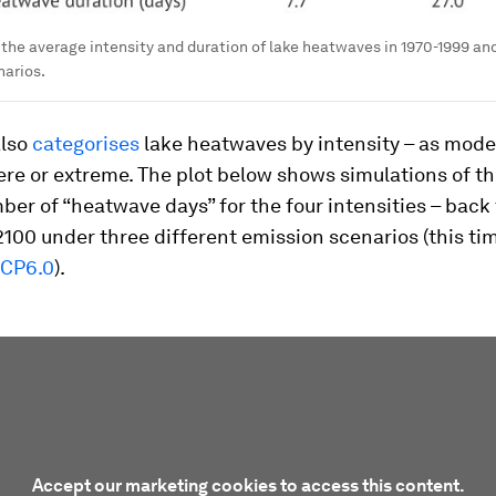
the average intensity and duration of lake heatwaves in 1970-1999 an
narios.
also
categorises
lake heatwaves by intensity – as mode
ere or extreme. The plot below shows simulations of th
er of “heatwave days” for the four intensities – back
2100 under three different emission scenarios (this ti
CP6.0
).
Accept our marketing cookies to access this content.