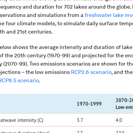
frequency and duration for 702 lakes around the globe. 
bservations and simulations from a
freshwater lake mo
he four climate models, to simulate daily surface tem
th and 21st centuries.
below shows the average intensity and duration of lak
of the 20th century (1970-99) and projected for the en
y (2070-99). Two emissions scenarios are shown for th
jections – the low emissions
RCP2.6 scenario
, and the
RCP8.5 scenario
.