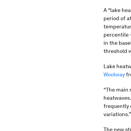
A “lake hea
period of a
temperature
percentile 
in the base
threshold w
Lake heatwa
Woolway
fr
“The main n
heatwaves…I
frequently 
variations.”
The new st