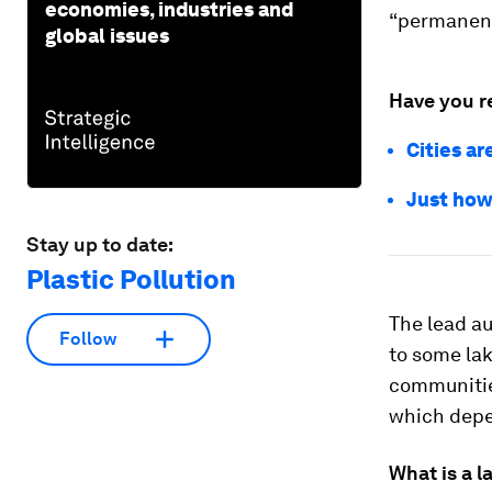
economies, industries and
“permanent
global issues
Have you r
Cities ar
Just how
Stay up to date:
Plastic Pollution
The lead au
Follow
to some la
communitie
which depen
What is a 