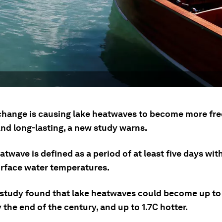
change is causing lake heatwaves to become more fre
and long-lasting, a new study warns.
atwave is defined as a period of at least five days wi
rface water temperatures.
study found that lake heatwaves could become up to 
 the end of the century, and up to 1.7C hotter.