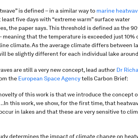
twave” is defined – in a similar way to
marine heatwav
t least five days with “extreme warm” surface water
s, the paper says. This threshold is defined as the 90
– meaning that the temperature is exceeded just 10% 
line climate. As the average climate differs between la
ill be slightly different for each individual lake aroun
ves are still a very new concept, lead author
Dr Rich
om the
European Space Agency
tells Carbon Brief:
ovelty of this work is that we introduce the concept o
n this work, we show, for the first time, that heatwa
occur in lakes and that these are very sensitive to clim
udy determines the impact of climate change on hea