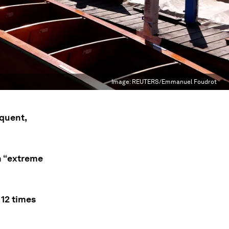
Image:
REUTERS/Emmanuel Foudrot
quent,
th “extreme
12 times