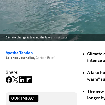
Climate change is leaving the lakes in hot water.
Ayesha Tandon
Climate 
Science Journalist
,
Carbon Brief
intense 
Share:
A lake he
warm” su
The new 
longer by
OUR IMPACT