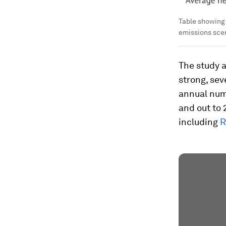
Table showing 
emissions sce
The study 
strong, sev
annual numb
and out to 
including
R