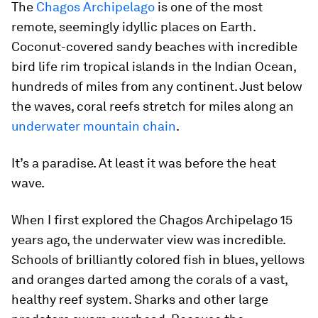
The
Chagos Archipelago
is one of the most
remote, seemingly idyllic places on Earth.
Coconut-covered sandy beaches with incredible
bird life rim tropical islands in the Indian Ocean,
hundreds of miles from any continent. Just below
the waves, coral reefs stretch for miles along an
underwater mountain chain
.
It’s a paradise. At least it was before the heat
wave.
When I first explored the Chagos Archipelago 15
years ago, the underwater view was incredible.
Schools of brilliantly colored fish in blues, yellows
and oranges darted among the corals of a vast,
healthy reef system. Sharks and other large