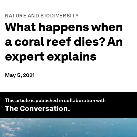
NATURE AND BIODIVERSITY
What happens when
a coral reef dies? An
expert explains
May 5, 2021
This article is published in collaboration with
The Conversation
.