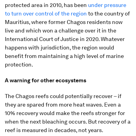
protected area in 2010, has been
under pressure
to turn over control of the region
to the country of
Mauritius, where former Chagos residents now
live and which won a challenge over it in the
International Court of Justice in 2020. Whatever
happens with jurisdiction, the region would
benefit from maintaining a high level of marine
protection.
A warning for other ecosystems
The Chagos reefs could potentially recover – if
they are spared from more heat waves. Even a
10% recovery would make the reefs stronger for
when the next bleaching occurs. But recovery of a
reef is measured in decades, not years.