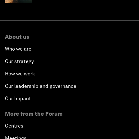
About us
Who we are
Our strategy
How we work
Our leadership and governance
Our Impact
More from the Forum
Centres
Meetings