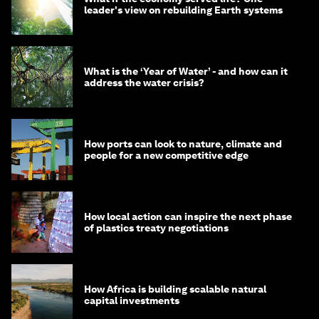
leader's view on rebuilding Earth systems
What is the ‘Year of Water’ - and how can it
address the water crisis?
How ports can look to nature, climate and
people for a new competitive edge
How local action can inspire the next phase
of plastics treaty negotiations
How Africa is building scalable natural
capital investments