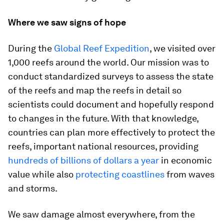
Where we saw signs of hope
During the
Global Reef Expedition
, we visited over
1,000 reefs around the world. Our mission was to
conduct standardized surveys to assess the state
of the reefs and map the reefs in detail so
scientists could document and hopefully respond
to changes in the future. With that knowledge,
countries can plan more effectively to protect the
reefs, important national resources, providing
hundreds of billions of dollars a year
in economic
value while also
protecting coastlines
from waves
and storms.
We saw damage almost everywhere, from the