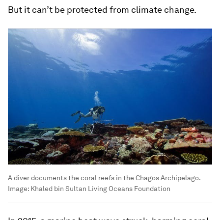
But it can’t be protected from climate change.
A diver documents the coral reefs in the Chagos Archipelago.
Image:
Khaled bin Sultan Living Oceans Foundation