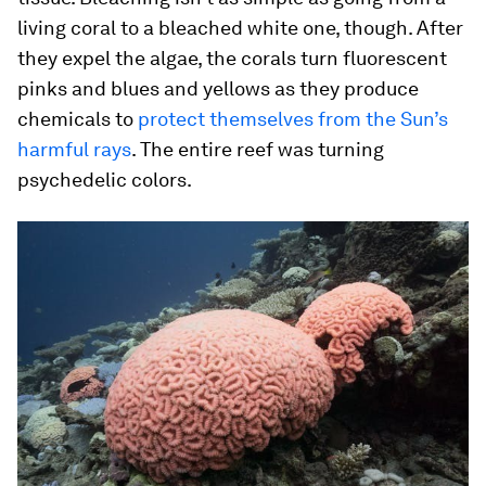
living coral to a bleached white one, though. After
they expel the algae, the corals turn fluorescent
pinks and blues and yellows as they produce
chemicals to
protect themselves from the Sun’s
harmful rays
. The entire reef was turning
psychedelic colors.