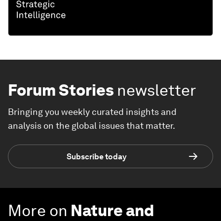
Forum Stories
newsletter
Bringing you weekly curated insights and
analysis on the global issues that matter.
Subscribe today
More on
Nature and