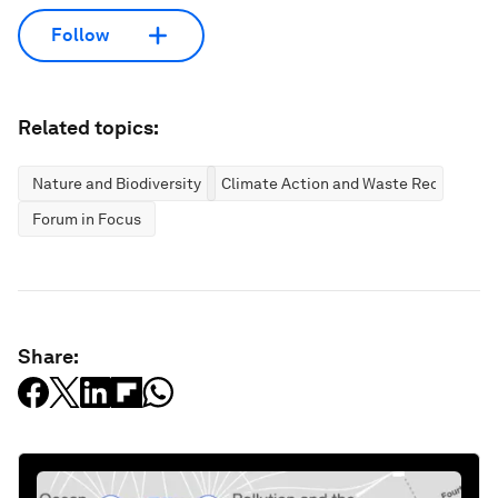
Follow
Related topics:
Nature and Biodiversity
Climate Action and Waste Reduction
Forum in Focus
Share: