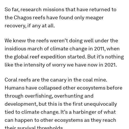
So far, research missions that have returned to
the Chagos reefs have found only meager
recovery, if any at all.
We knew the reefs weren’t doing well under the
insidious march of climate change in 2011, when
the global reef expedition started. But it’s nothing
like the intensity of worry we have now in 2021.
Coral reefs are the canary in the coal mine.
Humans have collapsed other ecosystems before
through overfishing, overhunting and
development, but this is the first unequivocally
tied to climate change. It’s a harbinger of what
can happen to other ecosystems as they reach
their survival thresholds.