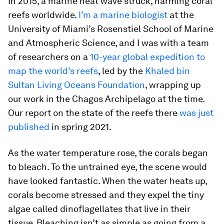
In 2015, a marine heat wave struck, harming coral
reefs worldwide.
I’m a marine biologist
at the
University of Miami’s Rosenstiel School of Marine
and Atmospheric Science, and I was with a team
of researchers on a
10-year global expedition to
map the world’s reefs
, led by the
Khaled bin
Sultan Living Oceans Foundation
, wrapping up
our work in the Chagos Archipelago at the time.
Our report on the state of the reefs there
was just
published
in spring 2021.
As the water temperature rose, the corals began
to bleach. To the untrained eye, the scene would
have looked fantastic. When the water heats up,
corals become stressed and they expel the tiny
algae called dinoflagellates that live in their
tissue. Bleaching isn’t as simple as going from a