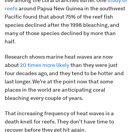
live among the coral branches suffer. One
study of
reefs
around Papua New Guinea in the southwest
Pacific found that about 75% of the reef fish
species declined after the 1998 bleaching, and
many of those species declined by more than
half.
Research shows marine heat waves are now
about
20 times more likely
than they were just
four decades ago, and they tend to be hotter and
last longer. We’re at the point now that some
places in the world are anticipating coral
bleaching every couple of years.
That increasing frequency of heat waves is a
death knell for reefs. They don’t have time to
recover before they get hit again.