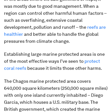
was mostly due to good management. When a
region can control other harmful human factors –
such as overfishing, extensive coastal
development, pollution and runoff – the
reefs are
healthier
and better able to handle the global
pressures from climate change.
Establishing large marine protected areas is one
of the most effective ways I’ve seen to
protect
coral reefs
because it limits those other harms.
The Chagos marine protected area covers
640,000 square kilometers (250,000 square miles)
with only one island currently inhabited – Diego
Garcia, which houses a U.S. military base. The
British government, which created the marine