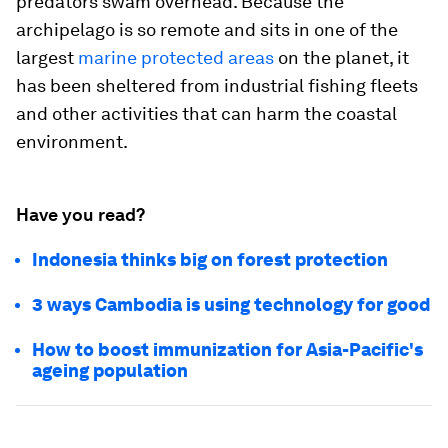
predators swam overhead. Because the
archipelago is so remote and sits in one of the
largest
marine protected areas
on the planet, it
has been sheltered from industrial fishing fleets
and other activities that can harm the coastal
environment.
Have you read?
Indonesia thinks big on forest protection
3 ways Cambodia is using technology for good
How to boost immunization for Asia-Pacific's
ageing population