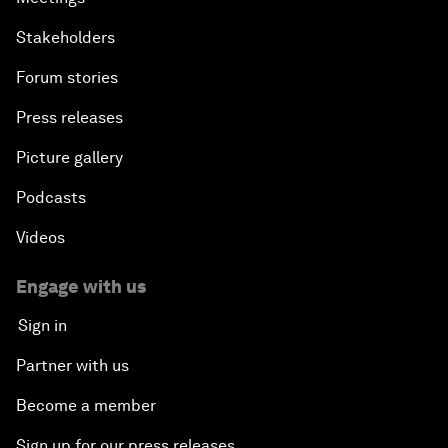
Stakeholders
Forum stories
Press releases
Picture gallery
Podcasts
Videos
Engage with us
Sign in
Partner with us
Become a member
Sign up for our press releases