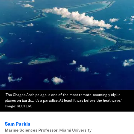
'The Chagos Archipelago is one of the most remote, seemingly idyllic
places on Earth... It’s a paradise. At least it was before the heat wave.'
Image:
REUTERS
Sam Purkis
Marine Sciences Professor
,
Miami University