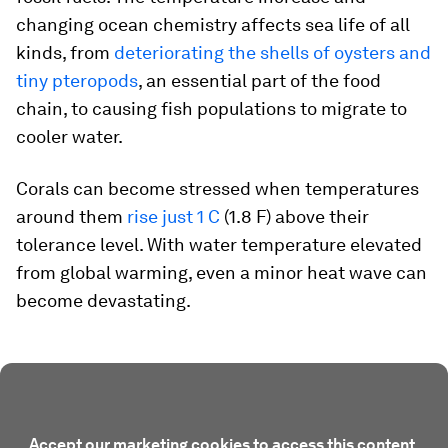
changing ocean chemistry affects sea life of all
kinds, from
deteriorating the shells of oysters and
tiny pteropods
, an essential part of the food
chain, to causing fish populations to migrate to
cooler water.
Corals can become stressed when temperatures
around them
rise just 1 C
(1.8 F) above their
tolerance level. With water temperature elevated
from global warming, even a minor heat wave can
become devastating.
Accept our marketing cookies to access this content.