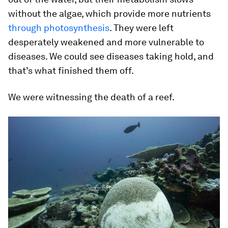
without the algae, which provide more nutrients
through photosynthesis
. They were left
desperately weakened and more vulnerable to
diseases. We could see diseases taking hold, and
that’s what finished them off.
We were witnessing the death of a reef.