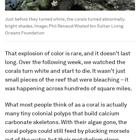
Just before they turned white, the corals turned abnormally
bright shades.
Image:
Phil Renaud/Khaled bin Sultan Living
Oceans Foundation
That explosion of color is rare, and it doesn’t last
long. Over the following week, we watched the
corals turn white and start to die. It wasn’t just
small pieces of the reef that were bleaching – it
was happening across hundreds of square miles.
What most people think of as a coral is actually
many tiny colonial polyps that build calcium
carbonate skeletons. With their algae gone, the
coral polyps could still feed by plucking morsels
out of the water, but their metabolism slows