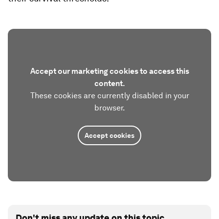
Accept our marketing cookies to access this
content.
These cookies are currently disabled in your
browser.
Accept cookies
Don't miss any update on this topic