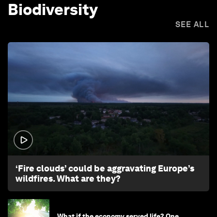
Biodiversity
SEE ALL
1:26
‘Fire clouds’ could be aggravating Europe’s
wildfires. What are they?
What if the economy served life? One