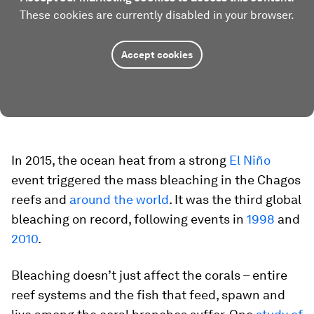
These cookies are currently disabled in your browser.
Accept cookies
In 2015, the ocean heat from a strong
El Niño
event triggered the mass bleaching in the Chagos
reefs and
around the world
. It was the third global
bleaching on record, following events in
1998
and
2010
.
Bleaching doesn’t just affect the corals – entire
reef systems and the fish that feed, spawn and