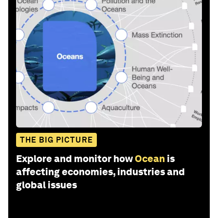
THE BIG PICTURE
Explore and monitor how
Ocean
is
affecting economies, industries and
global issues