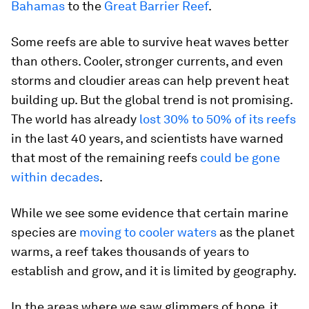
Bahamas
to the
Great Barrier Reef
.
Some reefs are able to survive heat waves better
than others. Cooler, stronger currents, and even
storms and cloudier areas can help prevent heat
building up. But the global trend is not promising.
The world has already
lost 30% to 50% of its reefs
in the last 40 years, and scientists have warned
that most of the remaining reefs
could be gone
within decades
.
While we see some evidence that certain marine
species are
moving to cooler waters
as the planet
warms, a reef takes thousands of years to
establish and grow, and it is limited by geography.
In the areas where we saw glimmers of hope, it