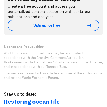
Create a free account and access your
personalized content collection with our latest
publications and analyses.
Sign up for free
License and Republishing
World Economic Forum articles may be republished in
accordance with the Creative Commons Attribution-
NonCommercial-NoDerivatives 4.0 International Public License,
and in accordance with our Terms of Use.
The views expressed in this article are those of the author alone
and not the World Economic Forum.
Stay up to date:
Restoring ocean life