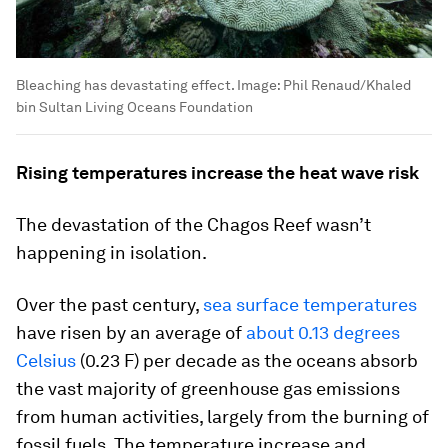
Bleaching has devastating effect.
Image:
Phil Renaud/Khaled
bin Sultan Living Oceans Foundation
Rising temperatures increase the heat wave risk
The devastation of the Chagos Reef wasn’t
happening in isolation.
Over the past century,
sea surface temperatures
have risen by an average of
about 0.13 degrees
Celsius
(0.23 F) per decade as the oceans absorb
the vast majority of greenhouse gas emissions
from human activities, largely from the burning of
fossil fuels. The temperature increase and