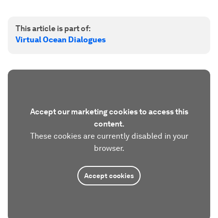
This article is part of:
Virtual Ocean Dialogues
Accept our marketing cookies to access this
content.
These cookies are currently disabled in your
browser.
Accept cookies