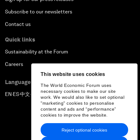
Subscribe to our newsletters
Contact us
Quick links
Sustainability at the Forum
Careers
This website uses cookies
Language editions
The World Economic Forum uses
necessary cookies to make our site
EN
ES
中文
日本語
▪
▪
▪
work. We would also like to set optional
"marketing" cookies to personalise
content and ads and “performance”
cookies to improve the website.
Reject optional cookies
Privacy Policy & Terms of Service