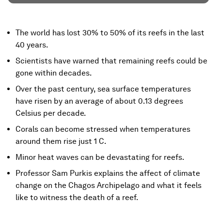
The world has lost 30% to 50% of its reefs in the last
40 years.
Scientists have warned that remaining reefs could be
gone within decades.
Over the past century, sea surface temperatures
have risen by an average of about 0.13 degrees
Celsius per decade.
Corals can become stressed when temperatures
around them rise just 1 C.
Minor heat waves can be devastating for reefs.
Professor Sam Purkis explains the affect of climate
change on the Chagos Archipelago and what it feels
like to witness the death of a reef.