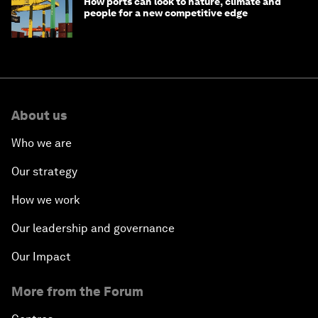
How ports can look to nature, climate and
people for a new competitive edge
About us
Who we are
Our strategy
How we work
Our leadership and governance
Our Impact
More from the Forum