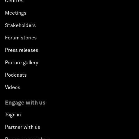
Centres
Meetings
Stakeholders
Forum stories
Press releases
Picture gallery
Podcasts
Videos
Engage with us
Sign in
Partner with us