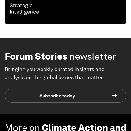
Forum Stories
newsletter
Bringing you weekly curated insights and
analysis on the global issues that matter.
Subscribe today
More on
Climate Action and