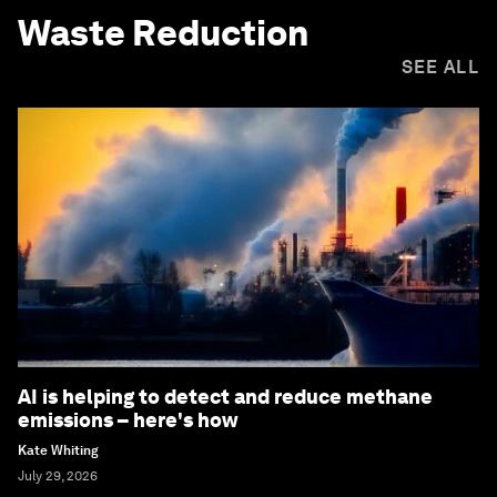
Waste Reduction
SEE ALL
AI is helping to detect and reduce methane
emissions – here's how
Kate Whiting
July 29, 2026