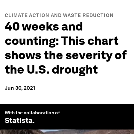
CLIMATE ACTION AND WASTE REDUCTION
40 weeks and
counting: This chart
shows the severity of
the U.S. drought
Jun 30, 2021
With the collaboration of
Statista
.