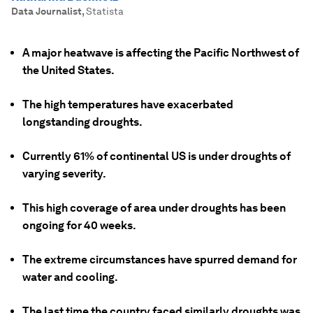
Data Journalist
,
Statista
A major heatwave is affecting the Pacific Northwest of
the United States.
The high temperatures have exacerbated
longstanding droughts.
Currently 61% of continental US is under droughts of
varying severity.
This high coverage of area under droughts has been
ongoing for 40 weeks.
The extreme circumstances have spurred demand for
water and cooling.
The last time the country faced similarly droughts was