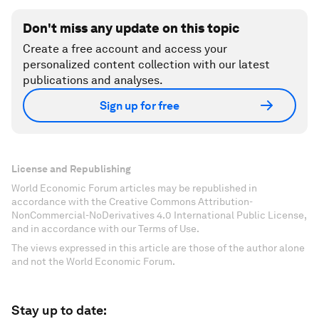
Don't miss any update on this topic
Create a free account and access your
personalized content collection with our latest
publications and analyses.
Sign up for free
License and Republishing
World Economic Forum articles may be republished in
accordance with the Creative Commons Attribution-
NonCommercial-NoDerivatives 4.0 International Public License,
and in accordance with our Terms of Use.
The views expressed in this article are those of the author alone
and not the World Economic Forum.
Stay up to date: