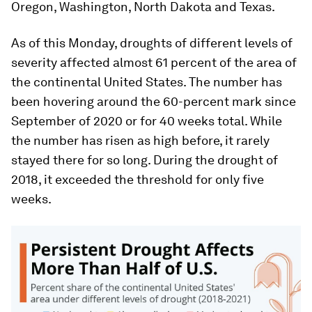
Oregon, Washington, North Dakota and Texas.
As of this Monday, droughts of different levels of
severity affected almost 61 percent of the area of
the continental United States. The number has
been hovering around the 60-percent mark since
September of 2020 or for 40 weeks total. While
the number has risen as high before, it rarely
stayed there for so long. During the drought of
2018, it exceeded the threshold for only five
weeks.