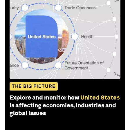
THE BIG PICTURE
Explore and monitor how
United States
is affecting economies, industries and
global issues