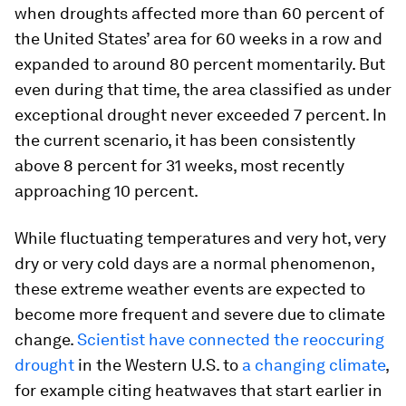
when droughts affected more than 60 percent of
the United States’ area for 60 weeks in a row and
expanded to around 80 percent momentarily. But
even during that time, the area classified as under
exceptional drought never exceeded 7 percent. In
the current scenario, it has been consistently
above 8 percent for 31 weeks, most recently
approaching 10 percent.
While fluctuating temperatures and very hot, very
dry or very cold days are a normal phenomenon,
these extreme weather events are expected to
become more frequent and severe due to climate
change.
Scientist have connected the reoccuring
drought
in the Western U.S. to
a changing climate
,
for example citing heatwaves that start earlier in