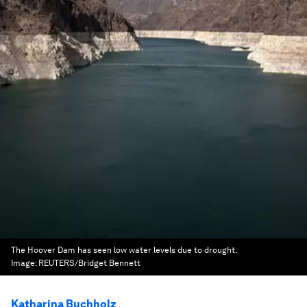
The Hoover Dam has seen low water levels due to drought.
Image:
REUTERS/Bridget Bennett
Katharina Buchholz