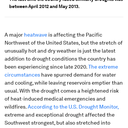
between April 2012 and May 2013.
A major
heatwave
is affecting the Pacific
Northwest of the United States, but the stretch of
unusually hot and dry weather is just the latest
addition to drought conditions the country has
been experiencing since late 2020.
The extreme
circumstances
have spurred demand for water
and cooling, while leaving reservoirs emptier than
usual. With the drought comes a heightened risk
of heat-induced medical emergencies and
wildfires.
According to the U.S. Drought Monitor,
extreme and exceptional drought affected the
Southwest strongest, but also stretched into