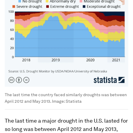
The last time the country faced similarly droughts was between
April 2012 and May 2013.
Image:
Statista
The last time a major drought in the U.S. lasted for
so long was between April 2012 and May 2013,