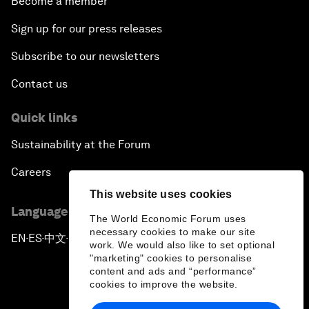
Become a member
Sign up for our press releases
Subscribe to our newsletters
Contact us
Quick links
Sustainability at the Forum
Careers
This website uses cookies
Language editions
The World Economic Forum uses
necessary cookies to make our site
EN
ES
中文
日本語
▪
▪
▪
work. We would also like to set optional
"marketing" cookies to personalise
content and ads and “performance”
cookies to improve the website.