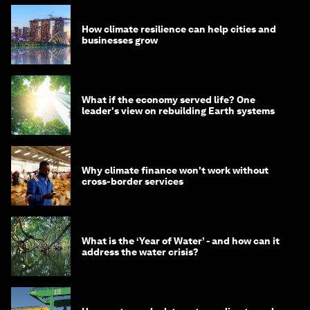
How climate resilience can help cities and
businesses grow
What if the economy served life? One
leader's view on rebuilding Earth systems
Why climate finance won't work without
cross-border services
What is the ‘Year of Water’ - and how can it
address the water crisis?