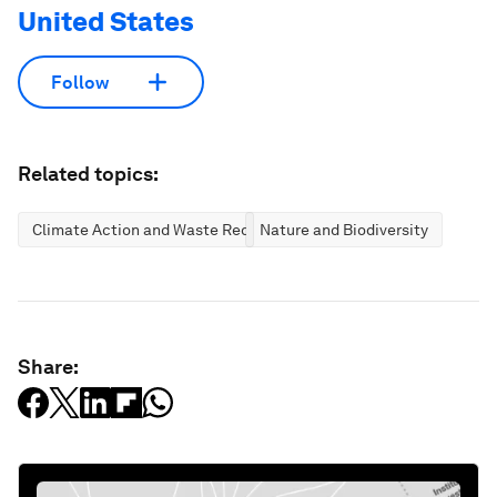
United States
Follow
Related topics:
Climate Action and Waste Reduction
Nature and Biodiversity
Share: