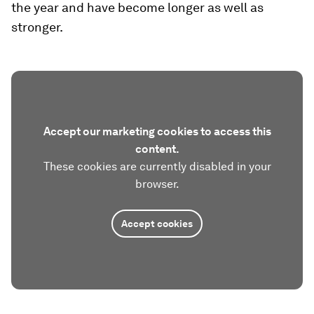
the year and have become longer as well as
stronger.
Accept our marketing cookies to access this
content.
These cookies are currently disabled in your
browser.
Accept cookies