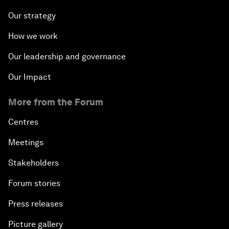
Our strategy
How we work
Our leadership and governance
Our Impact
More from the Forum
Centres
Meetings
Stakeholders
Forum stories
Press releases
Picture gallery