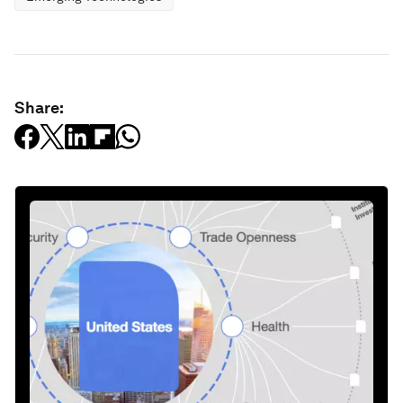
Share: