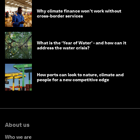
Why climate finance won't work without
cross-border services
What is the ‘Year of Water’ - and how can it
address the water crisis?
How ports can look to nature, climate and
people for a new competitive edge
About us
Who we are