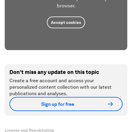
browser.
Accept cookies
Don't miss any update on this topic
Create a free account and access your
personalized content collection with our latest
publications and analyses.
Sign up for free
License and Republishing