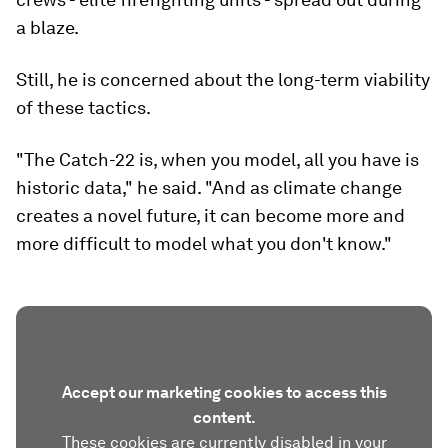
a blaze.
Still, he is concerned about the long-term viability
of these tactics.
"The Catch-22 is, when you model, all you have is
historic data," he said. "And as climate change
creates a novel future, it can become more and
more difficult to model what you don't know."
Accept our marketing cookies to access this
content.
These cookies are currently disabled in your