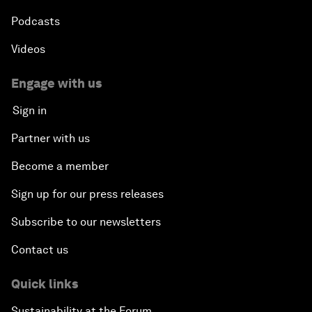
Podcasts
Videos
Engage with us
Sign in
Partner with us
Become a member
Sign up for our press releases
Subscribe to our newsletters
Contact us
Quick links
Sustainability at the Forum