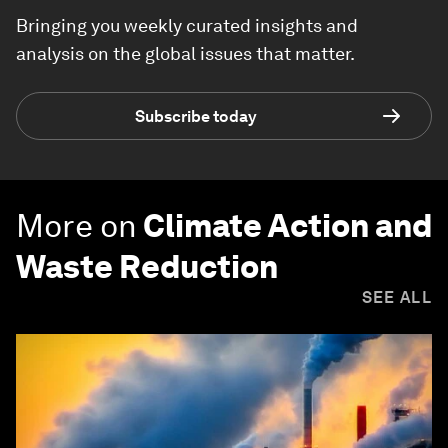
Bringing you weekly curated insights and
analysis on the global issues that matter.
Subscribe today
More on
Climate Action and
Waste Reduction
SEE ALL