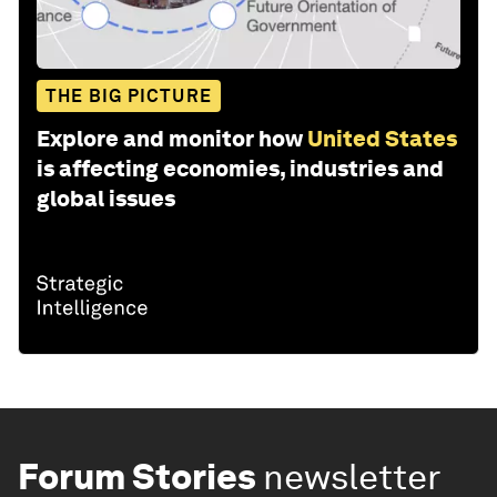
THE BIG PICTURE
Explore and monitor how
United States
is affecting economies, industries and
global issues
Forum Stories
newsletter