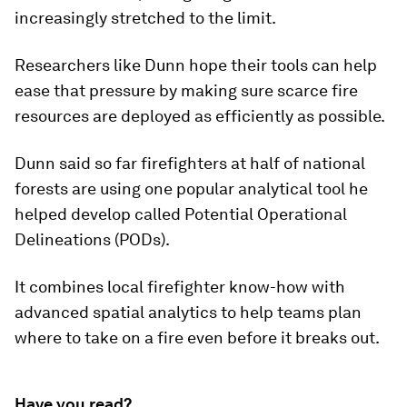
increasingly stretched to the limit.
Researchers like Dunn hope their tools can help
ease that pressure by making sure scarce fire
resources are deployed as efficiently as possible.
Dunn said so far firefighters at half of national
forests are using one popular analytical tool he
helped develop called Potential Operational
Delineations (PODs).
It combines local firefighter know-how with
advanced spatial analytics to help teams plan
where to take on a fire even before it breaks out.
Have you read?