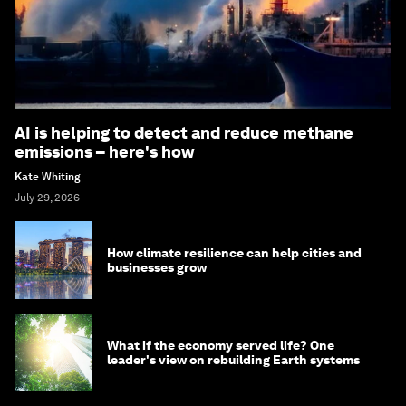
AI is helping to detect and reduce methane
emissions – here's how
Kate Whiting
July 29, 2026
How climate resilience can help cities and
businesses grow
What if the economy served life? One
leader's view on rebuilding Earth systems