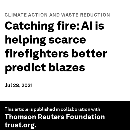
CLIMATE ACTION AND WASTE REDUCTION
Catching fire: AI is
helping scarce
firefighters better
predict blazes
Jul 28, 2021
This article is published in collaboration with
Thomson Reuters Foundation
trust.org
.