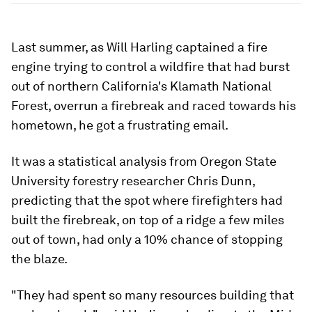
Last summer, as Will Harling captained a fire
engine trying to control a wildfire that had burst
out of northern California's Klamath National
Forest, overrun a firebreak and raced towards his
hometown, he got a frustrating email.
It was a statistical analysis from Oregon State
University forestry researcher Chris Dunn,
predicting that the spot where firefighters had
built the firebreak, on top of a ridge a few miles
out of town, had only a 10% chance of stopping
the blaze.
"They had spent so many resources building that