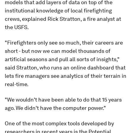
models that add layers of data on top of the
institutional knowledge of local firefighting
crews, explained Rick Stratton, a fire analyst at
the USFS.
"Firefighters only see so much, their careers are
short - but now we can model thousands of
artificial seasons and pull all sorts of insights,"
said Stratton, who runs an online dashboard that
lets fire managers see analytics of their terrain in
real-time.
"We wouldn't have been able to do that 15 years
ago. We didn't have the computer power."
One of the most complex tools developed by
researchers in recent years is the Potential