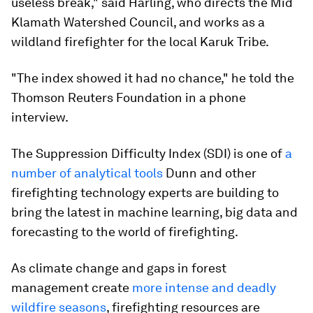
useless break," said Harling, who directs the Mid
Klamath Watershed Council, and works as a
wildland firefighter for the local Karuk Tribe.
"The index showed it had no chance," he told the
Thomson Reuters Foundation in a phone
interview.
The Suppression Difficulty Index (SDI) is one of
a
number of analytical tools
Dunn and other
firefighting technology experts are building to
bring the latest in machine learning, big data and
forecasting to the world of firefighting.
As climate change and gaps in forest
management create
more intense and deadly
wildfire seasons
, firefighting resources are