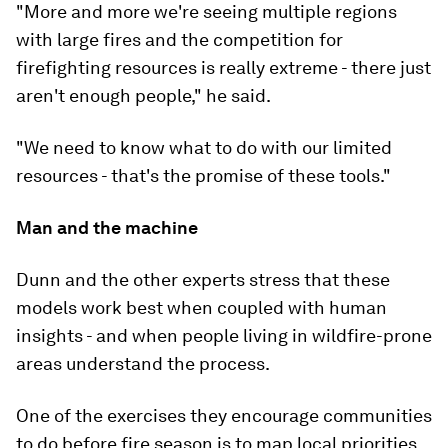
"More and more we're seeing multiple regions
with large fires and the competition for
firefighting resources is really extreme - there just
aren't enough people," he said.
"We need to know what to do with our limited
resources - that's the promise of these tools."
Man and the machine
Dunn and the other experts stress that these
models work best when coupled with human
insights - and when people living in wildfire-prone
areas understand the process.
One of the exercises they encourage communities
to do before fire season is to map local priorities,