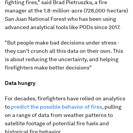
fighting fires," said Brad Pietruszka, a fire
manager at the 1.8-million-acre (728,000-hectare)
San Juan National Forest who has been using
advanced analytical tools like PODs since 2017.
"But people make bad decisions under stress -
they can't crunch all this data on their own. This
is about reducing the uncertainty, and helping
firefighters make better decisions"
Data hungry
For decades, firefighters have relied on analytics
to
predict the possible behavior of fires
, pulling
on a range of data from weather patterns to
satellite footage of potential fire fuels and
historical fire behavior.