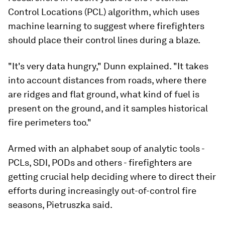
Control Locations (PCL) algorithm, which uses
machine learning to suggest where firefighters
should place their control lines during a blaze.
"It's very data hungry," Dunn explained. "It takes
into account distances from roads, where there
are ridges and flat ground, what kind of fuel is
present on the ground, and it samples historical
fire perimeters too."
Armed with an alphabet soup of analytic tools -
PCLs, SDI, PODs and others - firefighters are
getting crucial help deciding where to direct their
efforts during increasingly out-of-control fire
seasons, Pietruszka said.