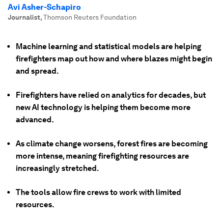
Avi Asher-Schapiro
Journalist
,
Thomson Reuters Foundation
Machine learning and statistical models are helping
firefighters map out how and where blazes might begin
and spread.
Firefighters have relied on analytics for decades, but
new AI technology is helping them become more
advanced.
As climate change worsens, forest fires are becoming
more intense, meaning firefighting resources are
increasingly stretched.
The tools allow fire crews to work with limited
resources.