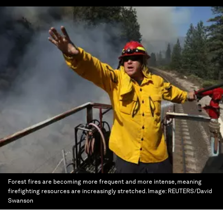
Forest fires are becoming more frequent and more intense, meaning
firefighting resources are increasingly stretched.
Image:
REUTERS/David
Swanson