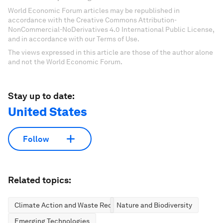
World Economic Forum articles may be republished in
accordance with the Creative Commons Attribution-
NonCommercial-NoDerivatives 4.0 International Public License,
and in accordance with our Terms of Use.
The views expressed in this article are those of the author alone
and not the World Economic Forum.
Stay up to date:
United States
Follow
Related topics:
Climate Action and Waste Reduction
Nature and Biodiversity
Emerging Technologies