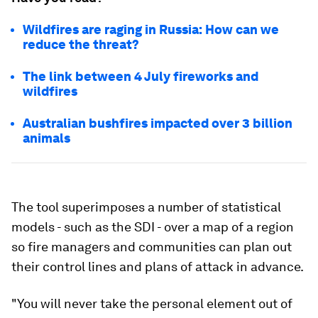
Wildfires are raging in Russia: How can we
reduce the threat?
The link between 4 July fireworks and
wildfires
Australian bushfires impacted over 3 billion
animals
The tool superimposes a number of statistical
models - such as the SDI - over a map of a region
so fire managers and communities can plan out
their control lines and plans of attack in advance.
"You will never take the personal element out of