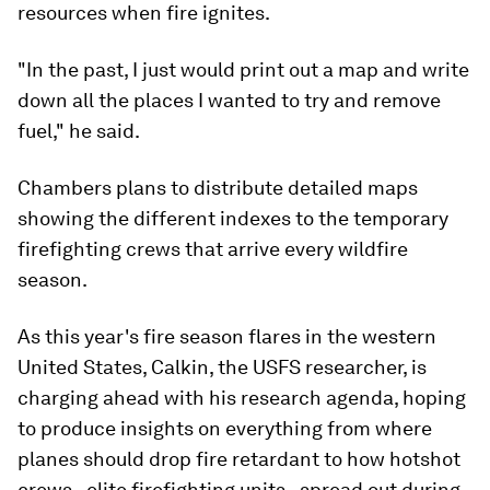
resources when fire ignites.
"In the past, I just would print out a map and write
down all the places I wanted to try and remove
fuel," he said.
Chambers plans to distribute detailed maps
showing the different indexes to the temporary
firefighting crews that arrive every wildfire
season.
As this year's fire season flares in the western
United States, Calkin, the USFS researcher, is
charging ahead with his research agenda, hoping
to produce insights on everything from where
planes should drop fire retardant to how hotshot
crews - elite firefighting units - spread out during