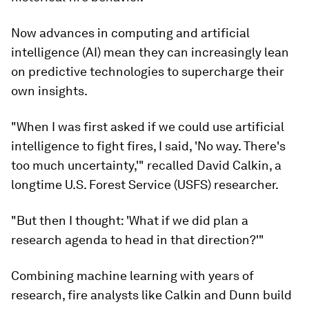
Now advances in computing and artificial
intelligence (AI) mean they can increasingly lean
on predictive technologies to supercharge their
own insights.
"When I was first asked if we could use artificial
intelligence to fight fires, I said, 'No way. There's
too much uncertainty,'" recalled David Calkin, a
longtime U.S. Forest Service (USFS) researcher.
"But then I thought: 'What if we did plan a
research agenda to head in that direction?'"
Combining machine learning with years of
research, fire analysts like Calkin and Dunn build