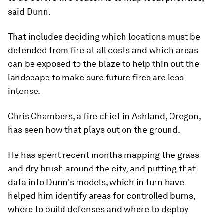
said Dunn.
That includes deciding which locations must be
defended from fire at all costs and which areas
can be exposed to the blaze to help thin out the
landscape to make sure future fires are less
intense.
Chris Chambers, a fire chief in Ashland, Oregon,
has seen how that plays out on the ground.
He has spent recent months mapping the grass
and dry brush around the city, and putting that
data into Dunn's models, which in turn have
helped him identify areas for controlled burns,
where to build defenses and where to deploy