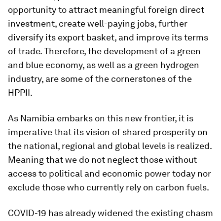
opportunity to attract meaningful foreign direct
investment, create well-paying jobs, further
diversify its export basket, and improve its terms
of trade. Therefore, the development of a green
and blue economy, as well as a green hydrogen
industry, are some of the cornerstones of the
HPPII.
As Namibia embarks on this new frontier, it is
imperative that its vision of shared prosperity on
the national, regional and global levels is realized.
Meaning that we do not neglect those without
access to political and economic power today nor
exclude those who currently rely on carbon fuels.
COVID-19 has already widened the existing chasm