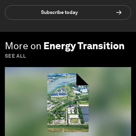
Subscribe today
More on
Energy Transition
SEE ALL