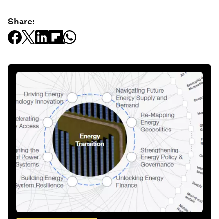
Share: