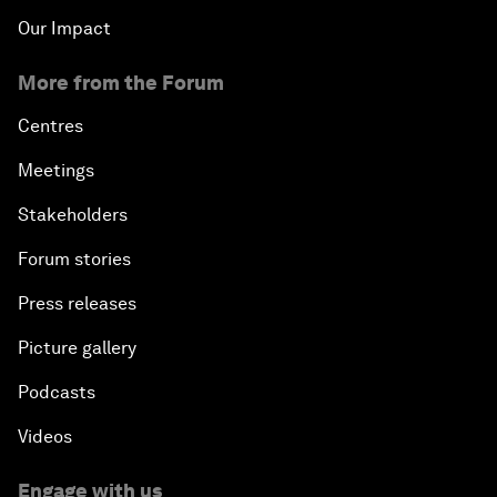
Our Impact
More from the Forum
Centres
Meetings
Stakeholders
Forum stories
Press releases
Picture gallery
Podcasts
Videos
Engage with us