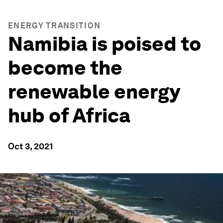
ENERGY TRANSITION
Namibia is poised to
become the
renewable energy
hub of Africa
Oct 3, 2021