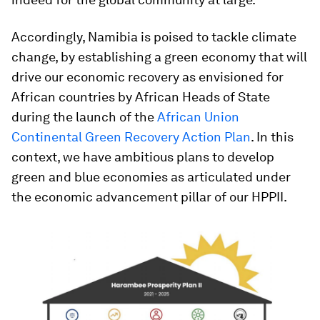
Accordingly, Namibia is poised to tackle climate
change, by establishing a green economy that will
drive our economic recovery as envisioned for
African countries by African Heads of State
during the launch of the
African Union
Continental Green Recovery Action Plan
. In this
context, we have ambitious plans to develop
green and blue economies as articulated under
the economic advancement pillar of our HPPII.