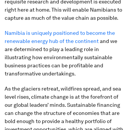
requisite research and development is executed
right here at home. This will enable Namibians to
capture as much of the value chain as possible.
Namibia is uniquely positioned to become the
renewable energy hub of the continent
and we
are determined to play a leading role in
illustrating how environmentally sustainable
business practices can be profitable and
transformative undertakings.
As the glaciers retreat, wildfires spread, and sea
level rises, climate change is at the forefront of
our global leaders’ minds. Sustainable financing
can change the structure of economies that are
bold enough to provide a healthy portfolio of
investment opportunities, which are aligned with