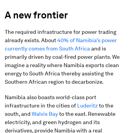
A new frontier
The required infrastructure for power trading
already exists. About
40% of Namibia’s power
currently comes from South Africa
and is
primarily driven by coal-fired power plants. We
imagine a reality where Namibia exports clean
energy to South Africa thereby assisting the
Southern African region to decarbonize.
Namibia also boasts world-class port
infrastructure in the cities of
Luderitz
to the
south, and
Walvis Bay
to the east. Renewable
electricity, and green hydrogen and its
derivatives, provide Namibia with a real