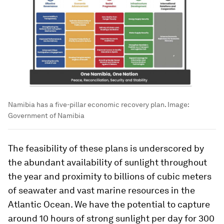
Namibia has a five-pillar economic recovery plan.
Image:
Government of Namibia
The feasibility of these plans is underscored by
the abundant availability of sunlight throughout
the year and proximity to billions of cubic meters
of seawater and vast marine resources in the
Atlantic Ocean. We have the potential to capture
around 10 hours of strong sunlight per day for 300