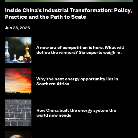
Inside China's Industrial Transformation: Policy,
Practice and the Path to Scale
Jun 23, 2026
A new era of competition is here. What will
define the winners? Six experts weigh in.
Why the next energy opportunity lies in
Southern Africa
How China built the energy system the
world now needs