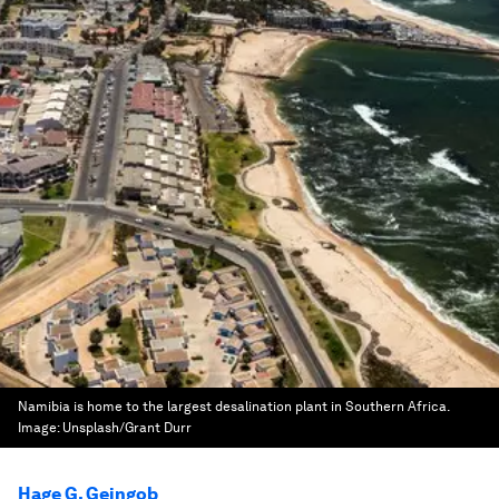
Namibia is home to the largest desalination plant in Southern Africa.
Image:
Unsplash/Grant Durr
Hage G. Geingob