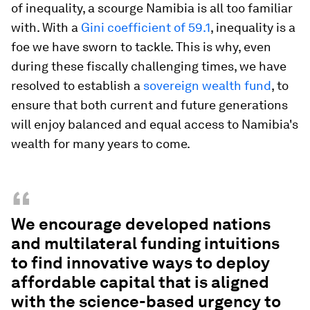
of inequality, a scourge Namibia is all too familiar
with. With a
Gini coefficient of 59.1
, inequality is a
foe we have sworn to tackle. This is why, even
during these fiscally challenging times, we have
resolved to establish a
sovereign wealth fund
, to
ensure that both current and future generations
will enjoy balanced and equal access to Namibia's
wealth for many years to come.
“
We encourage developed nations
and multilateral funding intuitions
to find innovative ways to deploy
affordable capital that is aligned
with the science-based urgency to