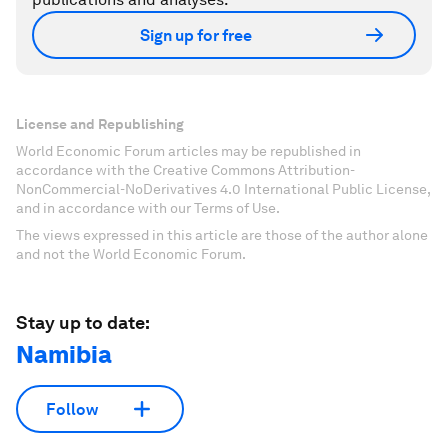
Sign up for free
License and Republishing
World Economic Forum articles may be republished in
accordance with the Creative Commons Attribution-
NonCommercial-NoDerivatives 4.0 International Public License,
and in accordance with our Terms of Use.
The views expressed in this article are those of the author alone
and not the World Economic Forum.
Stay up to date:
Namibia
Follow