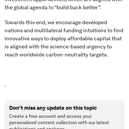
the global agenda to “build back better”.
Towards this end, we encourage developed
nations and multilateral funding intuitions to find
innovative ways to deploy affordable capital that
is aligned with the science-based urgency to
reach worldwide carbon-neutrality targets.
.
Don't miss any update on this topic
Create a free account and access your
personalized content collection with our latest
publications and analyses.