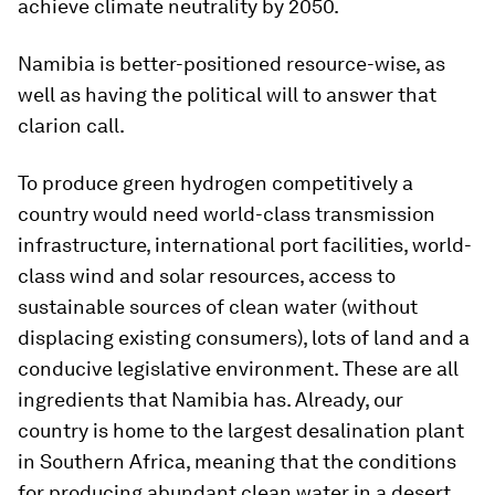
achieve climate neutrality by 2050.
Namibia is better-positioned resource-wise, as
well as having the political will to answer that
clarion call.
To produce green hydrogen competitively a
country would need world-class transmission
infrastructure, international port facilities, world-
class wind and solar resources, access to
sustainable sources of clean water (without
displacing existing consumers), lots of land and a
conducive legislative environment. These are all
ingredients that Namibia has. Already, our
country is home to the largest desalination plant
in Southern Africa, meaning that the conditions
for producing abundant clean water in a desert