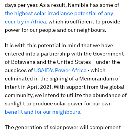
days per year. As a result, Namibia has some of
the highest solar irradiance potential of any
country in Africa
, which is sufficient to provide
power for our people and our neighbours.
It is with this potential in mind that we have
entered into a partnership with the Government
of Botswana and the United States – under the
auspices of
USAID’s Power Africa
- which
culminated in the signing of a Memorandum of
Intent in April 2021. With support from the global
community, we intend to utilize the abundance of
sunlight to produce solar power for our own
benefit and for our neighbours
.
The generation of solar power will complement