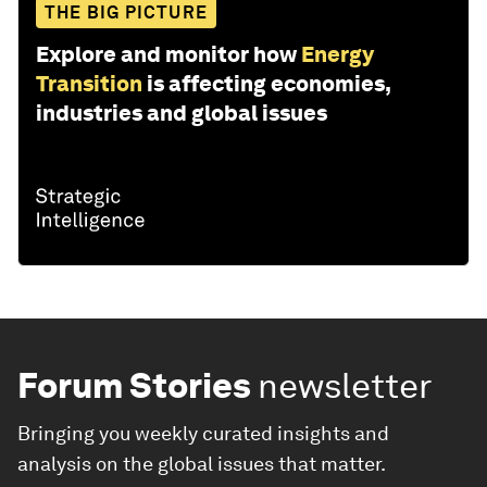
THE BIG PICTURE
Explore and monitor how
Energy
Transition
is affecting economies,
industries and global issues
Forum Stories
newsletter
Bringing you weekly curated insights and
analysis on the global issues that matter.