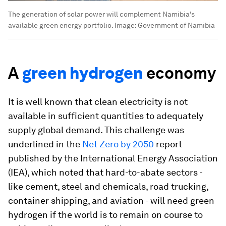
The generation of solar power will complement Namibia’s
available green energy portfolio.
Image:
Government of Namibia
A
green hydrogen
economy
It is well known that clean electricity is not
available in sufficient quantities to adequately
supply global demand. This challenge was
underlined in the
Net Zero by 2050
report
published by the International Energy Association
(IEA), which noted that hard-to-abate sectors -
like cement, steel and chemicals, road trucking,
container shipping, and aviation - will need green
hydrogen if the world is to remain on course to