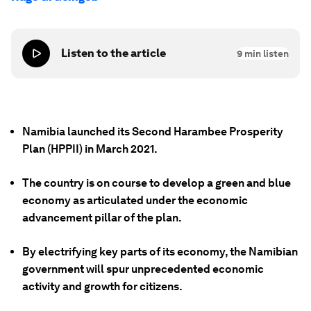
Listen to the article
9
min listen
Namibia launched its Second Harambee Prosperity
Plan (HPPII) in March 2021.
The country is on course to develop a green and blue
economy as articulated under the economic
advancement pillar of the plan.
By electrifying key parts of its economy, the Namibian
government will spur unprecedented economic
activity and growth for citizens.