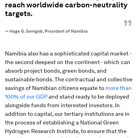
reach worldwide carbon-neutrality
targets.
”
—
Hage G. Geingob, President of Namibia
Namibia also has a sophisticated capital market -
the second deepest on the continent - which can
absorb project bonds, green bonds, and
sustainable bonds. The contractual and collective
savings of Namibian citizens equate to
more than
100% of our GDP
and stand ready to be deployed
alongside funds from interested investors. In
addition to capital, our tertiary institutions are in
the process of establishing a National Green
Hydrogen Research Institute, to ensure that the