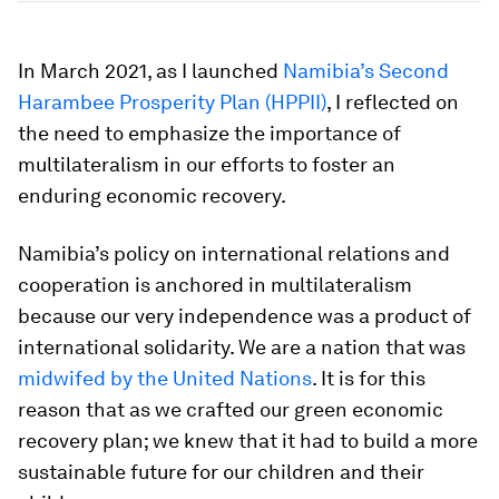
In March 2021, as I launched
Namibia’s Second
Harambee Prosperity Plan (HPPII)
, I reflected on
the need to emphasize the importance of
multilateralism in our efforts to foster an
enduring economic recovery.
Namibia’s policy on international relations and
cooperation is anchored in multilateralism
because our very independence was a product of
international solidarity. We are a nation that was
midwifed by the United Nations
. It is for this
reason that as we crafted our green economic
recovery plan; we knew that it had to build a more
sustainable future for our children and their