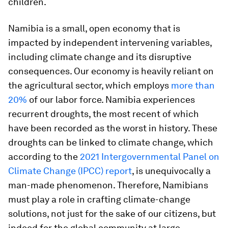
children.
Namibia is a small, open economy that is
impacted by independent intervening variables,
including climate change and its disruptive
consequences. Our economy is heavily reliant on
the agricultural sector, which employs
more than
20%
of our labor force. Namibia experiences
recurrent droughts, the most recent of which
have been recorded as the worst in history. These
droughts can be linked to climate change, which
according to the
2021 Intergovernmental Panel on
Climate Change (IPCC) report
, is unequivocally a
man-made phenomenon. Therefore, Namibians
must play a role in crafting climate-change
solutions, not just for the sake of our citizens, but
indeed for the global community at large.