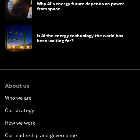
Why AI's energy future depends on power
from space
Is AI the energy technology the world has
been waiting for?
About us
Who we are
Our strategy
How we work
Our leadership and governance