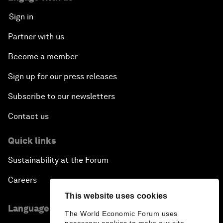
Sign in
Partner with us
Become a member
Sign up for our press releases
Subscribe to our newsletters
Contact us
Quick links
Sustainability at the Forum
Careers
This website uses cookies
Language editions
The World Economic Forum uses