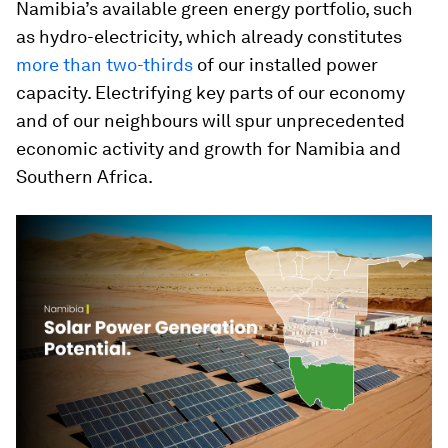
Namibia’s available green energy portfolio, such
as hydro-electricity, which already constitutes
more than two-thirds
of our installed power
capacity. Electrifying key parts of our economy
and of our neighbours will spur unprecedented
economic activity and growth for Namibia and
Southern Africa.