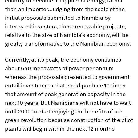
country to become a supplier of energy, rather
than an importer. Judging from the scale of the
initial proposals submitted to Namibia by
interested investors, these renewable projects,
relative to the size of Namibia’s economy, will be
greatly transformative to the Namibian economy.
Currently, at its peak, the economy consumes
about 640 megawatts of power per annum
whereas the proposals presented to government
entail investments that could produce 10 times
that amount of peak generation capacity in the
next 10 years. But Namibians will not have to wait
until 2030 to start enjoying the benefits of our
green revolution because construction of the pilot
plants will begin within the next 12 months