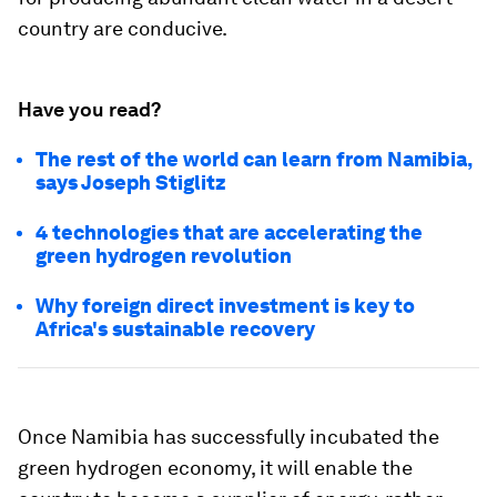
country are conducive.
Have you read?
The rest of the world can learn from Namibia,
says Joseph Stiglitz
4 technologies that are accelerating the
green hydrogen revolution
Why foreign direct investment is key to
Africa's sustainable recovery
Once Namibia has successfully incubated the
green hydrogen economy, it will enable the