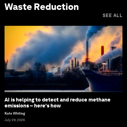
Waste Reduction
SEE ALL
AI is helping to detect and reduce methane
emissions – here's how
Kate Whiting
July 29, 2026