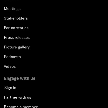
Meetings
Stakeholders
Forum stories
Press releases
Picture gallery
Podcasts
Videos
Engage with us
Sign in
Partner with us
Become a member