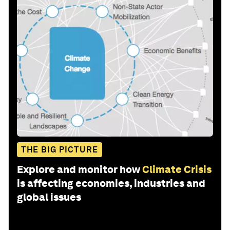
THE BIG PICTURE
Explore and monitor how
Climate Crisis
is affecting economies, industries and
global issues