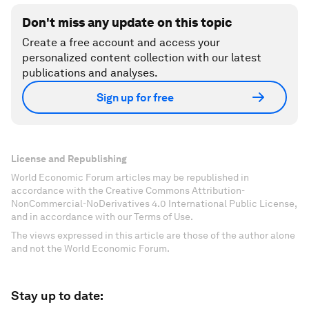
Don't miss any update on this topic
Create a free account and access your
personalized content collection with our latest
publications and analyses.
Sign up for free
License and Republishing
World Economic Forum articles may be republished in
accordance with the Creative Commons Attribution-
NonCommercial-NoDerivatives 4.0 International Public License,
and in accordance with our Terms of Use.
The views expressed in this article are those of the author alone
and not the World Economic Forum.
Stay up to date: