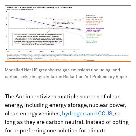
Modelled Net US greenhouse gas emissions (including land
carbon sinks)
Image:
Inflation Reduction Act Preliminary Report
The Act incentivizes multiple sources of clean
energy, including energy storage, nuclear power,
clean energy vehicles,
hydrogen and CCUS
, so
long as they are carbon neutral. Instead of opting
for or preferring one solution for climate