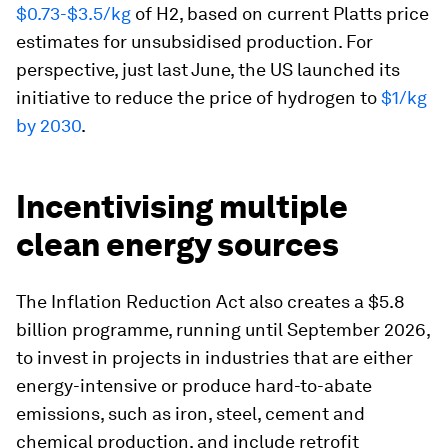
$0.73-$3.5/kg
of H2, based on current Platts price
estimates for unsubsidised production. For
perspective, just last June, the US launched its
initiative to reduce the price of hydrogen to
$1/kg
by 2030
.
Incentivising multiple
clean energy sources
The Inflation Reduction Act also creates a $5.8
billion programme, running until September 2026,
to invest in projects in industries that are either
energy-intensive or produce hard-to-abate
emissions, such as iron, steel, cement and
chemical production, and include retrofit