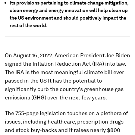
Its provisions pertaining to climate change mitigation,
clean energy and energy innovation will help clean up
the US environment and should positively impact the
rest of the world.
On August 16, 2022, American President Joe Biden
signed the Inflation Reduction Act (IRA) into law.
The IRA is the most meaningful climate bill ever
passed in the US It has the potential to
significantly curb the country’s greenhouse gas
emissions (GHG) over the next few years.
The 755-page legislation touches on a plethora of
issues, including healthcare, prescription drugs
and stock buy-backs and it raises nearly $800