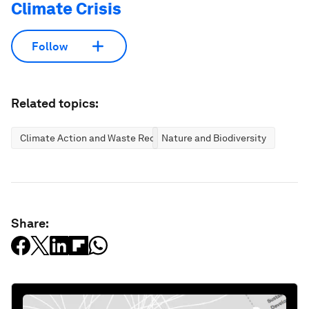
Climate Crisis
Follow
Related topics:
Climate Action and Waste Reduction
Nature and Biodiversity
Share: