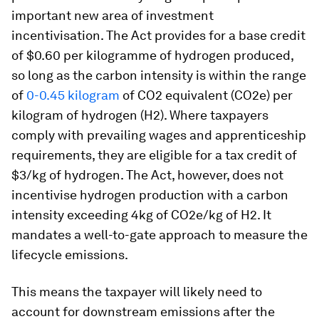
important new area of investment
incentivisation. The Act provides for a base credit
of $0.60 per kilogramme of hydrogen produced,
so long as the carbon intensity is within the range
of
0-0.45 kilogram
of CO2 equivalent (CO2e) per
kilogram of hydrogen (H2). Where taxpayers
comply with prevailing wages and apprenticeship
requirements, they are eligible for a tax credit of
$3/kg of hydrogen. The Act, however, does not
incentivise hydrogen production with a carbon
intensity exceeding 4kg of CO2e/kg of H2. It
mandates a well-to-gate approach to measure the
lifecycle emissions.
This means the taxpayer will likely need to
account for downstream emissions after the