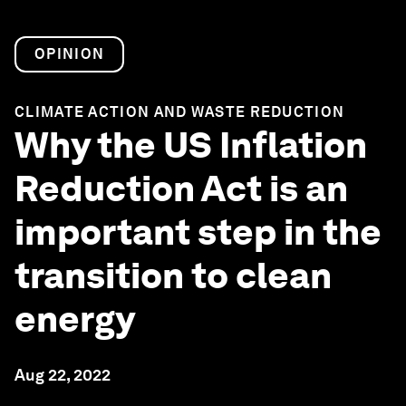
OPINION
CLIMATE ACTION AND WASTE REDUCTION
Why the US Inflation
Reduction Act is an
important step in the
transition to clean
energy
Aug 22, 2022