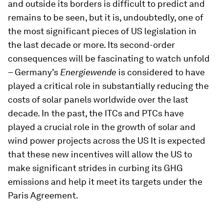
and outside its borders is difficult to predict and
remains to be seen, but it is, undoubtedly, one of
the most significant pieces of US legislation in
the last decade or more. Its second-order
consequences will be fascinating to watch unfold
– Germany’s
Energiewende
is considered to have
played a critical role in substantially reducing the
costs of solar panels worldwide over the last
decade. In the past, the ITCs and PTCs have
played a crucial role in the growth of solar and
wind power projects across the US It is expected
that these new incentives will allow the US to
make significant strides in curbing its GHG
emissions and help it meet its targets under the
Paris Agreement.