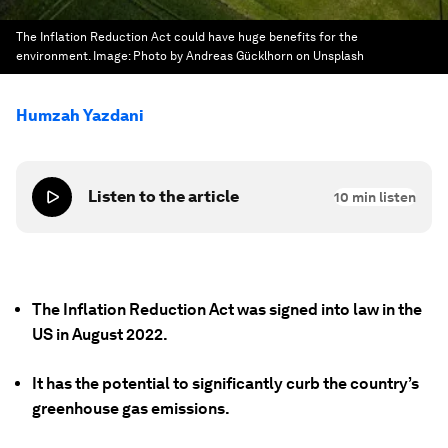
The Inflation Reduction Act could have huge benefits for the
environment.
Image:
Photo by Andreas Gücklhorn on Unsplash
Humzah Yazdani
Listen to the article
10
min listen
The Inflation Reduction Act was signed into law in the
US in August 2022.
It has the potential to significantly curb the country’s
greenhouse gas emissions.