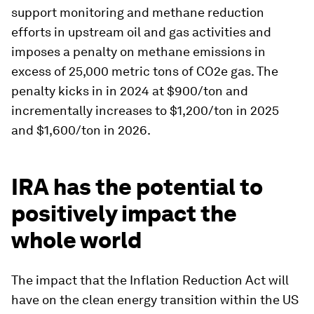
support monitoring and methane reduction
efforts in upstream oil and gas activities and
imposes a penalty on methane emissions in
excess of 25,000 metric tons of CO2e gas. The
penalty kicks in in 2024 at $900/ton and
incrementally increases to $1,200/ton in 2025
and $1,600/ton in 2026.
IRA has the potential to
positively impact the
whole world
The impact that the Inflation Reduction Act will
have on the clean energy transition within the US