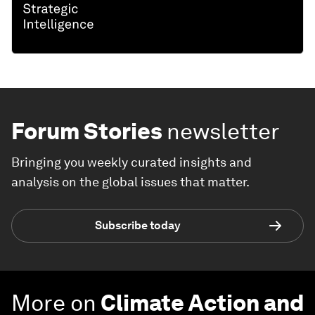
Forum Stories
newsletter
Bringing you weekly curated insights and
analysis on the global issues that matter.
Subscribe today
More on
Climate Action and