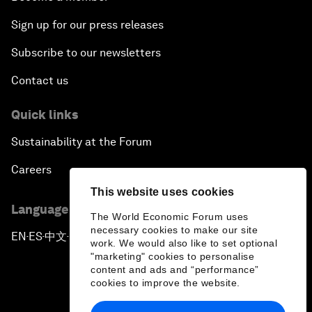
Sign up for our press releases
Subscribe to our newsletters
Contact us
Quick links
Sustainability at the Forum
Careers
This website uses cookies
Language editions
The World Economic Forum uses
necessary cookies to make our site
EN
ES
中文
日本語
▪
▪
▪
work. We would also like to set optional
"marketing" cookies to personalise
content and ads and “performance”
cookies to improve the website.