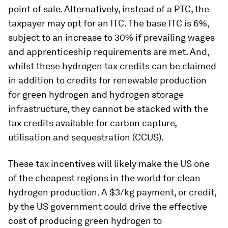
point of sale. Alternatively, instead of a PTC, the
taxpayer may opt for an ITC. The base ITC is 6%,
subject to an increase to 30% if prevailing wages
and apprenticeship requirements are met. And,
whilst these hydrogen tax credits can be claimed
in addition to credits for renewable production
for green hydrogen and hydrogen storage
infrastructure, they cannot be stacked with the
tax credits available for carbon capture,
utilisation and sequestration (CCUS).
These tax incentives will likely make the US one
of the cheapest regions in the world for clean
hydrogen production. A $3/kg payment, or credit,
by the US government could drive the effective
cost of producing green hydrogen to