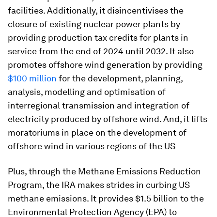
facilities. Additionally, it disincentivises the
closure of existing nuclear power plants by
providing production tax credits for plants in
service from the end of 2024 until 2032. It also
promotes offshore wind generation by providing
$100 million
for the development, planning,
analysis, modelling and optimisation of
interregional transmission and integration of
electricity produced by offshore wind. And, it lifts
moratoriums in place on the development of
offshore wind in various regions of the US
Plus, through the Methane Emissions Reduction
Program, the IRA makes strides in curbing US
methane emissions. It provides $1.5 billion to the
Environmental Protection Agency (EPA) to