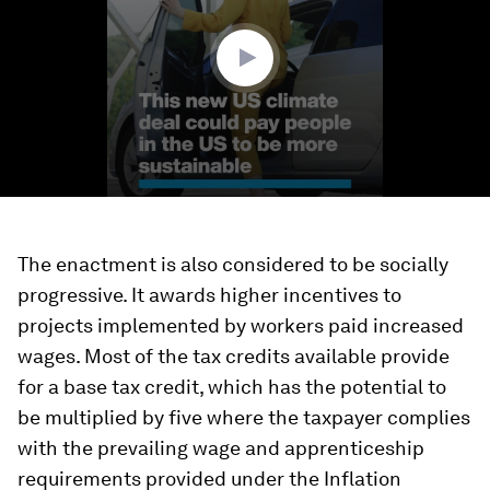
24
seconds
The enactment is also considered to be socially
progressive. It awards higher incentives to
projects implemented by workers paid increased
wages. Most of the tax credits available provide
for a base tax credit, which has the potential to
be multiplied by five where the taxpayer complies
with the prevailing wage and apprenticeship
requirements provided under the Inflation