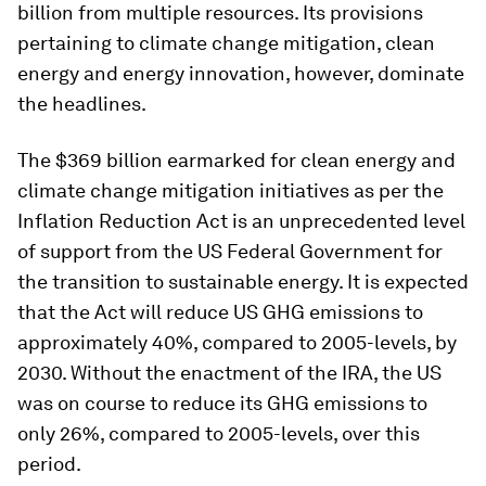
billion from multiple resources. Its provisions
pertaining to climate change mitigation, clean
energy and energy innovation, however, dominate
the headlines.
The $369 billion earmarked for clean energy and
climate change mitigation initiatives as per the
Inflation Reduction Act is an unprecedented level
of support from the US Federal Government for
the transition to sustainable energy. It is expected
that the Act will reduce US GHG emissions to
approximately 40%, compared to 2005-levels, by
2030. Without the enactment of the IRA, the US
was on course to reduce its GHG emissions to
only 26%, compared to 2005-levels, over this
period.