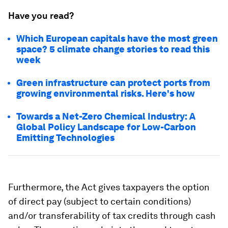
Have you read?
Which European capitals have the most green
space? 5 climate change stories to read this
week
Green infrastructure can protect ports from
growing environmental risks. Here's how
Towards a Net-Zero Chemical Industry: A
Global Policy Landscape for Low-Carbon
Emitting Technologies
Furthermore, the Act gives taxpayers the option
of direct pay (subject to certain conditions)
and/or transferability of tax credits through cash