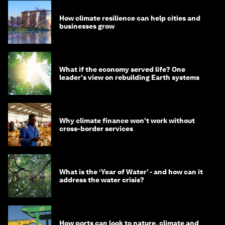
How climate resilience can help cities and
businesses grow
What if the economy served life? One
leader's view on rebuilding Earth systems
Why climate finance won't work without
cross-border services
What is the ‘Year of Water’ - and how can it
address the water crisis?
How ports can look to nature, climate and