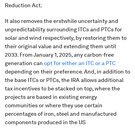
Reduction Act.
It also removes the erstwhile uncertainty and
unpredictability surrounding ITCs and PTCs for
solar and wind respectively, by restoring them to
their original value and extending them until
2033. From January 1, 2025, any carbon-free
generation can
opt for either an ITC or a PTC
depending on their preference. And, in addition to
the base ITCs or PTCs, the IRA allows additional
tax incentives to be stacked on top, where the
projects are based in existing energy
communities or where they use certain
percentages of iron, steel and manufactured
components produced in the US