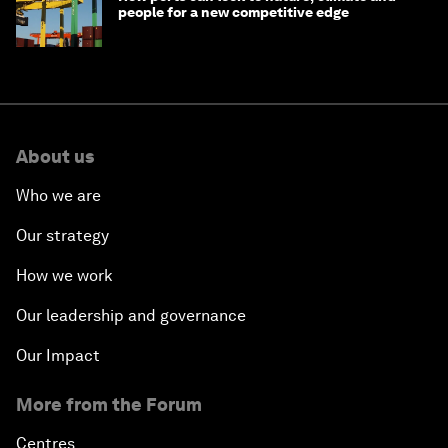
people for a new competitive edge
About us
Who we are
Our strategy
How we work
Our leadership and governance
Our Impact
More from the Forum
Centres