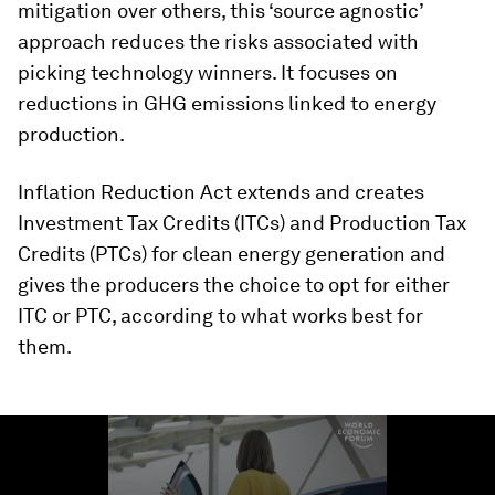
mitigation over others, this ‘source agnostic’
approach reduces the risks associated with
picking technology winners. It focuses on
reductions in GHG emissions linked to energy
production.
Inflation Reduction Act extends and creates
Investment Tax Credits (ITCs) and Production Tax
Credits (PTCs) for clean energy generation and
gives the producers the choice to opt for either
ITC or PTC, according to what works best for
them.
0
seconds
of
1
minute,