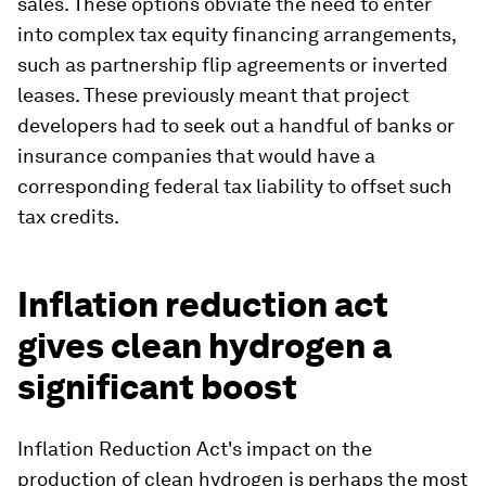
sales. These options obviate the need to enter
into complex tax equity financing arrangements,
such as partnership flip agreements or inverted
leases. These previously meant that project
developers had to seek out a handful of banks or
insurance companies that would have a
corresponding federal tax liability to offset such
tax credits.
Inflation reduction act
gives clean hydrogen a
significant boost
Inflation Reduction Act's impact on the
production of clean hydrogen is perhaps the most