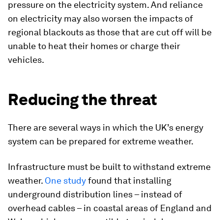
pressure on the electricity system. And reliance
on electricity may also worsen the impacts of
regional blackouts as those that are cut off will be
unable to heat their homes or charge their
vehicles.
Reducing the threat
There are several ways in which the UK’s energy
system can be prepared for extreme weather.
Infrastructure must be built to withstand extreme
weather.
One study
found that installing
underground distribution lines – instead of
overhead cables – in coastal areas of England and