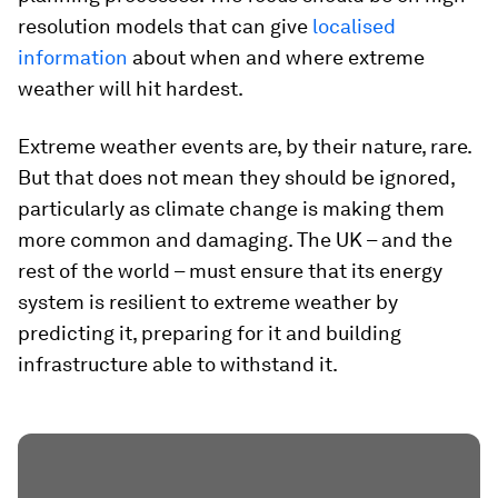
resolution models that can give
localised
information
about when and where extreme
weather will hit hardest.
Extreme weather events are, by their nature, rare.
But that does not mean they should be ignored,
particularly as climate change is making them
more common and damaging. The UK – and the
rest of the world – must ensure that its energy
system is resilient to extreme weather by
predicting it, preparing for it and building
infrastructure able to withstand it.