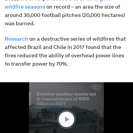
wildfire seasons
on record – an area the size of
around 30,000 football pitches (20,000 hectares)
was burned.
Research
on a destructive series of wildfires that
affected Brazil and Chile in 2017 found that the
fires reduced the ability of overhead power lines
to transfer power by 70%.
0
seconds
of
1
minute,
29
seconds