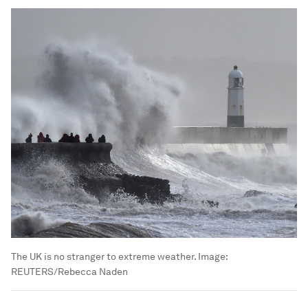
The UK is no stranger to extreme weather.
Image:
REUTERS/Rebecca Naden