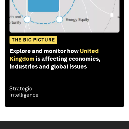
THE BIG PICTURE
Explore and monitor how
United
Kingdom
is affecting economies,
industries and global issues