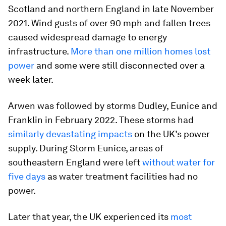
Scotland and northern England in late November
2021. Wind gusts of over 90 mph and fallen trees
caused widespread damage to energy
infrastructure.
More than one million homes lost
power
and some were still disconnected over a
week later.
Arwen was followed by storms Dudley, Eunice and
Franklin in February 2022. These storms had
similarly devastating impacts
on the UK’s power
supply. During Storm Eunice, areas of
southeastern England were left
without water for
five days
as water treatment facilities had no
power.
Later that year, the UK experienced its
most