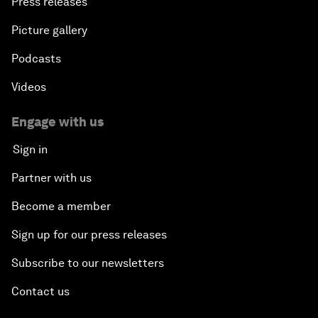
Press releases
Picture gallery
Podcasts
Videos
Engage with us
Sign in
Partner with us
Become a member
Sign up for our press releases
Subscribe to our newsletters
Contact us