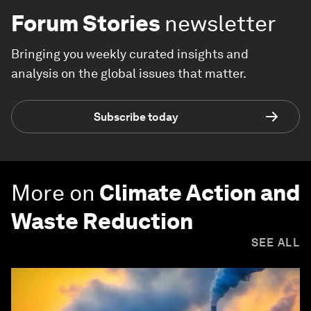
Forum Stories
newsletter
Bringing you weekly curated insights and
analysis on the global issues that matter.
Subscribe today
More on
Climate Action and
Waste Reduction
SEE ALL