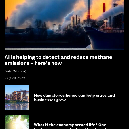
AI is helping to detect and reduce methane
emissions – here's how
Kate Whiting
July 29, 2026
How climate resilience can help cities and
businesses grow
What if the economy served life? One