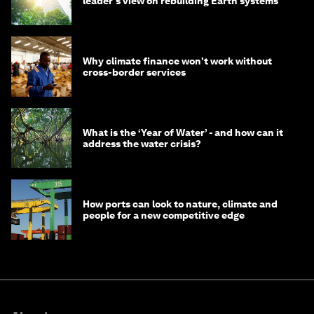
leader's view on rebuilding Earth systems
Why climate finance won't work without
cross-border services
What is the ‘Year of Water’ - and how can it
address the water crisis?
How ports can look to nature, climate and
people for a new competitive edge