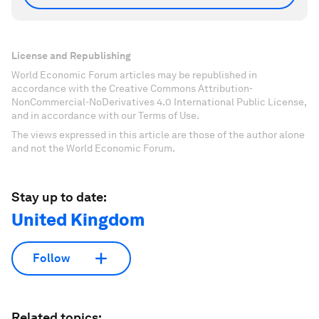
License and Republishing
World Economic Forum articles may be republished in
accordance with the Creative Commons Attribution-
NonCommercial-NoDerivatives 4.0 International Public License,
and in accordance with our Terms of Use.
The views expressed in this article are those of the author alone
and not the World Economic Forum.
Stay up to date:
United Kingdom
Follow
Related topics: