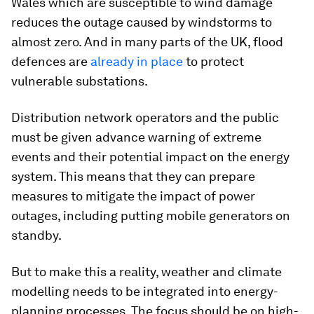
Wales which are susceptible to wind damage
reduces the outage caused by windstorms to
almost zero. And in many parts of the UK, flood
defences are
already in place
to protect
vulnerable substations.
Distribution network operators and the public
must be given advance warning of extreme
events and their potential impact on the energy
system. This means that they can prepare
measures to mitigate the impact of power
outages, including putting mobile generators on
standby.
But to make this a reality, weather and climate
modelling needs to be integrated into energy-
planning processes. The focus should be on high-