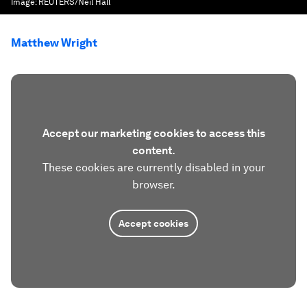
Image:
REUTERS/Neil Hall
Matthew Wright
Accept our marketing cookies to access this
content.
These cookies are currently disabled in your
browser.
Accept cookies