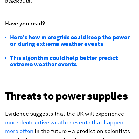
blackouts.
Have you read?
Here's how microgrids could keep the power
on during extreme weather events
This algorithm could help better predict
extreme weather events
Threats to power supplies
Evidence suggests that the UK will experience
more destructive weather events that happen
more often
in the future – a prediction scientists