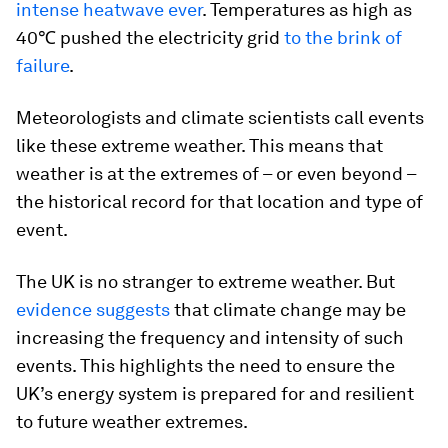
intense heatwave ever
. Temperatures as high as
40℃ pushed the electricity grid
to the brink of
failure
.
Meteorologists and climate scientists call events
like these extreme weather. This means that
weather is at the extremes of – or even beyond –
the historical record for that location and type of
event.
The UK is no stranger to extreme weather. But
evidence suggests
that climate change may be
increasing the frequency and intensity of such
events. This highlights the need to ensure the
UK’s energy system is prepared for and resilient
to future weather extremes.