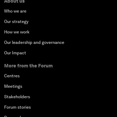
About us
Who we are
Our strategy
How we work
Our leadership and governance
Our Impact
More from the Forum
Centres
Meetings
Stakeholders
Forum stories