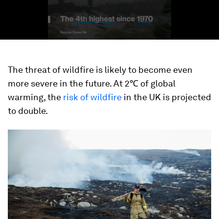
The threat of wildfire is likely to become even
more severe in the future. At 2℃ of global
warming, the
risk of wildfire
in the UK is projected
to double.