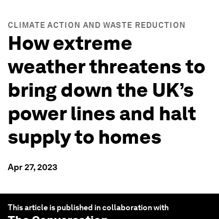
CLIMATE ACTION AND WASTE REDUCTION
How extreme
weather threatens to
bring down the UK’s
power lines and halt
supply to homes
Apr 27, 2023
This article is published in collaboration with