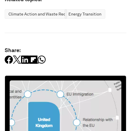
Climate Action and Waste Reduction
Energy Transition
Share: