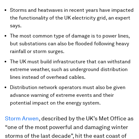
Storms and heatwaves in recent years have impacted
the functionality of the UK electricity grid, an expert
says.
The most common type of damage is to power lines,
but substations can also be flooded following heavy
rainfall or storm surges.
The UK must build infrastructure that can withstand
extreme weather, such as underground distribution
lines instead of overhead cables.
Distribution network operators must also be given
advance warning of extreme events and their
potential impact on the energy system.
Storm Arwen
, described by the UK’s Met Office as
“one of the most powerful and damaging winter
storms of the last decade”, hit the east coast of