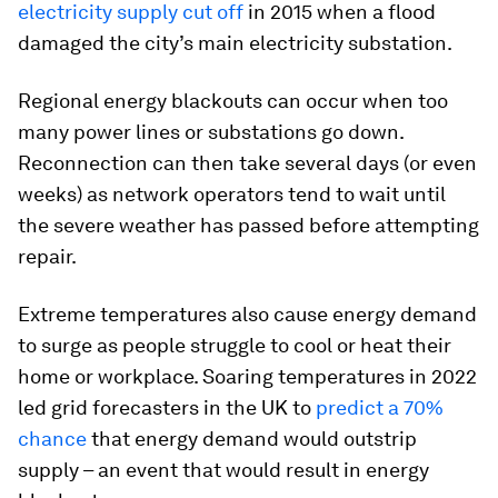
electricity supply cut off
in 2015 when a flood
damaged the city’s main electricity substation.
Regional energy blackouts can occur when too
many power lines or substations go down.
Reconnection can then take several days (or even
weeks) as network operators tend to wait until
the severe weather has passed before attempting
repair.
Extreme temperatures also cause energy demand
to surge as people struggle to cool or heat their
home or workplace. Soaring temperatures in 2022
led grid forecasters in the UK to
predict a 70%
chance
that energy demand would outstrip
supply – an event that would result in energy