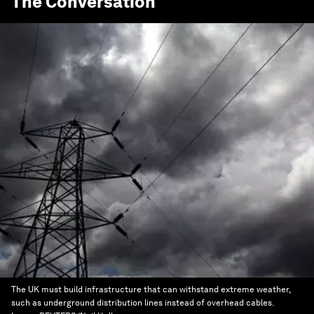
The Conversation
The UK must build infrastructure that can withstand extreme weather,
such as underground distribution lines instead of overhead cables.