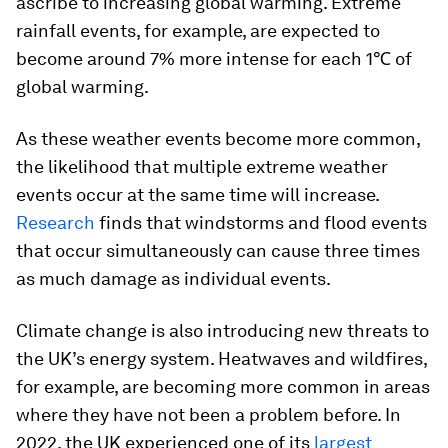
ascribe to increasing global warming. Extreme
rainfall events, for example, are expected to
become around 7% more intense for each 1℃ of
global warming.
As these weather events become more common,
the likelihood that multiple extreme weather
events occur at the same time will increase.
Research
finds that windstorms and flood events
that occur simultaneously can cause three times
as much damage as individual events.
Climate change is also introducing new threats to
the UK’s energy system. Heatwaves and wildfires,
for example, are becoming more common in areas
where they have not been a problem before. In
2022, the UK experienced one of its
largest