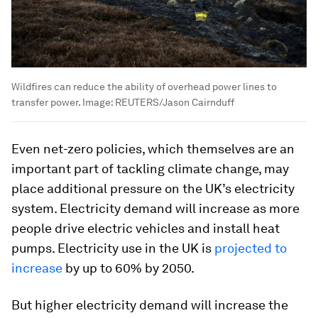
Wildfires can reduce the ability of overhead power lines to
transfer power.
Image:
REUTERS/Jason Cairnduff
Even net-zero policies, which themselves are an
important part of tackling climate change, may
place additional pressure on the UK’s electricity
system. Electricity demand will increase as more
people drive electric vehicles and install heat
pumps. Electricity use in the UK is
projected to
increase
by up to 60% by 2050.
But higher electricity demand will increase the