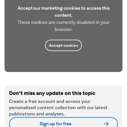
Accept our marketing cookies to access this
content.
These cookies are currently disabled in your
browser.
Accept cookies
Don't miss any update on this topic
Create a free account and access your
personalized content collection with our latest
publications and analyses.
Sign up for free