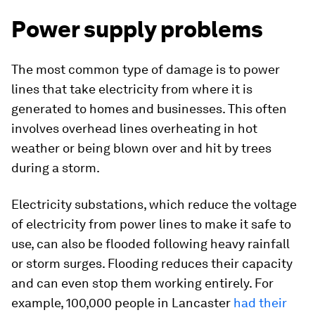
Power supply problems
The most common type of damage is to power
lines that take electricity from where it is
generated to homes and businesses. This often
involves overhead lines overheating in hot
weather or being blown over and hit by trees
during a storm.
Electricity substations, which reduce the voltage
of electricity from power lines to make it safe to
use, can also be flooded following heavy rainfall
or storm surges. Flooding reduces their capacity
and can even stop them working entirely. For
example, 100,000 people in Lancaster
had their