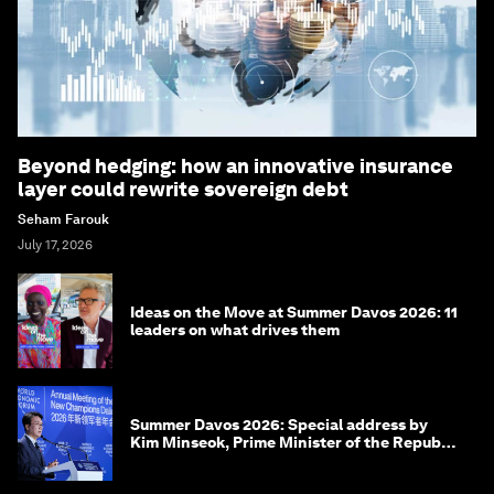
Beyond hedging: how an innovative insurance
layer could rewrite sovereign debt
Seham Farouk
July 17, 2026
Ideas on the Move at Summer Davos 2026: 11
leaders on what drives them
Summer Davos 2026: Special address by
Kim Minseok, Prime Minister of the Republic
of Korea