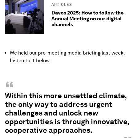
ARTICLES
Davos 2025: How to follow the
Annual Meeting on our digital
channels
We held our pre-meeting media briefing last week.
Listen to it below.
“
Within this more unsettled climate,
the only way to address urgent
challenges and unlock new
opportunities is through innovative,
cooperative approaches.