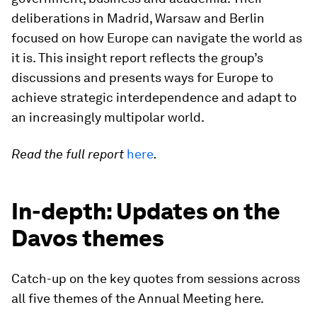
deliberations in Madrid, Warsaw and Berlin
focused on how Europe can navigate the world as
it is. This insight report reflects the group’s
discussions and presents ways for Europe to
achieve strategic interdependence and adapt to
an increasingly multipolar world.
Read the full report
here
.
In-depth: Updates on the
Davos themes
Catch-up on the key quotes from sessions across
all five themes of the Annual Meeting here.