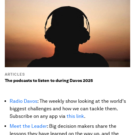
ARTICLES
The podcasts to listen to during Davos 2025
Radio Davos
: The weekly show looking at the world's
biggest challenges and how we can tackle them.
Subscribe on any app via
this link
.
Meet the Leader
: Big decision makers share the
lessons they have learned on the way up, and the