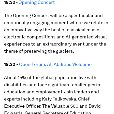
18:30
-
Opening Concert
The Opening Concert will be a spectacular and
emotionally engaging moment where we relate in
an innovative way the best of classical music,
electronic compositions and AI-generated visual
experiences to an extraordinary event under the
theme of preserving the glaciers.
18:30
-
Open Forum: All Abilities Welcome
About 15% of the global population live with
disabilities and face significant challenges in
education and employment. Join leaders and
experts including Katy Talikowska, Chief
Executive Officer, The Valuable 500 and David
Edwards, General Secretary of Education