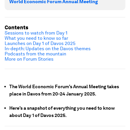
World Economic Forum Annual Meeting
Contents
Sessions to watch from Day 1
What you need to know so far
Launches on Day 1 of Davos 2025
In-depth: Updates on the Davos themes
Podcasts from the mountain
More on Forum Stories
The World Economic Forum's Annual Meeting takes
place in Davos from 20-24 January 2025.
Here's a snapshot of everything you need to know
about Day 1 of Davos 2025.