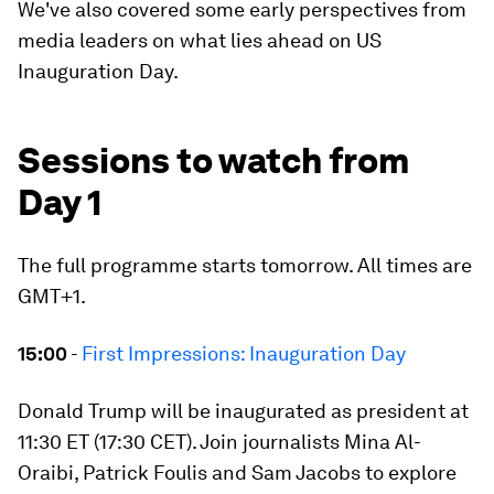
We've also covered some early perspectives from
media leaders on what lies ahead on US
Inauguration Day.
Sessions to watch from
Day 1
The full programme starts tomorrow. All times are
GMT+1.
15:00
-
First Impressions: Inauguration Day
Donald Trump will be inaugurated as president at
11:30 ET (17:30 CET). Join journalists Mina Al-
Oraibi, Patrick Foulis and Sam Jacobs to explore