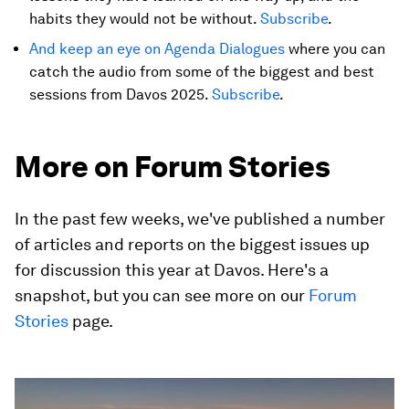
habits they would not be without.
Subscribe
.
And keep an eye on Agenda Dialogues
where you can
catch the audio from some of the biggest and best
sessions from Davos 2025.
Subscribe
.
More on Forum Stories
In the past few weeks, we've published a number
of articles and reports on the biggest issues up
for discussion this year at Davos. Here's a
snapshot, but you can see more on our
Forum
Stories
page.