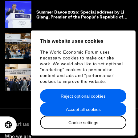
Summer Davos 2026: Special address by Li
Qiang, Premier of the People's Republic of
China
This website uses cookies
Summer Davos 2026: Key takeaways and
must-reads
The World Economic Forum uses
necessary cookies to make our site
work. We would also like to set optional
"marketing" cookies to personalise
‘China opportunity 2.0’: Insights on China
content and ads and “performance”
from leaders at Summer Davos 2026
cookies to improve the website.
Reject optional cookies
Accept all cookies
Cookie settings
About us
EN
ES
中文
日本語
Who we are