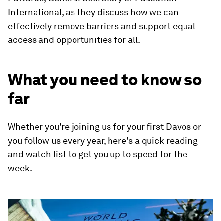
International, as they discuss how we can
effectively remove barriers and support equal
access and opportunities for all.
What you need to know so
far
Whether you're joining us for your first Davos or
you follow us every year, here's a quick reading
and watch list to get you up to speed for the
week.