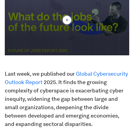
1
minute,
28
seconds
Last week, we published our
Global Cybersecurity
Outlook Report
2025. It finds the growing
complexity of cyberspace is exacerbating cyber
inequity, widening the gap between large and
small organizations, deepening the divide
between developed and emerging economies,
and expanding sectoral disparities.