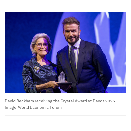
David Beckham receiving the Crystal Award at Davos 2025
Image:
World Economic Forum