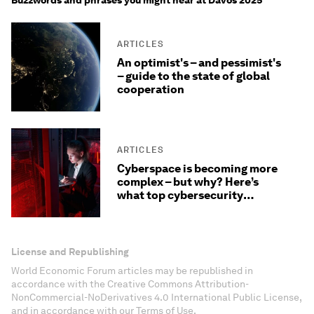
Buzzwords and phrases you might hear at Davos 2025
ARTICLES
An optimist's – and pessimist's
– guide to the state of global
cooperation
ARTICLES
Cyberspace is becoming more
complex – but why? Here’s
what top cybersecurity
officers are saying
License and Republishing
World Economic Forum articles may be republished in
accordance with the Creative Commons Attribution-
NonCommercial-NoDerivatives 4.0 International Public License,
and in accordance with our Terms of Use.