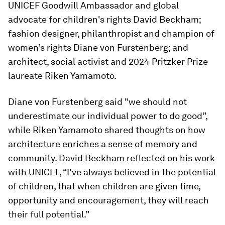
UNICEF Goodwill Ambassador and global
advocate for children's rights David Beckham;
fashion designer, philanthropist and champion of
women’s rights Diane von Furstenberg; and
architect, social activist and 2024 Pritzker Prize
laureate Riken Yamamoto.
Diane von Furstenberg said "we should not
underestimate our individual power to do good”,
while Riken Yamamoto shared thoughts on how
architecture enriches a sense of memory and
community. David Beckham reflected on his work
with UNICEF, “I’ve always believed in the potential
of children, that when children are given time,
opportunity and encouragement, they will reach
their full potential.”