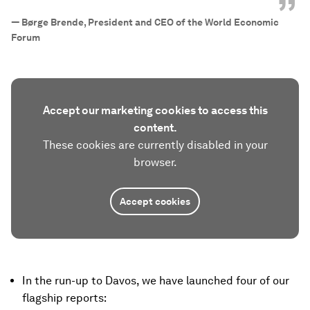
”
—
Børge Brende, President and CEO of the World Economic
Forum
Accept our marketing cookies to access this
content.
These cookies are currently disabled in your
browser.
Accept cookies
In the run-up to Davos, we have launched four of our
flagship reports: