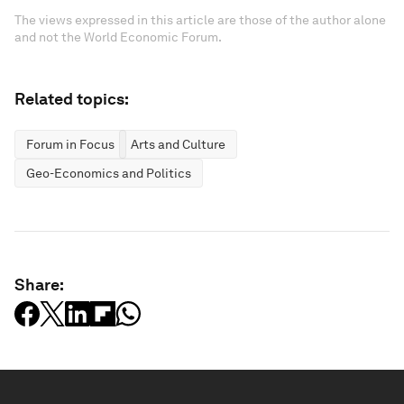
The views expressed in this article are those of the author alone
and not the World Economic Forum.
Related topics:
Forum in Focus
Arts and Culture
Geo-Economics and Politics
Share: