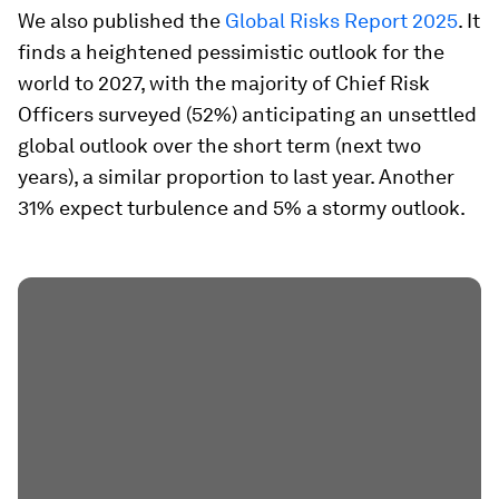
We also published the
Global Risks Report 2025
. It
finds a heightened pessimistic outlook for the
world to 2027, with the majority of Chief Risk
Officers surveyed (52%) anticipating an unsettled
global outlook over the short term (next two
years), a similar proportion to last year. Another
31% expect turbulence and 5% a stormy outlook.