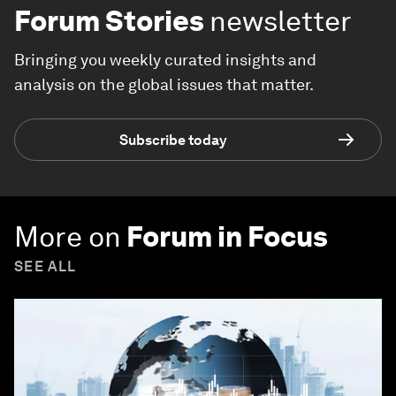
Forum Stories
newsletter
Bringing you weekly curated insights and
analysis on the global issues that matter.
Subscribe today
More on
Forum in Focus
SEE ALL