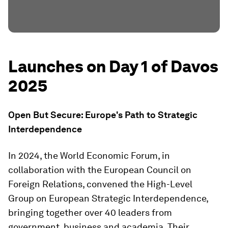
Launches on Day 1 of Davos
2025
Open But Secure: Europe's Path to Strategic
Interdependence
In 2024, the World Economic Forum, in
collaboration with the European Council on
Foreign Relations, convened the High-Level
Group on European Strategic Interdependence,
bringing together over 40 leaders from
government, business and academia. Their