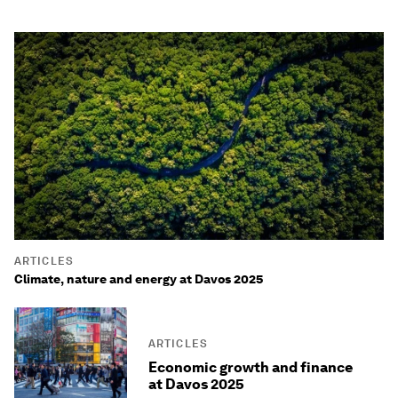
ARTICLES
Climate, nature and energy at Davos 2025
ARTICLES
Economic growth and finance
at Davos 2025