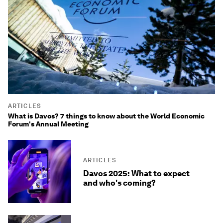
ARTICLES
What is Davos? 7 things to know about the World Economic
Forum's Annual Meeting
ARTICLES
Davos 2025: What to expect
and who's coming?