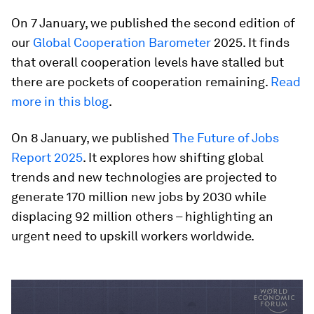
On 7 January, we published the second edition of
our
Global Cooperation Barometer
2025. It finds
that overall cooperation levels have stalled but
there are pockets of cooperation remaining.
Read
more in this blog
.
On 8 January, we published
The Future of Jobs
Report 2025
. It explores how shifting global
trends and new technologies are projected to
generate 170 million new jobs by 2030 while
displacing 92 million others – highlighting an
urgent need to upskill workers worldwide.
0
seconds
of