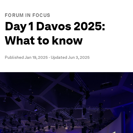
FORUM IN FOCUS
Day 1 Davos 2025:
What to know
Published
Jan 19, 2025
·
Updated
Jun 3, 2025