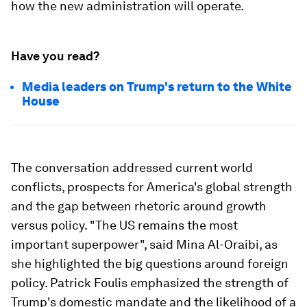
how the new administration will operate.
Have you read?
Media leaders on Trump's return to the White
House
The conversation addressed current world
conflicts, prospects for America's global strength
and the gap between rhetoric around growth
versus policy. "The US remains the most
important superpower", said Mina Al-Oraibi, as
she highlighted the big questions around foreign
policy. Patrick Foulis emphasized the strength of
Trump's domestic mandate and the likelihood of a