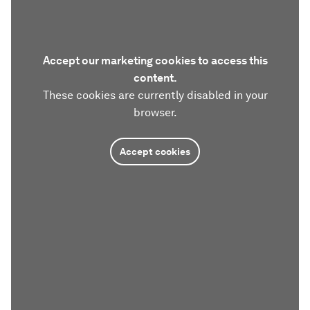
Accept our marketing cookies to access this
content.
These cookies are currently disabled in your
browser.
Accept cookies