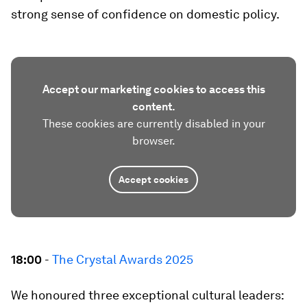
strong sense of confidence on domestic policy.
Accept our marketing cookies to access this
content.
These cookies are currently disabled in your
browser.
Accept cookies
18:00
-
The Crystal Awards 2025
We honoured three exceptional cultural leaders: