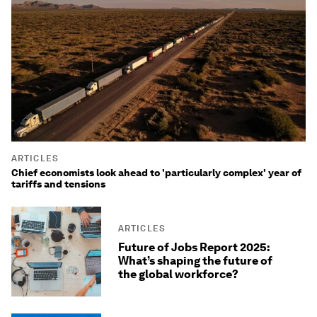
ARTICLES
Chief economists look ahead to 'particularly complex' year of
tariffs and tensions
ARTICLES
Future of Jobs Report 2025:
What’s shaping the future of
the global workforce?