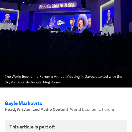
The World Economic Forum's Annual Meeting in Davos started with the
Crystal Awards.
Image:
Meg Jones
Gayle Markovitz
Head, Written and Audio Content
,
World Economic Forum
This article is part of: