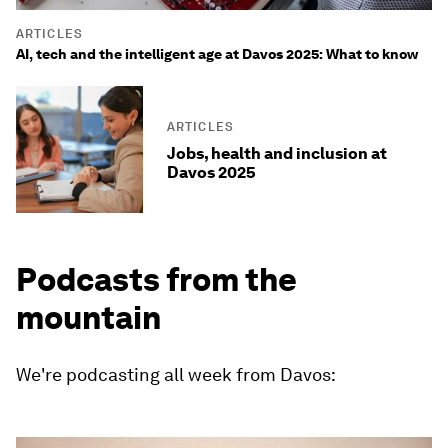
ARTICLES
AI, tech and the intelligent age at Davos 2025: What to know
ARTICLES
Jobs, health and inclusion at
Davos 2025
Podcasts from the
mountain
We're podcasting all week from Davos: