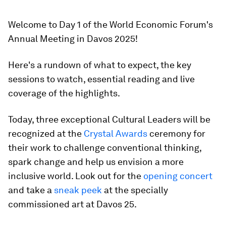
Welcome to Day 1 of the World Economic Forum's
Annual Meeting in Davos 2025!
Here's a rundown of what to expect, the key
sessions to watch, essential reading and live
coverage of the highlights.
Today, three exceptional Cultural Leaders will be
recognized at the
Crystal Awards
ceremony for
their work to challenge conventional thinking,
spark change and help us envision a more
inclusive world. Look out for the
opening concert
and take a
sneak peek
at the specially
commissioned art at Davos 25.