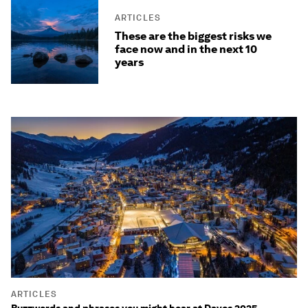
ARTICLES
These are the biggest risks we
face now and in the next 10
years
ARTICLES