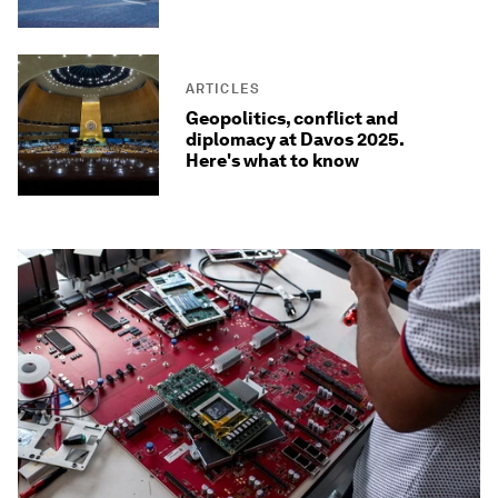
ARTICLES
Geopolitics, conflict and
diplomacy at Davos 2025.
Here's what to know