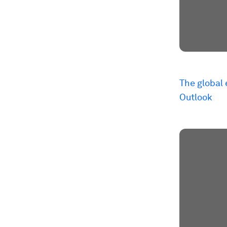
The global
Outlook