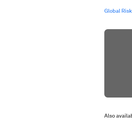
Global Risk
Also availa