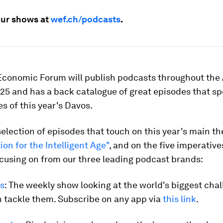
 our shows at
wef.ch/podcasts
.
Economic Forum will publish podcasts throughout the
5 and has a back catalogue of great episodes that sp
 of this year's Davos.
selection of episodes that touch on this year's main t
ion for the Intelligent Age"
, and on the five imperative
cusing on from our three leading podcast brands:
s
: The weekly show looking at the world's biggest cha
 tackle them. Subscribe on any app via
this link
.