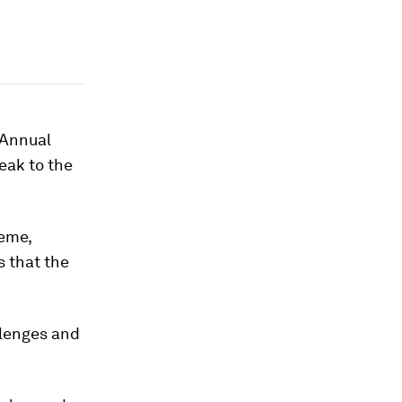
 Annual
eak to the
heme,
s that the
llenges and