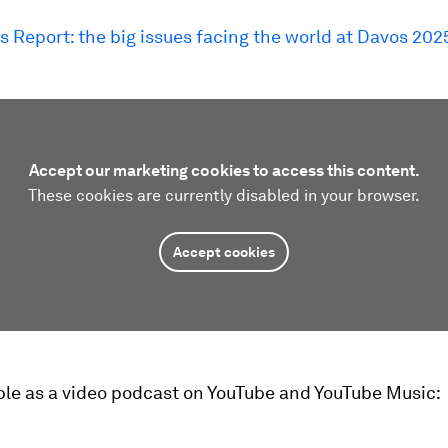
s Report: the big issues facing the world at Davos 202
Accept our marketing cookies to access this content.
These cookies are currently disabled in your browser.
Accept cookies
ble as a video podcast on YouTube and YouTube Music: