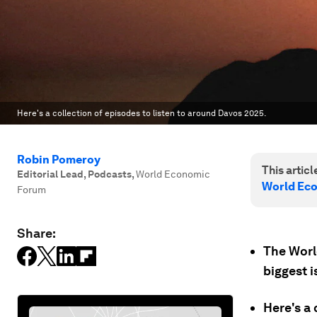
Here's a collection of episodes to listen to around Davos 2025.
Robin Pomeroy
This article
Editorial Lead, Podcasts
,
World Economic
World Ec
Forum
Share:
The Worl
biggest i
Here's a 