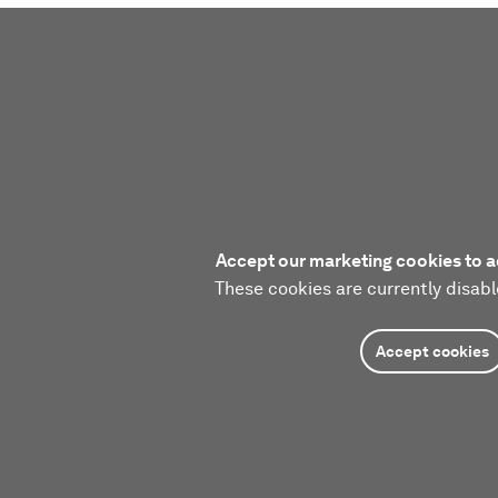
Accept our marketing cookies to a
These cookies are currently disabl
Accept cookies