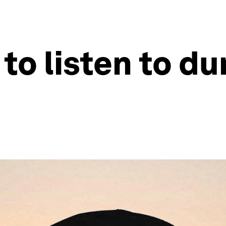
to listen to du