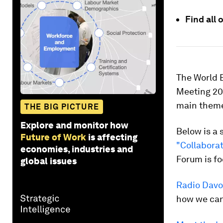
Find all
The World 
Meeting 202
main themes
THE BIG PICTURE
Explore and monitor how
Below is a 
Future of Work
is affecting
"Collaborat
economies, industries and
Forum is fo
global issues
Radio Davo
how we can