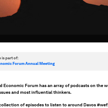
 is part of:
onomic Forum Annual Meeting
d Economic Forum has an array of podcasts on the w
ssues and most influential thinkers.
collection of episodes to listen to around Davos #wef