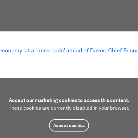
 economy 'at a crossroads' ahead of Davos: Chief Econ
Accept our marketing cookies to access this content.
These cookies are currently disabled in your browser.
Accept cookies