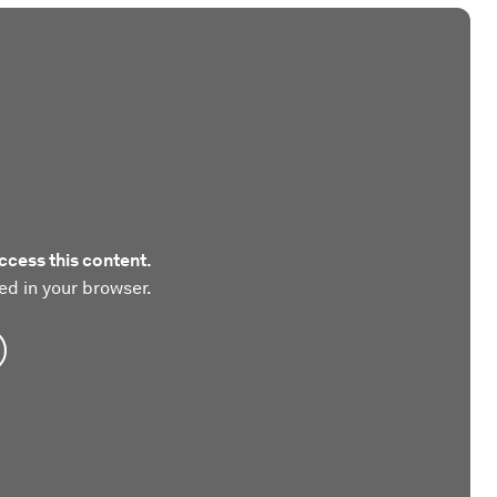
ccess this content.
ed in your browser.