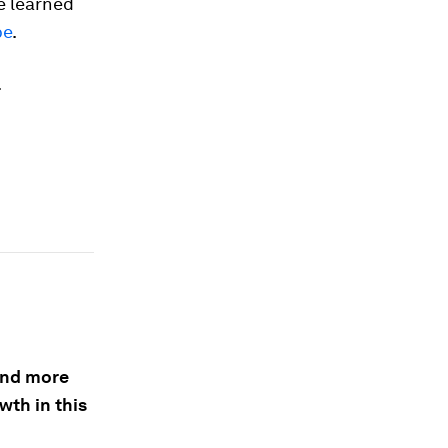
e learned
be
.
.
 and more
wth in this