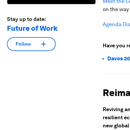
Meet the L
on the way 
Stay up to date:
Agenda Dia
Future of Work
Follow
Have you r
Davos 20
Reima
Reviving an
resilient e
new globa