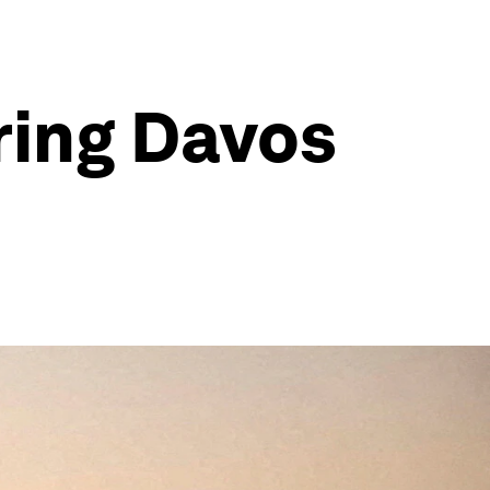
ring Davos