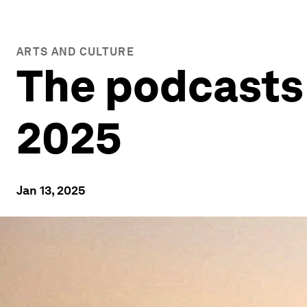
ARTS AND CULTURE
The podcasts 
2025
Jan 13, 2025