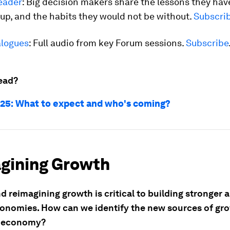
eader
: Big decision makers share the lessons they hav
up, and the habits they would not be without.
Subscri
logues
: Full audio from key Forum sessions.
Subscribe
ead?
25: What to expect and who's coming?
gining Growth
d reimagining growth is critical to building stronger
conomies. How can we identify the new sources of gro
l economy?