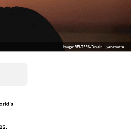
Image:
REUTERS/Dinuka Liyanawatte
orld's
25.