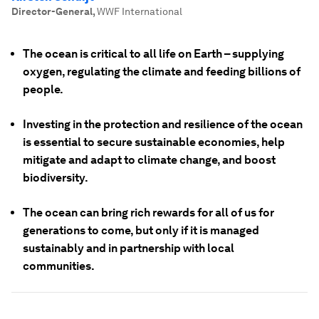
Director-General
,
WWF International
The ocean is critical to all life on Earth – supplying
oxygen, regulating the climate and feeding billions of
people.
Investing in the protection and resilience of the ocean
is essential to secure sustainable economies, help
mitigate and adapt to climate change, and boost
biodiversity.
The ocean can bring rich rewards for all of us for
generations to come, but only if it is managed
sustainably and in partnership with local
communities.