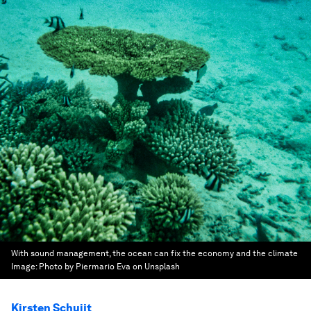
With sound management, the ocean can fix the economy and the climate
Image:
Photo by Piermario Eva on Unsplash
Kirsten Schuijt