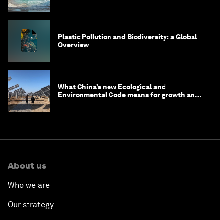
Plastic Pollution and Biodiversity: a Global
Overview
What China’s new Ecological and
Environmental Code means for growth and
competitiveness
About us
Who we are
Our strategy