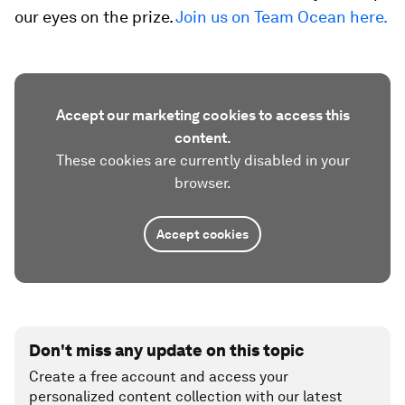
our eyes on the prize.
Join us on Team Ocean here.
Accept our marketing cookies to access this
content.
These cookies are currently disabled in your
browser.
Accept cookies
Don't miss any update on this topic
Create a free account and access your
personalized content collection with our latest