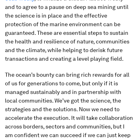
and to agree to a pause on deep sea mining until
the science is in place and the effective
protection of the marine environment can be
guaranteed. These are essential steps to sustain
the health and resilience of nature, communities
and the climate, while helping to derisk future
transactions and creating a level playing field.
The ocean’s bounty can bring rich rewards for all
of us for generations to come, but only if it is
managed sustainably and in partnership with
local communities. We’ve got the science, the
strategies and the solutions. Now we need to
accelerate the execution. It will take collaboration
across borders, sectors and communities, but I
am confident we can succeed if we can just keep