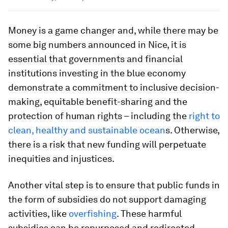
Money is a game changer and, while there may be
some big numbers announced in Nice, it is
essential that governments and financial
institutions investing in the blue economy
demonstrate a commitment to inclusive decision-
making, equitable benefit-sharing and the
protection of human rights – including the
right to
clean, healthy and sustainable ocean
s. Otherwise,
there is a risk that new funding will perpetuate
inequities and injustices.
Another vital step is to ensure that public funds in
the form of subsidies do not support damaging
activities, like
overfishing
. These harmful
subsidies can be repurposed and redirected