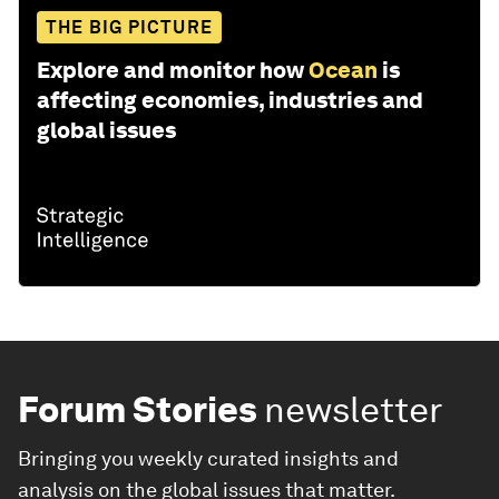
THE BIG PICTURE
Explore and monitor how
Ocean
is
affecting economies, industries and
global issues
Forum Stories
newsletter
Bringing you weekly curated insights and
analysis on the global issues that matter.