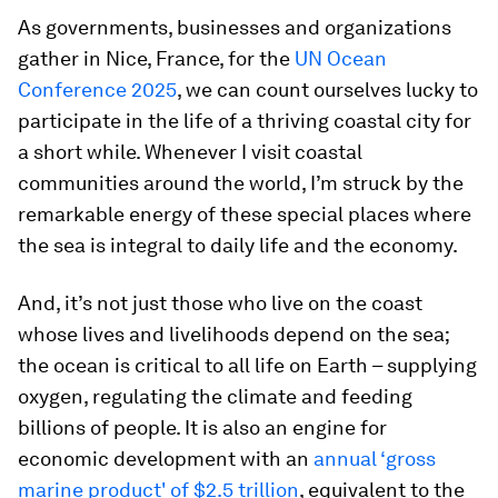
As governments, businesses and organizations
gather in Nice, France, for the
UN Ocean
Conference 2025
, we can count ourselves lucky to
participate in the life of a thriving coastal city for
a short while. Whenever I visit coastal
communities around the world, I’m struck by the
remarkable energy of these special places where
the sea is integral to daily life and the economy.
And, it’s not just those who live on the coast
whose lives and livelihoods depend on the sea;
the ocean is critical to all life on Earth – supplying
oxygen, regulating the climate and feeding
billions of people. It is also an engine for
economic development with an
annual ‘gross
marine product' of $2.5 trillion
, equivalent to the