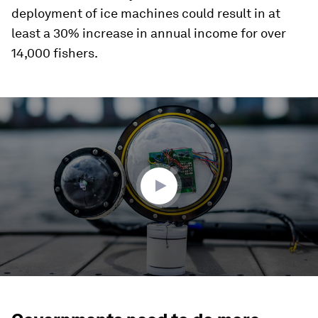
deployment of ice machines could result in at
least a 30% increase in annual income for over
14,000 fishers.
0
seconds
of
3
minutes,
35
seconds