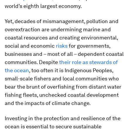
world’s eighth largest economy.
Yet, decades of mismanagement, pollution and
overextraction are undermining marine and
coastal resources and creating environmental,
social and economic
risks
for governments,
businesses and – most of all – dependent coastal
communities. Despite
their role as stewards of
the ocean
, too often it is Indigenous Peoples,
small-scale fishers and local communities who
bear the brunt of overfishing from distant water
fishing fleets, unchecked coastal development
and the impacts of climate change.
Investing in the protection and resilience of the
ocean is essential to secure sustainable