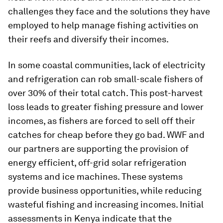
challenges they face and the solutions they have
employed to help manage fishing activities on
their reefs and diversify their incomes.
In some coastal communities, lack of electricity
and refrigeration can rob small-scale fishers of
over 30% of their total catch. This post-harvest
loss leads to greater fishing pressure and lower
incomes, as fishers are forced to sell off their
catches for cheap before they go bad. WWF and
our partners are supporting the provision of
energy efficient, off-grid solar refrigeration
systems and ice machines. These systems
provide business opportunities, while reducing
wasteful fishing and increasing incomes. Initial
assessments in Kenya indicate that the