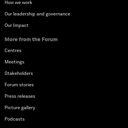
How we work
Our leadership and governance
Our Impact
More from the Forum
Centres
Meetings
Stakeholders
Forum stories
Press releases
Picture gallery
Podcasts