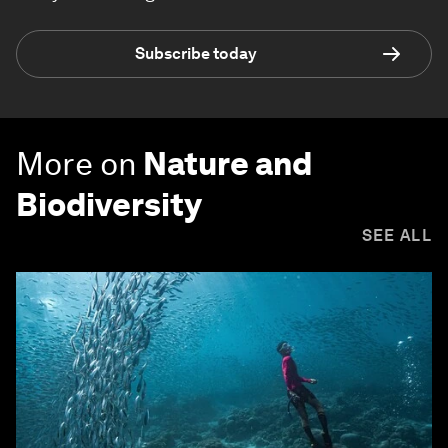
Subscribe today
More on
Nature and
Biodiversity
SEE ALL