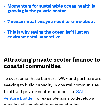
Momentum for sustainable ocean health is
growing in the private sector
7 ocean initiatives you need to know about
This is why saving the ocean isn’t just an
environmental imperative
Attracting private sector finance to
coastal communities
To overcome these barriers, WWF and partners are
seeking to build capacity in coastal communities
to attract private sector finance. The
SWIO
Venture Builder
, for example, aims to develop a
pipeline of sustainable, community-led