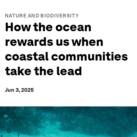
NATURE AND BIODIVERSITY
How the ocean
rewards us when
coastal communities
take the lead
Jun 3, 2025