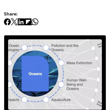
Share: