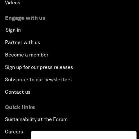
Videos
Engage with us
Sign in
Partner with us
Become a member
Sign up for our press releases
Subscribe to our newsletters
Contact us
Quick links
Sustainability at the Forum
Careers