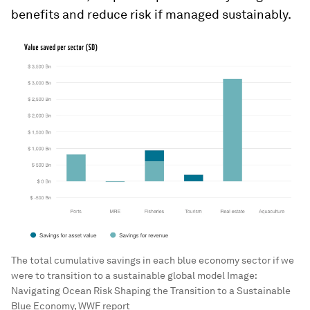
benefits and reduce risk if managed sustainably.
The total cumulative savings in each blue economy sector if we
were to transition to a sustainable global model
Image:
Navigating Ocean Risk Shaping the Transition to a Sustainable
Blue Economy, WWF report