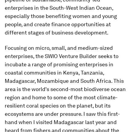
enterprises in the South-West Indian Ocean,
especially those benefiting women and young
people, and create finance opportunities at
different stages of business development.
Focusing on micro, small, and medium-sized
enterprises, the SWIO Venture Builder seeks to
incubate a range of promising enterprises in
coastal communities in Kenya, Tanzania,
Madagascar, Mozambique and South Africa. This
area is the world's second-most biodiverse ocean
region and home to some of the most climate-
resilient coral species on the planet, but its
ecosystems are under pressure. I saw this first-
hand when I visited Madagascar last year and
heard from fishers and communities about the