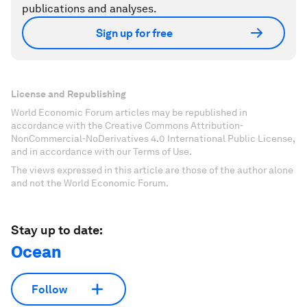
publications and analyses.
Sign up for free
License and Republishing
World Economic Forum articles may be republished in
accordance with the Creative Commons Attribution-
NonCommercial-NoDerivatives 4.0 International Public License,
and in accordance with our Terms of Use.
The views expressed in this article are those of the author alone
and not the World Economic Forum.
Stay up to date:
Ocean
Follow