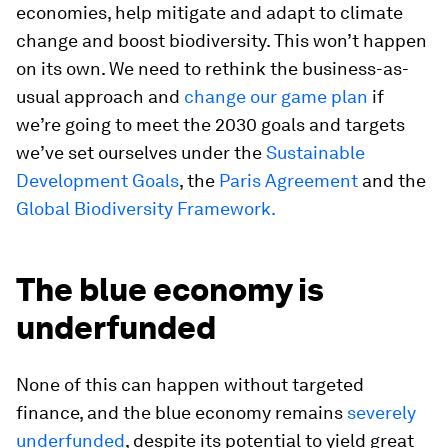
economies, help mitigate and adapt to climate
change and boost biodiversity. This won’t happen
on its own. We need to rethink the business-as-
usual approach and
change our game plan
if
we’re going to meet the 2030 goals and targets
we’ve set ourselves under the
Sustainable
Development Goals
, the
Paris Agreement
and the
Global Biodiversity Framework.
The blue economy is
underfunded
None of this can happen without targeted
finance, and the blue economy remains
severely
underfunded
, despite its potential to yield great