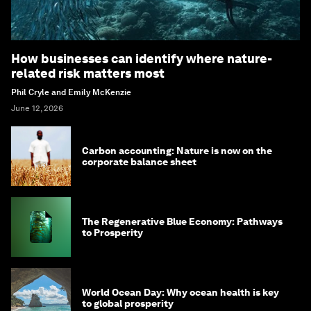
How businesses can identify where nature-
related risk matters most
Phil Cryle and Emily McKenzie
June 12, 2026
Carbon accounting: Nature is now on the
corporate balance sheet
The Regenerative Blue Economy: Pathways
to Prosperity
World Ocean Day: Why ocean health is key
to global prosperity