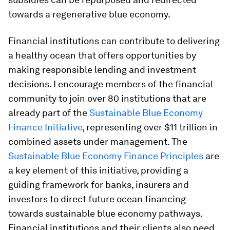
towards a regenerative blue economy.
Financial institutions can contribute to delivering
a healthy ocean that offers opportunities by
making responsible lending and investment
decisions. I encourage members of the financial
community to join over 80 institutions that are
already part of the
Sustainable Blue Economy
Finance Initiative
, representing over $11 trillion in
combined assets under management. The
Sustainable Blue Economy Finance Principles
are
a key element of this initiative, providing a
guiding framework for banks, insurers and
investors to direct future ocean financing
towards sustainable blue economy pathways.
Financial institutions and their clients also need