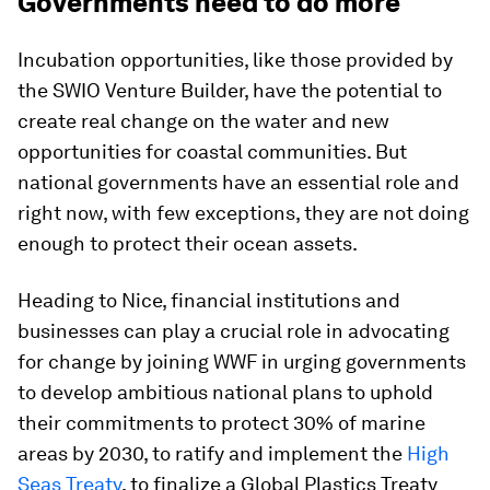
Governments need to do more
Incubation opportunities, like those provided by
the SWIO Venture Builder, have the potential to
create real change on the water and new
opportunities for coastal communities. But
national governments have an essential role and
right now, with few exceptions, they are not doing
enough to protect their ocean assets.
Heading to Nice, financial institutions and
businesses can play a crucial role in advocating
for change by joining WWF in urging governments
to develop ambitious national plans to uphold
their commitments to protect 30% of marine
areas by 2030, to ratify and implement the
High
Seas Treaty
, to finalize a Global Plastics Treaty