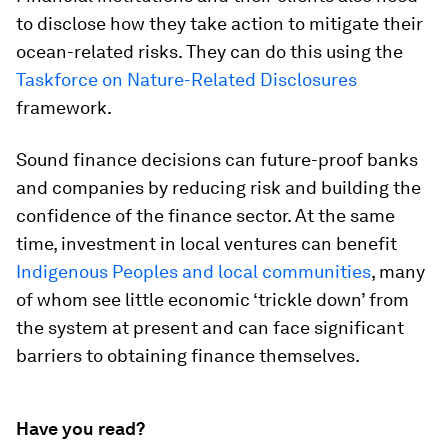
to disclose how they take action to mitigate their
ocean-related risks. They can do this using the
Taskforce on Nature-Related Disclosures
framework.
Sound finance decisions can future-proof banks
and companies by reducing risk and building the
confidence of the finance sector. At the same
time, investment in local ventures can benefit
Indigenous Peoples and local communities
, many
of whom see little economic ‘trickle down’ from
the system at present and can face significant
barriers to obtaining finance themselves.
Have you read?