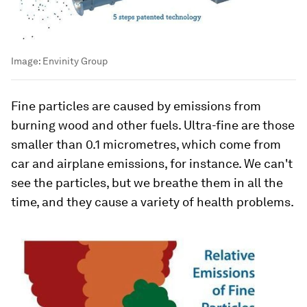
Image:
Envinity Group
Fine particles are caused by emissions from
burning wood and other fuels. Ultra-fine are those
smaller than 0.1 micrometres, which come from
car and airplane emissions, for instance. We can't
see the particles, but we breathe them in all the
time, and they cause a variety of health problems.