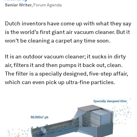
Senior Writer
,
Forum Agenda
Dutch inventors have come up with what they say
is the world’s first giant air vacuum cleaner. But it
won't be cleaning a carpet any time soon.
It is an outdoor vacuum cleaner; it sucks in dirty
air, filters it and then pumps it back out, clean.
The filter is a specially designed, five-step affair,
which can even pick up ultra-fine particles.