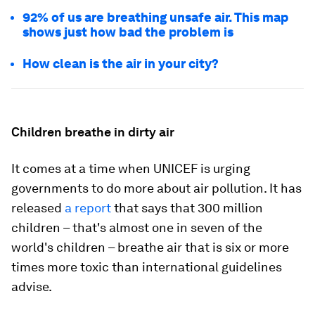
92% of us are breathing unsafe air. This map
shows just how bad the problem is
How clean is the air in your city?
Children breathe in dirty air
It comes at a time when UNICEF is urging
governments to do more about air pollution. It has
released
a report
that says that 300 million
children – that's almost one in seven of the
world's children – breathe air that is six or more
times more toxic than international guidelines
advise.