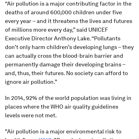
“Air pollution is a major contributing factor in the
deaths of around 600,000 children under five
every year – and it threatens the lives and futures
of millions more every day,” said UNICEF
Executive Director Anthony Lake. “Pollutants
don’t only harm children’s developing lungs – they
can actually cross the blood-brain barrier and
permanently damage their developing brains –
and, thus, their futures. No society can afford to
ignore air pollution.”
In 2014, 92% of the world population was living in
places where the WHO air quality guidelines
levels were not met.
"Air pollution is a major environmental risk to