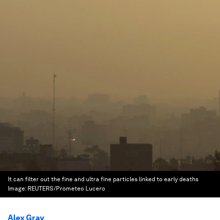
It can filter out the fine and ultra fine particles linked to early deaths
Image:
REUTERS/Prometeo Lucero
Alex Gray