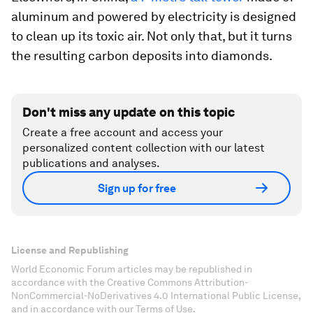
aluminum and powered by electricity is designed
to clean up its toxic air. Not only that, but it turns
the resulting carbon deposits into diamonds.
Don't miss any update on this topic
Create a free account and access your
personalized content collection with our latest
publications and analyses.
Sign up for free
License and Republishing
World Economic Forum articles may be republished in
accordance with the Creative Commons Attribution-
NonCommercial-NoDerivatives 4.0 International Public License,
and in accordance with our Terms of Use.