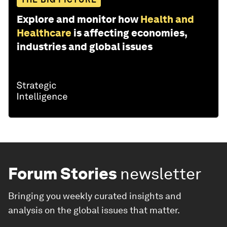
Explore and monitor how
Health and
Healthcare
is affecting economies,
industries and global issues
Forum Stories
newsletter
Bringing you weekly curated insights and
analysis on the global issues that matter.