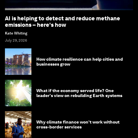
AI is helping to detect and reduce methane
emissions – here's how
Kate Whiting
July 29, 2026
How climate resilience can help cities and
businesses grow
What if the economy served life? One
leader's view on rebuilding Earth systems
Why climate finance won't work without
cross-border services