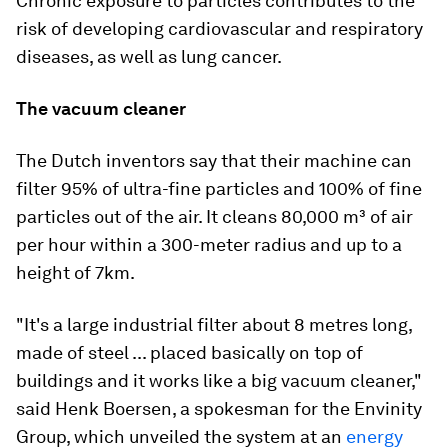
Chronic exposure to particles contributes to the
risk of developing cardiovascular and respiratory
diseases, as well as lung cancer.
The vacuum cleaner
The Dutch inventors say that their machine can
filter 95% of ultra-fine particles and 100% of fine
particles out of the air. It cleans 80,000 m³ of air
per hour within a 300-meter radius and up to a
height of 7km.
"It's a large industrial filter about 8 metres long,
made of steel ... placed basically on top of
buildings and it works like a big vacuum cleaner,"
said Henk Boersen, a spokesman for the Envinity
Group, which unveiled the system at an
energy