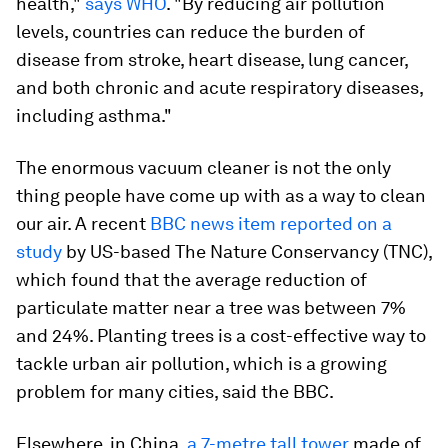
health,"
says WHO
. "By reducing air pollution
levels, countries can reduce the burden of
disease from stroke, heart disease, lung cancer,
and both chronic and acute respiratory diseases,
including asthma."
The enormous vacuum cleaner is not the only
thing people have come up with as a way to clean
our air. A recent
BBC news item reported on a
study
by US-based The Nature Conservancy (TNC),
which found that the average reduction of
particulate matter near a tree was between 7%
and 24%. Planting trees is a cost-effective way to
tackle urban air pollution, which is a growing
problem for many cities, said the BBC.
Elsewhere, in China,
a 7-metre tall tower
made of