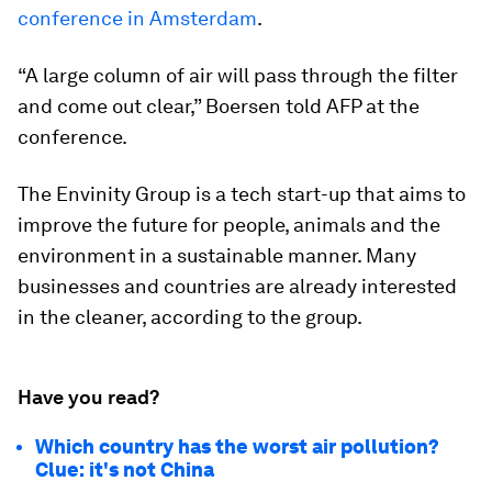
conference in Amsterdam
.
“A large column of air will pass through the filter
and come out clear,” Boersen told AFP at the
conference.
The Envinity Group is a tech start-up that aims to
improve the future for people, animals and the
environment in a sustainable manner. Many
businesses and countries are already interested
in the cleaner, according to the group.
Have you read?
Which country has the worst air pollution?
Clue: it's not China