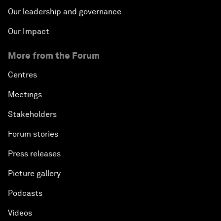
Our leadership and governance
Our Impact
More from the Forum
Centres
Meetings
Stakeholders
Forum stories
Press releases
Picture gallery
Podcasts
Videos