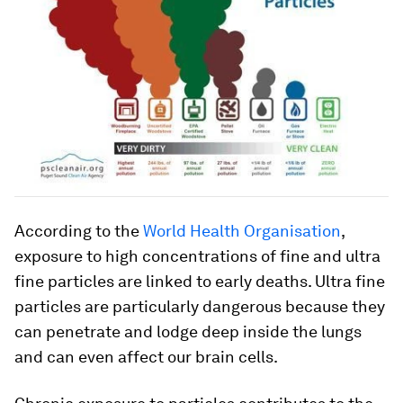
According to the
World Health Organisation
,
exposure to high concentrations of fine and ultra
fine particles are linked to early deaths. Ultra fine
particles are particularly dangerous because they
can penetrate and lodge deep inside the lungs
and can even affect our brain cells.