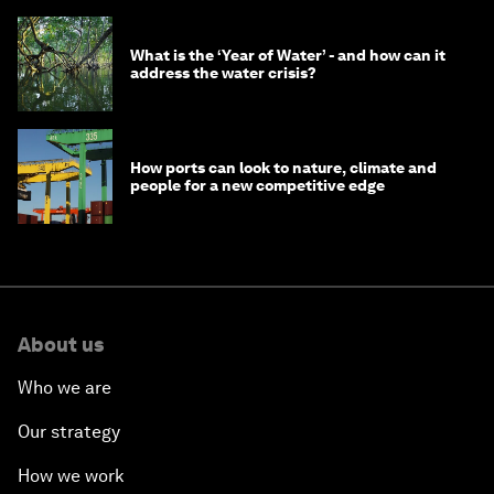
What is the ‘Year of Water’ - and how can it
address the water crisis?
How ports can look to nature, climate and
people for a new competitive edge
About us
Who we are
Our strategy
How we work