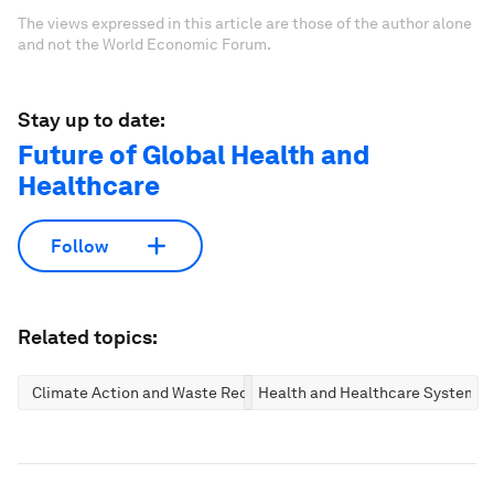
The views expressed in this article are those of the author alone
and not the World Economic Forum.
Stay up to date:
Future of Global Health and
Healthcare
Follow
Related topics:
Climate Action and Waste Reduction
Health and Healthcare Systems