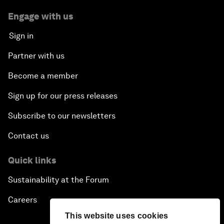
Engage with us
Sign in
Partner with us
Become a member
Sign up for our press releases
Subscribe to our newsletters
Contact us
Quick links
Sustainability at the Forum
Careers
This website uses cookies