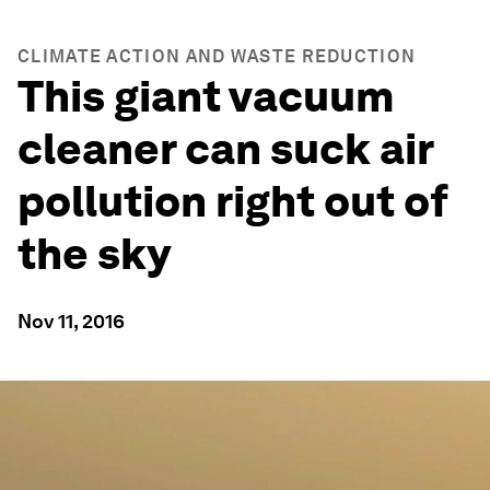
CLIMATE ACTION AND WASTE REDUCTION
This giant vacuum
cleaner can suck air
pollution right out of
the sky
Nov 11, 2016