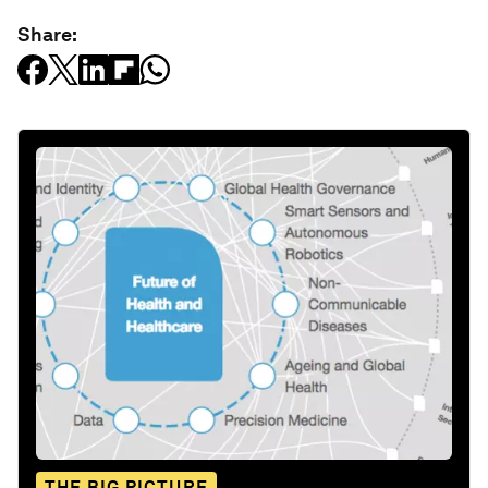
Share:
THE BIG PICTURE