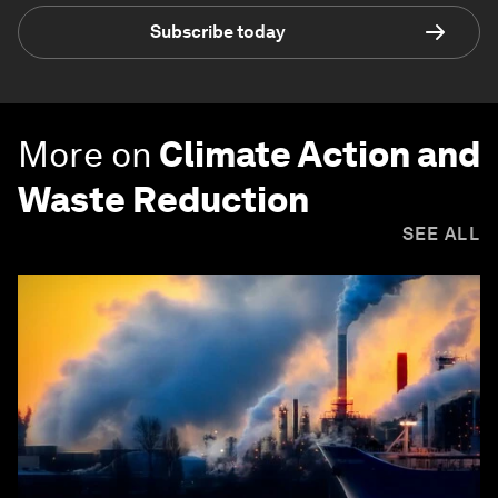
Subscribe today
More on
Climate Action and
Waste Reduction
SEE ALL