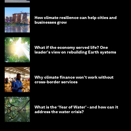
How climate resilience can help cities and
businesses grow
What if the economy served life? One
leader's view on rebuilding Earth systems
Why climate finance won't work without
cross-border services
What is the ‘Year of Water’ - and how can it
address the water crisis?