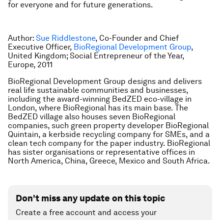
for everyone and for future generations.
Author:
Sue Riddlestone
, Co-Founder and Chief
Executive Officer,
BioRegional Development Group
,
United Kingdom; Social Entrepreneur of the Year,
Europe, 2011
BioRegional Development Group designs and delivers
real life sustainable communities and businesses,
including the award-winning BedZED eco-village in
London, where BioRegional has its main base. The
BedZED village also houses seven BioRegional
companies, such green property developer BioRegional
Quintain, a kerbside recycling company for SMEs, and a
clean tech company for the paper industry. BioRegional
has sister organisations or representative offices in
North America, China, Greece, Mexico and South Africa.
Don't miss any update on this topic
Create a free account and access your