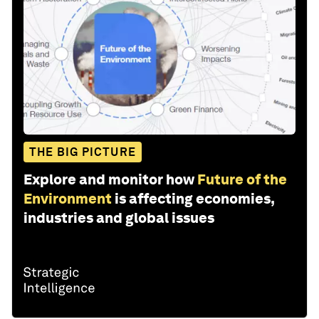
THE BIG PICTURE
Explore and monitor how
Future of the
Environment
is affecting economies,
industries and global issues