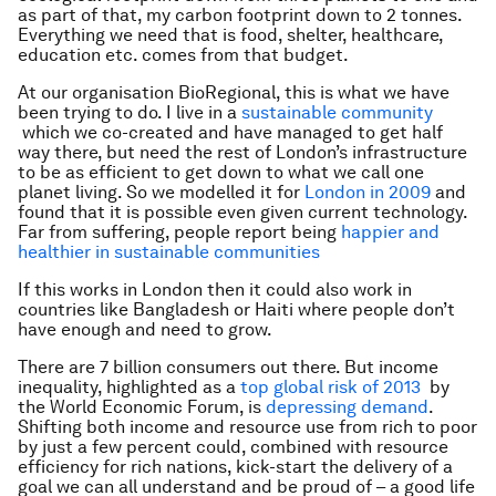
as part of that, my carbon footprint down to 2 tonnes.
Everything we need that is food, shelter, healthcare,
education etc. comes from that budget.
At our organisation BioRegional, this is what we have
been trying to do. I live in a
sustainable community
which we co-created and have managed to get half
way there, but need the rest of London’s infrastructure
to be as efficient to get down to what we call one
planet living. So we modelled it for
London in 2009
and
found that it is possible even given current technology.
Far from suffering, people report being
happier and
healthier in sustainable communities
If this works in London then it could also work in
countries like Bangladesh or Haiti where people don’t
have enough and need to grow.
There are 7 billion consumers out there. But income
inequality, highlighted as a
top global risk of 2013
by
the World Economic Forum, is
depressing demand
.
Shifting both income and resource use from rich to poor
by just a few percent could, combined with resource
efficiency for rich nations, kick-start the delivery of a
goal we can all understand and be proud of – a good life