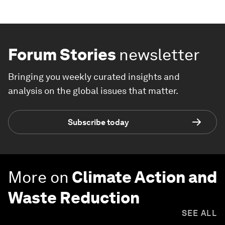
Forum Stories
newsletter
Bringing you weekly curated insights and
analysis on the global issues that matter.
Subscribe today
More on
Climate Action and
Waste Reduction
SEE ALL