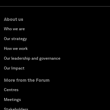
About us
Who we are
Our strategy
How we work
Our leadership and governance
Our Impact
More from the Forum
Centres
Meetings
Stakeholders