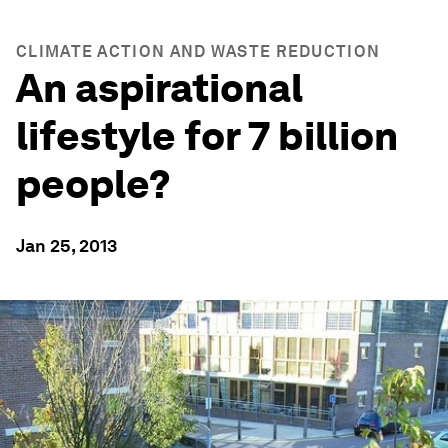
CLIMATE ACTION AND WASTE REDUCTION
An aspirational
lifestyle for 7 billion
people?
Jan 25, 2013