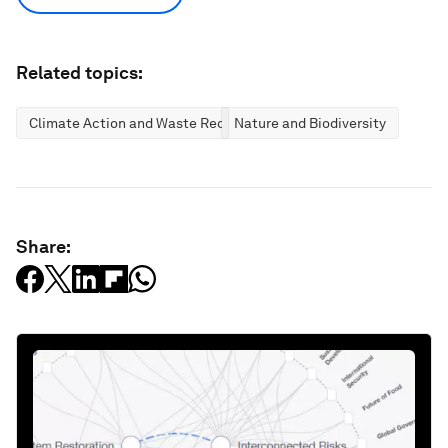
Related topics:
Climate Action and Waste Reduction
Nature and Biodiversity
Share: