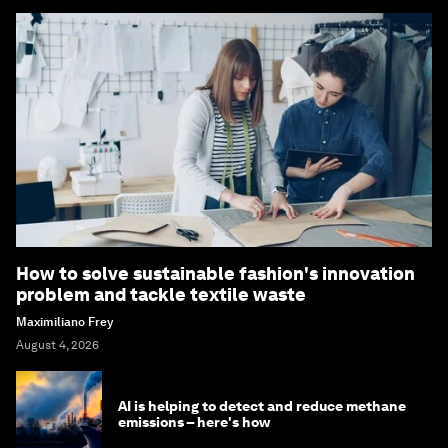
How to solve sustainable fashion's innovation
problem and tackle textile waste
Maximiliano Frey
August 4, 2026
AI is helping to detect and reduce methane
emissions – here's how