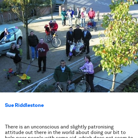
Sue Riddlestone
There is an unconscious and slightly patronising
attitude out there in the world about doing our bit to
help poor people with some aid, which does not seem to