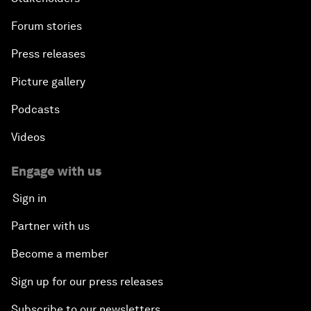
Forum stories
Press releases
Picture gallery
Podcasts
Videos
Engage with us
Sign in
Partner with us
Become a member
Sign up for our press releases
Subscribe to our newsletters