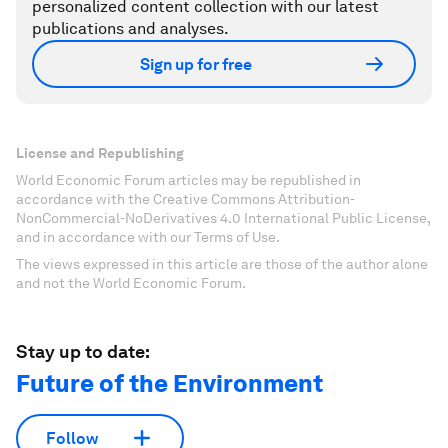
personalized content collection with our latest
publications and analyses.
Sign up for free
License and Republishing
World Economic Forum articles may be republished in
accordance with the Creative Commons Attribution-
NonCommercial-NoDerivatives 4.0 International Public License,
and in accordance with our Terms of Use.
The views expressed in this article are those of the author alone
and not the World Economic Forum.
Stay up to date:
Future of the Environment
Follow