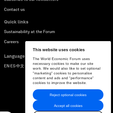
Contact us
Quick links
Sustainability at the Forum
Careers
This website uses cookies
Language editions
The World Economic Forum uses
necessary cookies to make our site
EN
ES
中文
日本語
▪
▪
▪
work. We would also like to set optional
"marketing" cookies to personalise
content and ads and “performance”
cookies to improve the website.
Reject optional cookies
Privacy Policy & Terms of Service
Accept all cookies
Sitemap