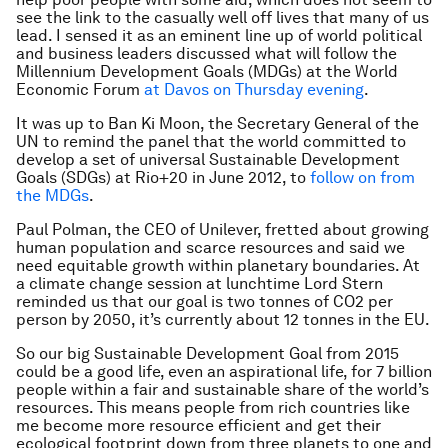
see the link to the casually well off lives that many of us
lead. I sensed it as an eminent line up of world political
and business leaders discussed what will follow the
Millennium Development Goals (MDGs) at the World
Economic Forum
at Davos on Thursday evening
.
It was up to Ban Ki Moon, the Secretary General of the
UN to remind the panel that the world committed to
develop a set of universal Sustainable Development
Goals (SDGs) at Rio+20 in June 2012, to
follow on from
the MDGs
.
Paul Polman, the CEO of Unilever, fretted about growing
human population and scarce resources and said we
need equitable growth within planetary boundaries. At
a climate change session at lunchtime Lord Stern
reminded us that our goal is two tonnes of CO2 per
person by 2050, it’s currently about 12 tonnes in the EU.
So our big Sustainable Development Goal from 2015
could be a good life, even an aspirational life, for 7 billion
people within a fair and sustainable share of the world’s
resources. This means people from rich countries like
me become more resource efficient and get their
ecological footprint down from three planets to one and