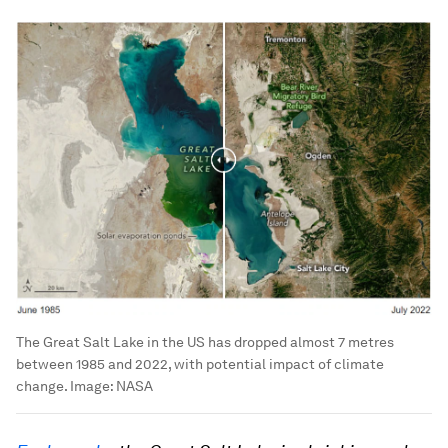
The Great Salt Lake in the US has dropped almost 7 metres
between 1985 and 2022, with potential impact of climate
change.
Image:
NASA