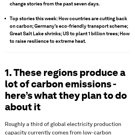
change stories from the past seven days.
Top stories this week: How countries are cutting back
on carbon; Germany's eco-friendly transport scheme;
Great Salt Lake shrinks; US to plant 1 billion trees; How
to raise resilience to extreme heat.
1. These regions produce a
lot of carbon emissions -
here’s what they plan to do
about it
Roughly a third of global electricity production
capacity currently comes from low-carbon