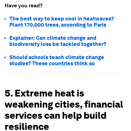
Have you read?
The best way to keep cool in heatwaves?
Plant 170,000 trees, according to Paris
Explainer: Can climate change and
biodiversity loss be tackled together?
Should schools teach climate change
studies? These countries think so
5. Extreme heat is
weakening cities, financial
services can help build
resilience