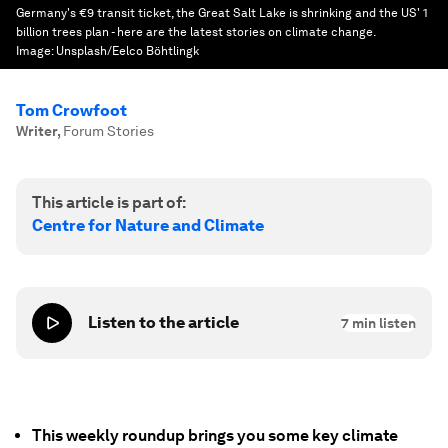
Germany's €9 transit ticket, the Great Salt Lake is shrinking and the US' 1
billion trees plan - here are the latest stories on climate change.
Image:
Unsplash/Eelco Böhtlingk
Tom Crowfoot
Writer
,
Forum Stories
This article is part of:
Centre for Nature and Climate
Listen to the article
7
min listen
This weekly roundup brings you some key climate