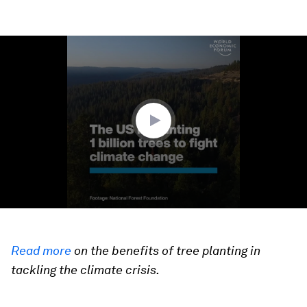
0
seconds
of
1
minute,
38
seconds
Read more
on the benefits of tree planting in
tackling the climate crisis.