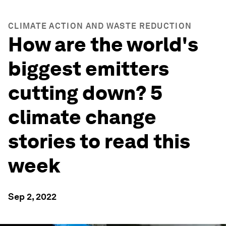
CLIMATE ACTION AND WASTE REDUCTION
How are the world's
biggest emitters
cutting down? 5
climate change
stories to read this
week
Sep 2, 2022