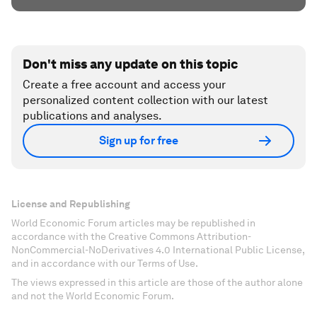
Don't miss any update on this topic
Create a free account and access your
personalized content collection with our latest
publications and analyses.
Sign up for free
License and Republishing
World Economic Forum articles may be republished in
accordance with the Creative Commons Attribution-
NonCommercial-NoDerivatives 4.0 International Public License,
and in accordance with our Terms of Use.
The views expressed in this article are those of the author alone
and not the World Economic Forum.