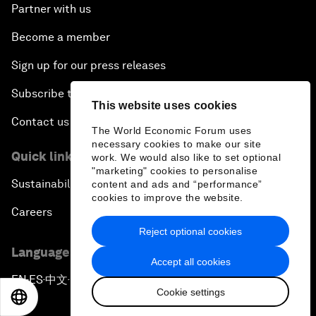
Partner with us
Become a member
Sign up for our press releases
Subscribe to our newsletters
This website uses cookies
Contact us
The World Economic Forum uses
necessary cookies to make our site
Quick links
work. We would also like to set optional
"marketing" cookies to personalise
Sustainability at the Forum
content and ads and “performance”
cookies to improve the website.
Careers
Reject optional cookies
Language editions
Accept all cookies
EN
ES
中文
日本語
▪
▪
▪
Cookie settings
EN
ES
中文
日本語