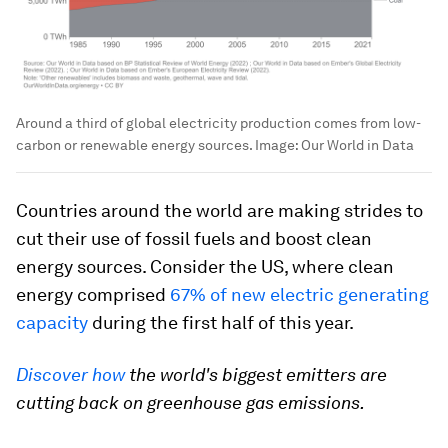
Around a third of global electricity production comes from low-
carbon or renewable energy sources.
Image:
Our World in Data
Countries around the world are making strides to
cut their use of fossil fuels and boost clean
energy sources. Consider the US, where clean
energy comprised
67% of new electric generating
capacity
during the first half of this year.
Discover how
the world's biggest emitters are
cutting back on greenhouse gas emissions.