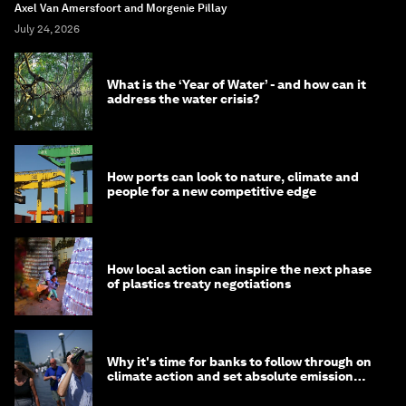
Axel Van Amersfoort and Morgenie Pillay
July 24, 2026
What is the ‘Year of Water’ - and how can it
address the water crisis?
How ports can look to nature, climate and
people for a new competitive edge
How local action can inspire the next phase
of plastics treaty negotiations
Why it's time for banks to follow through on
climate action and set absolute emission
targets