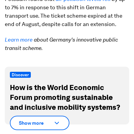
to 7% in response to this shift in German
transport use. The ticket scheme expired at the
end of August, despite calls for an extension.
Learn more
about Germany's innovative public
transit scheme.
Discover
How is the World Economic
Forum promoting sustainable
and inclusive mobility systems?
Show more