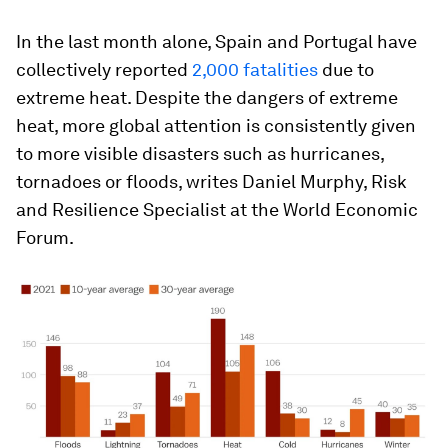
In the last month alone, Spain and Portugal have
collectively reported
2,000 fatalities
due to
extreme heat. Despite the dangers of extreme
heat, more global attention is consistently given
to more visible disasters such as hurricanes,
tornadoes or floods, writes Daniel Murphy, Risk
and Resilience Specialist at the World Economic
Forum.