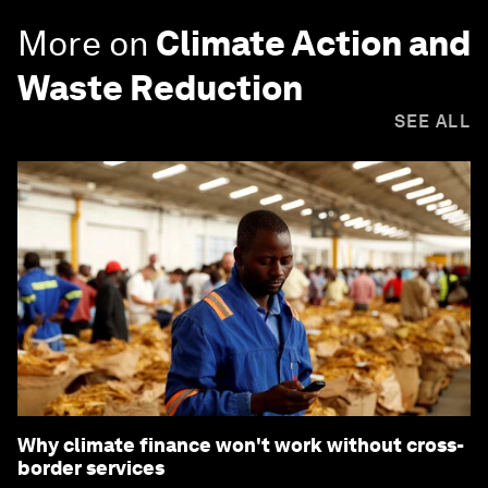
More on
Climate Action and
Waste Reduction
SEE ALL
Why climate finance won't work without cross-
border services