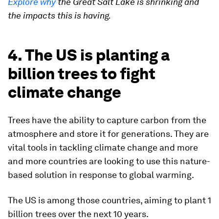
Explore why
the Great Salt Lake is shrinking and
the impacts this is having.
4. The US is planting a
billion trees to fight
climate change
Trees have the ability to capture carbon from the
atmosphere and store it for generations. They are
vital tools in tackling climate change and more
and more countries are looking to use this nature-
based solution in response to global warming.
The US is among those countries, aiming to plant 1
billion trees over the next 10 years.