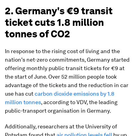
2. Germany's €9 transit
ticket cuts 1.8 million
tonnes of CO2
In response to the rising cost of living and the
nation's net-zero commitments, Germany started
offering monthly public transit tickets for €9 at
the start of June. Over 52 million people took
advantage of the tickets and the reduction in car
use has cut
carbon dioxide emissions by 1.8
million tonnes
, according to VDV, the leading
public-transport organisation in Germany.
Additionally, researchers at the University of
Potsdam found that
air pollution levels fell
by up