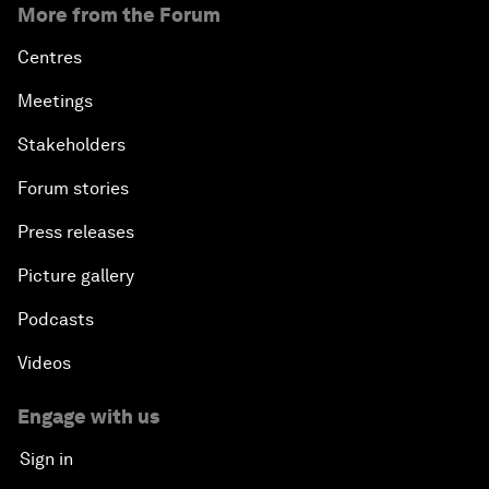
More from the Forum
Centres
Meetings
Stakeholders
Forum stories
Press releases
Picture gallery
Podcasts
Videos
Engage with us
Sign in