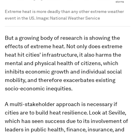
Extreme heat is more deadly than any other extreme weather
event in the US.
Image:
National Weather Service
But a growing body of research is showing the
effects of extreme heat. Not only does extreme
heat hit cities' infrastructure, it also harms the
mental and physical health of citizens, which
inhibits economic growth and individual social
mobility, and therefore exacerbates existing
socio-economic inequities.
A multi-stakeholder approach is necessary if
cities are to build heat resilience. Look at Seville,
which has seen success due to its involvement of
leaders in public health, finance, insurance, and