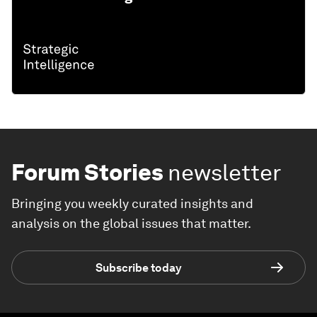
Forum Stories
newsletter
Bringing you weekly curated insights and
analysis on the global issues that matter.
Subscribe today