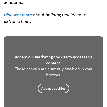
academia.
Discover more
about building resilience to
extreme heat.
Accept our marketing cookies to access this
content.
These cookies are currently disabled in your
browser.
Accept cookies