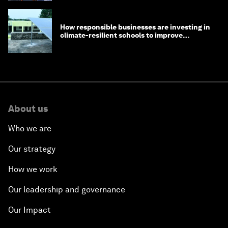
How responsible businesses are investing in
climate-resilient schools to improve
children's health and education
About us
Who we are
Our strategy
How we work
Our leadership and governance
Our Impact