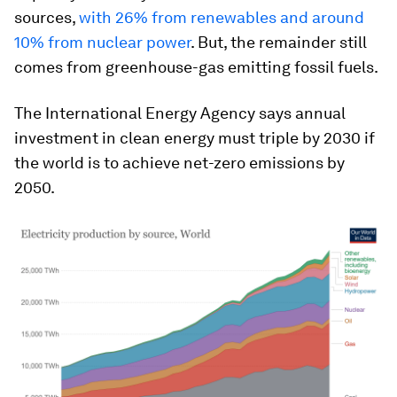
sources,
with 26% from renewables and around
10% from nuclear power
. But, the remainder still
comes from greenhouse-gas emitting fossil fuels.
The International Energy Agency says annual
investment in clean energy must triple by 2030 if
the world is to achieve net-zero emissions by
2050.