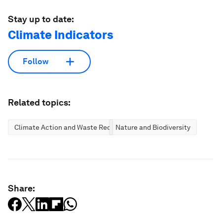
Stay up to date:
Climate Indicators
Follow
Related topics:
Climate Action and Waste Reduction
Nature and Biodiversity
Share: