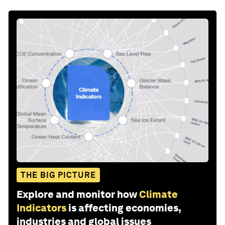
THE BIG PICTURE
Explore and monitor how
Climate
Indicators
is affecting economies,
industries and global issues