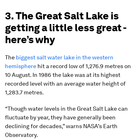
3. The Great Salt Lake is
getting a little less great -
here’s why
The
biggest salt water lake in the western
hemisphere
hit a record low of 1,276.9 metres on
10 August. In 1986 the lake was at its highest
recorded level with an average water height of
1,283.7 metres.
“Though water levels in the Great Salt Lake can
fluctuate by year, they have generally been
declining for decades,” warns NASA’s Earth
Observatory.