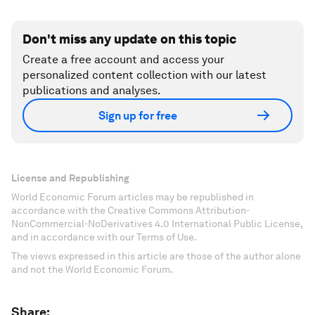
Don't miss any update on this topic
Create a free account and access your
personalized content collection with our latest
publications and analyses.
Sign up for free
License and Republishing
World Economic Forum articles may be republished in
accordance with the Creative Commons Attribution-
NonCommercial-NoDerivatives 4.0 International Public License,
and in accordance with our Terms of Use.
The views expressed in this article are those of the author alone
and not the World Economic Forum.
Share: