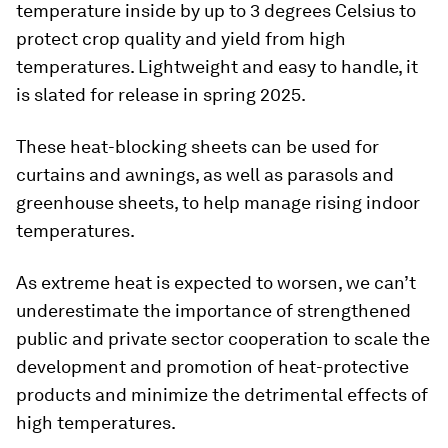
temperature inside by up to 3 degrees Celsius to
protect crop quality and yield from high
temperatures. Lightweight and easy to handle, it
is slated for release in spring 2025.
These heat-blocking sheets can be used for
curtains and awnings, as well as parasols and
greenhouse sheets, to help manage rising indoor
temperatures.
As extreme heat is expected to worsen, we can’t
underestimate the importance of strengthened
public and private sector cooperation to scale the
development and promotion of heat-protective
products and minimize the detrimental effects of
high temperatures.