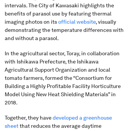
intervals. The City of Kawasaki highlights the
benefits of parasol use by featuring thermal
imaging photos on its
official website
, visually
demonstrating the temperature differences with
and without a parasol.
In the agricultural sector, Toray, in collaboration
with Ishikawa Prefecture, the Ishikawa
Agricultural Support Organization and local
tomato farmers, formed the “Consortium for
Building a Highly Profitable Facility Horticulture
Model Using New Heat Shielding Materials” in
2018.
Together, they have
developed a greenhouse
sheet
that reduces the average daytime