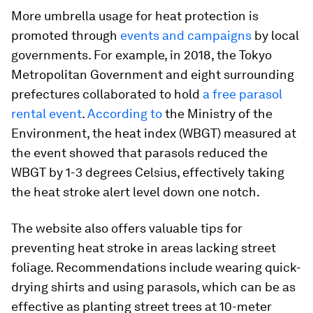
More umbrella usage for heat protection is
promoted through
events and campaigns
by local
governments. For example, in 2018, the Tokyo
Metropolitan Government and eight surrounding
prefectures collaborated to hold
a free parasol
rental event
.
According to
the Ministry of the
Environment, the heat index (WBGT) measured at
the event showed that parasols reduced the
WBGT by 1-3 degrees Celsius, effectively taking
the heat stroke alert level down one notch.
The website also offers valuable tips for
preventing heat stroke in areas lacking street
foliage. Recommendations include wearing quick-
drying shirts and using parasols, which can be as
effective as planting street trees at 10-meter