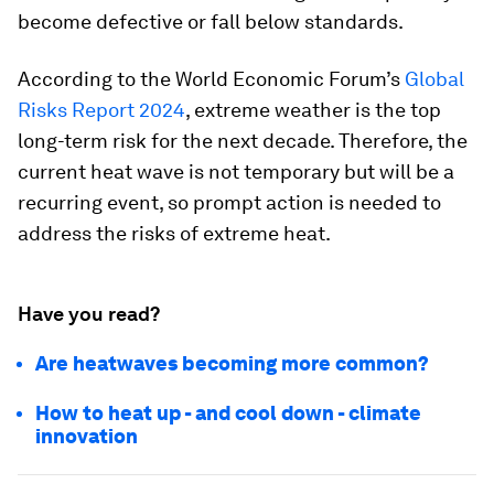
become defective or fall below standards.
According to the World Economic Forum’s
Global
Risks Report 2024
, extreme weather is the top
long-term risk for the next decade. Therefore, the
current heat wave is not temporary but will be a
recurring event, so prompt action is needed to
address the risks of extreme heat.
Have you read?
Are heatwaves becoming more common?
How to heat up - and cool down - climate
innovation