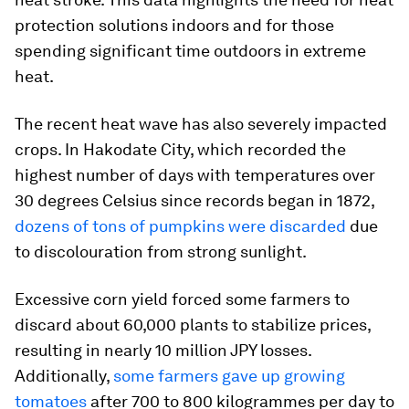
protection solutions indoors and for those
spending significant time outdoors in extreme
heat.
The recent heat wave has also severely impacted
crops. In Hakodate City, which recorded the
highest number of days with temperatures over
30 degrees Celsius since records began in 1872,
dozens of tons of pumpkins were discarded
due
to discolouration from strong sunlight.
Excessive corn yield forced some farmers to
discard about 60,000 plants to stabilize prices,
resulting in nearly 10 million JPY losses.
Additionally,
some farmers gave up growing
tomatoes
after 700 to 800 kilogrammes per day to