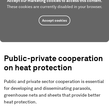
Accept our marketing cookies to access this content.
These cookies are currently disabled in your browser.
Accept cookies
Public-private cooperation
on heat protection
Public and private sector cooperation is essential
for developing and disseminating parasols,
greenhouse nets and sheets that provide better
heat protection.