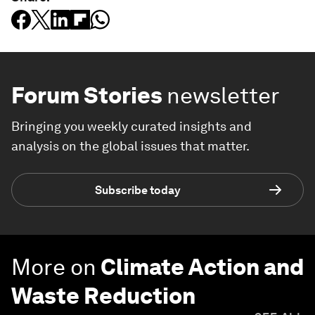
Forum Stories
newsletter
Bringing you weekly curated insights and
analysis on the global issues that matter.
Subscribe today
More on
Climate Action and
Waste Reduction