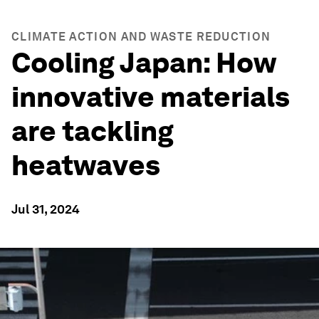
CLIMATE ACTION AND WASTE REDUCTION
Cooling Japan: How
innovative materials
are tackling
heatwaves
Jul 31, 2024