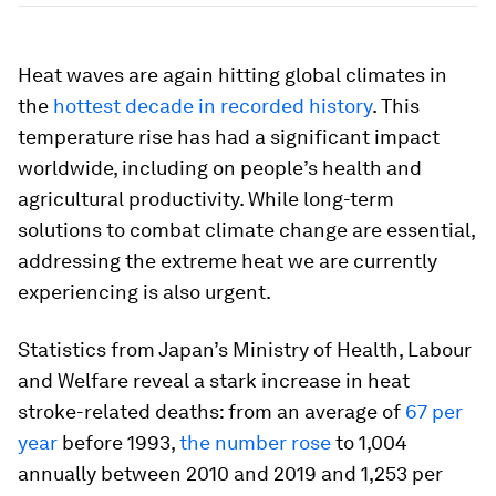
Heat waves are again hitting global climates in
the
hottest decade in recorded history
. This
temperature rise has had a significant impact
worldwide, including on people’s health and
agricultural productivity. While long-term
solutions to combat climate change are essential,
addressing the extreme heat we are currently
experiencing is also urgent.
Statistics from Japan’s Ministry of Health, Labour
and Welfare reveal a stark increase in heat
stroke-related deaths: from an average of
67 per
year
before 1993,
the number rose
to 1,004
annually between 2010 and 2019 and 1,253 per