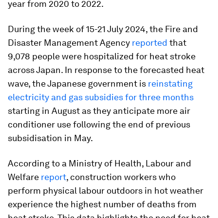
year from 2020 to 2022.
During the week of 15-21 July 2024, the Fire and
Disaster Management Agency
reported
that
9,078 people were hospitalized for heat stroke
across Japan. In response to the forecasted heat
wave, the Japanese government is
reinstating
electricity and gas subsidies for three months
starting in August as they anticipate more air
conditioner use following the end of previous
subsidisation in May.
According to a Ministry of Health, Labour and
Welfare
report
, construction workers who
perform physical labour outdoors in hot weather
experience the highest number of deaths from
heat stroke. This data highlights the need for heat