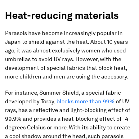
Heat-reducing materials
Parasols have become increasingly popular in
Japan to shield against the heat. About 10 years
ago, it was almost exclusively women who used
umbrellas to avoid UV rays. However, with the
development of special fabrics that block heat,
more children and men are using the accessory.
For instance, Summer Shield, a special fabric
developed by Toray,
blocks more than 99%
of UV
rays, has a reflective and light-blocking effect of
99.9% and provides a heat-blocking effect of -4
degrees Celsius or more. With its ability to create
a cool shadow around the head, such parasols