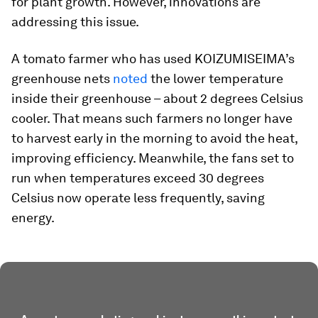
for plant growth. However, innovations are
addressing this issue.
A tomato farmer who has used KOIZUMISEIMA’s
greenhouse nets
noted
the lower temperature
inside their greenhouse – about 2 degrees Celsius
cooler. That means such farmers no longer have
to harvest early in the morning to avoid the heat,
improving efficiency. Meanwhile, the fans set to
run when temperatures exceed 30 degrees
Celsius now operate less frequently, saving
energy.