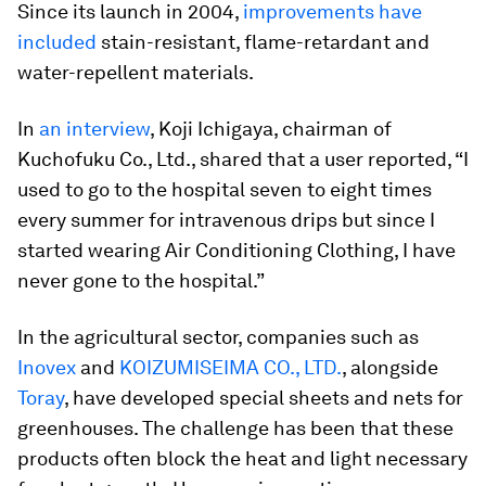
Since its launch in 2004,
improvements have
included
stain-resistant, flame-retardant and
water-repellent materials.
In
an interview
, Koji Ichigaya, chairman of
Kuchofuku Co., Ltd., shared that a user reported, “I
used to go to the hospital seven to eight times
every summer for intravenous drips but since I
started wearing Air Conditioning Clothing, I have
never gone to the hospital.”
In the agricultural sector, companies such as
Inovex
and
KOIZUMISEIMA CO., LTD.
, alongside
Toray
, have developed special sheets and nets for
greenhouses. The challenge has been that these
products often block the heat and light necessary