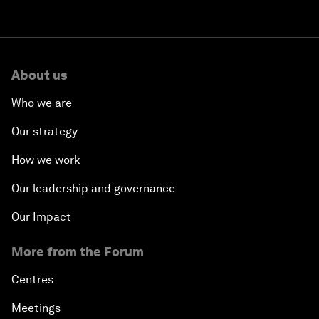
About us
Who we are
Our strategy
How we work
Our leadership and governance
Our Impact
More from the Forum
Centres
Meetings