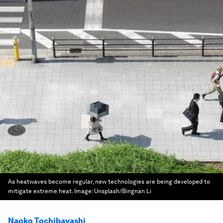
As heatwaves become regular, new technologies are being developed to
mitigate extreme heat.
Image:
Unsplash/Bingnan Li
Naoko Tochibayashi