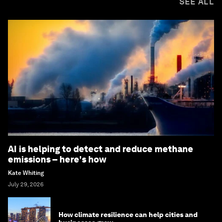
SEE ALL
AI is helping to detect and reduce methane
emissions – here's how
Kate Whiting
July 29, 2026
How climate resilience can help cities and