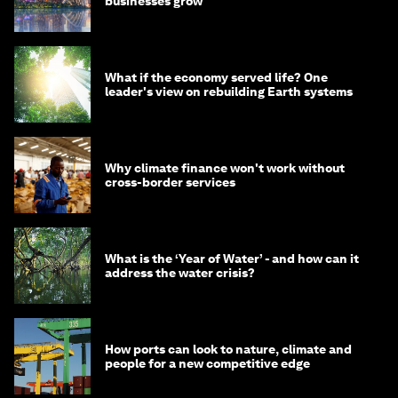
businesses grow
What if the economy served life? One
leader's view on rebuilding Earth systems
Why climate finance won't work without
cross-border services
What is the ‘Year of Water’ - and how can it
address the water crisis?
How ports can look to nature, climate and
people for a new competitive edge