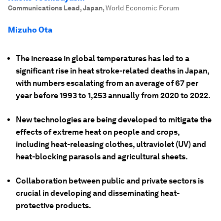
Communications Lead, Japan
,
World Economic Forum
Mizuho Ota
The increase in global temperatures has led to a
significant rise in heat stroke-related deaths in Japan,
with numbers escalating from an average of 67 per
year before 1993 to 1,253 annually from 2020 to 2022.
New technologies are being developed to mitigate the
effects of extreme heat on people and crops,
including heat-releasing clothes, ultraviolet (UV) and
heat-blocking parasols and agricultural sheets.
Collaboration between public and private sectors is
crucial in developing and disseminating heat-
protective products.