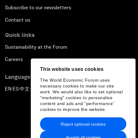
Subscribe to our newsletters
Contact us
Quick links
Sustainability at the Forum
Careers
This website uses cookies
Language editions
The World Economic Forum uses
necessary cookies to make our site
EN
ES
中文
日本語
▪
▪
▪
work. We would also like to set optional
"marketing" cookies to personalise
content and ads and “performance”
cookies to improve the website.
Reject optional cookies
Privacy Policy & Terms of Service
Accept all cookies