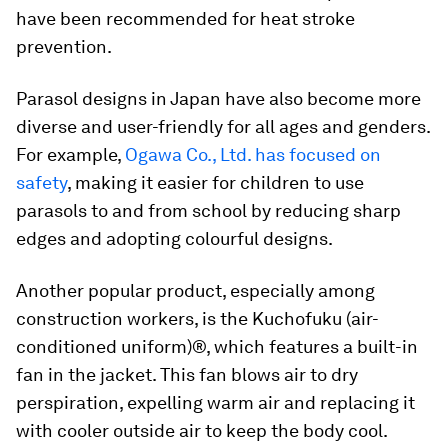
have been recommended for heat stroke
prevention.
Parasol designs in Japan have also become more
diverse and user-friendly for all ages and genders.
For example,
Ogawa Co., Ltd. has focused on
safety
, making it easier for children to use
parasols to and from school by reducing sharp
edges and adopting colourful designs.
Another popular product, especially among
construction workers, is the Kuchofuku (air-
conditioned uniform)®, which features a built-in
fan in the jacket. This fan blows air to dry
perspiration, expelling warm air and replacing it
with cooler outside air to keep the body cool.