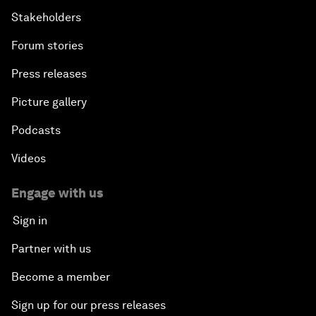
Stakeholders
Forum stories
Press releases
Picture gallery
Podcasts
Videos
Engage with us
Sign in
Partner with us
Become a member
Sign up for our press releases