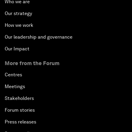
Who we are
Our strategy
How we work
Our leadership and governance
Our Impact
More from the Forum
Centres
Meetings
Stakeholders
Forum stories
Press releases