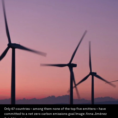
Only 67 countries – among them none of the top five emitters – have
committed to a net zero carbon emissions goal
Image:
Anna Jiménez