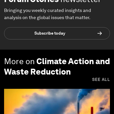
Bringing you weekly curated insights and
analysis on the global issues that matter.
Subscribe today
More on
Climate Action and
Waste Reduction
SEE ALL