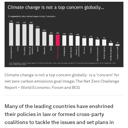
Climate change is not a top concern globally - is a 'concern' for
net zero carbon emissions goal
Image:
The Net Zero Challenge
Report – World Economic Forum and BCG
Many of the leading countries have enshrined
their policies in law or formed cross-party
coalitions to tackle the issues and set plans in