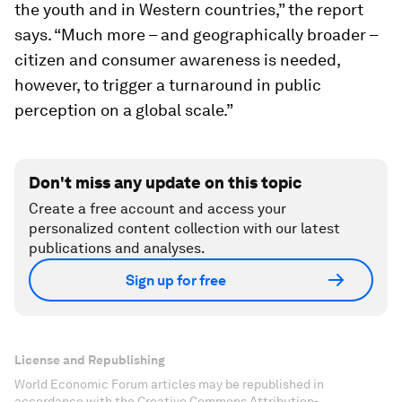
the youth and in Western countries,” the report
says. “Much more – and geographically broader –
citizen and consumer awareness is needed,
however, to trigger a turnaround in public
perception on a global scale.”
Don't miss any update on this topic
Create a free account and access your
personalized content collection with our latest
publications and analyses.
Sign up for free
License and Republishing
World Economic Forum articles may be republished in
accordance with the Creative Commons Attribution-