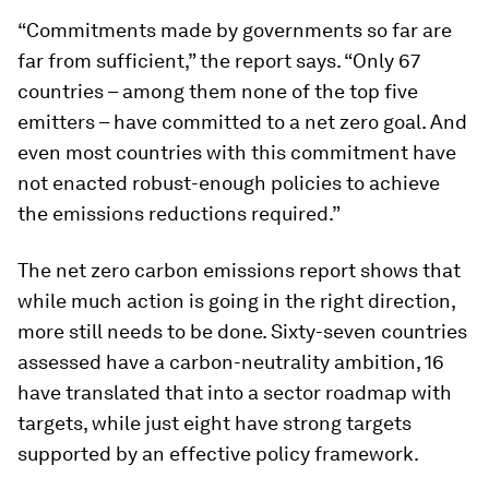
“Commitments made by governments so far are
far from sufficient,” the report says. “Only 67
countries – among them none of the top five
emitters – have committed to a net zero goal. And
even most countries with this commitment have
not enacted robust-enough policies to achieve
the emissions reductions required.”
The net zero carbon emissions report shows that
while much action is going in the right direction,
more still needs to be done. Sixty-seven countries
assessed have a carbon-neutrality ambition, 16
have translated that into a sector roadmap with
targets, while just eight have strong targets
supported by an effective policy framework.