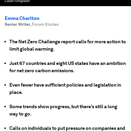
Calaf/Unsplash
Emma Charlton
Senior Writer
,
Forum Stories
The Net Zero Challenge report calls for more action to
limit global warming.
Just 67 countries and eight US states have an ambition
for net zero carbon emissions.
Even fewer have sufficient policies and legislation in
place.
Some trends show progress, but there’s still a long
way to go.
Calls on individuals to put pressure on companies and