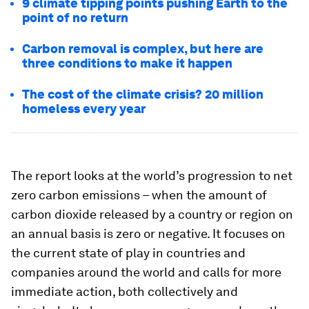
9 climate tipping points pushing Earth to the
point of no return
Carbon removal is complex, but here are
three conditions to make it happen
The cost of the climate crisis? 20 million
homeless every year
The report looks at the world’s progression to net
zero carbon emissions – when the amount of
carbon dioxide released by a country or region on
an annual basis is zero or negative. It focuses on
the current state of play in countries and
companies around the world and calls for more
immediate action, both collectively and