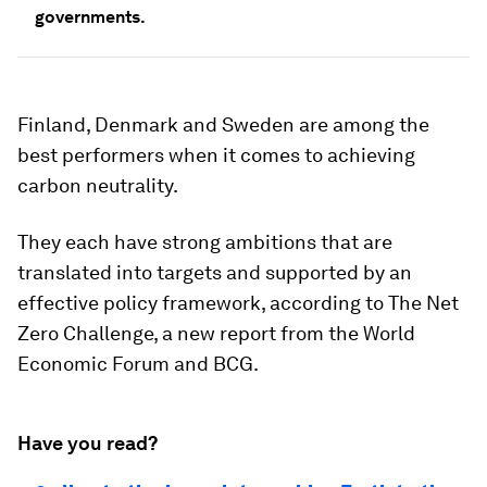
governments.
Finland, Denmark and Sweden are among the
best performers when it comes to achieving
carbon neutrality.
They each have strong ambitions that are
translated into targets and supported by an
effective policy framework, according to The Net
Zero Challenge, a new report from the World
Economic Forum and BCG.
Have you read?