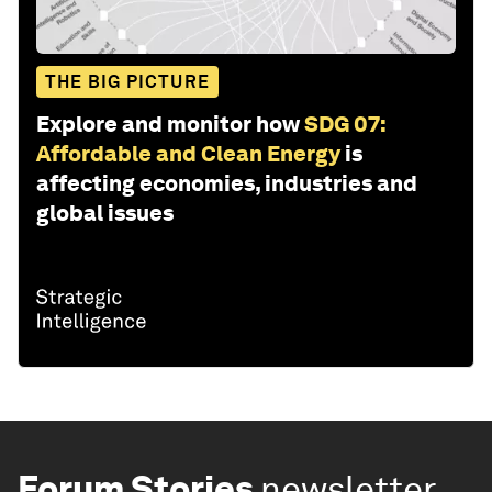
THE BIG PICTURE
Explore and monitor how
SDG 07:
Affordable and Clean Energy
is
affecting economies, industries and
global issues
Forum Stories
newsletter