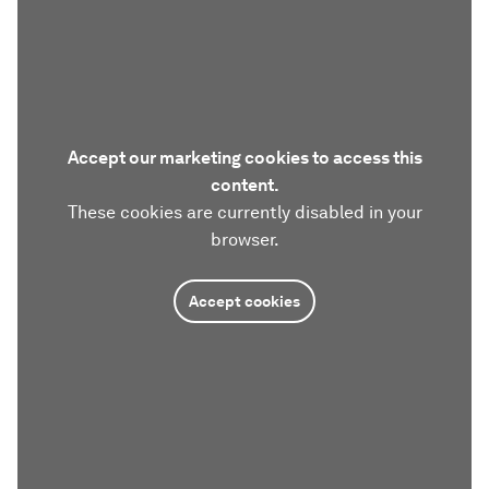
Accept our marketing cookies to access this
content.
These cookies are currently disabled in your
browser.
Accept cookies