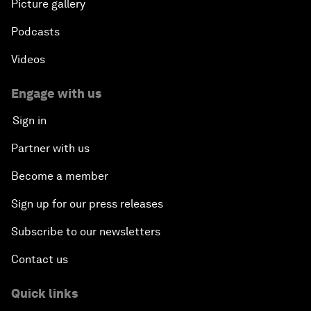
Picture gallery
Podcasts
Videos
Engage with us
Sign in
Partner with us
Become a member
Sign up for our press releases
Subscribe to our newsletters
Contact us
Quick links