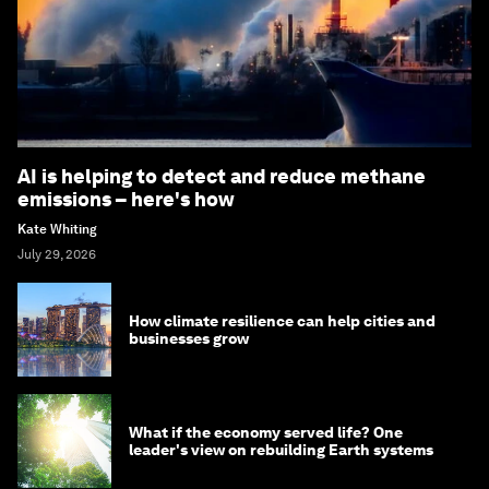
AI is helping to detect and reduce methane
emissions – here's how
Kate Whiting
July 29, 2026
How climate resilience can help cities and
businesses grow
What if the economy served life? One
leader's view on rebuilding Earth systems