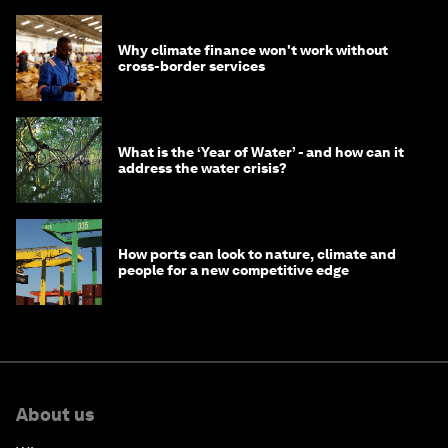
Why climate finance won't work without
cross-border services
What is the ‘Year of Water’ - and how can it
address the water crisis?
How ports can look to nature, climate and
people for a new competitive edge
About us