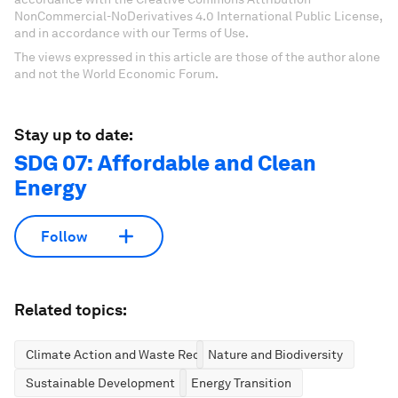
NonCommercial-NoDerivatives 4.0 International Public License,
and in accordance with our Terms of Use.
The views expressed in this article are those of the author alone
and not the World Economic Forum.
Stay up to date:
SDG 07: Affordable and Clean
Energy
Follow
Related topics:
Climate Action and Waste Reduction
Nature and Biodiversity
Sustainable Development
Energy Transition