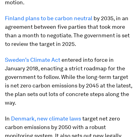
motion.
Finland plans to be carbon neutral
by 2035, in an
agreement between five parties that took more
than a month to negotiate. The government is set
to review the target in 2025.
Sweden’s Climate Act
entered into force in
January 2018, enacting a strict roadmap for the
government to follow. While the long-term target
is net zero carbon emissions by 2045 at the latest,
the plan sets out lots of concrete steps along the
way.
In
Denmark, new climate laws
target net zero
carbon emissions by 2050 with a robust
monitoring system. It also sets out new legally