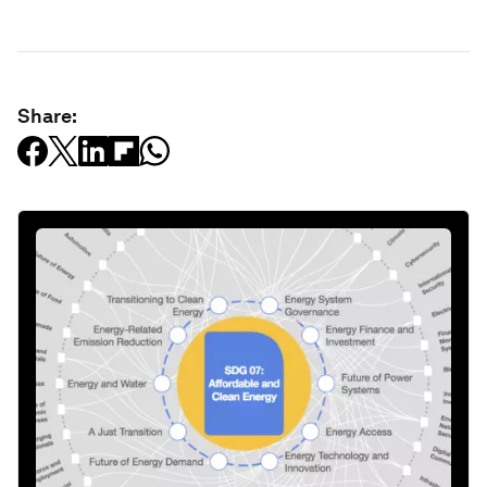
Share: