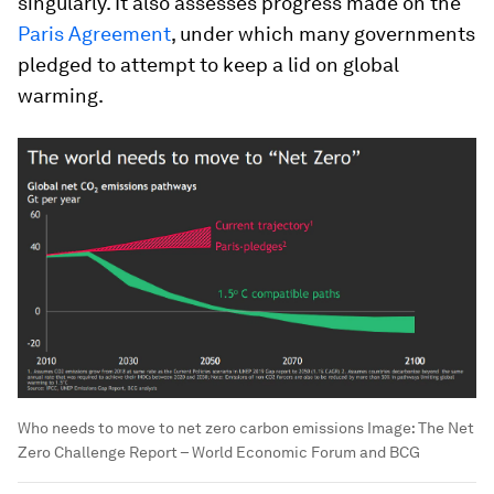
singularly. It also assesses progress made on the
Paris Agreement
, under which many governments
pledged to attempt to keep a lid on global
warming.
Who needs to move to net zero carbon emissions
Image:
The Net
Zero Challenge Report – World Economic Forum and BCG