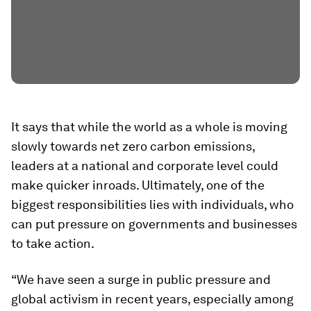
It says that while the world as a whole is moving
slowly towards net zero carbon emissions,
leaders at a national and corporate level could
make quicker inroads. Ultimately, one of the
biggest responsibilities lies with individuals, who
can put pressure on governments and businesses
to take action.
“We have seen a surge in public pressure and
global activism in recent years, especially among