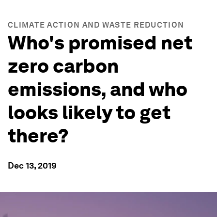
CLIMATE ACTION AND WASTE REDUCTION
Who's promised net
zero carbon
emissions, and who
looks likely to get
there?
Dec 13, 2019