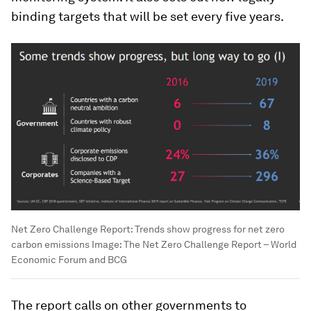
binding targets that will be set every five years.
Net Zero Challenge Report: Trends show progress for net zero
carbon emissions
Image:
The Net Zero Challenge Report – World
Economic Forum and BCG
The report calls on other governments to