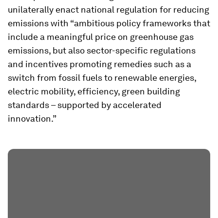
unilaterally enact national regulation for reducing
emissions with “ambitious policy frameworks that
include a meaningful price on greenhouse gas
emissions, but also sector-specific regulations
and incentives promoting remedies such as a
switch from fossil fuels to renewable energies,
electric mobility, efficiency, green building
standards – supported by accelerated
innovation.”