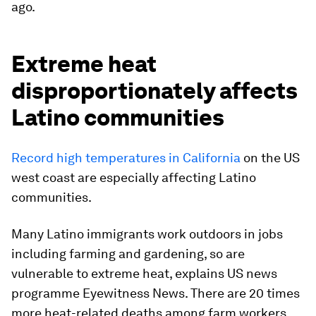
ago.
Extreme heat
disproportionately affects
Latino communities
Record high temperatures in California
on the US
west coast are especially affecting Latino
communities.
Many Latino immigrants work outdoors in jobs
including farming and gardening, so are
vulnerable to extreme heat, explains US news
programme Eyewitness News. There are 20 times
more heat-related deaths among farm workers