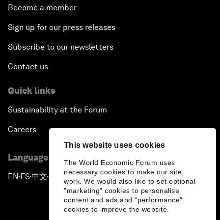
Become a member
Sign up for our press releases
Subscribe to our newsletters
Contact us
Quick links
Sustainability at the Forum
Careers
This website uses cookies
Language editions
The World Economic Forum uses
necessary cookies to make our site
EN
ES
中文
日本語
▪
▪
▪
work. We would also like to set optional
"marketing" cookies to personalise
content and ads and “performance”
cookies to improve the website.