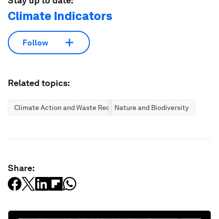
Stay up to date:
Climate Indicators
Follow
Related topics:
Climate Action and Waste Reduction
Nature and Biodiversity
Share: