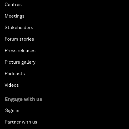
Centres
Meetings
Stakeholders
Forum stories
Press releases
Picture gallery
Podcasts
Videos
Engage with us
Sign in
Partner with us