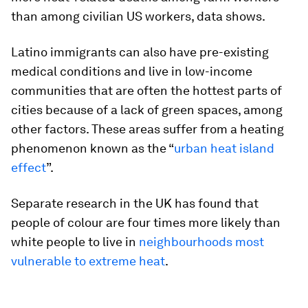
than among civilian US workers, data shows.
Latino immigrants can also have pre-existing
medical conditions and live in low-income
communities that are often the hottest parts of
cities because of a lack of green spaces, among
other factors. These areas suffer from a heating
phenomenon known as the “
urban heat island
effect
”.
Separate research in the UK has found that
people of colour are four times more likely than
white people to live in
neighbourhoods most
vulnerable to extreme heat
.