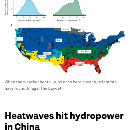
When the weather heats up, so does hate speech, scientists
have found.
Image:
The Lancet.
Heatwaves hit hydropower
in China