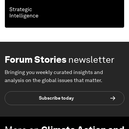
Forum Stories
newsletter
Bringing you weekly curated insights and
analysis on the global issues that matter.
Subscribe today