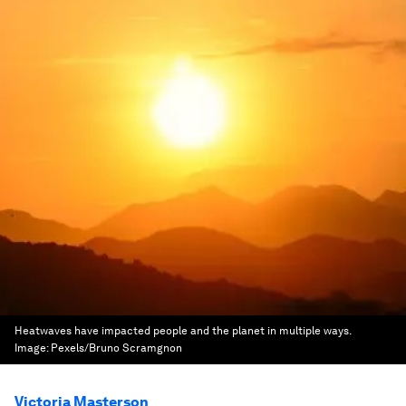
Heatwaves have impacted people and the planet in multiple ways.
Image:
Pexels/Bruno Scramgnon
Victoria Masterson