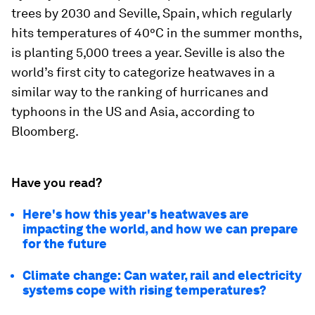
trees by 2030 and Seville, Spain, which regularly
hits temperatures of 40°C in the summer months,
is planting 5,000 trees a year. Seville is also the
world’s first city to categorize heatwaves in a
similar way to the ranking of hurricanes and
typhoons in the US and Asia, according to
Bloomberg.
Have you read?
Here's how this year's heatwaves are
impacting the world, and how we can prepare
for the future
Climate change: Can water, rail and electricity
systems cope with rising temperatures?