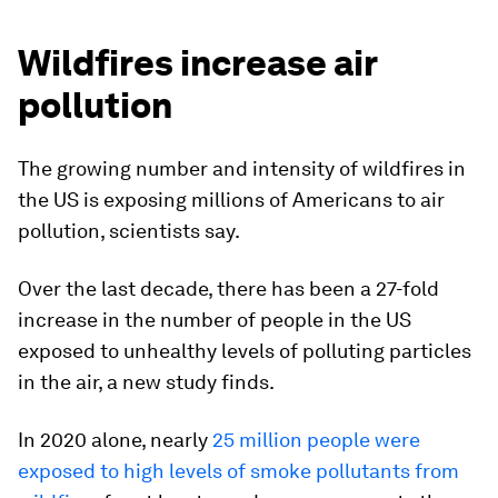
Wildfires increase air
pollution
The growing number and intensity of wildfires in
the US is exposing millions of Americans to air
pollution, scientists say.
Over the last decade, there has been a 27-fold
increase in the number of people in the US
exposed to unhealthy levels of polluting particles
in the air, a new study finds.
In 2020 alone, nearly
25 million people were
exposed to high levels of smoke pollutants from