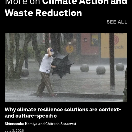
More on
Climate Action and
Waste Reduction
SEE ALL
Why climate resilience solutions are context-
and culture-specific
Shinnosuke Komiya and Chitresh Saraswat
July 3, 2026