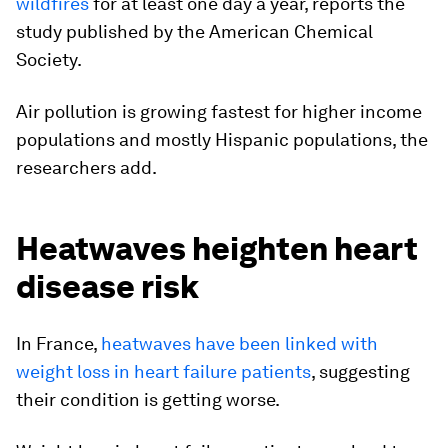
wildfires
for at least one day a year, reports the
study published by the American Chemical
Society.
Air pollution is growing fastest for higher income
populations and mostly Hispanic populations, the
researchers add.
Heatwaves heighten heart
disease risk
In France,
heatwaves have been linked with
weight loss in heart failure patients
, suggesting
their condition is getting worse.