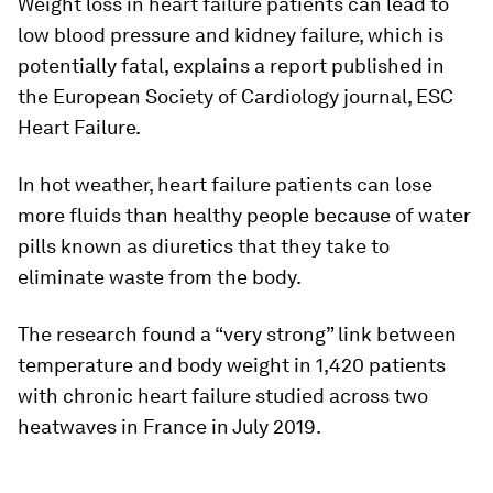
Weight loss in heart failure patients can lead to
low blood pressure and kidney failure, which is
potentially fatal, explains a report published in
the European Society of Cardiology journal, ESC
Heart Failure.
In hot weather, heart failure patients can lose
more fluids than healthy people because of water
pills known as diuretics that they take to
eliminate waste from the body.
The research found a “very strong” link between
temperature and body weight in 1,420 patients
with chronic heart failure studied across two
heatwaves in France in July 2019.