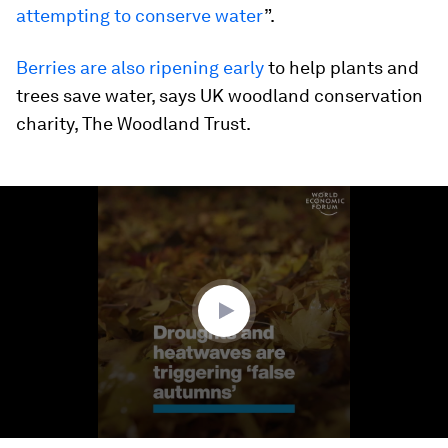
attempting to conserve water
”.
Berries are also ripening early
to help plants and
trees save water, says UK woodland conservation
charity, The Woodland Trust.
0
seconds
of
1
minute,
22
seconds