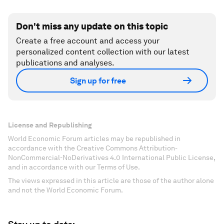
Don't miss any update on this topic
Create a free account and access your
personalized content collection with our latest
publications and analyses.
Sign up for free
License and Republishing
World Economic Forum articles may be republished in
accordance with the Creative Commons Attribution-
NonCommercial-NoDerivatives 4.0 International Public License,
and in accordance with our Terms of Use.
The views expressed in this article are those of the author alone
and not the World Economic Forum.