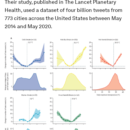
Their study, published in The Lancet Planetary
Health, used a dataset of four billion tweets from
773 cities across the United States between May
2014 and May 2020.