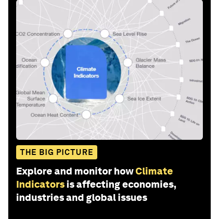
THE BIG PICTURE
Explore and monitor how
Climate
Indicators
is affecting economies,
industries and global issues