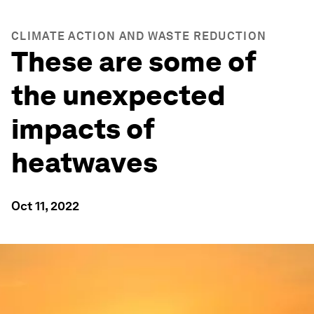
CLIMATE ACTION AND WASTE REDUCTION
These are some of
the unexpected
impacts of
heatwaves
Oct 11, 2022