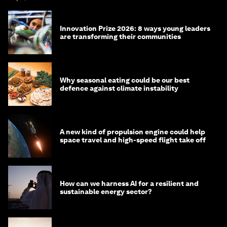
Innovation Prize 2026: 8 ways young leaders
are transforming their communities
Why seasonal eating could be our best
defence against climate instability
A new kind of propulsion engine could help
space travel and high-speed flight take off
How can we harness AI for a resilient and
sustainable energy sector?