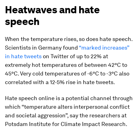
Heatwaves and hate
speech
When the temperature rises, so does hate speech.
Scientists in Germany found
“marked increases”
in hate tweets
on Twitter of up to 22% at
extremely hot temperatures of between 42°C to
45°C. Very cold temperatures of -6°C to -3°C also
correlated with a 12·5% rise in hate tweets.
Hate speech online is a potential channel through
which “temperature alters interpersonal conflict
and societal aggression”, say the researchers at
Potsdam Institute for Climate Impact Research.