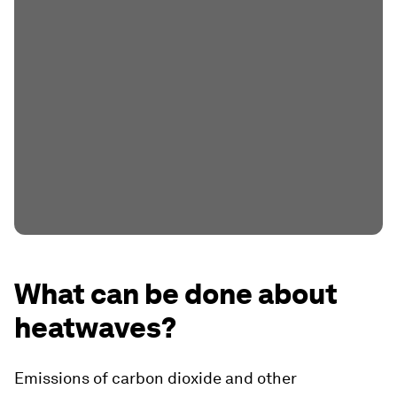
What can be done about
heatwaves?
Emissions of carbon dioxide and other