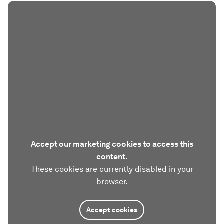
Accept our marketing cookies to access this
content.
These cookies are currently disabled in your
browser.
Accept cookies