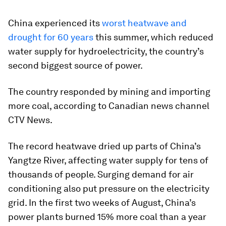
China experienced its
worst heatwave and
drought for 60 years
this summer, which reduced
water supply for hydroelectricity, the country’s
second biggest source of power.
The country responded by mining and importing
more coal, according to Canadian news channel
CTV News.
The record heatwave dried up parts of China’s
Yangtze River, affecting water supply for tens of
thousands of people. Surging demand for air
conditioning also put pressure on the electricity
grid. In the first two weeks of August, China’s
power plants burned 15% more coal than a year