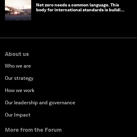
Net zero needs a common language. This
body for international standards is building
one
About us
Who we are
Our strategy
How we work
Our leadership and governance
Our Impact
More from the Forum