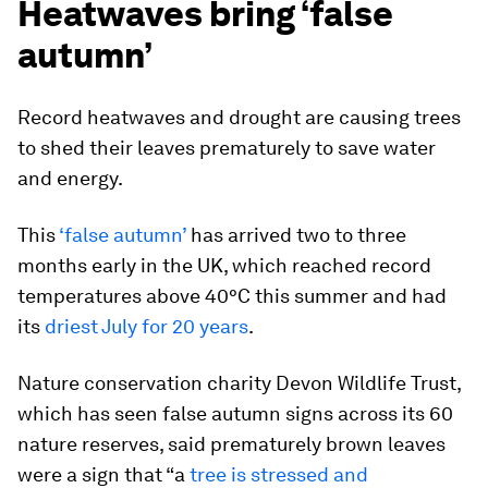
Heatwaves bring ‘false
autumn’
Record heatwaves and drought are causing trees
to shed their leaves prematurely to save water
and energy.
This
‘false autumn’
has arrived two to three
months early in the UK, which reached
record
temperatures above 40°C this summer and had
its
driest July for 20 years
.
Nature conservation charity Devon Wildlife Trust,
which has seen false autumn signs across its 60
nature reserves, said prematurely brown leaves
were a sign that “a
tree is stressed and