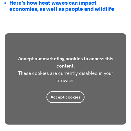
Here’s how heat waves can impact
economies, as well as people and wildlife
Accept our marketing cookies to access this
content.
These cookies are currently disabled in your
browser.
Accept cookies