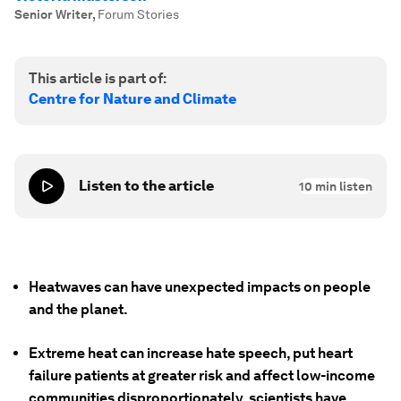
Senior Writer
,
Forum Stories
This article is part of:
Centre for Nature and Climate
Listen to the article
10
min listen
Heatwaves can have unexpected impacts on people
and the planet.
Extreme heat can increase hate speech, put heart
failure patients at greater risk and affect low-income
communities disproportionately, scientists have