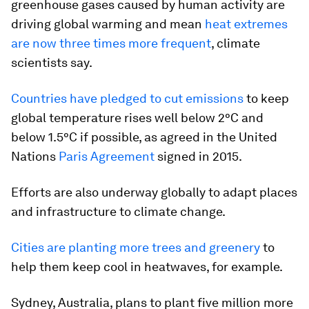
greenhouse gases caused by human activity are
driving global warming and mean
heat extremes
are now three times more frequent
, climate
scientists say.
Countries have pledged to cut emissions
to keep
global temperature rises well below 2°C and
below 1.5°C if possible, as agreed in the United
Nations
Paris Agreement
signed in 2015.
Efforts are also underway globally to adapt places
and infrastructure to climate change.
Cities are planting more trees and greenery
to
help them keep cool in heatwaves, for example.
Sydney, Australia, plans to plant five million more