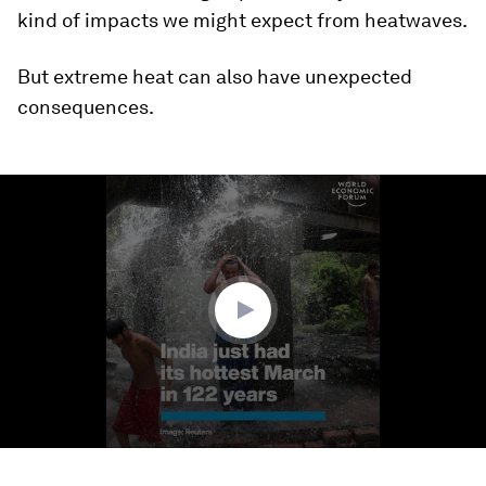
kind of impacts we might expect from heatwaves.
But extreme heat can also have unexpected
consequences.
0
seconds
of
1
minute,
18
seconds