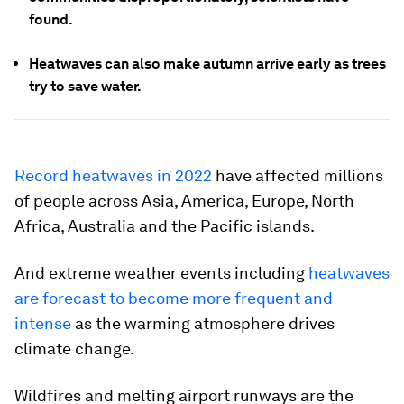
found.
Heatwaves can also make autumn arrive early as trees
try to save water.
Record heatwaves in 2022
have affected millions
of people across Asia, America, Europe, North
Africa, Australia and the Pacific islands.
And extreme weather events including
heatwaves
are forecast to become more frequent and
intense
as the warming atmosphere drives
climate change.
Wildfires and melting airport runways are the