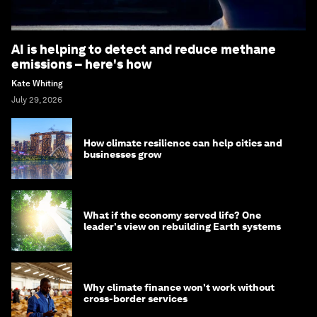
AI is helping to detect and reduce methane
emissions – here's how
Kate Whiting
July 29, 2026
How climate resilience can help cities and
businesses grow
What if the economy served life? One
leader's view on rebuilding Earth systems
Why climate finance won't work without
cross-border services