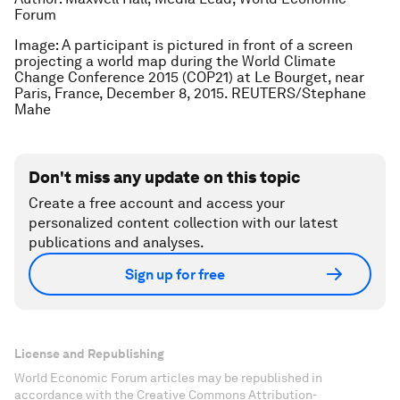
Forum
Image: A participant is pictured in front of a screen
projecting a world map during the World Climate
Change Conference 2015 (COP21) at Le Bourget, near
Paris, France, December 8, 2015. REUTERS/Stephane
Mahe
Don't miss any update on this topic
Create a free account and access your
personalized content collection with our latest
publications and analyses.
Sign up for free
License and Republishing
World Economic Forum articles may be republished in
accordance with the Creative Commons Attribution-