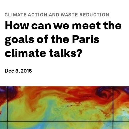
CLIMATE ACTION AND WASTE REDUCTION
How can we meet the
goals of the Paris
climate talks?
Dec 8, 2015