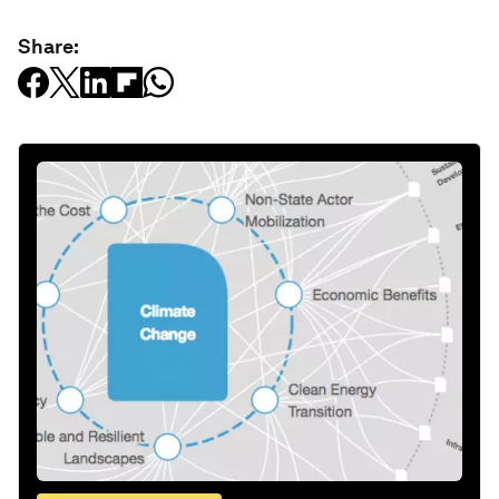
Share: