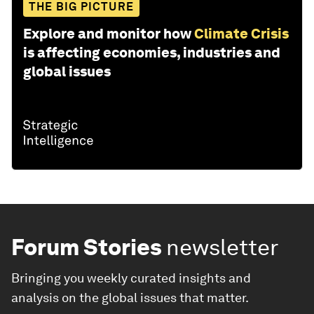
THE BIG PICTURE
Explore and monitor how
Climate Crisis
is affecting economies, industries and
global issues
Forum Stories
newsletter
Bringing you weekly curated insights and
analysis on the global issues that matter.