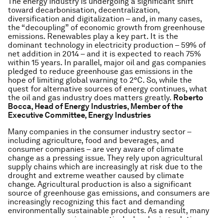
The energy industry is undergoing a significant shift
toward decarbonisation, decentralization,
diversification and digitalization – and, in many cases,
the “decoupling” of economic growth from greenhouse
emissions. Renewables play a key part. It is the
dominant technology in electricity production – 59% of
net addition in 2014 – and it is expected to reach 75%
within 15 years. In parallel, major oil and gas companies
pledged to reduce greenhouse gas emissions in the
hope of limiting global warning to 2°C. So, while the
quest for alternative sources of energy continues, what
the oil and gas industry does matters greatly.
Roberto
Bocca, Head of Energy Industries, Member of the
Executive Committee, Energy Industries
Many companies in the consumer industry sector –
including agriculture, food and beverages, and
consumer companies – are very aware of climate
change as a pressing issue. They rely upon agricultural
supply chains which are increasingly at risk due to the
drought and extreme weather caused by climate
change. Agricultural production is also a significant
source of greenhouse gas emissions, and consumers are
increasingly recognizing this fact and demanding
environmentally sustainable products. As a result, many