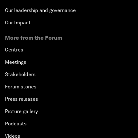
Our leadership and governance
Our Impact
More from the Forum
Centres
Meetings
Stakeholders
Forum stories
Press releases
Picture gallery
Podcasts
Videos