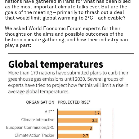
nations have gathered in Paris for what has been billed
as the most important climate talks ever. But are the
goals of the meeting – primarily to thrash out a deal
that would limit global warming to 2°C – achievable?
We asked World Economic Forum experts for their
thoughts on the aims and possible outcomes of the
historic climate gathering, and how their industry can
play a part: