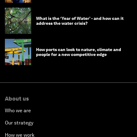
What is the ‘Year of Water’ - and how can it
address the water crisis?
How ports can look to nature, climate and
people for a new competitive edge
About us
Who we are
Our strategy
How we work