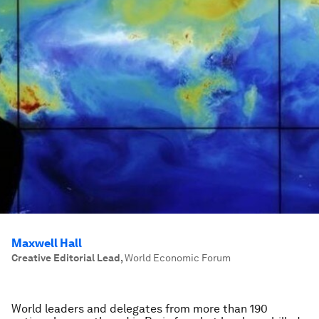
Maxwell Hall
Creative Editorial Lead
,
World Economic Forum
World leaders and delegates from more than 190