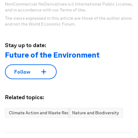
NonCommercial-NoDerivatives 4.0 International Public License,
and in accordance with our Terms of Use.
The views expressed in this article are those of the author alone
and not the World Economic Forum.
Stay up to date:
Future of the Environment
Follow
Related topics:
Climate Action and Waste Reduction
Nature and Biodiversity