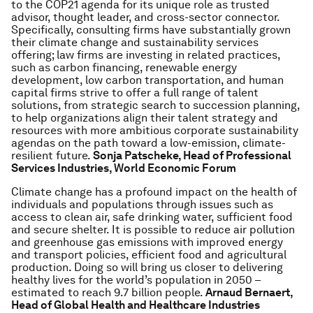
to the COP21 agenda for its unique role as trusted
advisor, thought leader, and cross-sector connector.
Specifically, consulting firms have substantially grown
their climate change and sustainability services
offering; law firms are investing in related practices,
such as carbon financing, renewable energy
development, low carbon transportation, and human
capital firms strive to offer a full range of talent
solutions, from strategic search to succession planning,
to help organizations align their talent strategy and
resources with more ambitious corporate sustainability
agendas on the path toward a low-emission, climate-
resilient future.
Sonja Patscheke, Head of Professional
Services Industries, World Economic Forum
Climate change has a profound impact on the health of
individuals and populations through issues such as
access to clean air, safe drinking water, sufficient food
and secure shelter. It is possible to reduce air pollution
and greenhouse gas emissions with improved energy
and transport policies, efficient food and agricultural
production. Doing so will bring us closer to delivering
healthy lives for the world’s population in 2050 –
estimated to reach 9.7 billion people.
Arnaud Bernaert,
Head of Global Health and Healthcare Industries