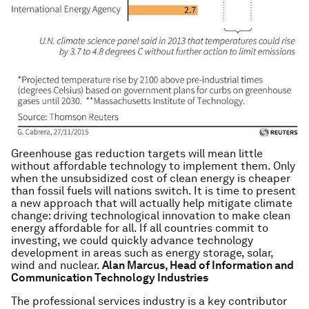
Greenhouse gas reduction targets will mean little
without affordable technology to implement them. Only
when the unsubsidized cost of clean energy is cheaper
than fossil fuels will nations switch. It is time to present
a new approach that will actually help mitigate climate
change: driving technological innovation to make clean
energy affordable for all. If all countries commit to
investing, we could quickly advance technology
development in areas such as energy storage, solar,
wind and nuclear.
Alan Marcus, Head of Information and
Communication Technology Industries
The professional services industry is a key contributor