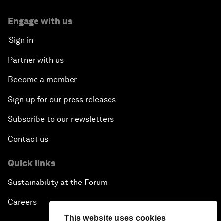
Engage with us
Sign in
Partner with us
Become a member
Sign up for our press releases
Subscribe to our newsletters
Contact us
Quick links
Sustainability at the Forum
Careers
This website uses cookies