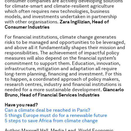
consumer companies are actively developing solutions
for climate-smart and climate-resilient agriculture
which often requires new technologies, business
models, and investments undertaken in partnership
with other organisations.
Zara Ingilizian, Head of
Consumer Industries
For financial institutions, climate change generates
risks to be managed and opportunities to be leveraged,
and above all it fundamentally shapes their mission and
responsibilities. The achievement of impactful policy
measures will also depend on the financial system’s
commitment to support them. Education, innovation,
infrastructure, mitigation and adaptation all require
long-term planning, financing and investment. For this
to happen, a coordinated approach of policy makers,
research centres, industry and financial institutions is
needed for a more sustainable development.
Giancarlo
Bruno, Head of Financial Services Industries
Have you read?
Can a climate deal be reached in Paris?
5 things Europe must do for a renewable future
5 steps to save Africa from climate change
Author: Maxwell Hall, Media Lead, World Economic