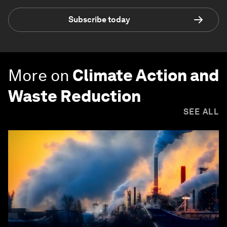
Subscribe today
More on
Climate Action and
Waste Reduction
SEE ALL