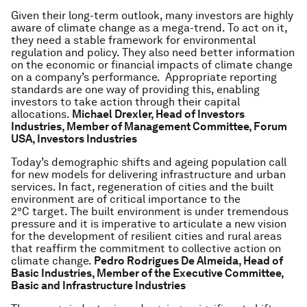
Given their long-term outlook, many investors are highly
aware of climate change as a mega-trend. To act on it,
they need a stable framework for environmental
regulation and policy. They also need better information
on the economic or financial impacts of climate change
on a company’s performance. Appropriate reporting
standards are one way of providing this, enabling
investors to take action through their capital
allocations.
Michael Drexler, Head of Investors
Industries, Member of Management Committee, Forum
USA, Investors Industries
Today’s demographic shifts and ageing population call
for new models for delivering infrastructure and urban
services. In fact, regeneration of cities and the built
environment are of critical importance to the
2°C target. The built environment is under tremendous
pressure and it is imperative to articulate a new vision
for the development of resilient cities and rural areas
that reaffirm the commitment to collective action on
climate change.
Pedro Rodrigues De Almeida, Head of
Basic Industries, Member of the Executive Committee,
Basic and Infrastructure Industries