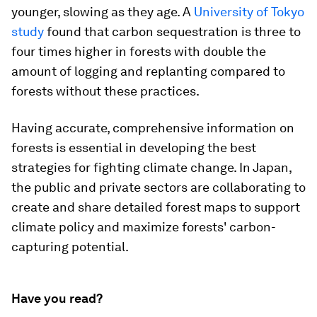
younger, slowing as they age. A
University of Tokyo
study
found that carbon sequestration is three to
four times higher in forests with double the
amount of logging and replanting compared to
forests without these practices.
Having accurate, comprehensive information on
forests is essential in developing the best
strategies for fighting climate change. In Japan,
the public and private sectors are collaborating to
create and share detailed forest maps to support
climate policy and maximize forests' carbon-
capturing potential.
Have you read?