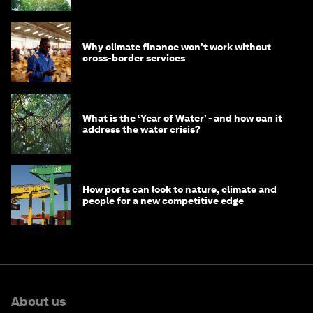
Why climate finance won't work without
cross-border services
What is the ‘Year of Water’ - and how can it
address the water crisis?
How ports can look to nature, climate and
people for a new competitive edge
About us