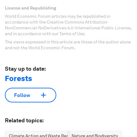
License and Republishing
World Economic Forum articles may be republished in
accordance with the Creative Commons Attribution-
NonCommercial-NoDerivatives 4.0 International Public License,
and in accordance with our Terms of Use.
The views expressed in this article are those of the author alone
and not the World Economic Forum.
Stay up to date:
Forests
Follow
Related topics:
Climate Action and Waste Reduction
Nature and Biodiversity