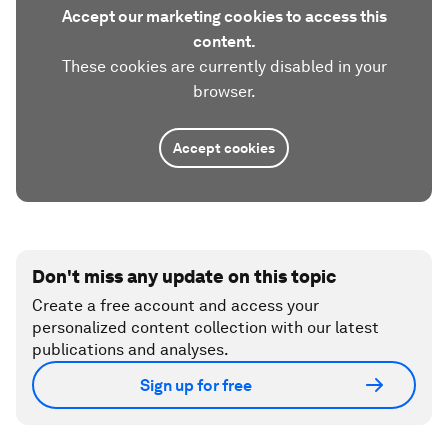
Accept our marketing cookies to access this
content.
These cookies are currently disabled in your
browser.
Accept cookies
Don't miss any update on this topic
Create a free account and access your
personalized content collection with our latest
publications and analyses.
Sign up for free