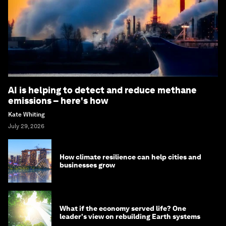
AI is helping to detect and reduce methane
emissions – here's how
Kate Whiting
July 29, 2026
How climate resilience can help cities and
businesses grow
What if the economy served life? One
leader's view on rebuilding Earth systems