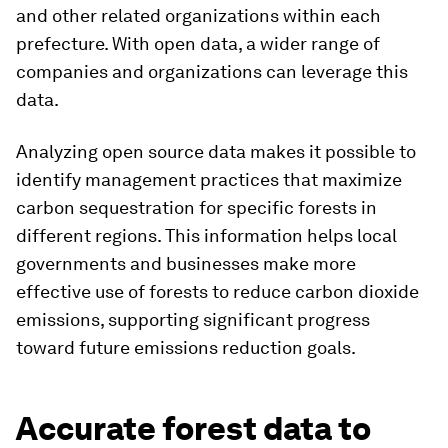
and other related organizations within each
prefecture. With open data, a wider range of
companies and organizations can leverage this
data.
Analyzing open source data makes it possible to
identify management practices that maximize
carbon sequestration for specific forests in
different regions. This information helps local
governments and businesses make more
effective use of forests to reduce carbon dioxide
emissions, supporting significant progress
toward future emissions reduction goals.
Accurate forest data to