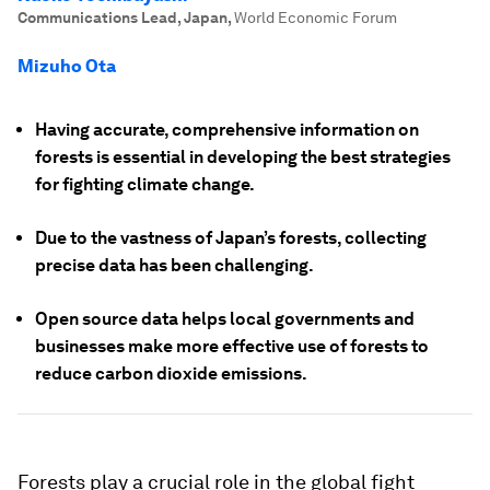
Communications Lead, Japan
,
World Economic Forum
Mizuho Ota
Having accurate, comprehensive information on
forests is essential in developing the best strategies
for fighting climate change.
Due to the vastness of Japan’s forests, collecting
precise data has been challenging.
Open source data helps local governments and
businesses make more effective use of forests to
reduce carbon dioxide emissions.
Forests play a crucial role in the global fight