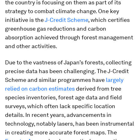
the country is focusing on them as part of its
strategy to combat climate change. One key
initiative is the
J-Credit Scheme
, which certifies
greenhouse gas reductions and carbon
absorption achieved through forest management
and other activities.
Due to the vastness of Japan’s forests, collecting
precise data has been challenging. The J-Credit
Scheme and similar programmes have
largely
relied on carbon estimates
derived from tree
species inventories, forest age data and field
surveys, which often lack specific location
details. In recent years, advancements in
technology, notably lasers, has been instrumental
in creating more accurate forest maps. The