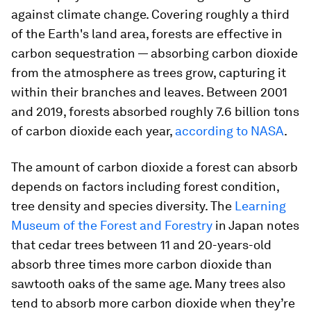
against climate change. Covering roughly a third
of the Earth's land area, forests are effective in
carbon sequestration — absorbing carbon dioxide
from the atmosphere as trees grow, capturing it
within their branches and leaves. Between 2001
and 2019, forests absorbed roughly 7.6 billion tons
of carbon dioxide each year,
according to NASA
.
The amount of carbon dioxide a forest can absorb
depends on factors including forest condition,
tree density and species diversity. The
Learning
Museum of the Forest and Forestry
in Japan notes
that cedar trees between 11 and 20-years-old
absorb three times more carbon dioxide than
sawtooth oaks of the same age. Many trees also
tend to absorb more carbon dioxide when they’re