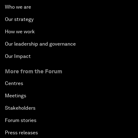
Who we are
Our strategy
How we work
Our leadership and governance
Our Impact
More from the Forum
Centres
Meetings
Stakeholders
Forum stories
Press releases