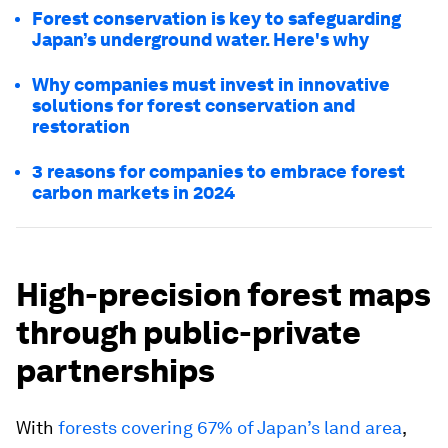
Forest conservation is key to safeguarding
Japan’s underground water. Here's why
Why companies must invest in innovative
solutions for forest conservation and
restoration
3 reasons for companies to embrace forest
carbon markets in 2024
High-precision forest maps
through public-private
partnerships
With
forests covering 67% of Japan’s land area
,