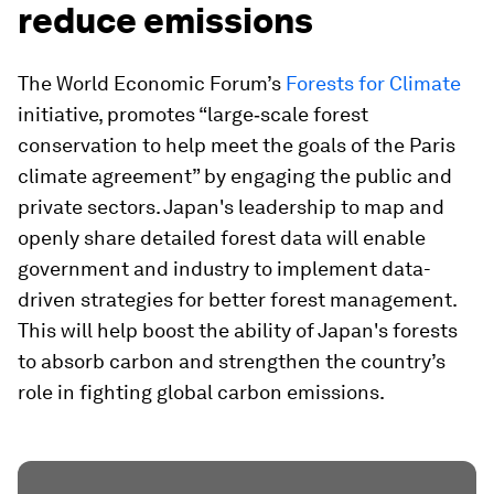
reduce emissions
The World Economic Forum’s
Forests for Climate
initiative, promotes “large‐scale forest
conservation to help meet the goals of the Paris
climate agreement” by engaging the public and
private sectors. Japan's leadership to map and
openly share detailed forest data will enable
government and industry to implement data-
driven strategies for better forest management.
This will help boost the ability of Japan's forests
to absorb carbon and strengthen the country’s
role in fighting global carbon emissions.