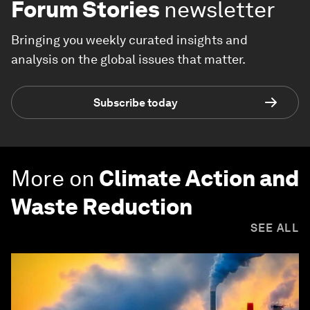
Forum Stories
newsletter
Bringing you weekly curated insights and
analysis on the global issues that matter.
Subscribe today
More on
Climate Action and
Waste Reduction
SEE ALL