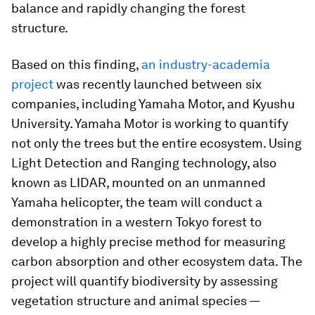
balance and rapidly changing the forest
structure.
Based on this finding,
an industry-academia
project
was recently launched between six
companies, including Yamaha Motor, and Kyushu
University. Yamaha Motor is working to quantify
not only the trees but the entire ecosystem. Using
Light Detection and Ranging technology, also
known as LIDAR, mounted on an unmanned
Yamaha helicopter, the team will conduct a
demonstration in a western Tokyo forest to
develop a highly precise method for measuring
carbon absorption and other ecosystem data. The
project will quantify biodiversity by assessing
vegetation structure and animal species —