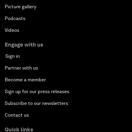
Picture gallery
Podcasts
Videos
Engage with us
Sign in
Partner with us
Become a member
Sign up for our press releases
Subscribe to our newsletters
Contact us
Quick links