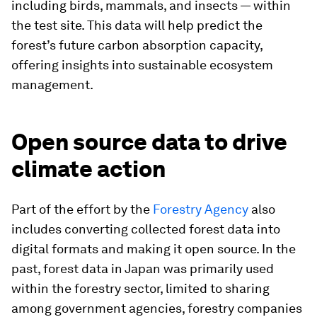
including birds, mammals, and insects — within
the test site. This data will help predict the
forest’s future carbon absorption capacity,
offering insights into sustainable ecosystem
management.
Open source data to drive
climate action
Part of the effort by the
Forestry Agency
also
includes converting collected forest data into
digital formats and making it open source. In the
past, forest data in Japan was primarily used
within the forestry sector, limited to sharing
among government agencies, forestry companies