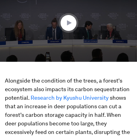
29
minutes,
35
seconds
Alongside the condition of the trees, a forest's
ecosystem also impacts its carbon sequestration
potential.
Research by Kyushu University
shows
that an increase in deer populations can cut a
forest’s carbon storage capacity in half. When
deer populations become too large, they
excessively feed on certain plants, disrupting the