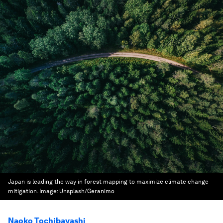
Japan is leading the way in forest mapping to maximize climate change
mitigation.
Image:
Unsplash/Geranimo
Naoko Tochibayashi