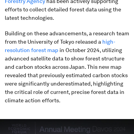
Forestry Agency
has been actively supporting
efforts to collect detailed forest data using the
latest technologies.
Building on these advancements, a research team
from the University of Tokyo released a
high-
resolution forest map
in October 2024, utilizing
advanced satellite data to show forest structure
and carbon stocks across Japan. This new map
revealed that previously estimated carbon stocks
were significantly underestimated, highlighting
the critical role of current, precise forest data in
climate action efforts.
0
seconds
of