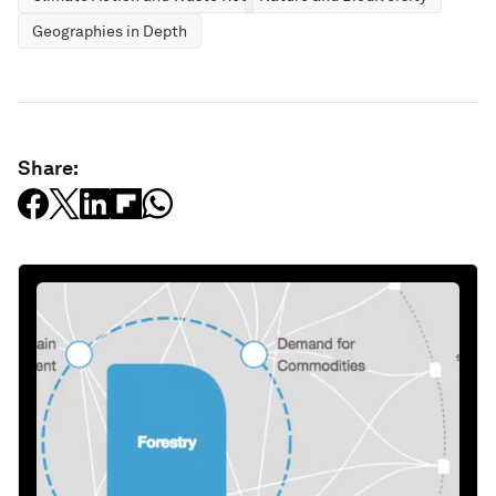
Geographies in Depth
Share: