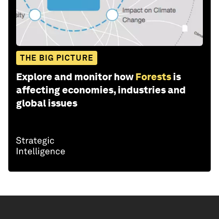
THE BIG PICTURE
Explore and monitor how
Forests
is
affecting economies, industries and
global issues