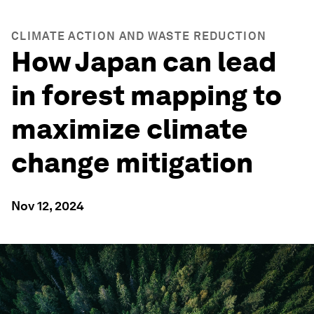
CLIMATE ACTION AND WASTE REDUCTION
How Japan can lead
in forest mapping to
maximize climate
change mitigation
Nov 12, 2024