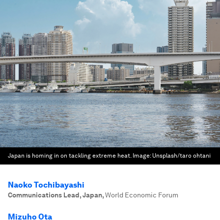
Japan is homing in on tackling extreme heat.
Image:
Unsplash/taro ohtani
Naoko Tochibayashi
Communications Lead, Japan
,
World Economic Forum
Mizuho Ota