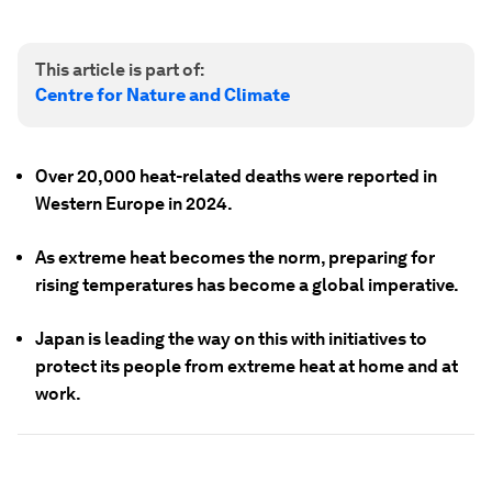
This article is part of:
Centre for Nature and Climate
Over 20,000 heat-related deaths were reported in
Western Europe in 2024.
As extreme heat becomes the norm, preparing for
rising temperatures has become a global imperative.
Japan is leading the way on this with initiatives to
protect its people from extreme heat at home and at
work.