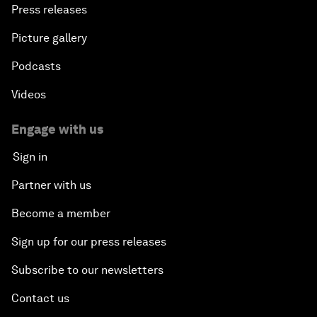
Press releases
Picture gallery
Podcasts
Videos
Engage with us
Sign in
Partner with us
Become a member
Sign up for our press releases
Subscribe to our newsletters
Contact us