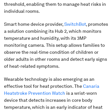
threshold, enabling them to manage heat risks in
individual rooms.
Smart home device provider,
SwitchBot
, promotes
a solution combining its Hub 2
,
which
monitors
temperature and humidity, with its 3MP
monitoring camera
.
This setup allows families to
observe the real-time condition of children or
older adults in other rooms and detect early signs
of heat-related symptoms.
Wearable technology is also emerging as an
effective tool for heat protection. The
Canaria
Heatstroke Prevention Watch
is a wrist-worn
device that detects increases in core body
temperature, which is an early indicator of heat