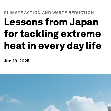
CLIMATE ACTION AND WASTE REDUCTION
Lessons from Japan
for tackling extreme
heat in every day life
Jun 18, 2025