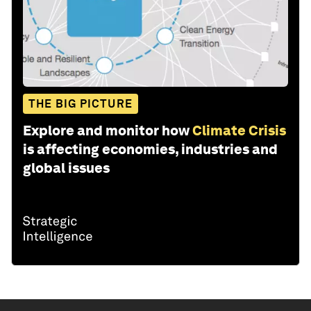
THE BIG PICTURE
Explore and monitor how
Climate Crisis
is affecting economies, industries and
global issues