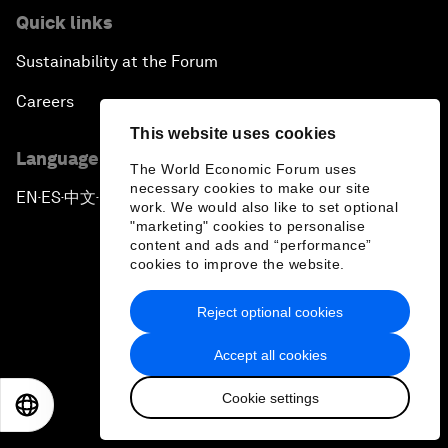
Quick links
Sustainability at the Forum
Careers
This website uses cookies
Language editions
The World Economic Forum uses
necessary cookies to make our site
EN
ES
中文
日本語
▪
▪
▪
work. We would also like to set optional
"marketing" cookies to personalise
content and ads and “performance”
cookies to improve the website.
Reject optional cookies
Privacy Policy & Terms of Service
Accept all cookies
Sitemap
Cookie settings
©
2026
World Economic Forum
EN
ES
中文
日本語