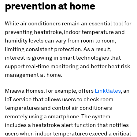
prevention at home
While air conditioners remain an essential tool for
preventing heatstroke, indoor temperature and
humidity levels can vary from room to room,
limiting consistent protection. As a result,
interest is growing in smart technologies that
support real-time monitoring and better heat risk
management at home.
Misawa Homes, for example, offers
LinkGates
, an
IoT service that allows users to check room
temperatures and control air conditioners
remotely using a smartphone. The system
includes a heatstroke alert function that notifies
users when indoor temperatures exceed a critical