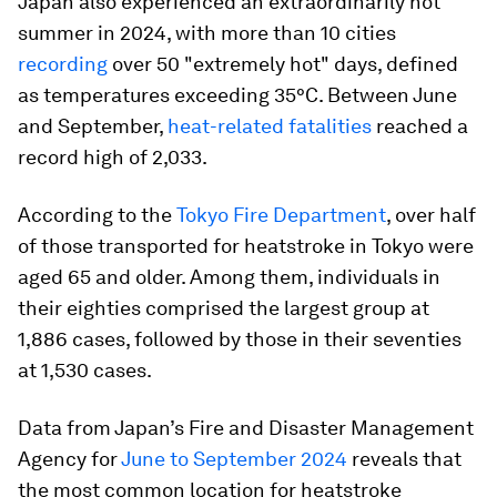
Japan also experienced an extraordinarily hot
summer in 2024, with more than 10 cities
recording
over 50 "extremely hot" days, defined
as temperatures exceeding 35°C. Between June
and September,
heat-related fatalities
reached a
record high of 2,033.
According to the
Tokyo Fire Department
, over half
of those transported for heatstroke in Tokyo were
aged 65 and older. Among them, individuals in
their eighties comprised the largest group at
1,886 cases, followed by those in their seventies
at 1,530 cases.
Data from Japan’s Fire and Disaster Management
Agency for
June to September 2024
reveals that
the most common location for heatstroke