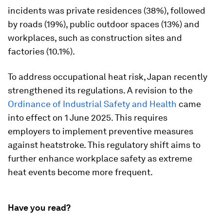
incidents was private residences (38%), followed
by roads (19%), public outdoor spaces (13%) and
workplaces, such as construction sites and
factories (10.1%).
To address occupational heat risk, Japan recently
strengthened its regulations. A revision to the
Ordinance of Industrial Safety and Health
came
into effect on 1 June 2025. This requires
employers to implement preventive measures
against heatstroke. This regulatory shift aims to
further enhance workplace safety as extreme
heat events become more frequent.
Have you read?