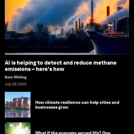
AI is helping to detect and reduce methane
emissions – here's how
Kate Whiting
July 29, 2026
How climate resilience can help cities and
businesses grow
What if the economy served life? One