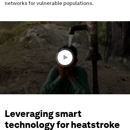
networks for vulnerable populations.
0
seconds
of
3
minutes,
25
seconds
Leveraging smart
technology for heatstroke