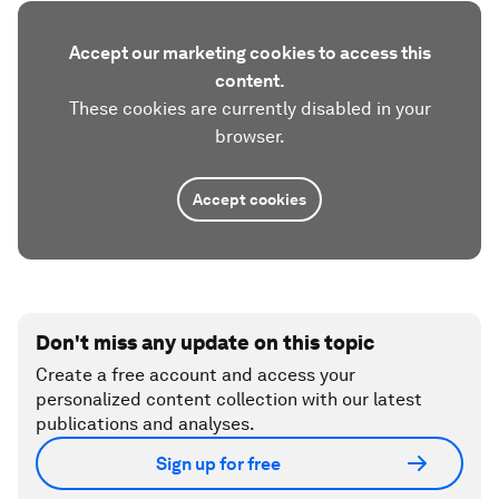
Accept our marketing cookies to access this
content.
These cookies are currently disabled in your
browser.
Accept cookies
Don't miss any update on this topic
Create a free account and access your
personalized content collection with our latest
publications and analyses.
Sign up for free