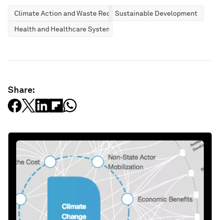
Climate Action and Waste Reduction
Sustainable Development
Health and Healthcare Systems
Share: