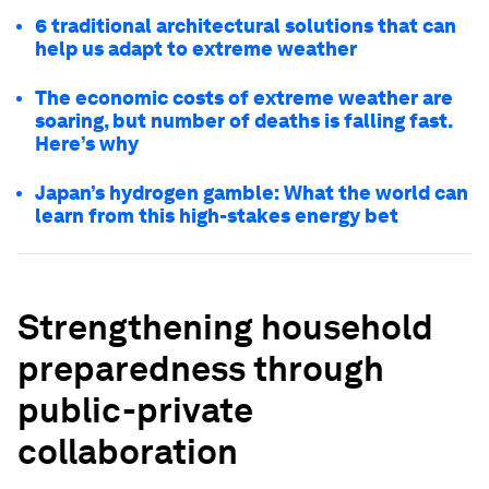
6 traditional architectural solutions that can
help us adapt to extreme weather
The economic costs of extreme weather are
soaring, but number of deaths is falling fast.
Here’s why
Japan’s hydrogen gamble: What the world can
learn from this high-stakes energy bet
Strengthening household
preparedness through
public-private
collaboration