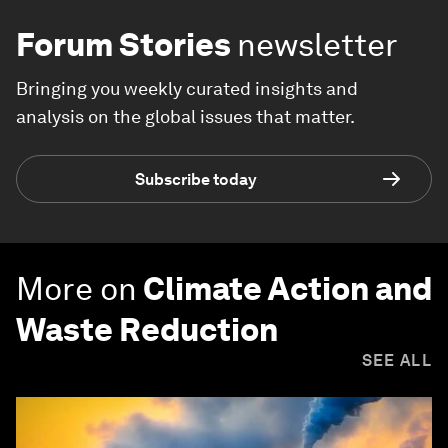
Forum Stories
newsletter
Bringing you weekly curated insights and
analysis on the global issues that matter.
Subscribe today
More on
Climate Action and
Waste Reduction
SEE ALL