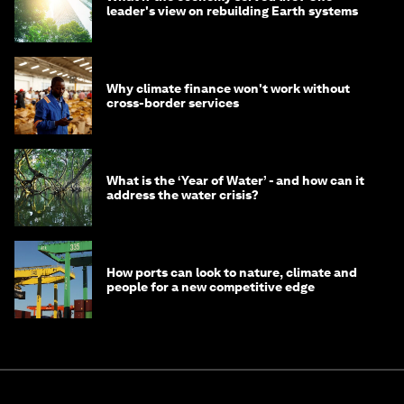
leader's view on rebuilding Earth systems
Why climate finance won't work without
cross-border services
What is the ‘Year of Water’ - and how can it
address the water crisis?
How ports can look to nature, climate and
people for a new competitive edge