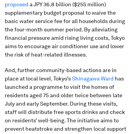
proposed
a JPY 36.8 billion ($255 million)
supplementary budget proposal to waive the
basic water service fee for all households during
the four-month summer period. By alleviating
financial pressure amid rising living costs, Tokyo
aims to encourage air conditioner use and lower
the risk of heat-related illnesses.
And, further community-based actions are in
place at local level. Tokyo’s
Shinagawa Ward
has
launched a programme to visit the homes of
residents aged 75 and older twice between late
July and early September. During these visits,
staff will distribute free sports drinks and check
on residents’ well-being. The initiative aims to
prevent heatstroke and strengthen local support