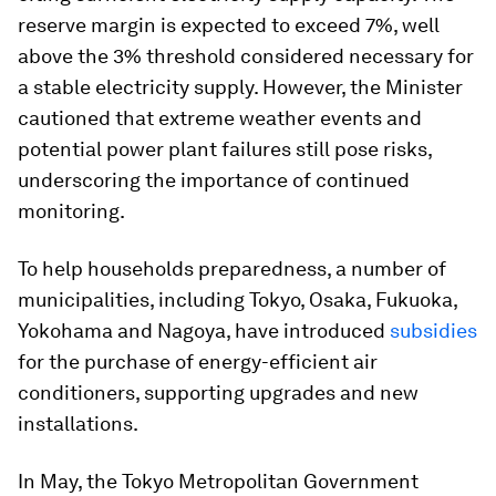
reserve margin is expected to exceed 7%, well
above the 3% threshold considered necessary for
a stable electricity supply. However, the Minister
cautioned that extreme weather events and
potential power plant failures still pose risks,
underscoring the importance of continued
monitoring.
To help households preparedness, a number of
municipalities, including Tokyo, Osaka, Fukuoka,
Yokohama and Nagoya, have introduced
subsidies
for the purchase of energy-efficient air
conditioners, supporting upgrades and new
installations.
In May, the Tokyo Metropolitan Government