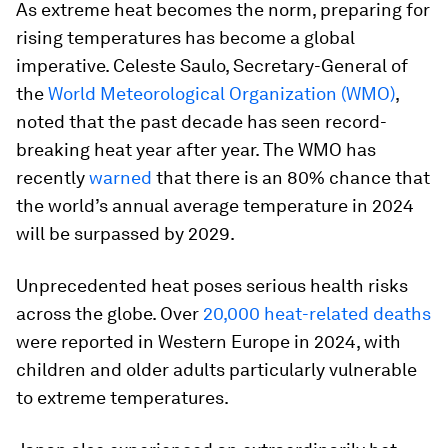
As extreme heat becomes the norm, preparing for
rising temperatures has become a global
imperative. Celeste Saulo, Secretary-General of
the
World Meteorological Organization (WMO)
,
noted that the past decade has seen record-
breaking heat year after year. The WMO has
recently
warned
that there is an 80% chance that
the world’s annual average temperature in 2024
will be surpassed by 2029.
Unprecedented heat poses serious health risks
across the globe. Over
20,000 heat-related deaths
were reported in Western Europe in 2024, with
children and older adults particularly vulnerable
to extreme temperatures.