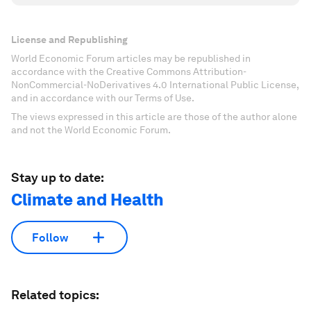
License and Republishing
World Economic Forum articles may be republished in
accordance with the Creative Commons Attribution-
NonCommercial-NoDerivatives 4.0 International Public License,
and in accordance with our Terms of Use.
The views expressed in this article are those of the author alone
and not the World Economic Forum.
Stay up to date:
Climate and Health
Follow
Related topics: