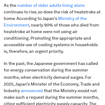
As the
number of older adults living alone
continues to rise, so does the risk of heatstroke at
home. According to Japan's
Ministry of the
Environment
, nearly 90% of those who died from
heatstroke at home were not using air
conditioning. Promoting the appropriate and
accessible use of cooling systems in households
is, therefore, an urgent priority.
In the past, the Japanese government has called
for energy conservation during the summer
months, when electricity demand surges.
For
2025, Japan’s Minister of the Economy, Trade and
Industry
announced
that the Ministry would not
make such a request during the summer months,
citing sufficient electricity supply capacity. The