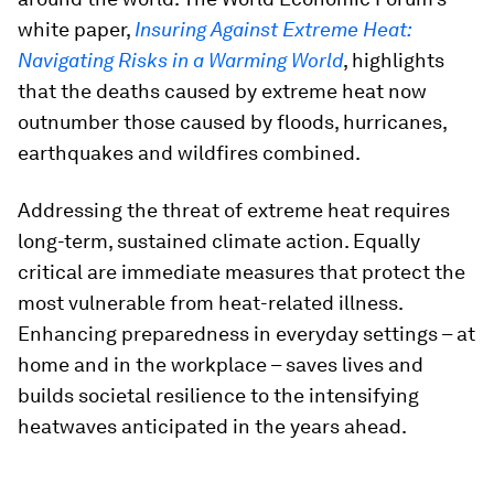
white paper,
Insuring Against Extreme Heat:
Navigating Risks in a Warming World
, highlights
that the deaths caused by extreme heat now
outnumber those caused by floods, hurricanes,
earthquakes and wildfires combined.
Addressing the threat of extreme heat requires
long-term, sustained climate action. Equally
critical are immediate measures that protect the
most vulnerable from heat-related illness.
Enhancing preparedness in everyday settings – at
home and in the workplace – saves lives and
builds societal resilience to the intensifying
heatwaves anticipated in the years ahead.