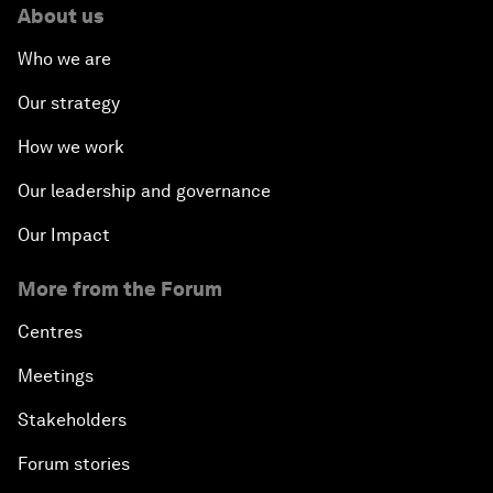
About us
Who we are
Our strategy
How we work
Our leadership and governance
Our Impact
More from the Forum
Centres
Meetings
Stakeholders
Forum stories