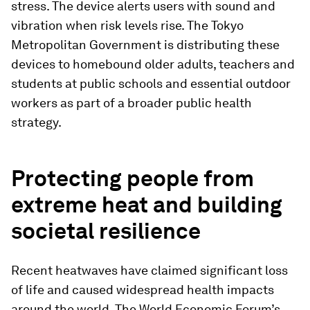
stress. The device alerts users with sound and
vibration when risk levels rise. The Tokyo
Metropolitan Government is distributing these
devices to homebound older adults, teachers and
students at public schools and essential outdoor
workers as part of a broader public health
strategy.
Protecting people from
extreme heat and building
societal resilience
Recent heatwaves have claimed significant loss
of life and caused widespread health impacts
around the world. The World Economic Forum’s