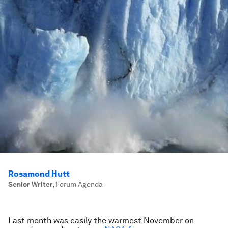
Rosamond Hutt
Senior Writer
,
Forum Agenda
Last month was easily the warmest November on