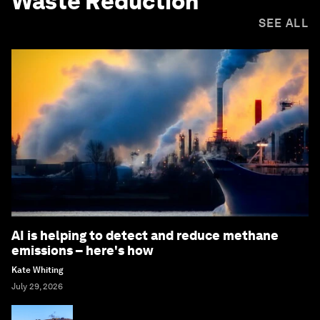
Waste Reduction
SEE ALL
AI is helping to detect and reduce methane
emissions – here's how
Kate Whiting
July 29, 2026