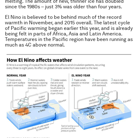
melting. The amount of new, thinner ice has doubled
since the 1980s – just 3% was older than four years.
El Nino is believed to be behind much of the record
warmth in November, and 2015 overall. The latest cycle
of Pacific warming began earlier this year, and is already
being felt in parts of Africa, Asia and Latin America.
Temperatures in the Pacific region have been running as
much as 4C above normal.