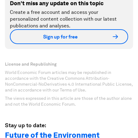
Don't miss any update on this topic
Create a free account and access your
personalized content collection with our latest
publications and analyses.
Sign up for free
License and Republishing
World Economic Forum articles may be republished in
accordance with the Creative Commons Attribution-
NonCommercial-NoDerivatives 4.0 International Public License,
and in accordance with our Terms of Use.
The views expressed in this article are those of the author alone
and not the World Economic Forum.
Stay up to date:
Future of the Environment