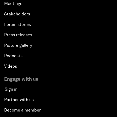
Meetings
Stakeholders
Forum stories
Press releases
Picture gallery
Podcasts
Videos
Engage with us
Sign in
Partner with us
Become a member