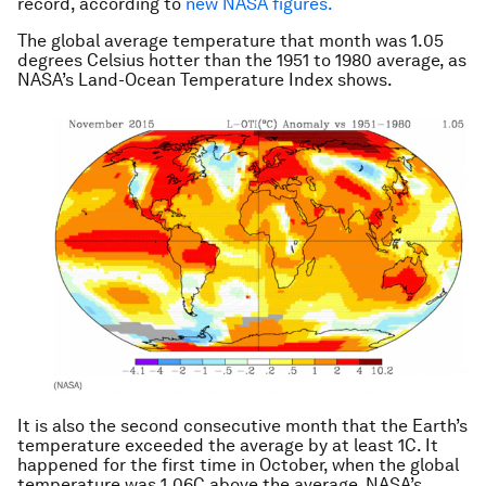
record, according to
new NASA figures.
The global average temperature that month was 1.05
degrees Celsius hotter than the 1951 to 1980 average, as
NASA’s Land-Ocean Temperature Index shows.
It is also the second consecutive month that the Earth’s
temperature exceeded the average by at least 1C. It
happened for the first time in October, when the global
temperature was 1.06C above the average. NASA’s