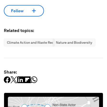
Follow
Related topics:
Climate Action and Waste Reduction
Nature and Biodiversity
Share: