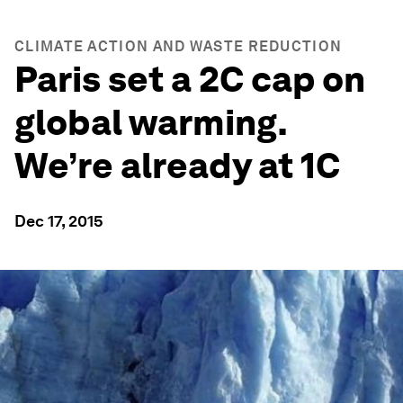
CLIMATE ACTION AND WASTE REDUCTION
Paris set a 2C cap on
global warming.
We’re already at 1C
Dec 17, 2015