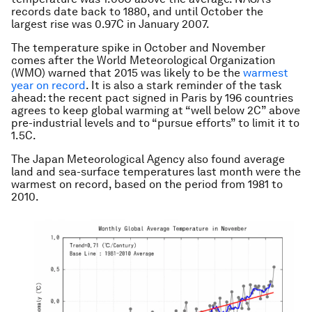
records date back to 1880, and until October the
largest rise was 0.97C in January 2007.
The temperature spike in October and November
comes after the World Meteorological Organization
(WMO) warned that 2015 was likely to be the
warmest
year on record
. It is also a stark reminder of the task
ahead: the recent pact signed in Paris by 196 countries
agrees to keep global warming at “well below 2C” above
pre-industrial levels and to “pursue efforts” to limit it to
1.5C.
The Japan Meteorological Agency also found average
land and sea-surface temperatures last month were the
warmest on record, based on the period from 1981 to
2010.