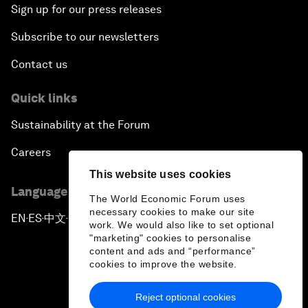
Sign up for our press releases
Subscribe to our newsletters
Contact us
Quick links
Sustainability at the Forum
Careers
This website uses cookies
Language editions
The World Economic Forum uses
necessary cookies to make our site
EN
ES
中文
日本語
▪
▪
▪
work. We would also like to set optional
"marketing" cookies to personalise
content and ads and “performance”
cookies to improve the website.
Reject optional cookies