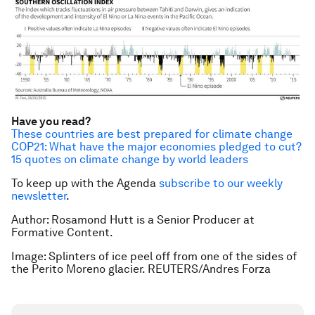
Have you read?
These countries are best prepared for climate change
COP21: What have the major economies pledged to cut?
15 quotes on climate change by world leaders
To keep up with the Agenda
subscribe to our weekly
newsletter
.
Author: Rosamond Hutt is a Senior Producer at
Formative Content.
Image: Splinters of ice peel off from one of the sides of
the Perito Moreno glacier. REUTERS/Andres Forza