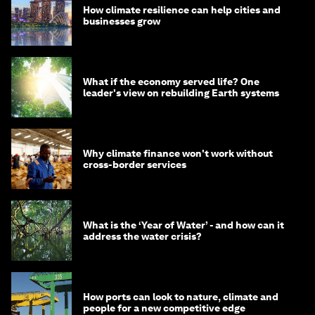
How climate resilience can help cities and
businesses grow
What if the economy served life? One
leader's view on rebuilding Earth systems
Why climate finance won't work without
cross-border services
What is the ‘Year of Water’ - and how can it
address the water crisis?
How ports can look to nature, climate and
people for a new competitive edge