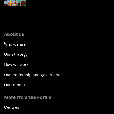
About us
Who we are
Our strategy
How we work
Our leadership and governance
Our Impact
More from the Forum
Centres