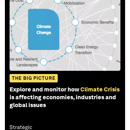
THE BIG PICTURE
Explore and monitor how
Climate Crisis
is affecting economies, industries and
global issues