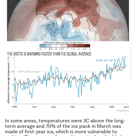
In some areas, temperatures were 3C above the long-
term average and 70% of the ice pack in March was
made of first-year ice, which is more vulnerable to