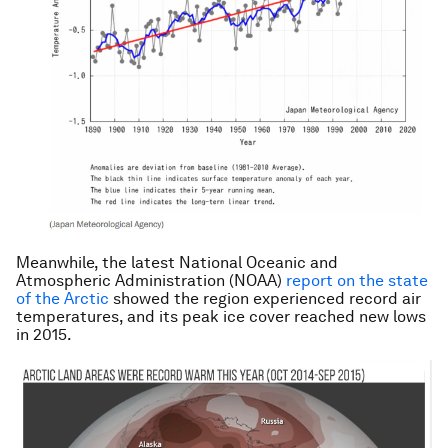
Meanwhile, the latest National Oceanic and
Atmospheric Administration (NOAA)
report on the state
of the Arctic
showed the region experienced record air
temperatures, and its peak ice cover reached new lows
in 2015.