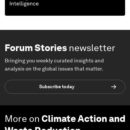
Forum Stories
newsletter
Bringing you weekly curated insights and
analysis on the global issues that matter.
Subscribe today
More on
Climate Action and