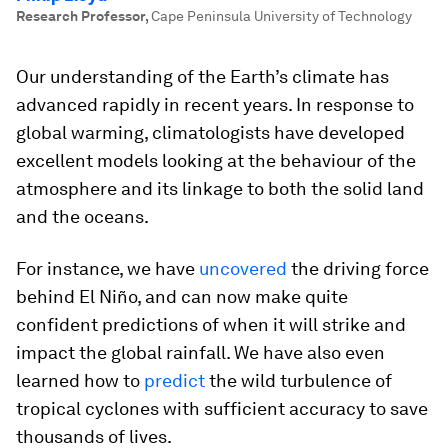
Research Professor
,
Cape Peninsula University of Technology
Our understanding of the Earth’s climate has
advanced rapidly in recent years. In response to
global warming, climatologists have developed
excellent models looking at the behaviour of the
atmosphere and its linkage to both the solid land
and the oceans.
For instance, we have
uncovered
the driving force
behind El Niño, and can now make quite
confident predictions of when it will strike and
impact the global rainfall. We have also even
learned how to
predict
the wild turbulence of
tropical cyclones with sufficient accuracy to save
thousands of lives.