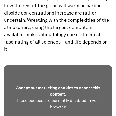
how the rest of the globe will warm as carbon
dioxide concentrations increase are rather
uncertain. Wrestling with the complexities of the
atmosphere, using the largest computers
available, makes climatology one of the most
fascinating of all sciences – and life depends on
it.
Accept our marketing cookies to access this
content.
These cookies are currently disabled in your
browser.