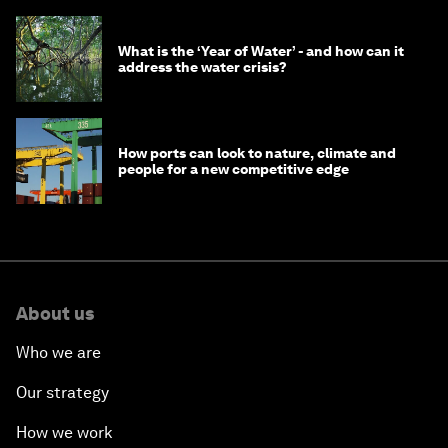
What is the ‘Year of Water’ - and how can it
address the water crisis?
How ports can look to nature, climate and
people for a new competitive edge
About us
Who we are
Our strategy
How we work