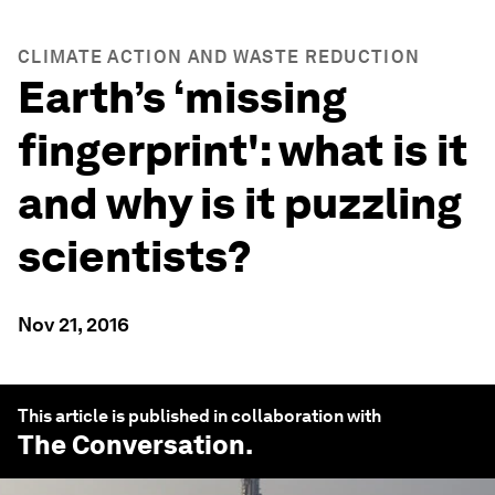
CLIMATE ACTION AND WASTE REDUCTION
Earth’s ‘missing
fingerprint': what is it
and why is it puzzling
scientists?
Nov 21, 2016
This article is published in collaboration with
The Conversation
.