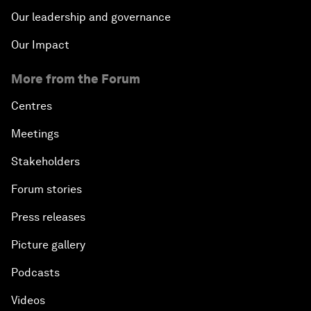
Our leadership and governance
Our Impact
More from the Forum
Centres
Meetings
Stakeholders
Forum stories
Press releases
Picture gallery
Podcasts
Videos