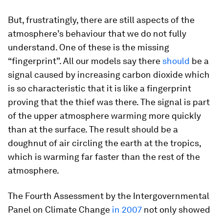
But, frustratingly, there are still aspects of the
atmosphere’s behaviour that we do not fully
understand. One of these is the missing
“fingerprint”. All our models say there
should
be a
signal caused by increasing carbon dioxide which
is so characteristic that it is like a fingerprint
proving that the thief was there. The signal is part
of the upper atmosphere warming more quickly
than at the surface. The result should be a
doughnut of air circling the earth at the tropics,
which is warming far faster than the rest of the
atmosphere.
The Fourth Assessment by the Intergovernmental
Panel on Climate Change
in 2007
not only showed