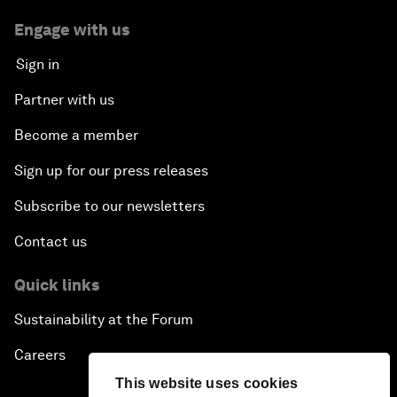
Engage with us
Sign in
Partner with us
Become a member
Sign up for our press releases
Subscribe to our newsletters
Contact us
Quick links
Sustainability at the Forum
Careers
This website uses cookies