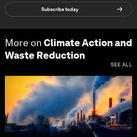
Subscribe today
More on
Climate Action and
Waste Reduction
SEE ALL