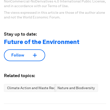
NonCommercial-NoDerivatives 4.0 International Public License,
and in accordance with our Terms of Use.
The views expressed in this article are those of the author alone
and not the World Economic Forum.
Stay up to date:
Future of the Environment
Follow
Related topics:
Climate Action and Waste Reduction
Nature and Biodiversity