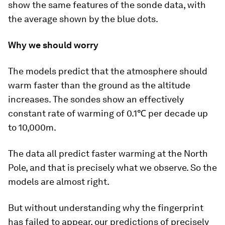
show the same features of the sonde data, with
the average shown by the blue dots.
Why we should worry
The models predict that the atmosphere should
warm faster than the ground as the altitude
increases. The sondes show an effectively
constant rate of warming of 0.1℃ per decade up
to 10,000m.
The data all predict faster warming at the North
Pole, and that is precisely what we observe. So the
models are almost right.
But without understanding why the fingerprint
has failed to appear, our predictions of precisely