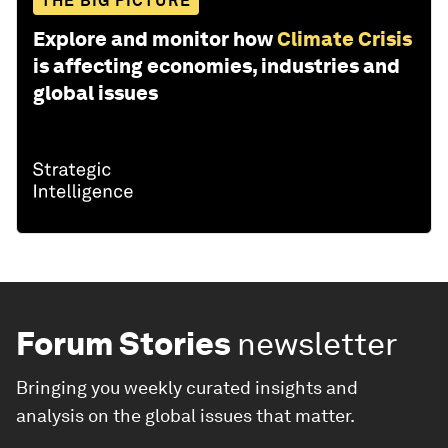
THE BIG PICTURE
Explore and monitor how
Climate Crisis
is affecting economies, industries and
global issues
Forum Stories
newsletter
Bringing you weekly curated insights and
analysis on the global issues that matter.