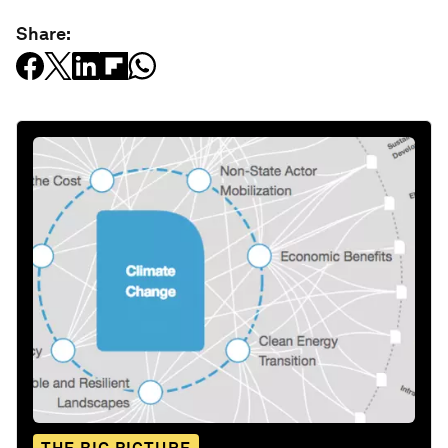
Share: