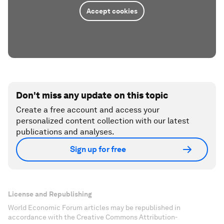
Accept cookies
Don't miss any update on this topic
Create a free account and access your
personalized content collection with our latest
publications and analyses.
Sign up for free
License and Republishing
World Economic Forum articles may be republished in
accordance with the Creative Commons Attribution-