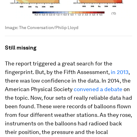
Image:
The Conversation/Philip Lloyd
Still missing
The report triggered a great search for the
fingerprint. But, by the Fifth Assessment,
in 2013
,
there was low confidence in the data. In 2014, the
American Physical Society
convened a debate
on
the topic. Now, four sets of really reliable data had
been found. These were records of balloons flown
from four different weather stations. As they rose,
instruments on the balloons had radioed back
their position, the pressure and the local