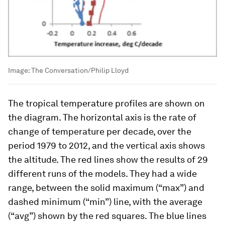
Image:
The Conversation/Philip Lloyd
The tropical temperature profiles are shown on
the diagram. The horizontal axis is the rate of
change of temperature per decade, over the
period 1979 to 2012, and the vertical axis shows
the altitude. The red lines show the results of 29
different runs of the models. They had a wide
range, between the solid maximum (“max”) and
dashed minimum (“min”) line, with the average
(“avg”) shown by the red squares. The blue lines