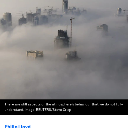
There are still aspects of the atmosphere’s behaviour that we do not fully
understand.
Image:
REUTERS/Steve Crisp
Philip Lloyd