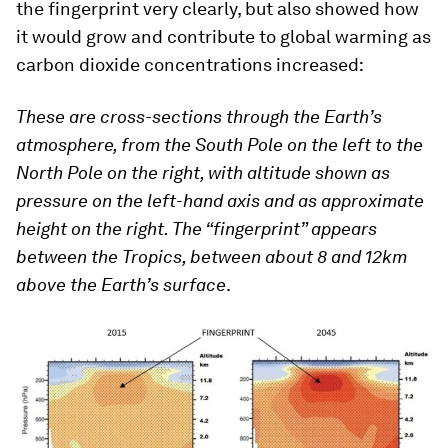
the fingerprint very clearly, but also showed how
it would grow and contribute to global warming as
carbon dioxide concentrations increased:
These are cross-sections through the Earth’s
atmosphere, from the South Pole on the left to the
North Pole on the right, with altitude shown as
pressure on the left-hand axis and as approximate
height on the right. The “fingerprint” appears
between the Tropics, between about 8 and 12km
above the Earth’s surface
.