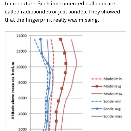
temperature. Such instrumented balloons are
called radiosondes or just sondes. They showed
that the fingerprint really was missing.