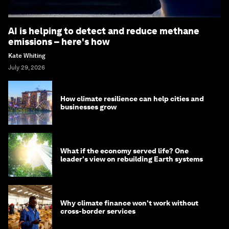
AI is helping to detect and reduce methane
emissions – here's how
Kate Whiting
July 29, 2026
How climate resilience can help cities and
businesses grow
What if the economy served life? One
leader's view on rebuilding Earth systems
Why climate finance won't work without
cross-border services