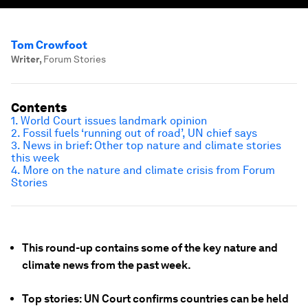
Tom Crowfoot
Writer
,
Forum Stories
Contents
1. World Court issues landmark opinion
2. Fossil fuels ‘running out of road’, UN chief says
3. News in brief: Other top nature and climate stories
this week
4. More on the nature and climate crisis from Forum
Stories
This round-up contains some of the key nature and
climate news from the past week.
Top stories: UN Court confirms countries can be held