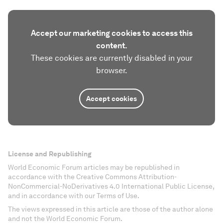
Accept our marketing cookies to access this
content.
These cookies are currently disabled in your
browser.
Accept cookies
License and Republishing
World Economic Forum articles may be republished in
accordance with the Creative Commons Attribution-
NonCommercial-NoDerivatives 4.0 International Public License,
and in accordance with our Terms of Use.
The views expressed in this article are those of the author alone
and not the World Economic Forum.