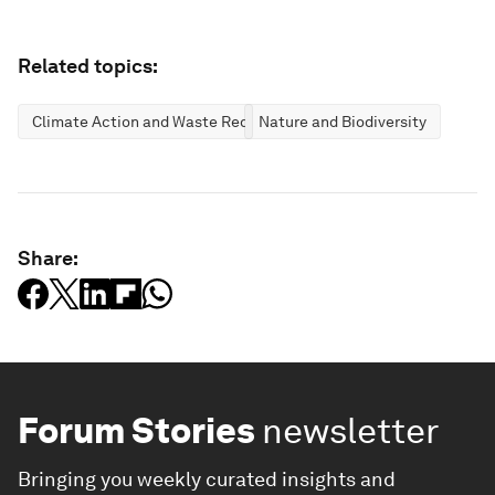
Related topics:
Climate Action and Waste Reduction
Nature and Biodiversity
Share:
Forum Stories
newsletter
Bringing you weekly curated insights and