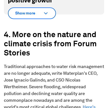
positive growth
Show more
4. More on the nature and
climate crisis from Forum
Stories
Traditional approaches to water risk management
are no longer adequate, write Waterplan's CEO,
Jose Ignacio Galindo, and CSO Nicolas
Wertheimer. Severe flooding, widespread
pollution and declining water quality are
commonplace nowadays and are among the
world's most critical global challenges.
Here's