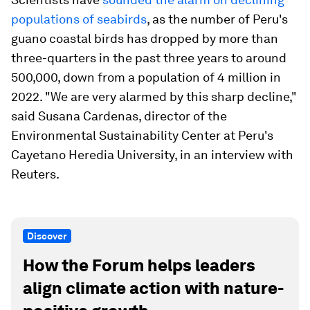
populations of seabirds
, as the number of Peru's
guano coastal birds has dropped by more than
three-quarters in the past three years to around
500,000, down from a population of 4 million in
2022. "We are very alarmed by this sharp decline,"
said Susana Cardenas, director of the
Environmental Sustainability Center at Peru's
Cayetano Heredia University, in an interview with
Reuters.
Discover
How the Forum helps leaders
align climate action with nature-