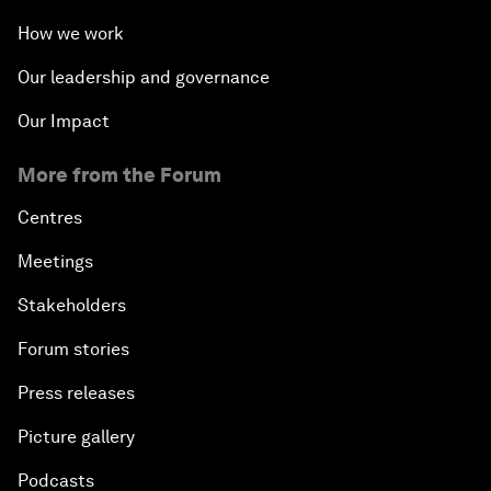
How we work
Our leadership and governance
Our Impact
More from the Forum
Centres
Meetings
Stakeholders
Forum stories
Press releases
Picture gallery
Podcasts