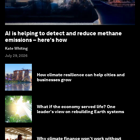
AI is helping to detect and reduce methane
emissions – here's how
Kate Whiting
July 29, 2026
How climate resilience can help cities and
businesses grow
What if the economy served life? One
leader's view on rebuilding Earth systems
Why climate finance won't work without