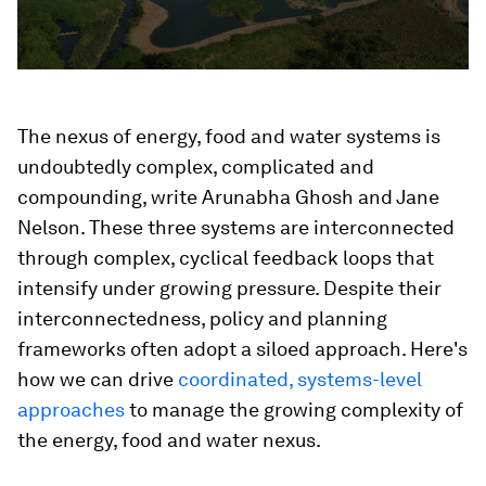
The nexus of energy, food and water systems is
undoubtedly complex, complicated and
compounding, write Arunabha Ghosh and Jane
Nelson. These three systems are interconnected
through complex, cyclical feedback loops that
intensify under growing pressure. Despite their
interconnectedness, policy and planning
frameworks often adopt a siloed approach. Here's
how we can drive
coordinated, systems-level
approaches
to manage the growing complexity of
the energy, food and water nexus.