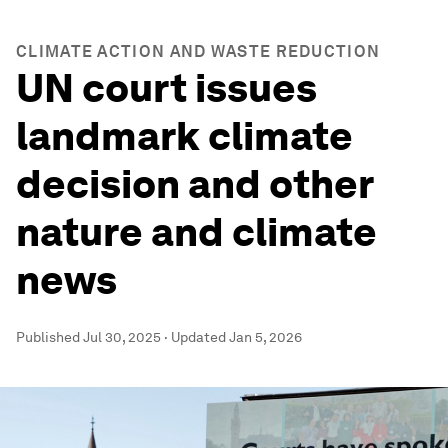
CLIMATE ACTION AND WASTE REDUCTION
UN court issues
landmark climate
decision and other
nature and climate
news
Published
Jul 30, 2025
·
Updated
Jan 5, 2026