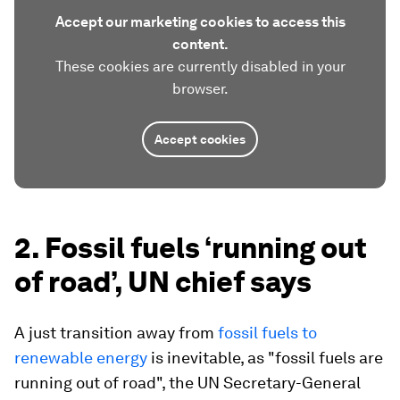
Accept our marketing cookies to access this
content.
These cookies are currently disabled in your
browser.
Accept cookies
2. Fossil fuels ‘running out
of road’, UN chief says
A just transition away from
fossil fuels to
renewable energy
is inevitable, as "fossil fuels are
running out of road", the UN Secretary-General