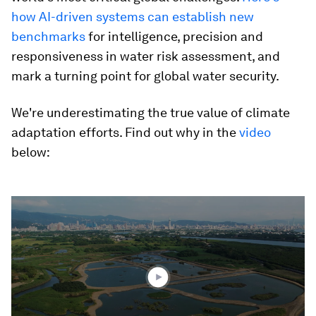
how AI-driven systems can establish new
benchmarks
for intelligence, precision and
responsiveness in water risk assessment, and
mark a turning point for global water security.
We're underestimating the true value of climate
adaptation efforts. Find out why in the
video
below:
0
seconds
of
2
minutes,
55
seconds