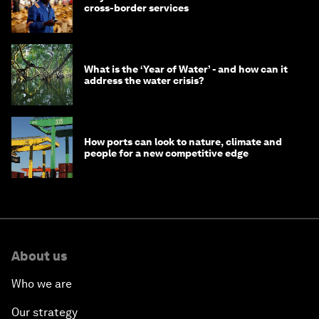
cross-border services
What is the ‘Year of Water’ - and how can it
address the water crisis?
How ports can look to nature, climate and
people for a new competitive edge
About us
Who we are
Our strategy