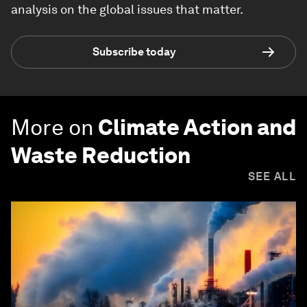
analysis on the global issues that matter.
Subscribe today
More on
Climate Action and
Waste Reduction
SEE ALL