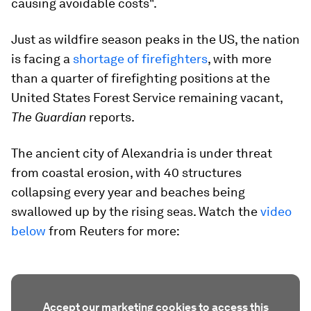
causing avoidable costs".
Just as wildfire season peaks in the US, the nation
is facing a
shortage of firefighters
, with more
than a quarter of firefighting positions at the
United States Forest Service remaining vacant,
The Guardian
reports.
The ancient city of Alexandria is under threat
from coastal erosion, with 40 structures
collapsing every year and beaches being
swallowed up by the rising seas. Watch the
video
below
from Reuters for more:
Accept our marketing cookies to access this