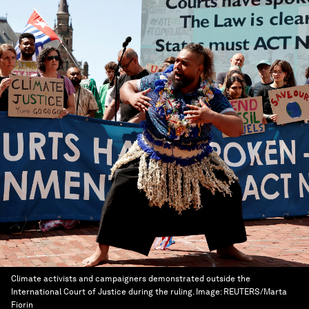
Climate activists and campaigners demonstrated outside the
International Court of Justice during the ruling.
Image:
REUTERS/Marta
Fiorin