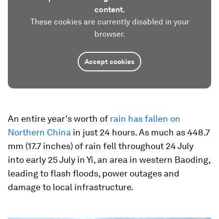
content.
These cookies are currently disabled in your
browser.
Accept cookies
An entire year's worth of
rain has fallen on
Northern China
in just 24 hours. As much as 448.7
mm (17.7 inches) of rain fell throughout 24 July
into early 25 July in Yi, an area in western Baoding,
leading to flash floods, power outages and
damage to local infrastructure.