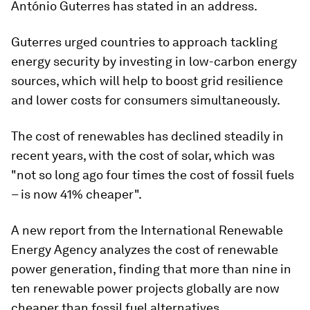
António Guterres has stated in an address.
Guterres urged countries to approach tackling
energy security by investing in low-carbon energy
sources, which will help to boost grid resilience
and lower costs for consumers simultaneously.
The cost of renewables has declined steadily in
recent years, with the cost of solar, which was
"not so long ago four times the cost of fossil fuels
– is now 41% cheaper".
A new report from the International Renewable
Energy Agency analyzes the cost of renewable
power generation, finding that more than nine in
ten renewable power projects globally are now
cheaper than fossil fuel alternatives.