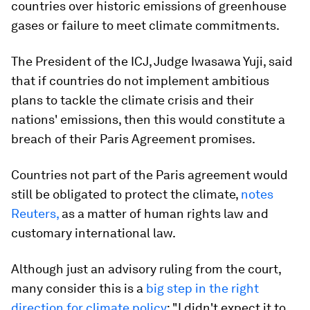
countries over historic emissions of greenhouse
gases or failure to meet climate commitments.
The President of the ICJ, Judge Iwasawa Yuji, said
that if countries do not implement ambitious
plans to tackle the climate crisis and their
nations' emissions, then this would constitute a
breach of their Paris Agreement promises.
Countries not part of the Paris agreement would
still be obligated to protect the climate,
notes
Reuters,
as a matter of human rights law and
customary international law.
Although just an advisory ruling from the court,
many consider this is a
big step in the right
direction for climate policy
: "I didn't expect it to