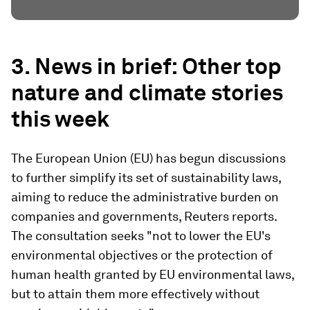
3. News in brief: Other top
nature and climate stories
this week
The European Union (EU) has begun discussions
to further simplify its set of sustainability laws,
aiming to reduce the administrative burden on
companies and governments, Reuters reports.
The consultation seeks "not to lower the EU's
environmental objectives or the protection of
human health granted by EU environmental laws,
but to attain them more effectively without