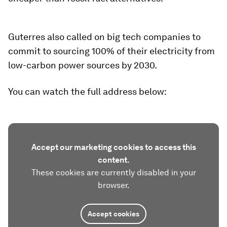
Guterres also called on big tech companies to
commit to sourcing 100% of their electricity from
low-carbon power sources by 2030.
You can watch the full address below:
Accept our marketing cookies to access this
content.
These cookies are currently disabled in your
browser.
Accept cookies