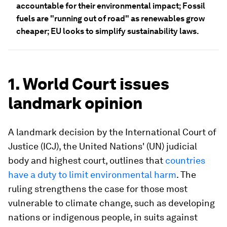
accountable for their environmental impact; Fossil
fuels are "running out of road" as renewables grow
cheaper; EU looks to simplify sustainability laws.
1. World Court issues
landmark opinion
A landmark decision by the International Court of
Justice (ICJ), the United Nations' (UN) judicial
body and highest court, outlines that
countries
have a duty to limit environmental harm
. The
ruling strengthens the case for those most
vulnerable to climate change, such as developing
nations or indigenous people, in suits against