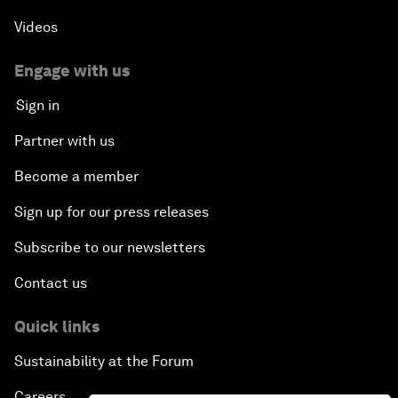
Videos
Engage with us
Sign in
Partner with us
Become a member
Sign up for our press releases
Subscribe to our newsletters
Contact us
Quick links
Sustainability at the Forum
Careers