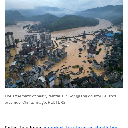
The aftermath of heavy rainfalls in Rongjiang county, Guizhou
province, China.
Image:
REUTERS
Scientists have
sounded the alarm on declining