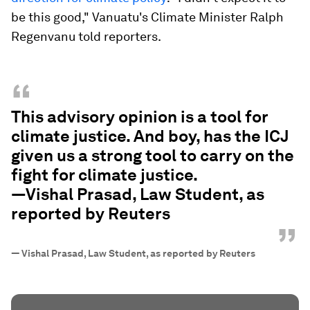
be this good," Vanuatu's Climate Minister Ralph
Regenvanu told reporters.
“
This advisory opinion is a tool for
climate justice. And boy, has the ICJ
given us a strong tool to carry on the
fight for climate justice.
—Vishal Prasad, Law Student, as
reported by Reuters
”
—
Vishal Prasad, Law Student, as reported by Reuters