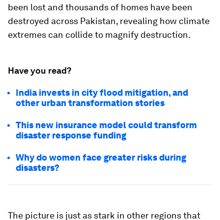
been lost and thousands of homes have been
destroyed across Pakistan, revealing how climate
extremes can collide to magnify destruction.
Have you read?
India invests in city flood mitigation, and
other urban transformation stories
This new insurance model could transform
disaster response funding
Why do women face greater risks during
disasters?
The picture is just as stark in other regions that