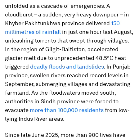
unfolded as a cascade of emergencies. A
cloudburst – a sudden, very heavy downpour – in
Khyber Pakhtunkhwa province delivered
150
millimetres of rainfall
in just one hour last August,
unleashing torrents that swept through villages.
In the region of Gilgit-Baltistan, accelerated
glacier melt due to unprecedented 48.5°C heat
triggered
deadly floods and landslides
. In Punjab
province, swollen rivers reached record levels in
September, submerging villages and devastating
farmland. As the floodwaters moved south,
authorities in Sindh province were forced to
evacuate
more than 100,000 residents
from low-
lying Indus River areas.
Since late June 2025, more than 900 lives have