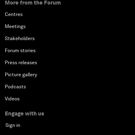
More from the Forum
Centres
Meetings
Stakeholders
Forum stories
Press releases
Picture gallery
Podcasts
Videos
Engage with us
Sign in