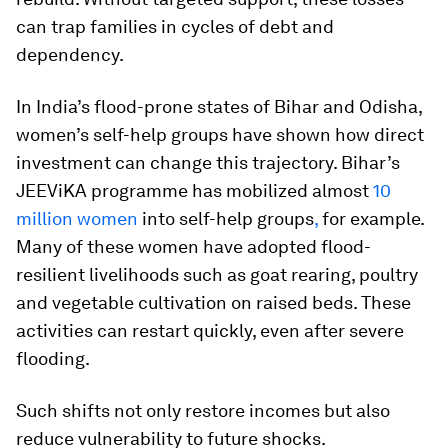
can trap families in cycles of debt and
dependency.
In India’s flood-prone states of Bihar and Odisha,
women’s self-help groups have shown how direct
investment can change this trajectory. Bihar’s
JEEViKA programme has mobilized almost
10
million women
into self-help groups
,
for example.
Many of these women have adopted flood-
resilient livelihoods such as goat rearing, poultry
and vegetable cultivation on raised beds. These
activities can restart quickly, even after severe
flooding.
Such shifts not only restore incomes but also
reduce vulnerability to future shocks.