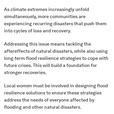
As climate extremes increasingly unfold
simultaneously, more communities are
experiencing recurring disasters that push them
into cycles of loss and recovery.
Addressing this issue means tackling the
aftereffects of natural disasters, while also using
long-term flood resilience strategies to cope with
future crises. This will build a foundation for
stronger recoveries.
Local women must be involved in designing flood
resilience solutions to ensure these strategies
address the needs of everyone affected by
flooding and other natural disasters.