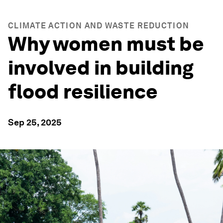
CLIMATE ACTION AND WASTE REDUCTION
Why women must be
involved in building
flood resilience
Sep 25, 2025