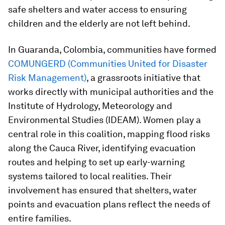
safe shelters and water access to ensuring
children and the elderly are not left behind.
In Guaranda, Colombia, communities have formed
COMUNGERD (Communities United for Disaster
Risk Management)
, a grassroots initiative that
works directly with municipal authorities and the
Institute of Hydrology, Meteorology and
Environmental Studies (IDEAM). Women play a
central role in this coalition, mapping flood risks
along the Cauca River, identifying evacuation
routes and helping to set up early-warning
systems tailored to local realities. Their
involvement has ensured that shelters, water
points and evacuation plans reflect the needs of
entire families.