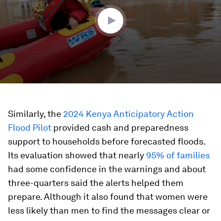
36
seconds
Similarly, the
2024 Kenya Anticipatory Action
Flood Pilot
provided cash and preparedness
support to households before forecasted floods.
Its evaluation showed that nearly
95% of families
had some confidence in the warnings and about
three-quarters said the alerts helped them
prepare. Although it also found that women were
less likely than men to find the messages clear or