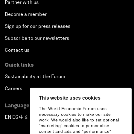
Partner with us
Become a member
Sign up for our press releases
Subscribe to our newsletters
Contact us
Quick links
Sustainability at the Forum
Careers
This website uses cookies
Language editions
The World Economic Forum uses
necessary cookies to make our site
EN
ES
中文
日本語
▪
▪
▪
work. We would also like to set optional
"marketing" cookies to personalise
content and ads and “performance”