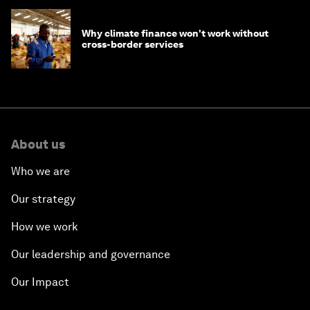
Why climate finance won't work without
cross-border services
About us
Who we are
Our strategy
How we work
Our leadership and governance
Our Impact