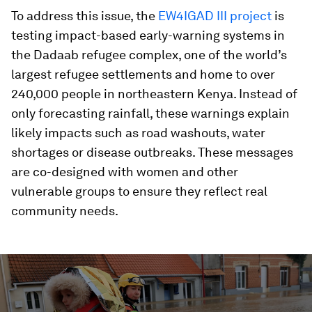
To address this issue, the
EW4IGAD III project
is
testing impact-based early-warning systems in
the Dadaab refugee complex, one of the world’s
largest refugee settlements and home to over
240,000 people in northeastern Kenya. Instead of
only forecasting rainfall, these warnings explain
likely impacts such as road washouts, water
shortages or disease outbreaks. These messages
are co-designed with women and other
vulnerable groups to ensure they reflect real
community needs.
0
seconds
of
3
minutes,