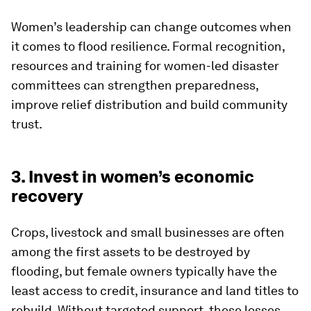
Women’s leadership can change outcomes when
it comes to flood resilience. Formal recognition,
resources and training for women-led disaster
committees can strengthen preparedness,
improve relief distribution and build community
trust.
3. Invest in women’s economic
recovery
Crops, livestock and small businesses are often
among the first assets to be destroyed by
flooding, but female owners typically have the
least access to credit, insurance and land titles to
rebuild. Without targeted support, these losses