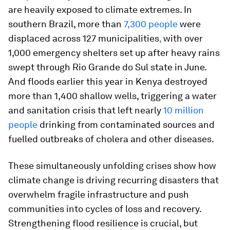
are heavily exposed to climate extremes. In
southern Brazil, more than
7,300 people
were
displaced across 127 municipalities
,
with over
1,000 emergency shelters set up after heavy rains
swept through Rio Grande do Sul state in June.
And floods earlier this year in Kenya destroyed
more than 1,400 shallow wells, triggering a water
and sanitation crisis that left nearly
10 million
people
drinking from contaminated sources and
fuelled outbreaks of cholera and other diseases.
These simultaneously unfolding crises show how
climate change is driving recurring disasters that
overwhelm fragile infrastructure and push
communities into cycles of loss and recovery.
Strengthening flood resilience is crucial, but