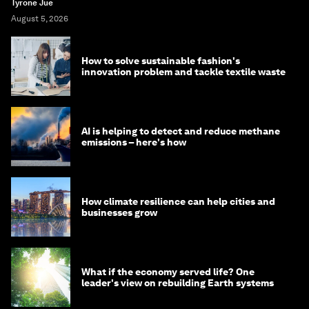
Tyrone Jue
August 5, 2026
How to solve sustainable fashion's
innovation problem and tackle textile waste
AI is helping to detect and reduce methane
emissions – here's how
How climate resilience can help cities and
businesses grow
What if the economy served life? One
leader's view on rebuilding Earth systems