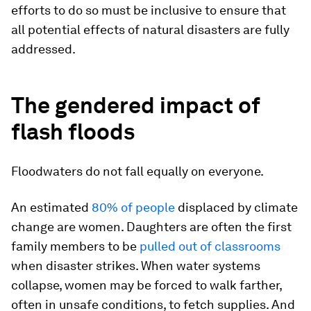
efforts to do so must be inclusive to ensure that
all potential effects of natural disasters are fully
addressed.
The gendered impact of
flash floods
Floodwaters do not fall equally on everyone.
An estimated
80% of people
displaced by climate
change are women. Daughters are often the first
family members to be
pulled out of classrooms
when disaster strikes. When water systems
collapse, women may be forced to walk farther,
often in unsafe conditions, to fetch supplies. And