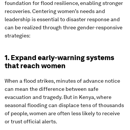
foundation for flood resilience, enabling stronger
recoveries. Centering women’s needs and
leadership is essential to disaster response and
can be realized through three gender-responsive
strategies:
1. Expand early-warning systems
that reach women
When a flood strikes, minutes of advance notice
can mean the difference between safe
evacuation and tragedy. But in Kenya, where
seasonal flooding can displace tens of thousands
of people, women are often less likely to receive
or trust official alerts.