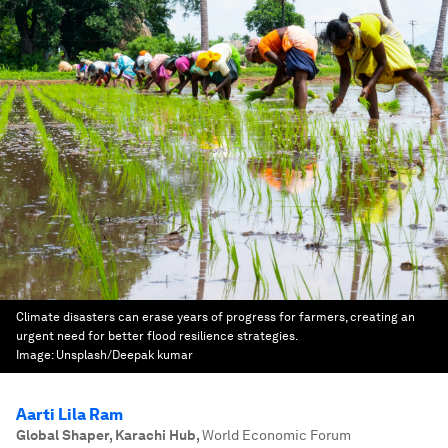
Climate disasters can erase years of progress for farmers, creating an
urgent need for better flood resilience strategies.
Image:
Unsplash/Deepak kumar
Aarti Lila Ram
Global Shaper, Karachi Hub
,
World Economic Forum