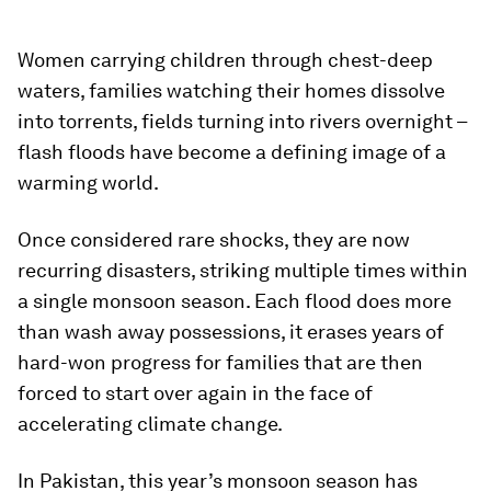
Women carrying children through chest-deep
waters, families watching their homes dissolve
into torrents, fields turning into rivers overnight –
flash floods have become a defining image of a
warming world.
Once considered rare shocks, they are now
recurring disasters, striking multiple times within
a single monsoon season. Each flood does more
than wash away possessions, it erases years of
hard-won progress for families that are then
forced to start over again in the face of
accelerating climate change.​​
In Pakistan, this year’s monsoon season has