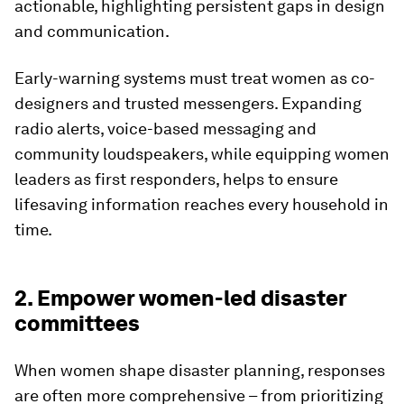
actionable, highlighting persistent gaps in design
and communication.
Early-warning systems must treat women as co-
designers and trusted messengers. Expanding
radio alerts, voice-based messaging and
community loudspeakers, while equipping women
leaders as first responders, helps to ensure
lifesaving information reaches every household in
time.
2. Empower women-led disaster
committees
When women shape disaster planning, responses
are often more comprehensive – from prioritizing