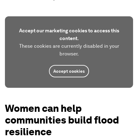
Accept our marketing cookies to access this
content.
These cookies are currently disabled in your
browser.
Accept cookies
Women can help
communities build flood
resilience