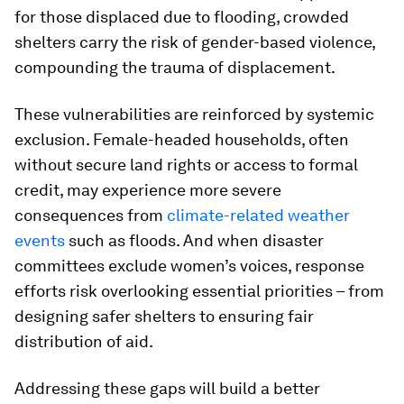
for those displaced due to flooding, crowded
shelters carry the risk of gender-based violence,
compounding the trauma of displacement.
These vulnerabilities are reinforced by systemic
exclusion. Female-headed households, often
without secure land rights or access to formal
credit, may experience more severe
consequences from
climate-related weather
events
such as floods. And when disaster
committees exclude women’s voices, response
efforts risk overlooking essential priorities – from
designing safer shelters to ensuring fair
distribution of aid.
Addressing these gaps will build a better