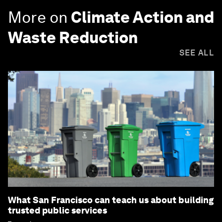
More on
Climate Action and
Waste Reduction
SEE ALL
What San Francisco can teach us about building
trusted public services