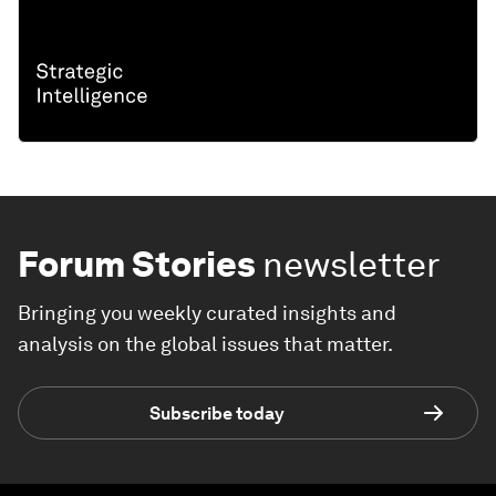
Forum Stories
newsletter
Bringing you weekly curated insights and
analysis on the global issues that matter.
Subscribe today