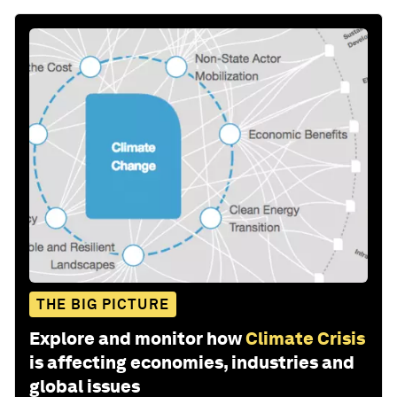
THE BIG PICTURE
Explore and monitor how
Climate Crisis
is affecting economies, industries and
global issues