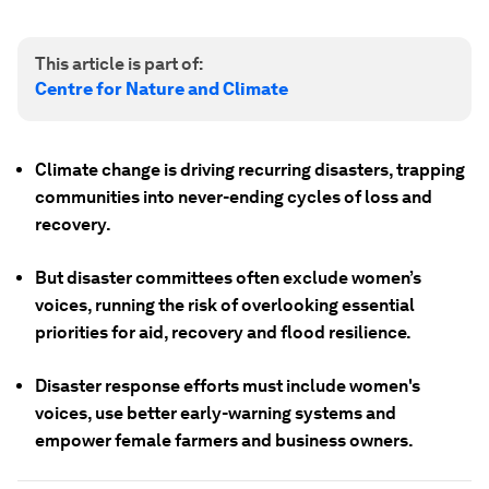
This article is part of:
Centre for Nature and Climate
Climate change is driving recurring disasters, trapping
communities into never-ending cycles of loss and
recovery.
But disaster committees often exclude women’s
voices, running the risk of overlooking essential
priorities for aid, recovery and flood resilience.
Disaster response efforts must include women's
voices, use better early-warning systems and
empower female farmers and business owners.