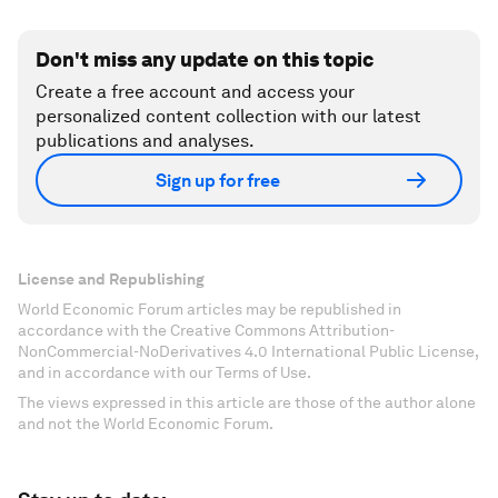
Don't miss any update on this topic
Create a free account and access your
personalized content collection with our latest
publications and analyses.
Sign up for free
License and Republishing
World Economic Forum articles may be republished in
accordance with the Creative Commons Attribution-
NonCommercial-NoDerivatives 4.0 International Public License,
and in accordance with our Terms of Use.
The views expressed in this article are those of the author alone
and not the World Economic Forum.