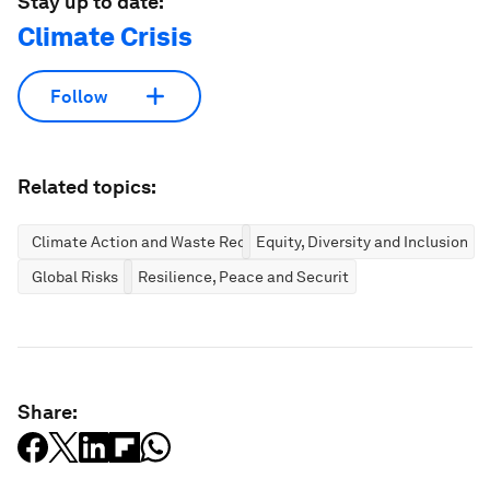
Stay up to date:
Climate Crisis
Follow
Related topics:
Climate Action and Waste Reduction
Equity, Diversity and Inclusion
Global Risks
Resilience, Peace and Security
Share: