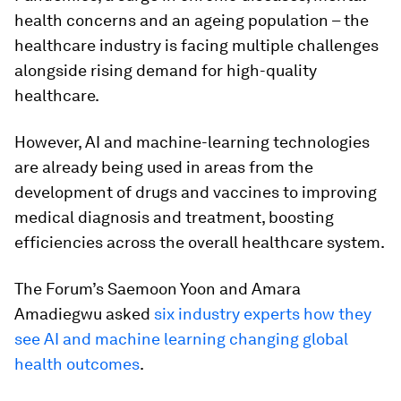
health concerns and an ageing population – the
healthcare industry is facing multiple challenges
alongside rising demand for high-quality
healthcare.
However, AI and machine-learning technologies
are already being used in areas from the
development of drugs and vaccines to improving
medical diagnosis and treatment, boosting
efficiencies across the overall healthcare system.
The Forum’s Saemoon Yoon and Amara
Amadiegwu asked
six industry experts how they
see AI and machine learning changing global
health outcomes
.