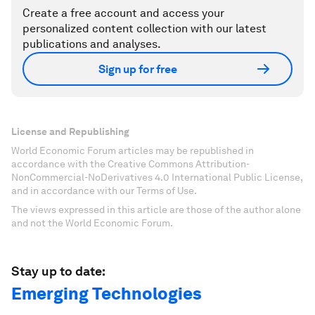
Create a free account and access your
personalized content collection with our latest
publications and analyses.
Sign up for free
License and Republishing
World Economic Forum articles may be republished in
accordance with the Creative Commons Attribution-
NonCommercial-NoDerivatives 4.0 International Public License,
and in accordance with our Terms of Use.
The views expressed in this article are those of the author alone
and not the World Economic Forum.
Stay up to date:
Emerging Technologies