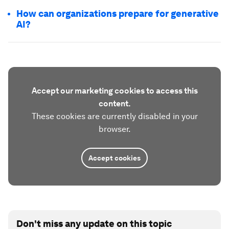
How can organizations prepare for generative
AI?
Accept our marketing cookies to access this
content.
These cookies are currently disabled in your
browser.
Accept cookies
Don't miss any update on this topic