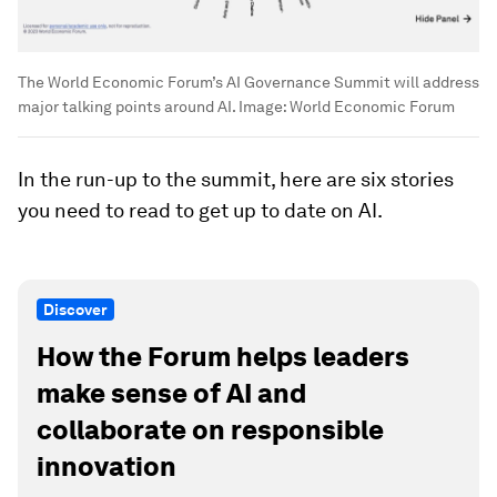
The World Economic Forum’s AI Governance Summit will address
major talking points around AI.
Image:
World Economic Forum
In the run-up to the summit, here are six stories
you need to read to get up to date on AI.
Discover
How the Forum helps leaders
make sense of AI and
collaborate on responsible
innovation