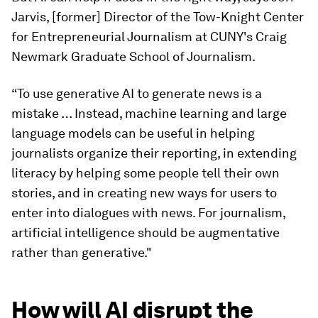
Jarvis, [former] Director of the Tow-Knight Center
for Entrepreneurial Journalism at CUNY's Craig
Newmark Graduate School of Journalism.
“To use generative AI to generate news is a
mistake … Instead, machine learning and large
language models can be useful in helping
journalists organize their reporting, in extending
literacy by helping some people tell their own
stories, and in creating new ways for users to
enter into dialogues with news. For journalism,
artificial intelligence should be augmentative
rather than generative."
How will AI disrupt the