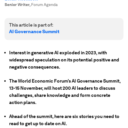
Senior Writer
,
Forum Agenda
This article is part of:
AI Governance Summit
Interest in generative AI exploded in 2023, with
widespread speculation on its potential positive and
negative consequences.
The World Economic Forum’s AI Governance Summit,
13-15 November, will host 200 AI leaders to discuss
challenges, share knowledge and form concrete
action plans.
Ahead of the summit, here are six stories you need to
read to get up to date on AI.