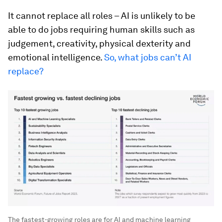
It cannot replace all roles – AI is unlikely to be
able to do jobs requiring human skills such as
judgement, creativity, physical dexterity and
emotional intelligence.
So, what jobs can’t AI
replace?
The fastest-growing roles are for AI and machine learning