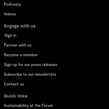
Podcasts
Videos
Engage with us
Sign in
Partner with us
Become a member
Sign up for our press releases
Subscribe to our newsletters
Contact us
Quick links
Sustainability at the Forum