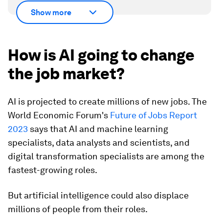
Show more
How is AI going to change
the job market?
AI is projected to create millions of new jobs. The
World Economic Forum's
Future of Jobs Report
2023
says that AI and machine learning
specialists, data analysts and scientists, and
digital transformation specialists are among the
fastest-growing roles.
But artificial intelligence could also displace
millions of people from their roles.