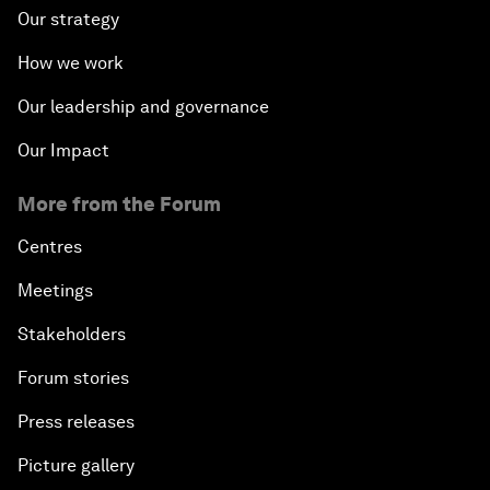
Our strategy
How we work
Our leadership and governance
Our Impact
More from the Forum
Centres
Meetings
Stakeholders
Forum stories
Press releases
Picture gallery