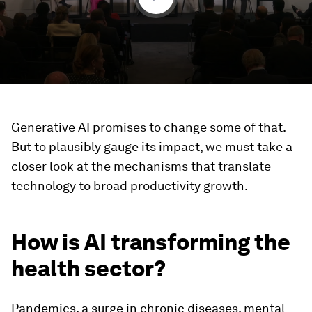
Generative AI promises to change some of that.
But to plausibly gauge its impact, we must take a
closer look at the mechanisms that translate
technology to broad productivity growth.
How is AI transforming the
health sector?
Pandemics, a surge in chronic diseases, mental