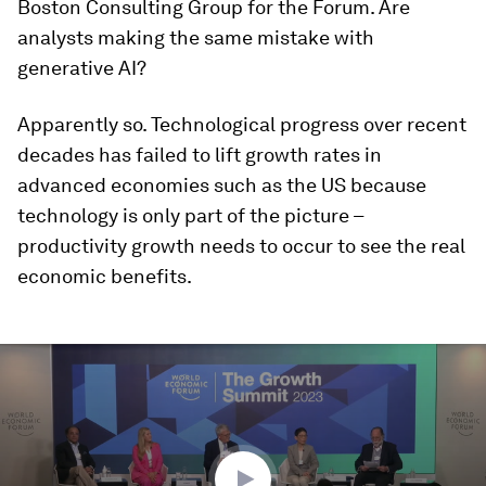
Boston Consulting Group for the Forum. Are
analysts making the same mistake with
generative AI?
Apparently so. Technological progress over recent
decades has failed to lift growth rates in
advanced economies such as the US because
technology is only part of the picture –
productivity growth needs to occur to see the real
economic benefits.
0
seconds
of
46
minutes,
16
seconds