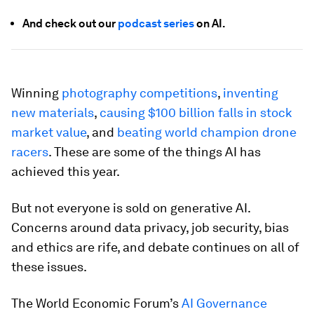
And check out our
podcast series
on AI.
Winning
photography competitions
,
inventing
new materials
,
causing $100 billion falls in stock
market value
, and
beating world champion drone
racers
. These are some of the things AI has
achieved this year.
But not everyone is sold on generative AI.
Concerns around data privacy, job security, bias
and ethics are rife, and debate continues on all of
these issues.
The World Economic Forum’s
AI Governance