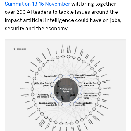
Summit on 13-15 November
will bring together
over 200 AI leaders to tackle issues around the
impact artificial intelligence could have on jobs,
security and the economy.