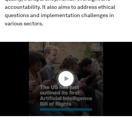
accountability. It also aims to address ethical
questions and implementation challenges in
various sectors.
0
seconds
of
1
minute,
35
seconds