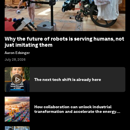
Why the future of robots is serving humans, not
just imitating them
Aaron Edsinger
July 28, 2026
The next tech shift is already here
How collaboration can unlock industrial
transformation and accelerate the energy
transition