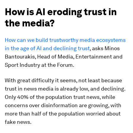
How is AI eroding trust in
the media?
How can we build trustworthy media ecosystems
in the age of AI and declining trust
, asks Minos
Bantourakis, Head of Media, Entertainment and
Sport Industry at the Forum.
With great difficulty it seems, not least because
trust in news media is already low, and declining.
Only 40% of the population trust news, while
concerns over disinformation are growing, with
more than half of the population worried about
fake news.