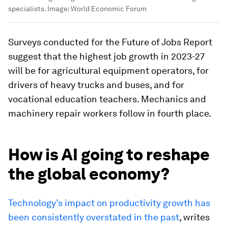
specialists.
Image:
World Economic Forum
Surveys conducted for the Future of Jobs Report
suggest that the highest job growth in 2023-27
will be for agricultural equipment operators, for
drivers of heavy trucks and buses, and for
vocational education teachers. Mechanics and
machinery repair workers follow in fourth place.
How is AI going to reshape
the global economy?
Technology’s impact on productivity growth has
been consistently overstated in the past
, writes