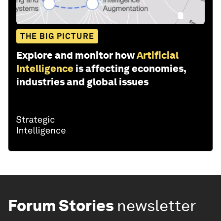
THE BIG PICTURE
Explore and monitor how
Artificial
Intelligence
is affecting economies,
industries and global issues
Forum Stories
newsletter