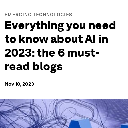
EMERGING TECHNOLOGIES
Everything you need
to know about AI in
2023: the 6 must-
read blogs
Nov 10, 2023