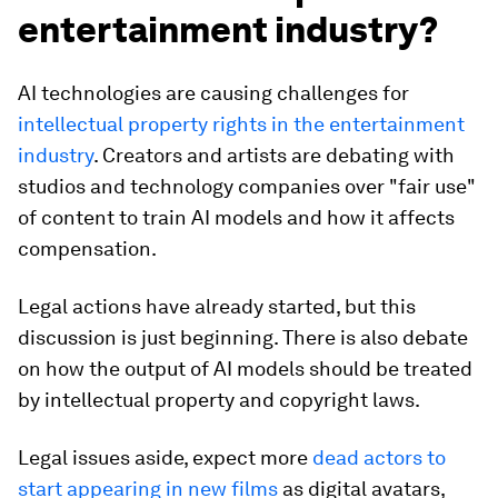
entertainment industry?
AI technologies are causing challenges for
intellectual property rights in the entertainment
industry
. Creators and artists are debating with
studios and technology companies over "fair use"
of content to train AI models and how it affects
compensation.
Legal actions have already started, but this
discussion is just beginning. There is also debate
on how the output of AI models should be treated
by intellectual property and copyright laws.
Legal issues aside, expect more
dead actors to
start appearing in new films
as digital avatars,