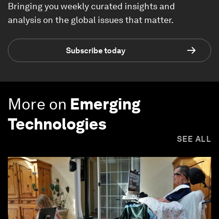
Bringing you weekly curated insights and
analysis on the global issues that matter.
Subscribe today
More on
Emerging
Technologies
SEE ALL