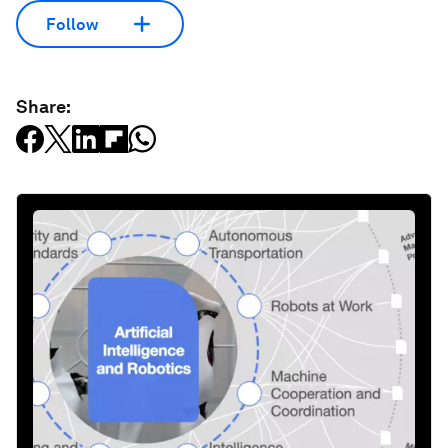
Follow
Share: