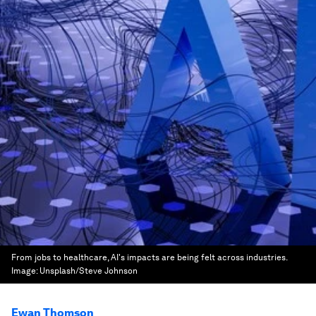
From jobs to healthcare, AI's impacts are being felt across industries.
Image:
Unsplash/Steve Johnson
Ewan Thomson