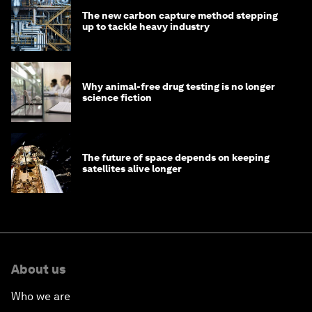
The new carbon capture method stepping
up to tackle heavy industry
Why animal-free drug testing is no longer
science fiction
The future of space depends on keeping
satellites alive longer
About us
Who we are