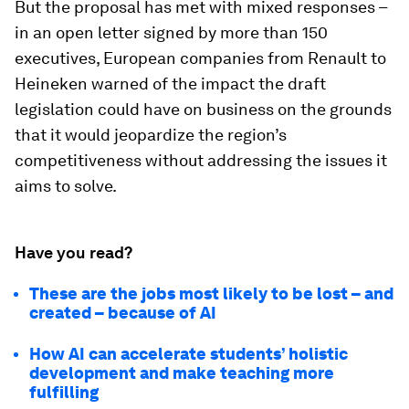
But the proposal has met with mixed responses –
in an open letter signed by more than 150
executives, European companies from Renault to
Heineken warned of the impact the draft
legislation could have on business on the grounds
that it would jeopardize the region’s
competitiveness without addressing the issues it
aims to solve.
Have you read?
These are the jobs most likely to be lost – and
created – because of AI
How AI can accelerate students’ holistic
development and make teaching more
fulfilling