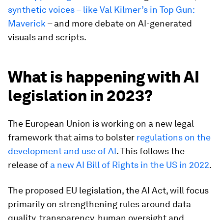
synthetic voices – like Val Kilmer’s in Top Gun:
Maverick
– and more debate on AI-generated
visuals and scripts.
What is happening with AI
legislation in 2023?
The European Union is working on a new legal
framework that aims to bolster
regulations on the
development and use of AI
. This follows the
release of
a new AI Bill of Rights in the US in 2022
.
The proposed EU legislation, the AI Act, will focus
primarily on strengthening rules around data
quality, transparency, human oversight and