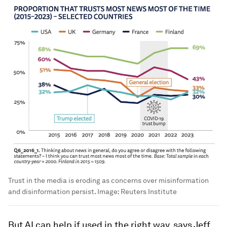
Trust in the media is eroding as concerns over misinformation
and disinformation persist.
Image:
Reuters Institute
But AI can help if used in the right way, says Jeff