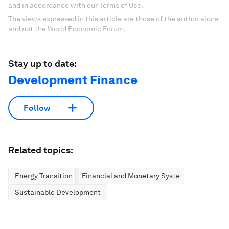
and in accordance with our Terms of Use.
The views expressed in this article are those of the author alone
and not the World Economic Forum.
Stay up to date:
Development Finance
Follow
Related topics:
Energy Transition
Financial and Monetary Systems
Sustainable Development