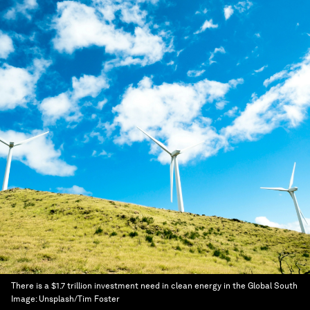
There is a $1.7 trillion investment need in clean energy in the Global South
Image:
Unsplash/Tim Foster