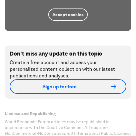
Accept cookies
Don't miss any update on this topic
Create a free account and access your
personalized content collection with our latest
publications and analyses.
Sign up for free
License and Republishing
World Economic Forum articles may be republished in
accordance with the Creative Commons Attribution-
NonCommercial-NoDerivatives 4.0 International Public License,