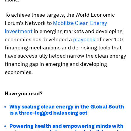
To achieve these targets, the World Economic
Forum’s Network to
Mobilize Clean Energy
Investment
in emerging markets and developing
economies has developed a
playbook
of over 100
financing mechanisms and de-risking tools that
have successfully helped narrow the clean energy
financing gap in emerging and developing
economies.
Have you read?
Why scaling clean energy in the Global South
is a three-legged balancing act
Powering health and empowering minds with