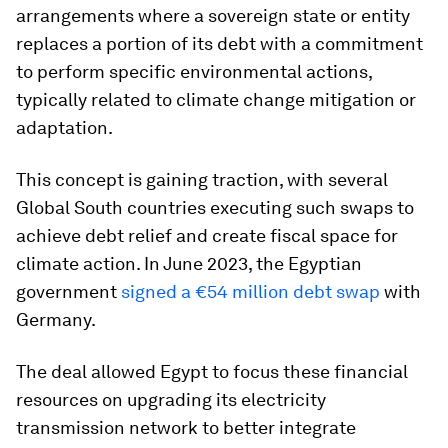
arrangements where a sovereign state or entity
replaces a portion of its debt with a commitment
to perform specific environmental actions,
typically related to climate change mitigation or
adaptation.
This concept is gaining traction, with several
Global South countries executing such swaps to
achieve debt relief and create fiscal space for
climate action. In June 2023, the Egyptian
government
signed a €54 million debt swap
with
Germany.
The deal allowed Egypt to focus these financial
resources on upgrading its electricity
transmission network to better integrate