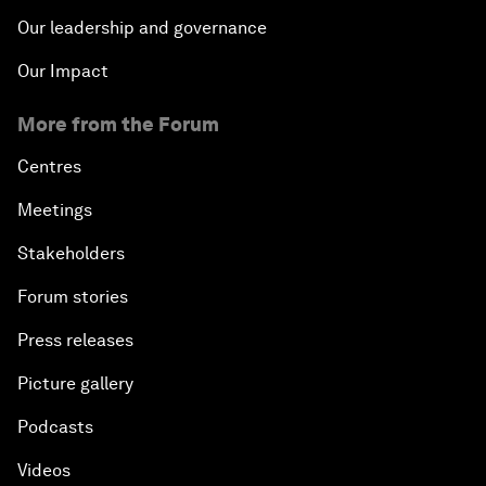
Our leadership and governance
Our Impact
More from the Forum
Centres
Meetings
Stakeholders
Forum stories
Press releases
Picture gallery
Podcasts
Videos