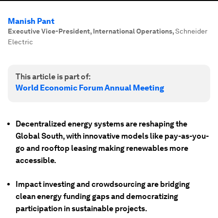
Manish Pant
Executive Vice-President, International Operations
,
Schneider
Electric
This article is part of:
World Economic Forum Annual Meeting
Decentralized energy systems are reshaping the
Global South, with innovative models like pay-as-you-
go and rooftop leasing making renewables more
accessible.
Impact investing and crowdsourcing are bridging
clean energy funding gaps and democratizing
participation in sustainable projects.