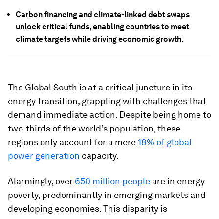
Carbon financing and climate-linked debt swaps
unlock critical funds, enabling countries to meet
climate targets while driving economic growth.
The Global South is at a critical juncture in its
energy transition, grappling with challenges that
demand immediate action. Despite being home to
two-thirds of the world’s population, these
regions only account for a mere
18% of global
power generation
capacity.
Alarmingly, over
650 million people
are in energy
poverty, predominantly in emerging markets and
developing economies. This disparity is