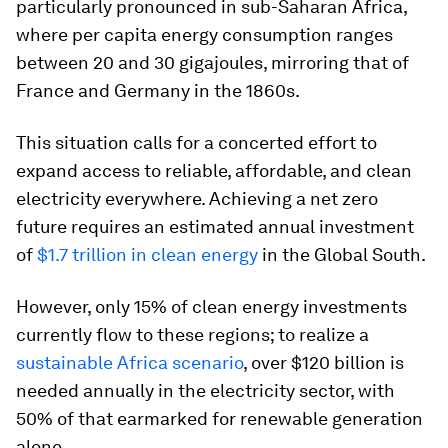
particularly pronounced in sub-Saharan Africa,
where per capita energy consumption ranges
between 20 and 30 gigajoules, mirroring that of
France and Germany in the 1860s.
This situation calls for a concerted effort to
expand access to reliable, affordable, and clean
electricity everywhere. Achieving a net zero
future requires an estimated annual investment
of
$1.7 trillion in clean energy
in the Global South.
However, only 15% of clean energy investments
currently flow to these regions; to realize a
sustainable Africa scenario
, over $120 billion is
needed annually in the electricity sector, with
50% of that earmarked for renewable generation
alone.