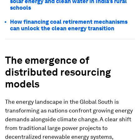
solar energy and clean water in India’s rural
schools
How financing coal retirement mechanisms
can unlock the clean energy transition
The emergence of
distributed resourcing
models
The energy landscape in the Global South is
transforming as nations confront growing energy
demands alongside climate change. A clear shift
from traditional large power projects to
decentralized renewable energy systems,