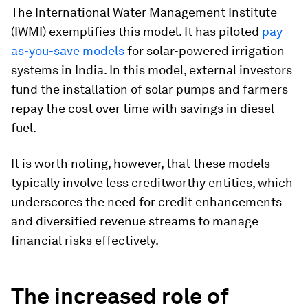
The International Water Management Institute
(IWMI) exemplifies this model. It has piloted
pay-
as-you-save models
for solar-powered irrigation
systems in India. In this model, external investors
fund the installation of solar pumps and farmers
repay the cost over time with savings in diesel
fuel.
It is worth noting, however, that these models
typically involve less creditworthy entities, which
underscores the need for credit enhancements
and diversified revenue streams to manage
financial risks effectively.
The increased role of