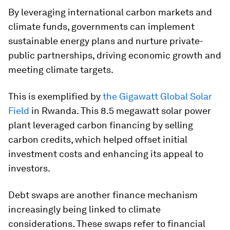
By leveraging international carbon markets and
climate funds, governments can implement
sustainable energy plans and nurture private-
public partnerships, driving economic growth and
meeting climate targets.
This is exemplified by
the Gigawatt Global Solar
Field
in Rwanda. This 8.5 megawatt solar power
plant leveraged carbon financing by selling
carbon credits, which helped offset initial
investment costs and enhancing its appeal to
investors.
Debt swaps are another finance mechanism
increasingly being linked to climate
considerations. These swaps refer to financial