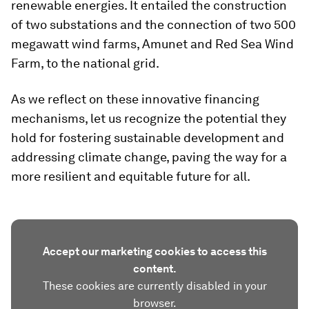
renewable energies. It entailed the construction
of two substations and the connection of two 500
megawatt wind farms, Amunet and Red Sea Wind
Farm, to the national grid.
As we reflect on these innovative financing
mechanisms, let us recognize the potential they
hold for fostering sustainable development and
addressing climate change, paving the way for a
more resilient and equitable future for all.
Accept our marketing cookies to access this
content.
These cookies are currently disabled in your
browser.