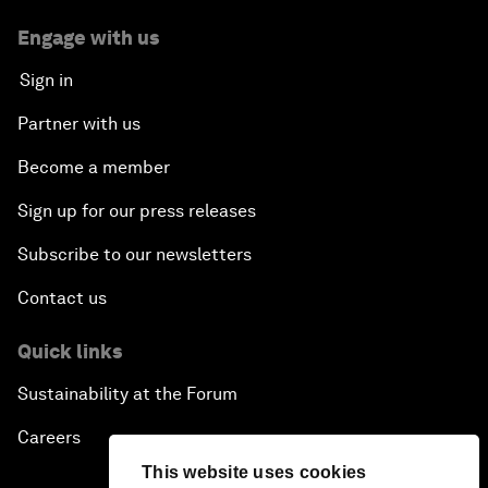
Engage with us
Sign in
Partner with us
Become a member
Sign up for our press releases
Subscribe to our newsletters
Contact us
Quick links
Sustainability at the Forum
Careers
This website uses cookies