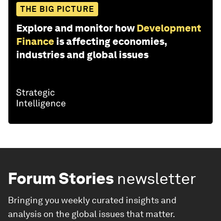
THE BIG PICTURE
Explore and monitor how
Development
Finance
is affecting economies,
industries and global issues
Forum Stories
newsletter
Bringing you weekly curated insights and
analysis on the global issues that matter.