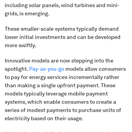
including solar panels, wind turbines and mini-
grids, is emerging.
These smaller-scale systems typically demand
lower initial investments and can be developed
more swiftly.
Innovative models are now stepping into the
spotlight.
Pay-as-you-go
models allow consumers
to pay for energy services incrementally rather
than making a single upfront payment. These
models typically leverage mobile payment
systems, which enable consumers to create a
series of modest payments to purchase units of
electricity based on their usage.