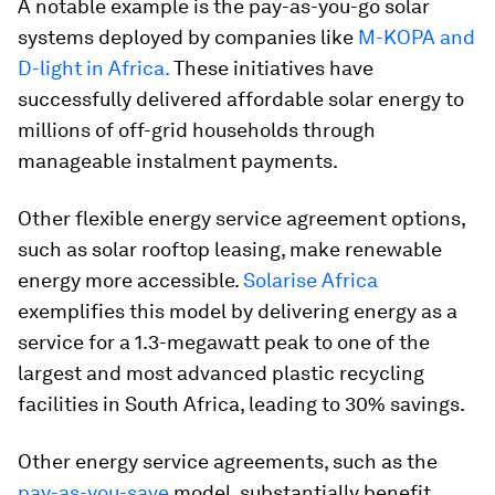
A notable example is the pay-as-you-go solar
systems deployed by companies like
M-KOPA and
D-light in Africa.
These initiatives have
successfully delivered affordable solar energy to
millions of off-grid households through
manageable instalment payments.
Other flexible energy service agreement options,
such as solar rooftop leasing, make renewable
energy more accessible.
Solarise Africa
exemplifies this model by delivering energy as a
service for a 1.3-megawatt peak to one of the
largest and most advanced plastic recycling
facilities in South Africa, leading to 30% savings.
Other energy service agreements, such as the
pay-as-you-save
model, substantially benefit