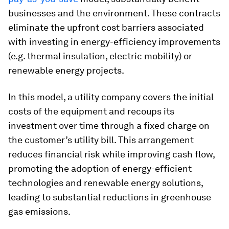
businesses and the environment. These contracts
eliminate the upfront cost barriers associated
with investing in energy-efficiency improvements
(e.g. thermal insulation, electric mobility) or
renewable energy projects.
In this model, a utility company covers the initial
costs of the equipment and recoups its
investment over time through a fixed charge on
the customer’s utility bill. This arrangement
reduces financial risk while improving cash flow,
promoting the adoption of energy-efficient
technologies and renewable energy solutions,
leading to substantial reductions in greenhouse
gas emissions.