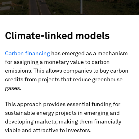
Climate-linked models
Carbon financing
has emerged as a mechanism
for assigning a monetary value to carbon
emissions. This allows companies to buy carbon
credits from projects that reduce greenhouse
gases.
This approach provides essential funding for
sustainable energy projects in emerging and
developing markets, making them financially
viable and attractive to investors.