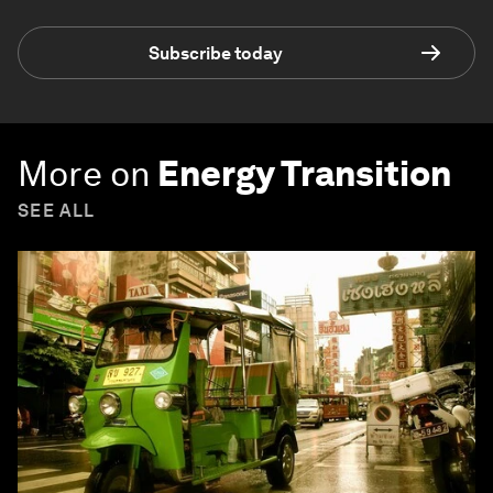
Subscribe today
More on
Energy Transition
SEE ALL