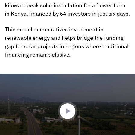
kilowatt peak solar installation for a flower farm
in Kenya, financed by 54 investors in just six days.
This model democratizes investment in
renewable energy and helps bridge the funding
gap for solar projects in regions where traditional
financing remains elusive.
0
seconds
of
3
minutes,
28
seconds