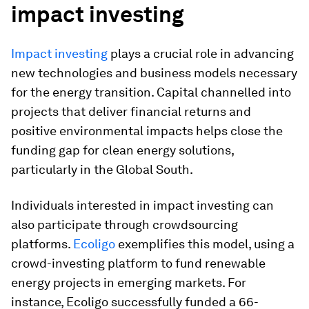
impact investing
Impact investing
plays a crucial role in advancing
new technologies and business models necessary
for the energy transition. Capital channelled into
projects that deliver financial returns and
positive environmental impacts helps close the
funding gap for clean energy solutions,
particularly in the Global South.
Individuals interested in impact investing can
also participate through crowdsourcing
platforms.
Ecoligo
exemplifies this model, using a
crowd-investing platform to fund renewable
energy projects in emerging markets. For
instance, Ecoligo successfully funded a 66-