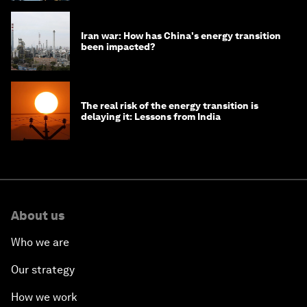
Iran war: How has China's energy transition
been impacted?
The real risk of the energy transition is
delaying it: Lessons from India
About us
Who we are
Our strategy
How we work