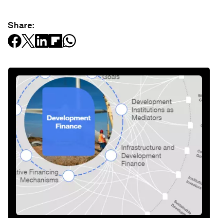
Share: