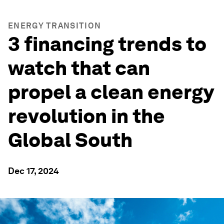
ENERGY TRANSITION
3 financing trends to
watch that can
propel a clean energy
revolution in the
Global South
Dec 17, 2024