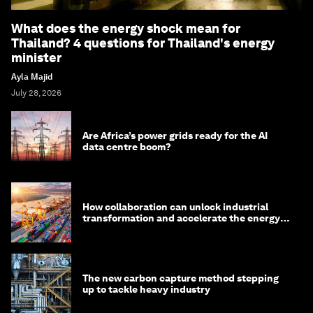
What does the energy shock mean for
Thailand? 4 questions for Thailand's energy
minister
Ayla Majid
July 28, 2026
Are Africa’s power grids ready for the AI
data centre boom?
How collaboration can unlock industrial
transformation and accelerate the energy
transition
The new carbon capture method stepping
up to tackle heavy industry