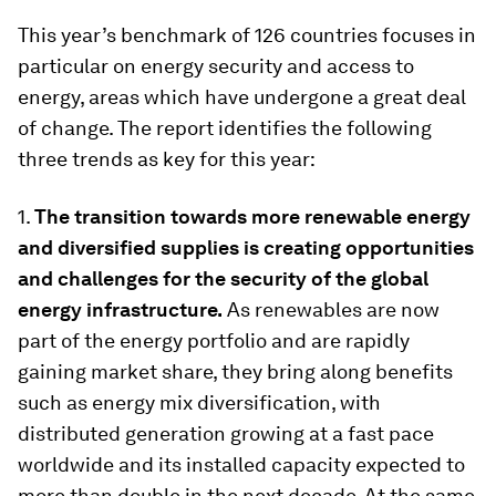
This year’s benchmark of 126 countries focuses in
particular on energy security and access to
energy, areas which have undergone a great deal
of change. The report identifies the following
three trends as key for this year:
1.
The transition towards more renewable energy
and diversified supplies is creating opportunities
and challenges for the security of the global
energy infrastructure.
As renewables are now
part of the energy portfolio and are rapidly
gaining market share, they bring along benefits
such as energy mix diversification, with
distributed generation growing at a fast pace
worldwide and its installed capacity expected to
more than double in the next decade. At the same