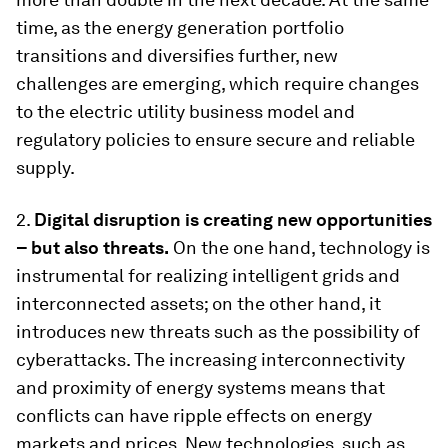
time, as the energy generation portfolio
transitions and diversifies further, new
challenges are emerging, which require changes
to the electric utility business model and
regulatory policies to ensure secure and reliable
supply.
2.
Digital disruption is creating new opportunities
– but also threats.
On the one hand, technology is
instrumental for realizing intelligent grids and
interconnected assets; on the other hand, it
introduces new threats such as the possibility of
cyberattacks. The increasing interconnectivity
and proximity of energy systems means that
conflicts can have ripple effects on energy
markets and prices. New technologies, such as