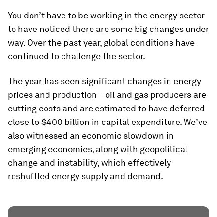
You don’t have to be working in the energy sector
to have noticed there are some big changes under
way. Over the past year, global conditions have
continued to challenge the sector.
The year has seen significant changes in energy
prices and production – oil and gas producers are
cutting costs and are estimated to have deferred
close to $400 billion in capital expenditure. We’ve
also witnessed an economic slowdown in
emerging economies, along with geopolitical
change and instability, which effectively
reshuffled energy supply and demand.