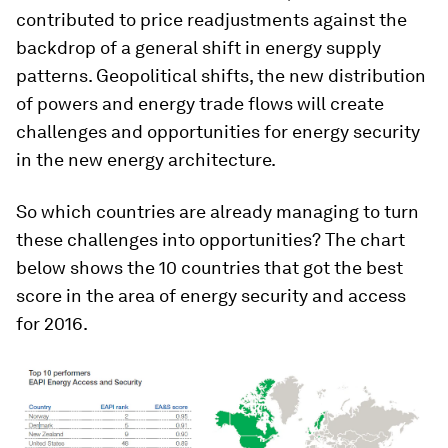
contributed to price readjustments against the
backdrop of a general shift in energy supply
patterns. Geopolitical shifts, the new distribution
of powers and energy trade flows will create
challenges and opportunities for energy security
in the new energy architecture.
So which countries are already managing to turn
these challenges into opportunities?
The chart
below shows the 10 countries that got the best
score in the area of energy security and access
for 2016.