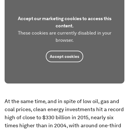
Accept our marketing cookies to access this
content.
These cookies are currently disabled in your
browser.
Accept cookies
At the same time, and in spite of low oil, gas and
coal prices, clean energy investments hit a record
high of close to $330 billion in 2015, nearly six
times higher than in 2004, with around one-third