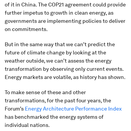
of it in China. The COP21 agreement could provide
further impetus to growth in clean energy, as
governments are implementing policies to deliver
on commitments.
But in the same way that we can’t predict the
future of climate change by looking at the
weather outside, we can’t assess the energy
transformation by observing only current events.
Energy markets are volatile, as history has shown.
To make sense of these and other
transformations, for the past four years, the
Forum’s
Energy Architecture Performance Index
has benchmarked the energy systems of
individual nations.