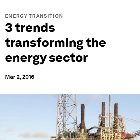
ENERGY TRANSITION
3 trends
transforming the
energy sector
Mar 2, 2016