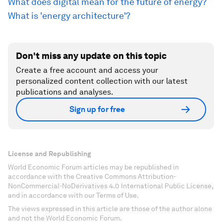
What does digital mean for the future of energy?
What is 'energy architecture'?
Don't miss any update on this topic
Create a free account and access your
personalized content collection with our latest
publications and analyses.
Sign up for free
License and Republishing
World Economic Forum articles may be republished in
accordance with the Creative Commons Attribution-
NonCommercial-NoDerivatives 4.0 International Public License,
and in accordance with our Terms of Use.
The views expressed in this article are those of the author alone
and not the World Economic Forum.