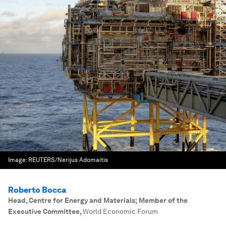
Image:
REUTERS/Nerijus Adomaitis
Roberto Bocca
Head, Centre for Energy and Materials; Member of the
Executive Committee
,
World Economic Forum