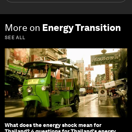
More on
Energy Transition
SEE ALL
What does the energy shock mean for
Thailand? 4 questions for Thailand's energy