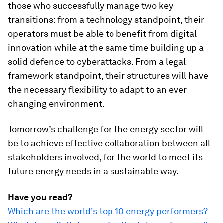
those who successfully manage two key
transitions: from a technology standpoint, their
operators must be able to benefit from digital
innovation while at the same time building up a
solid defence to cyberattacks. From a legal
framework standpoint, their structures will have
the necessary flexibility to adapt to an ever-
changing environment.
Tomorrow’s challenge for the energy sector will
be to achieve effective collaboration between all
stakeholders involved, for the world to meet its
future energy needs in a sustainable way.
Have you read?
Which are the world's top 10 energy performers?