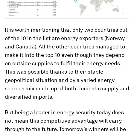
It is worth mentioning that only two countries out
of the 10 in the list are energy exporters (Norway
and Canada). All the other countries managed to
make it into the top 10 even though they depend
on outside supplies to fulfil their energy needs.
This was possible thanks to their stable
geopolitical situation and by a varied energy
sources mix made up of both domestic supply and
diversified imports.
But being a leader in energy security today does
not mean this competitive advantage will carry
through to the future. Tomorrow’s winners will be