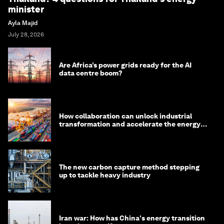
minister
Ayla Majid
July 28, 2026
Are Africa’s power grids ready for the AI
data centre boom?
How collaboration can unlock industrial
transformation and accelerate the energy
transition
The new carbon capture method stepping
up to tackle heavy industry
Iran war: How has China's energy transition