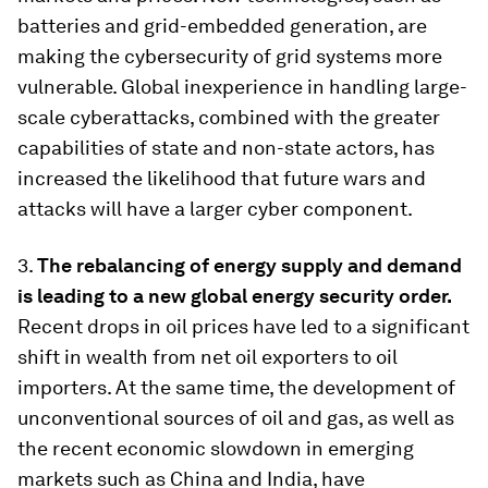
batteries and grid-embedded generation, are
making the cybersecurity of grid systems more
vulnerable. Global inexperience in handling large-
scale cyberattacks, combined with the greater
capabilities of state and non-state actors, has
increased the likelihood that future wars and
attacks will have a larger cyber component.
3.
The rebalancing of energy supply and demand
is leading to a new global energy security order.
Recent drops in oil prices have led to a significant
shift in wealth from net oil exporters to oil
importers. At the same time, the development of
unconventional sources of oil and gas, as well as
the recent economic slowdown in emerging
markets such as China and India, have