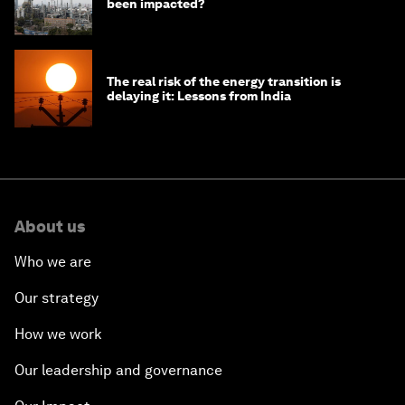
been impacted?
The real risk of the energy transition is
delaying it: Lessons from India
About us
Who we are
Our strategy
How we work
Our leadership and governance