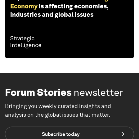
Economy
is affecting economies,
industries and global issues
Forum Stories
newsletter
Bringing you weekly curated insights and
analysis on the global issues that matter.
Subscribe today