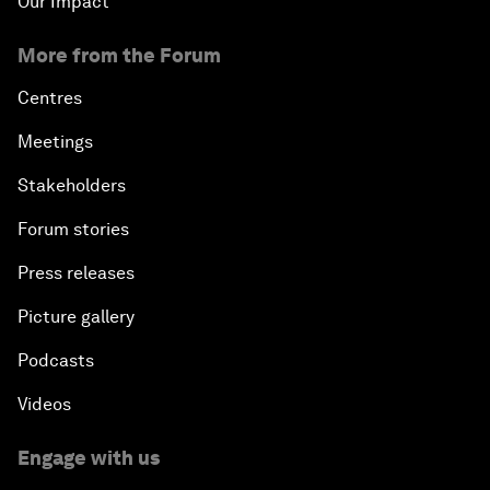
Our Impact
More from the Forum
Centres
Meetings
Stakeholders
Forum stories
Press releases
Picture gallery
Podcasts
Videos
Engage with us