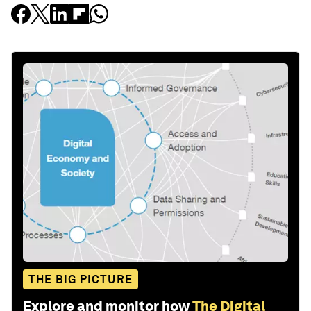
THE BIG PICTURE
Explore and monitor how
The Digital