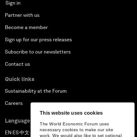
Sign in
Partner with us
Become a member
Sign up for our press releases
Subscribe to our newsletters
Contact us
Quick links
Sustainability at the Forum
Careers
This website uses cookies
Language editions
The World Economic Forum uses
necessary cookies to make our site
EN
ES
中文
日本語
▪
▪
▪
work. We would also like to set optional