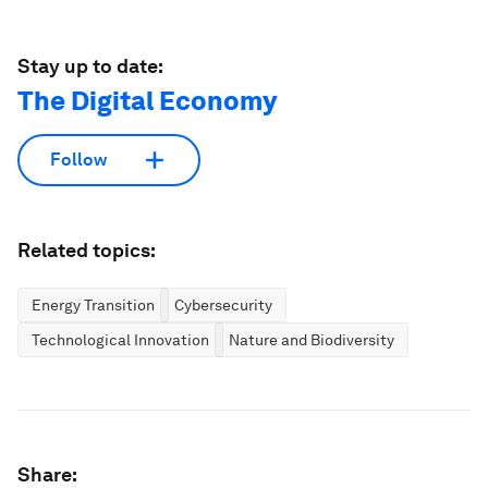
Stay up to date:
The Digital Economy
Follow
Related topics:
Energy Transition
Cybersecurity
Technological Innovation
Nature and Biodiversity
Share: