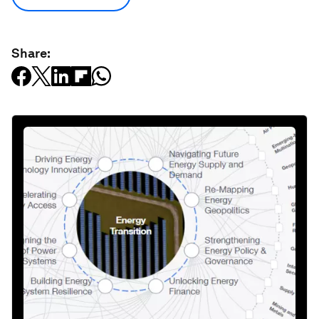
Share: