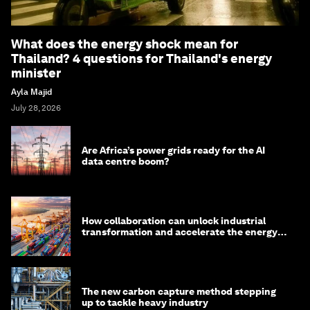
What does the energy shock mean for
Thailand? 4 questions for Thailand's energy
minister
Ayla Majid
July 28, 2026
Are Africa’s power grids ready for the AI
data centre boom?
How collaboration can unlock industrial
transformation and accelerate the energy
transition
The new carbon capture method stepping
up to tackle heavy industry