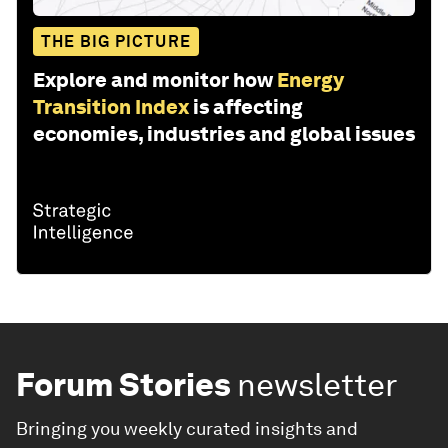
THE BIG PICTURE
Explore and monitor how
Energy
Transition Index
is affecting
economies, industries and global issues
Forum Stories
newsletter
Bringing you weekly curated insights and