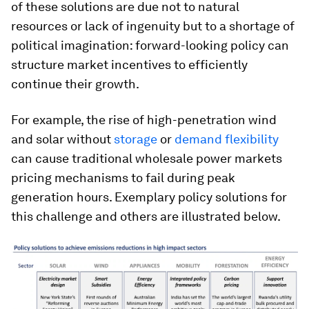
of these solutions are due not to natural
resources or lack of ingenuity but to a shortage of
political imagination: forward-looking policy can
structure market incentives to efficiently
continue their growth.
For example, the rise of high-penetration wind
and solar without
storage
or
demand flexibility
can cause traditional wholesale power markets
pricing mechanisms to fail during peak
generation hours. Exemplary policy solutions for
this challenge and others are illustrated below.