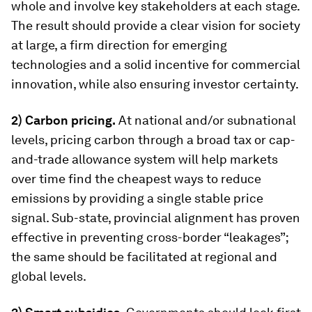
whole and involve key stakeholders at each stage.
The result should provide a clear vision for society
at large, a firm direction for emerging
technologies and a solid incentive for commercial
innovation, while also ensuring investor certainty.
2) Carbon pricing.
At national and/or subnational
levels, pricing carbon through a broad tax or cap-
and-trade allowance system will help markets
over time find the cheapest ways to reduce
emissions by providing a single stable price
signal. Sub-state, provincial alignment has proven
effective in preventing cross-border “leakages”;
the same should be facilitated at regional and
global levels.