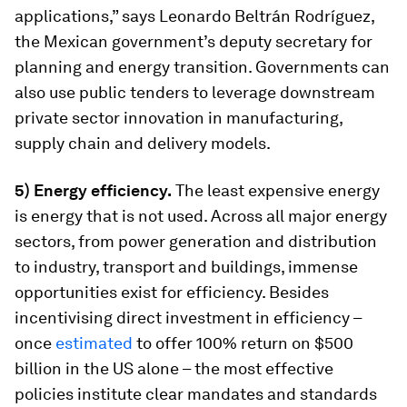
applications,” says Leonardo Beltrán Rodríguez,
the Mexican government’s deputy secretary for
planning and energy transition. Governments can
also use public tenders to leverage downstream
private sector innovation in manufacturing,
supply chain and delivery models.
5) Energy efficiency.
The least expensive energy
is energy that is not used. Across all major energy
sectors, from power generation and distribution
to industry, transport and buildings, immense
opportunities exist for efficiency. Besides
incentivising direct investment in efficiency –
once
estimated
to offer 100% return on $500
billion in the US alone – the most effective
policies institute clear mandates and standards