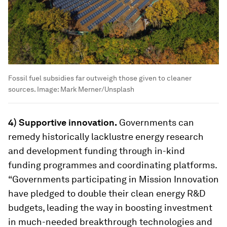
Fossil fuel subsidies far outweigh those given to cleaner
sources.
Image:
Mark Merner/Unsplash
4) Supportive innovation.
Governments can
remedy historically lacklustre energy research
and development funding through in-kind
funding programmes and coordinating platforms.
“Governments participating in Mission Innovation
have pledged to double their clean energy R&D
budgets, leading the way in boosting investment
in much-needed breakthrough technologies and