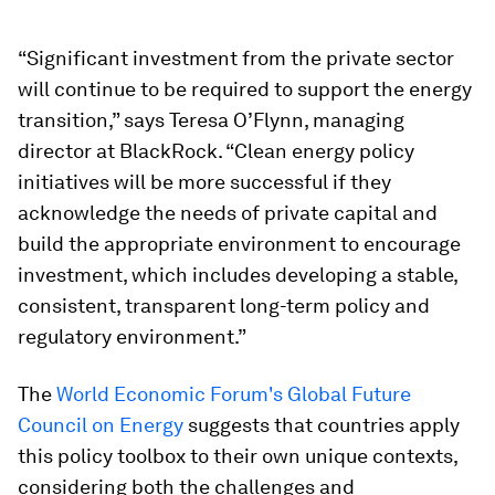
“Significant investment from the private sector
will continue to be required to support the energy
transition,” says Teresa O’Flynn, managing
director at BlackRock. “Clean energy policy
initiatives will be more successful if they
acknowledge the needs of private capital and
build the appropriate environment to encourage
investment, which includes developing a stable,
consistent, transparent long-term policy and
regulatory environment.”
The
World Economic Forum's Global Future
Council on Energy
suggests that countries apply
this policy toolbox to their own unique contexts,
considering both the challenges and