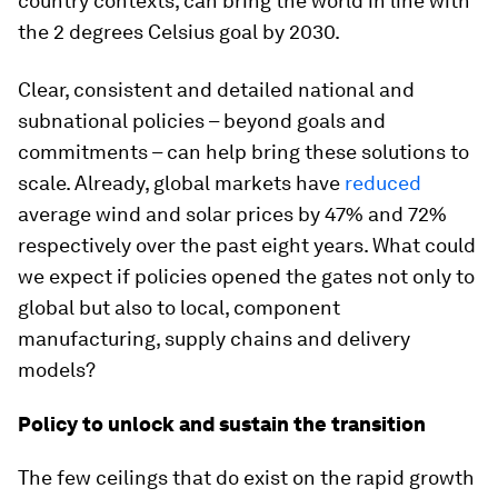
country contexts, can bring the world in line with
the 2 degrees Celsius goal by 2030.
Clear, consistent and detailed national and
subnational policies – beyond goals and
commitments – can help bring these solutions to
scale. Already, global markets have
reduced
average wind and solar prices by 47% and 72%
respectively over the past eight years. What could
we expect if policies opened the gates not only to
global but also to local, component
manufacturing, supply chains and delivery
models?
Policy to unlock and sustain the transition
The few ceilings that do exist on the rapid growth