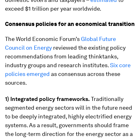
exceed $1 trillion per year worldwide.
Consensus policies for an economical transition
The World Economic Forum’s
Global Future
Council on Energy
reviewed the existing policy
recommendations from leading thinktanks,
industry groups and research institutes.
Six core
policies emerged
as consensus across these
sources.
1) Integrated policy frameworks.
Traditionally
segmented energy sectors will in the future need
to be deeply integrated, highly electrified energy
systems. As a result, governments should frame
the long-term direction for the energy sector as a