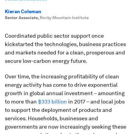
Kieran Coleman
Senior Associate
,
Rocky Mountain Institute
Coordinated public sector support once
kickstarted the technologies, business practices
and markets needed for a clean, prosperous and
secure low-carbon energy future.
Over time, the increasing profitability of clean
energy activity has come to drive exponential
growth in global annual investment – amounting
to more than
$333 billion
in 2017 – and local jobs
to support the deployment of products and
services. Households, businesses and
governments are now increasingly seeking these