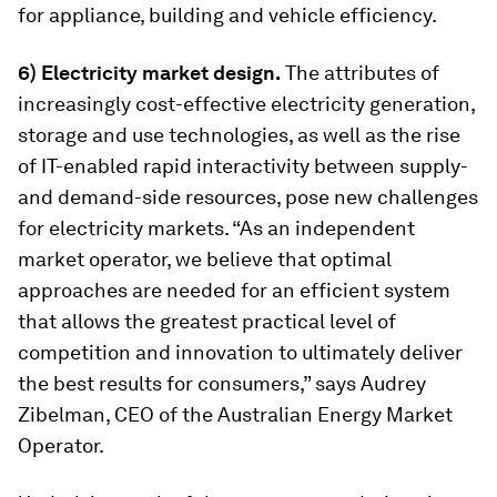
for appliance, building and vehicle efficiency.
6) Electricity market design.
The attributes of
increasingly cost-effective electricity generation,
storage and use technologies, as well as the rise
of IT-enabled rapid interactivity between supply-
and demand-side resources, pose new challenges
for electricity markets. “As an independent
market operator, we believe that optimal
approaches are needed for an efficient system
that allows the greatest practical level of
competition and innovation to ultimately deliver
the best results for consumers,” says Audrey
Zibelman, CEO of the Australian Energy Market
Operator.