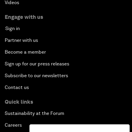
Videos
Engage with us
Sign in
Partner with us
Become a member
Sign up for our press releases
Subscribe to our newsletters
Contact us
Quick links
Sustainability at the Forum
Careers