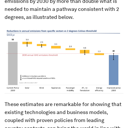
emissions by 2030 by more than double what is
needed to maintain a pathway consistent with 2
degrees, as illustrated below.
These estimates are remarkable for showing that
existing technologies and business models,
coupled with proven policies from leading