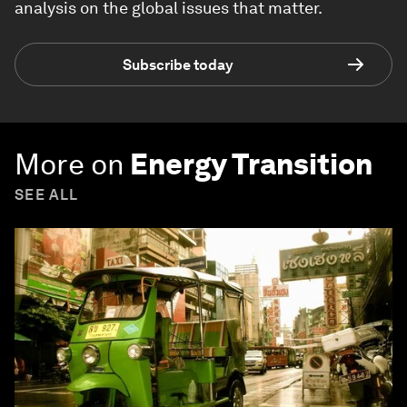
analysis on the global issues that matter.
Subscribe today
More on
Energy Transition
SEE ALL