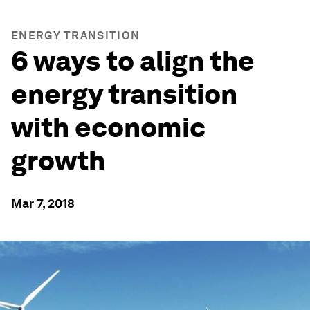
ENERGY TRANSITION
6 ways to align the
energy transition
with economic
growth
Mar 7, 2018