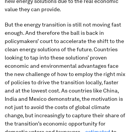
new energy solutions due to the real economic
value they can provide.
But the energy transition is still not moving fast
enough. And therefore the ball is back in
policymakers’ court to accelerate the shift to the
clean energy solutions of the future. Countries
looking to tap into these solutions’ proven
economic and environmental advantages face
the new challenge of how to employ the right mix
of policies to drive the transition locally, faster
and at the lowest cost. As countries like China,
India and Mexico demonstrate, the motivation is
not just to avoid the costs of global climate
change, but increasingly to capture their share of
the transition’s economic opportunity for
domestic voters and taxpayers –
estimated
to