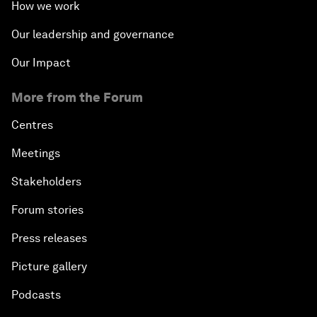
How we work
Our leadership and governance
Our Impact
More from the Forum
Centres
Meetings
Stakeholders
Forum stories
Press releases
Picture gallery
Podcasts