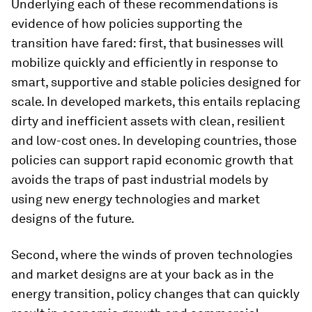
Underlying each of these recommendations is
evidence of how policies supporting the
transition have fared: first, that businesses will
mobilize quickly and efficiently in response to
smart, supportive and stable policies designed for
scale. In developed markets, this entails replacing
dirty and inefficient assets with clean, resilient
and low-cost ones. In developing countries, those
policies can support rapid economic growth that
avoids the traps of past industrial models by
using new energy technologies and market
designs of the future.
Second, where the winds of proven technologies
and market designs are at your back as in the
energy transition, policy changes that can quickly