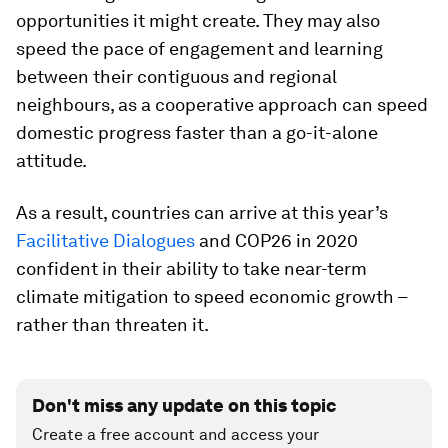
opportunities it might create. They may also
speed the pace of engagement and learning
between their contiguous and regional
neighbours, as a cooperative approach can speed
domestic progress faster than a go-it-alone
attitude.
As a result, countries can arrive at this year’s
Facilitative Dialogues
and COP26 in 2020
confident in their ability to take near-term
climate mitigation to speed economic growth –
rather than threaten it.
Don't miss any update on this topic
Create a free account and access your