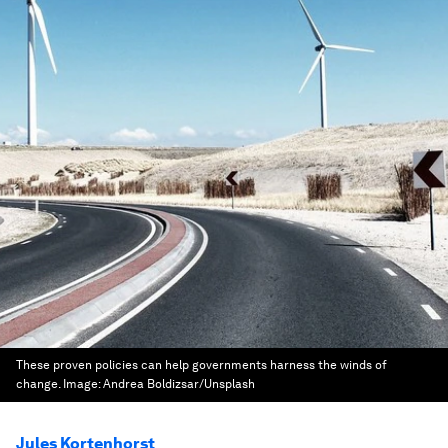
These proven policies can help governments harness the winds of
change.
Image:
Andrea Boldizsar/Unsplash
Jules Kortenhorst