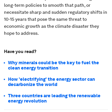
long-term policies to smooth that path, or
necessitate sharp and sudden regulatory shifts in
10-15 years that pose the same threat to
economic growth as the climate disaster they
hope to address.
Have you read?
Why minerals could be the key to fuel the
clean energy transition
How 'electrifying' the energy sector can
decarbonize the world
Three countries are leading the renewable
energy revolution