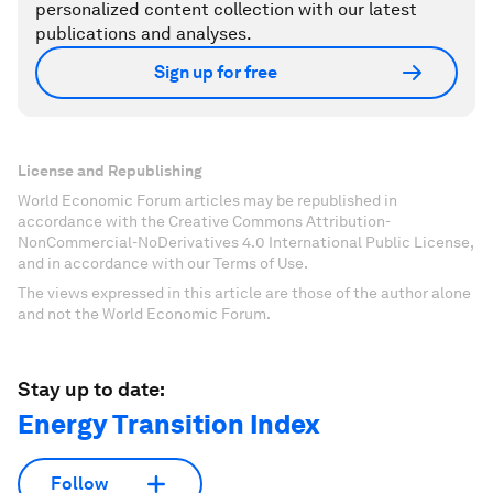
personalized content collection with our latest
publications and analyses.
Sign up for free
License and Republishing
World Economic Forum articles may be republished in
accordance with the Creative Commons Attribution-
NonCommercial-NoDerivatives 4.0 International Public License,
and in accordance with our Terms of Use.
The views expressed in this article are those of the author alone
and not the World Economic Forum.
Stay up to date:
Energy Transition Index
Follow