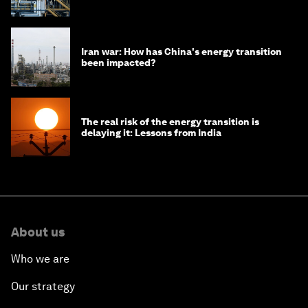
Iran war: How has China's energy transition
been impacted?
The real risk of the energy transition is
delaying it: Lessons from India
About us
Who we are
Our strategy