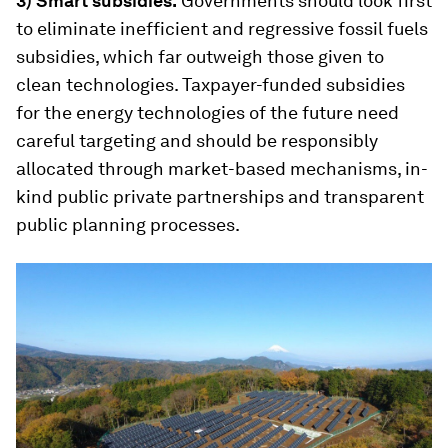
3) Smart subsidies.
Governments should look first
to eliminate inefficient and regressive fossil fuels
subsidies, which far outweigh those given to
clean technologies. Taxpayer-funded subsidies
for the energy technologies of the future need
careful targeting and should be responsibly
allocated through market-based mechanisms, in-
kind public private partnerships and transparent
public planning processes.