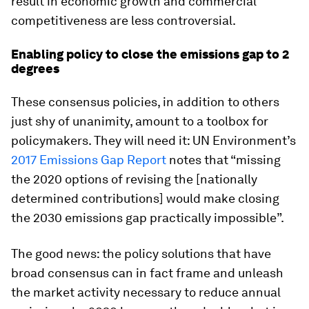
result in economic growth and commercial
competitiveness are less controversial.
Enabling policy to close the emissions gap to 2
degrees
These consensus policies, in addition to others
just shy of unanimity, amount to a toolbox for
policymakers. They will need it: UN Environment’s
2017 Emissions Gap Report
notes that “missing
the 2020 options of revising the [nationally
determined contributions] would make closing
the 2030 emissions gap practically impossible”.
The good news: the policy solutions that have
broad consensus can in fact frame and unleash
the market activity necessary to reduce annual