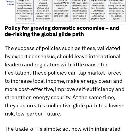
Policy for growing domestic economies – and
de-risking the global glide path
The success of policies such as these, validated
by expert consensus, should leave international
leaders and regulators with little cause for
hesitation. These policies can tap market forces
to increase local income, make energy clean and
more cost-effective, improve self-sufficiency and
strengthen energy security. At the same time,
they can create a collective glide path to a lower-
risk, low-carbon future.
The trade-off is simple: act now with integrated