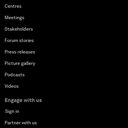
Centres
Meetings
Stakeholders
Forum stories
Press releases
Picture gallery
Podcasts
Videos
Engage with us
Sign in
Partner with us