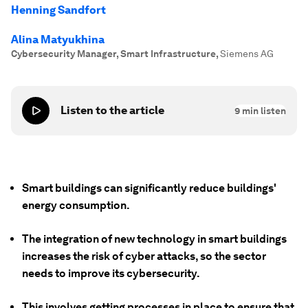
Henning Sandfort
Alina Matyukhina
Cybersecurity Manager, Smart Infrastructure
,
Siemens AG
Listen to the article
9
min listen
Smart buildings can significantly reduce buildings'
energy consumption.
The integration of new technology in smart buildings
increases the risk of cyber attacks, so the sector
needs to improve its cybersecurity.
This involves getting processes in place to ensure that