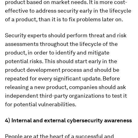
product based on market needs. It is more cost-
effective to address security early in the lifecycle
of a product, than it is to fix problems later on.
Security experts should perform threat and risk
assessments throughout the lifecycle of the
product, in order to identify and mitigate
potential risks. This should start early in the
product development process and should be
repeated for every significant update. Before
releasing a new product, companies should ask
independent third-party organizations to test it
for potential vulnerabilities.
4) Internal and external cybersecurity awareness
People are at the heart of a successful and