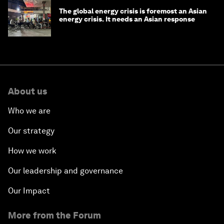
The global energy crisis is foremost an Asian
energy crisis. It needs an Asian response
About us
Who we are
Our strategy
How we work
Our leadership and governance
Our Impact
More from the Forum