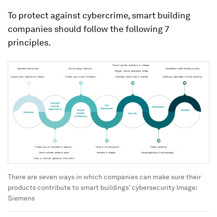
To protect against cybercrime, smart building
companies should follow the following 7
principles.
There are seven ways in which companies can make sure their
products contribute to smart buildings' cybersecurity
Image:
Siemens