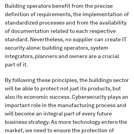
Building operators benefit from the precise
definition of requirements, the implementation of
standardized processes and from the availability
of documentation related to each respective
standard. Nevertheless, no supplier can create IT
security alone: building operators, system
integrators, planners and owners are a crucial
part of it.
By following these principles, the buildings sector
will be able to protect not just its products, but
also its economic success. Cybersecurity plays an
important role in the manufacturing process and
will become an integral part of every future
business strategy. As more technology enters the
market, we need to ensure the protection of