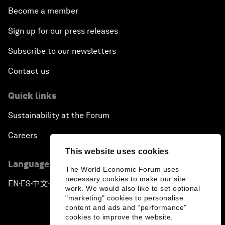
Become a member
Sign up for our press releases
Subscribe to our newsletters
Contact us
Quick links
Sustainability at the Forum
Careers
This website uses cookies
Language editions
The World Economic Forum uses
necessary cookies to make our site
EN
ES
中文
日本語
▪
▪
▪
work. We would also like to set optional
"marketing" cookies to personalise
content and ads and “performance”
cookies to improve the website.