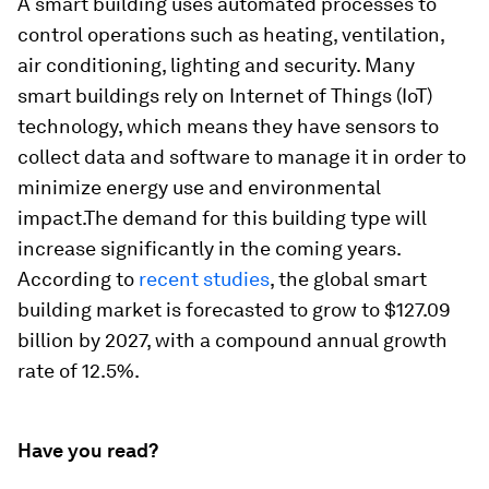
A smart building uses automated processes to
control operations such as heating, ventilation,
air conditioning, lighting and security. Many
smart buildings rely on Internet of Things (IoT)
technology, which means they have sensors to
collect data and software to manage it in order to
minimize energy use and environmental
impact.The demand for this building type will
increase significantly in the coming years.
According to
recent studies
, the global smart
building market is forecasted to grow to $127.09
billion by 2027, with a compound annual growth
rate of 12.5%.
Have you read?