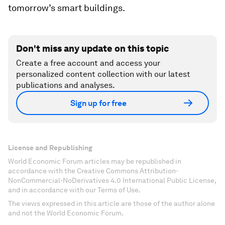
tomorrow’s smart buildings.
Don't miss any update on this topic
Create a free account and access your
personalized content collection with our latest
publications and analyses.
Sign up for free
License and Republishing
World Economic Forum articles may be republished in
accordance with the Creative Commons Attribution-
NonCommercial-NoDerivatives 4.0 International Public License,
and in accordance with our Terms of Use.
The views expressed in this article are those of the author alone
and not the World Economic Forum.