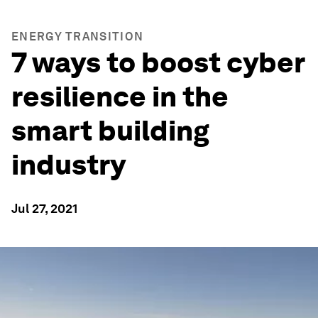
ENERGY TRANSITION
7 ways to boost cyber
resilience in the
smart building
industry
Jul 27, 2021