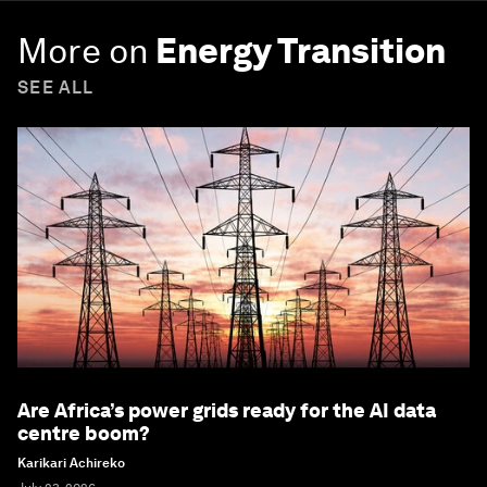
More on
Energy Transition
SEE ALL
Are Africa’s power grids ready for the AI data
centre boom?
Karikari Achireko