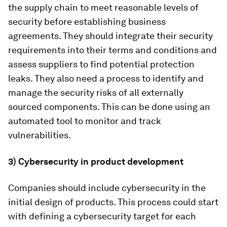
the supply chain to meet reasonable levels of
security before establishing business
agreements. They should integrate their security
requirements into their terms and conditions and
assess suppliers to find potential protection
leaks. They also need a process to identify and
manage the security risks of all externally
sourced components. This can be done using an
automated tool to monitor and track
vulnerabilities.
3) Cybersecurity in product development
Companies should include cybersecurity in the
initial design of products. This process could start
with defining a cybersecurity target for each