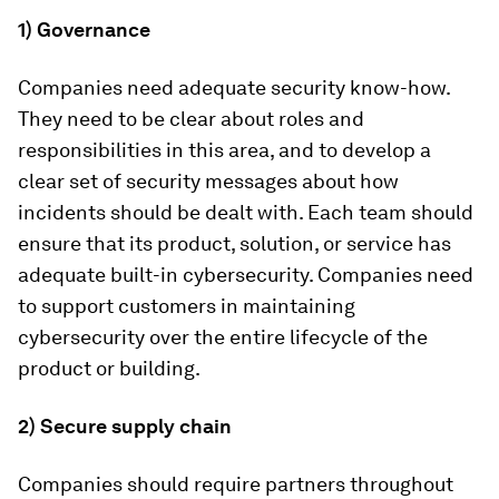
1) Governance
Companies need adequate security know-how.
They need to be clear about roles and
responsibilities in this area, and to develop a
clear set of security messages about how
incidents should be dealt with. Each team should
ensure that its product, solution, or service has
adequate built-in cybersecurity. Companies need
to support customers in maintaining
cybersecurity over the entire lifecycle of the
product or building.
2) Secure supply chain
Companies should require partners throughout