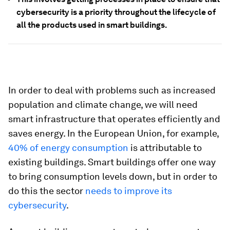
cybersecurity is a priority throughout the lifecycle of
all the products used in smart buildings.
In order to deal with problems such as increased
population and climate change, we will need
smart infrastructure that operates efficiently and
saves energy. In the European Union, for example,
40% of energy consumption
is attributable to
existing buildings. Smart buildings offer one way
to bring consumption levels down, but in order to
do this the sector
needs to improve its
cybersecurity
.