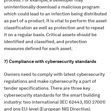
unintentionally download a malicious program
which could lead to an infection being distributed
as part of a product. It is vital to perform the asset
classification as well as protection and to repeat
it on a regular basis. Critical assets should be
identified and classified, and protection
measures defined for each asset.
7) Compliance with cybersecurity standards
Owners need to comply with latest cybersecurity
regulations and make cybersecurity a part of
tender specifications. There are three key
cybersecurity standards for the smart building
industry: two international (IEC 62443, ISO 27001)
and one EU-level (European NIS Directive).