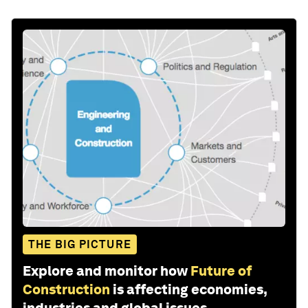
THE BIG PICTURE
Explore and monitor how
Future of
Construction
is affecting economies,
industries and global issues