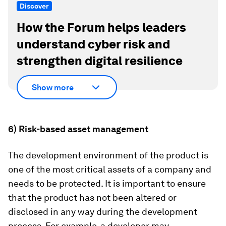
Discover
How the Forum helps leaders
understand cyber risk and
strengthen digital resilience
Show more
6) Risk-based asset management
The development environment of the product is
one of the most critical assets of a company and
needs to be protected. It is important to ensure
that the product has not been altered or
disclosed in any way during the development
process. For example, a developer may