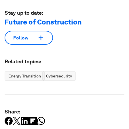
Stay up to date:
Future of Construction
Follow
Related topics:
Energy Transition
Cybersecurity
Share: