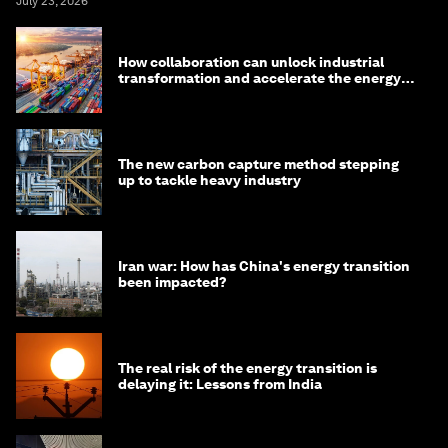
July 23, 2026
How collaboration can unlock industrial
transformation and accelerate the energy
transition
The new carbon capture method stepping
up to tackle heavy industry
Iran war: How has China's energy transition
been impacted?
The real risk of the energy transition is
delaying it: Lessons from India