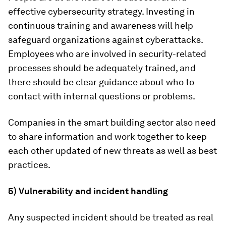
effective cybersecurity strategy. Investing in
continuous training and awareness will help
safeguard organizations against cyberattacks.
Employees who are involved in security-related
processes should be adequately trained, and
there should be clear guidance about who to
contact with internal questions or problems.
Companies in the smart building sector also need
to share information and work together to keep
each other updated of new threats as well as best
practices.
5) Vulnerability and incident handling
Any suspected incident should be treated as real