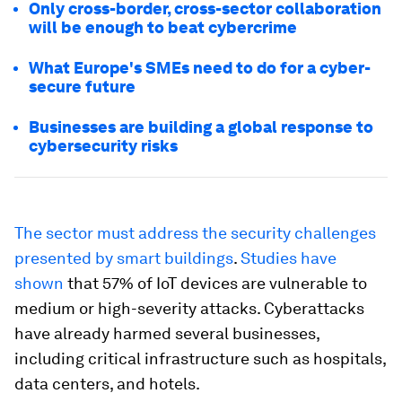
Only cross-border, cross-sector collaboration
will be enough to beat cybercrime
What Europe's SMEs need to do for a cyber-
secure future
Businesses are building a global response to
cybersecurity risks
The sector must address the security challenges
presented by smart buildings
.
Studies have
shown
that 57% of IoT devices are vulnerable to
medium or high-severity attacks. Cyberattacks
have already harmed several businesses,
including critical infrastructure such as hospitals,
data centers, and hotels.