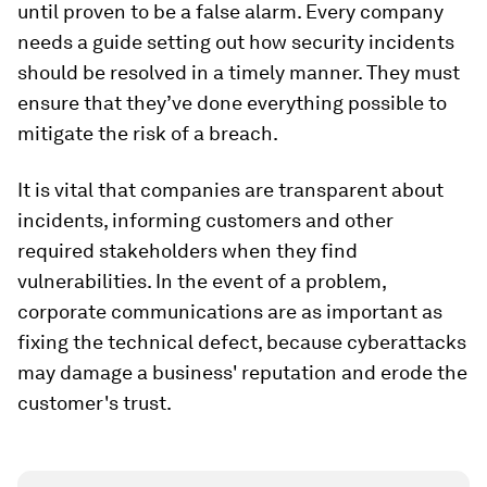
until proven to be a false alarm. Every company
needs a guide setting out how security incidents
should be resolved in a timely manner. They must
ensure that they’ve done everything possible to
mitigate the risk of a breach.
It is vital that companies are transparent about
incidents, informing customers and other
required stakeholders when they find
vulnerabilities. In the event of a problem,
corporate communications are as important as
fixing the technical defect, because cyberattacks
may damage a business' reputation and erode the
customer's trust.