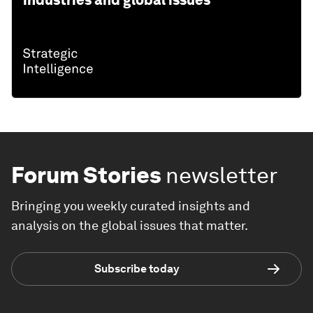
Forum Stories
newsletter
Bringing you weekly curated insights and
analysis on the global issues that matter.
Subscribe today