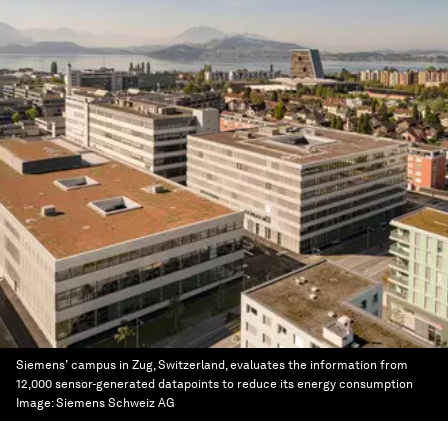
Siemens’ campus in Zug, Switzerland, evaluates the information from
12,000 sensor-generated datapoints to reduce its energy consumption
Image:
Siemens Schweiz AG