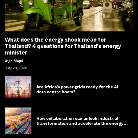
What does the energy shock mean for
Thailand? 4 questions for Thailand's energy
minister
Ayla Majid
July 28, 2026
Are Africa’s power grids ready for the AI
data centre boom?
How collaboration can unlock industrial
transformation and accelerate the energy
transition