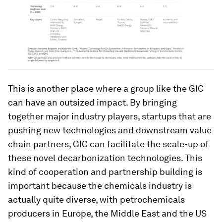
This is another place where a group like the GIC
can have an outsized impact. By bringing
together major industry players, startups that are
pushing new technologies and downstream value
chain partners, GIC can facilitate the scale-up of
these novel decarbonization technologies. This
kind of cooperation and partnership building is
important because the chemicals industry is
actually quite diverse, with petrochemicals
producers in Europe, the Middle East and the US