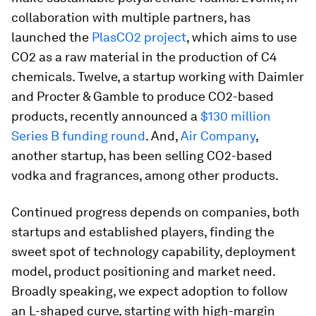
collaboration with multiple partners, has
launched the
PlasCO2 project
, which aims to use
CO2 as a raw material in the production of C4
chemicals. Twelve, a startup working with Daimler
and Procter & Gamble to produce CO2-based
products, recently announced a
$130 million
Series B funding round
. And,
Air Company
,
another startup, has been selling CO2-based
vodka and fragrances, among other products.
Continued progress depends on companies, both
startups and established players, finding the
sweet spot of technology capability, deployment
model, product positioning and market need.
Broadly speaking, we expect adoption to follow
an L-shaped curve, starting with high-margin