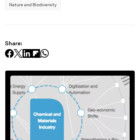
Nature and Biodiversity
Share: