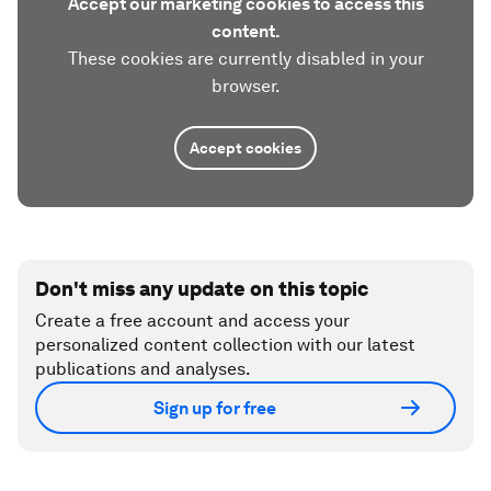
Accept our marketing cookies to access this
content.
These cookies are currently disabled in your
browser.
Accept cookies
Don't miss any update on this topic
Create a free account and access your
personalized content collection with our latest
publications and analyses.
Sign up for free