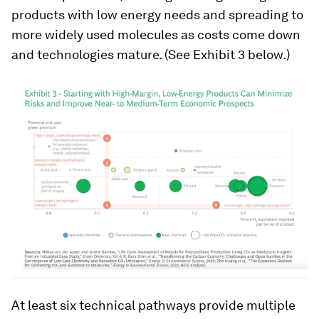
products with low energy needs and spreading to
more widely used molecules as costs come down
and technologies mature. (See Exhibit 3 below.)
At least six technical pathways provide multiple