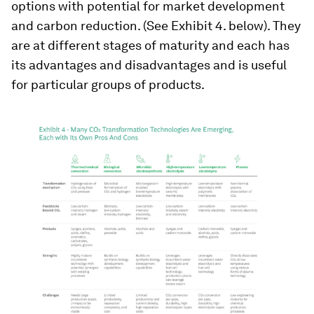
options with potential for market development
and carbon reduction. (See Exhibit 4. below). They
are at different stages of maturity and each has
its advantages and disadvantages and is useful
for particular groups of products.