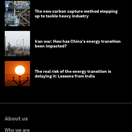
The new carbon capture method stepping
up to tackle heavy industry
Iran war: How has China's energy transition
been impacted?
The real risk of the energy transition is
delaying it: Lessons from India
About us
Who we are