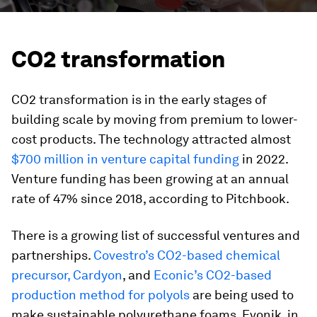
CO2 transformation
CO2 transformation is in the early stages of
building scale by moving from premium to lower-
cost products. The technology attracted almost
$700 million in venture capital funding
in 2022.
Venture funding has been growing at an annual
rate of 47% since 2018, according to Pitchbook.
There is a growing list of successful ventures and
partnerships.
Covestro’s CO2-based chemical
precursor, Cardyon
, and
Econic’s CO2-based
production method for polyols
are being used to
make sustainable polyurethane foams. Evonik, in