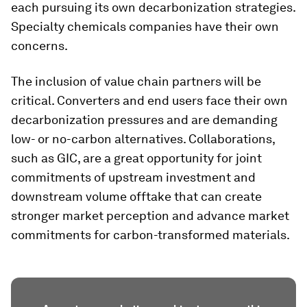
each pursuing its own decarbonization strategies.
Specialty chemicals companies have their own
concerns.
The inclusion of value chain partners will be
critical. Converters and end users face their own
decarbonization pressures and are demanding
low- or no-carbon alternatives. Collaborations,
such as GIC, are a great opportunity for joint
commitments of upstream investment and
downstream volume offtake that can create
stronger market perception and advance market
commitments for carbon-transformed materials.