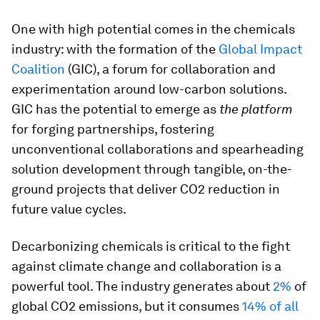
One with high potential comes in the chemicals
industry: with the formation of the
Global Impact
Coalition
(GIC), a forum for collaboration and
experimentation around low-carbon solutions.
GIC has the potential to emerge as
the platform
for forging partnerships, fostering
unconventional collaborations and spearheading
solution development through tangible, on-the-
ground projects that deliver CO2 reduction in
future value cycles.
Decarbonizing chemicals is critical to the fight
against climate change and collaboration is a
powerful tool. The industry generates about
2%
of
global CO2 emissions, but it consumes
14% of all