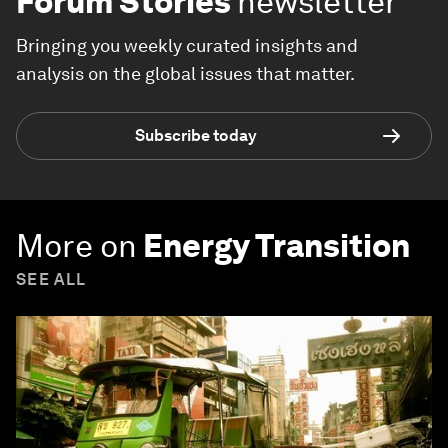
Forum Stories
newsletter
Bringing you weekly curated insights and
analysis on the global issues that matter.
Subscribe today
More on
Energy Transition
SEE ALL