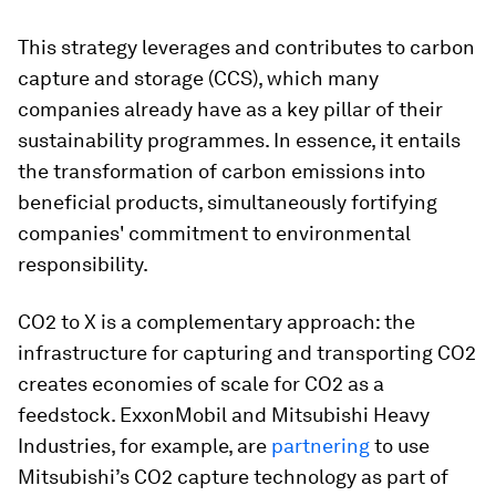
This strategy leverages and contributes to carbon
capture and storage (CCS), which many
companies already have as a key pillar of their
sustainability programmes. In essence, it entails
the transformation of carbon emissions into
beneficial products, simultaneously fortifying
companies' commitment to environmental
responsibility.
CO2 to X is a complementary approach: the
infrastructure for capturing and transporting CO2
creates economies of scale for CO2 as a
feedstock. ExxonMobil and Mitsubishi Heavy
Industries, for example, are
partnering
to use
Mitsubishi’s CO2 capture technology as part of