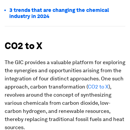
3 trends that are changing the chemical
industry in 2024
CO2 to X
The GIC provides a valuable platform for exploring
the synergies and opportunities arising from the
integration of four distinct approaches. One such
approach, carbon transformation (
CO2 to X
),
revolves around the concept of synthesizing
various chemicals from carbon dioxide, low-
carbon hydrogen, and renewable resources,
thereby replacing traditional fossil fuels and heat
sources.