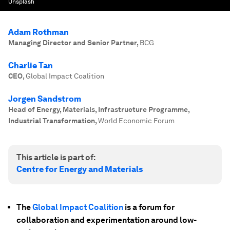
Unsplash
Adam Rothman
Managing Director and Senior Partner
,
BCG
Charlie Tan
CEO
,
Global Impact Coalition
Jorgen Sandstrom
Head of Energy, Materials, Infrastructure Programme,
Industrial Transformation
,
World Economic Forum
This article is part of:
Centre for Energy and Materials
The
Global Impact Coalition
is a forum for
collaboration and experimentation around low-