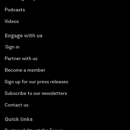
Podcasts
Videos
Engage with us
Sign in
Partner with us
Become a member
Sign up for our press releases
Subscribe to our newsletters
Contact us
Quick links