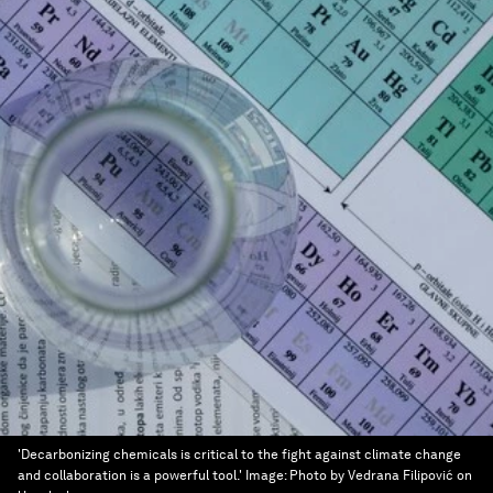
'Decarbonizing chemicals is critical to the fight against climate change
and collaboration is a powerful tool.'
Image:
Photo by Vedrana Filipović on