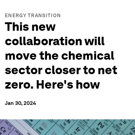
ENERGY TRANSITION
This new
collaboration will
move the chemical
sector closer to net
zero. Here's how
Jan 30, 2024