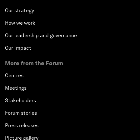
Our strategy
How we work
Our leadership and governance
Our Impact
More from the Forum
Centres
Meetings
Stakeholders
Forum stories
Press releases
Picture gallery