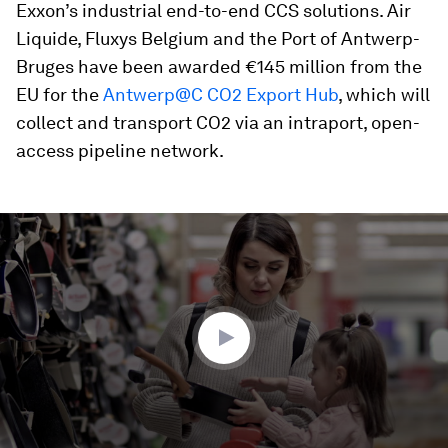
Exxon’s industrial end-to-end CCS solutions. Air
Liquide, Fluxys Belgium and the Port of Antwerp-
Bruges have been awarded €145 million from the
EU for the
Antwerp@C CO2 Export Hub
, which will
collect and transport CO2 via an intraport, open-
access pipeline network.
0
seconds
of
1
minute,
48
seconds