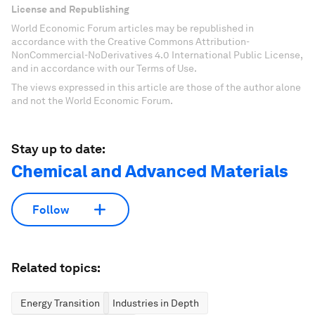
License and Republishing
World Economic Forum articles may be republished in
accordance with the Creative Commons Attribution-
NonCommercial-NoDerivatives 4.0 International Public License,
and in accordance with our Terms of Use.
The views expressed in this article are those of the author alone
and not the World Economic Forum.
Stay up to date:
Chemical and Advanced Materials
Follow
Related topics:
Energy Transition
Industries in Depth