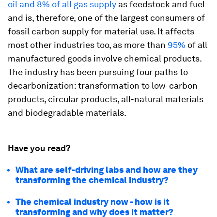
oil and 8% of all gas supply
as feedstock and fuel
and is, therefore, one of the largest consumers of
fossil carbon supply for material use. It affects
most other industries too, as more than
95%
of all
manufactured goods involve chemical products.
The industry has been pursuing four paths to
decarbonization: transformation to low-carbon
products, circular products, all-natural materials
and biodegradable materials.
Have you read?
What are self-driving labs and how are they
transforming the chemical industry?
The chemical industry now - how is it
transforming and why does it matter?