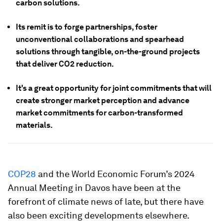
carbon solutions.
Its remit is to forge partnerships, foster
unconventional collaborations and spearhead
solutions through tangible, on-the-ground projects
that deliver CO2 reduction.
It's a great opportunity for joint commitments that will
create stronger market perception and advance
market commitments for carbon-transformed
materials.
COP28
and the World Economic Forum’s 2024
Annual Meeting in Davos have been at the
forefront of climate news of late, but there have
also been exciting developments elsewhere.