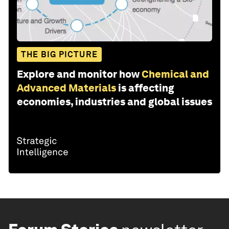
THE BIG PICTURE
Explore and monitor how
Chemical and
Advanced Materials
is affecting
economies, industries and global issues