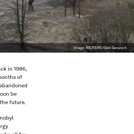
Image:
REUTERS/Gleb Garanich
ck in 1986,
 months of
e abandoned
 soon be
the future.
rnobyl
ergy