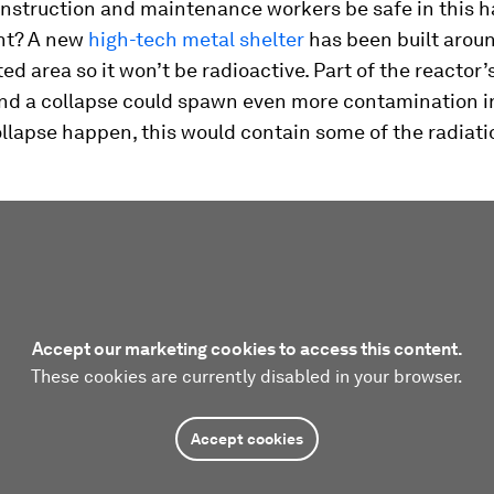
onstruction and maintenance workers be safe in this 
nt? A new
high-tech metal shelter
has been built arou
d area so it won’t be radioactive. Part of the reactor’
, and a collapse could spawn even more contamination in
llapse happen, this would contain some of the radiati
Accept our marketing cookies to access this content.
These cookies are currently disabled in your browser.
Accept cookies