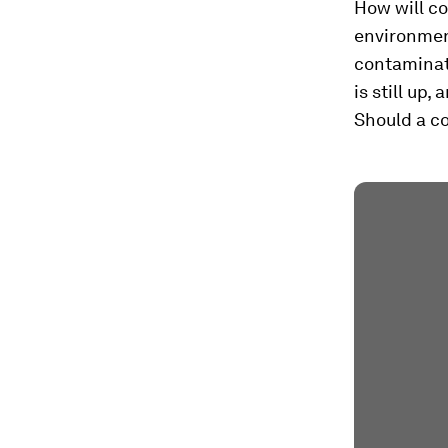
How will c
environme
contaminate
is still up
Should a co