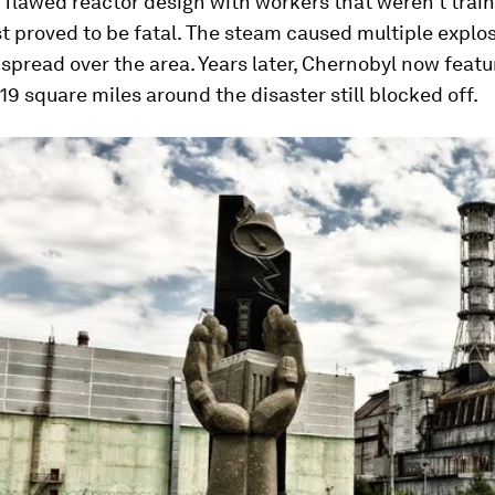
 flawed reactor design with workers that weren’t train
st proved to be fatal. The steam caused multiple explo
y spread over the area. Years later, Chernobyl now featu
19 square miles around the disaster still blocked off.