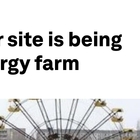
 site is being
ergy farm