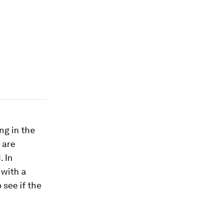
ng in the
 are
. In
 with a
 see if the