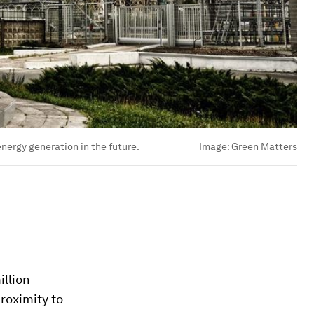
nergy generation in the future.
Image:
Green Matters
illion
roximity to