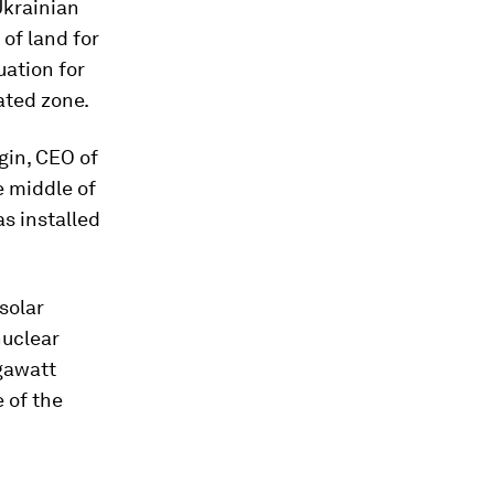
Ukrainian
of land for
uation for
ated zone.
gin, CEO of
he middle of
as installed
solar
nuclear
igawatt
 of the