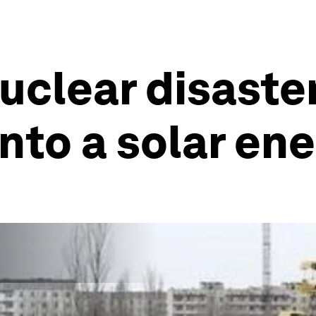
clear disaster
nto a solar en