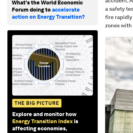
accident. A
What's the World Economic
a safety te
Forum doing to
accelerate
action on Energy Transition?
fire rapidl
zones with 
THE BIG PICTURE
Explore and monitor how
Energy Transition Index
is
affecting economies,