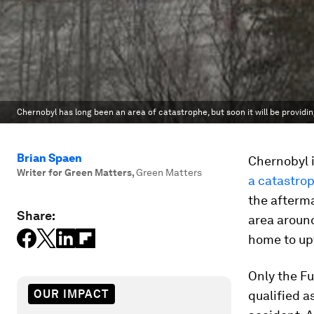
Chernobyl has long been an area of catastrophe, but soon it will be providi
Brian Spaen
Chernobyl i
Writer for Green Matters
,
Green Matters
a catastro
the afterm
Share:
area around
home to upw
Only the F
OUR IMPACT
qualified a