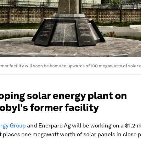
rmer facility will soon be home to upwards of 100 megawatts of solar e
ping solar energy plant on
byl's former facility
rgy Group
and Enerparc Ag will be working on a $1.2 m
t places one megawatt worth of solar panels in close p