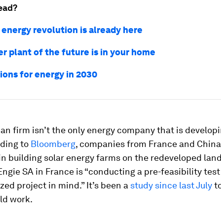
ead?
 energy revolution is already here
r plant of the future is in your home
ions for energy in 2030
an firm isn’t the only energy company that is developi
rding to
Bloomberg
, companies from France and China
in building solar energy farms on the redeveloped land
 Engie SA in France is “conducting a pre-feasibility test
zed project in mind.” It’s been a
study since last July
to
ld work.