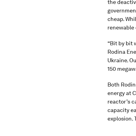
the deactiv
government 
cheap. Whil
renewable e
“Bit by bit
Rodina Ene
Ukraine. Ou
150 megawat
Both Rodin
energy at C
reactor’s c
capacity e
explosion. 