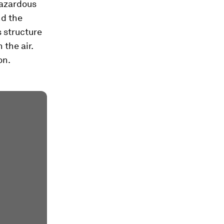
hazardous
nd the
s structure
 the air.
on.