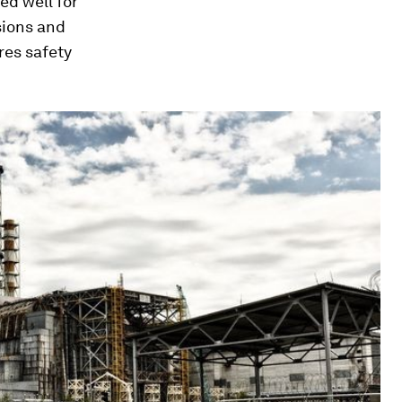
ed well for
sions and
res safety