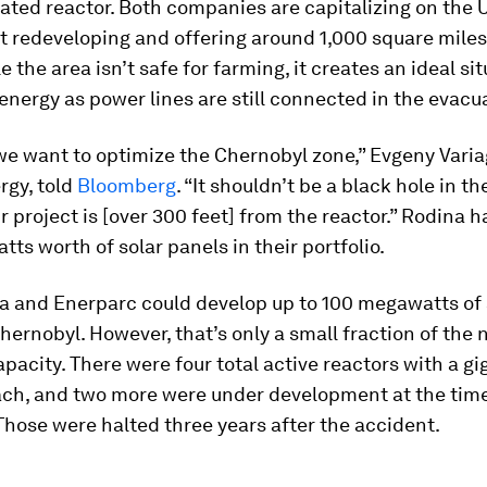
ated reactor. Both companies are capitalizing on the 
redeveloping and offering around 1,000 square miles 
e the area isn’t safe for farming, it creates an ideal sit
nergy as power lines are still connected in the evacu
 we want to optimize the Chernobyl zone,” Evgeny Varia
rgy, told
Bloomberg
. “It shouldn’t be a black hole in t
r project is [over 300 feet] from the reactor.” Rodina h
ts worth of solar panels in their portfolio.
a and Enerparc could develop up to 100 megawatts of 
hernobyl. However, that’s only a small fraction of the 
apacity. There were four total active reactors with a g
ach, and two more were under development at the time
Those were halted three years after the accident.