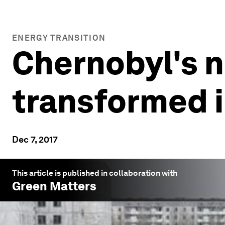
ENERGY TRANSITION
Chernobyl's nu
transformed i
Dec 7, 2017
This article is published in collaboration with
Green Matters