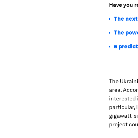
Have you r
The next
The powe
5 predict
The Ukraini
area. Acco
interested 
particular,
gigawatt-si
project cou