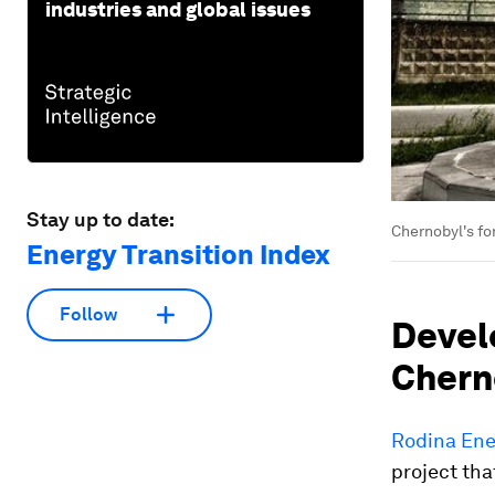
industries and global issues
Stay up to date:
Chernobyl's fo
Energy Transition Index
Follow
Develo
Cherno
Rodina Ene
project tha