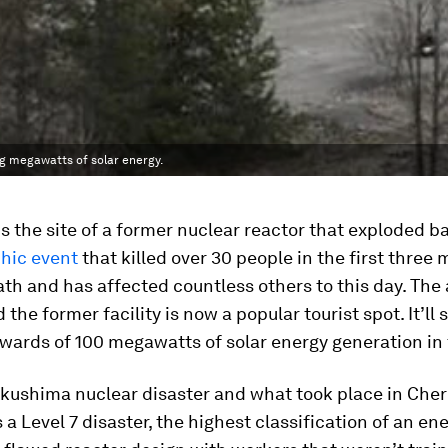
ng megawatts of solar energy.
s the site of a former nuclear reactor that exploded ba
phic event
that killed over 30 people in the first three
ath and has affected countless others to this day. Th
 the former facility is now a popular tourist spot. It’ll
ards of 100 megawatts of solar energy generation in 
ukushima nuclear disaster and what took place in Che
s a Level 7 disaster, the highest classification of an en