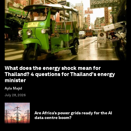
What does the energy shock mean for
Thailand? 4 questions for Thailand's energy
minister
Ayla Majid
July 28, 2026
Are Africa’s power grids ready for the AI
data centre boom?