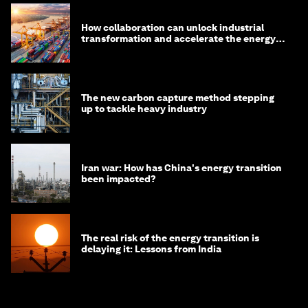
How collaboration can unlock industrial
transformation and accelerate the energy
transition
The new carbon capture method stepping
up to tackle heavy industry
Iran war: How has China's energy transition
been impacted?
The real risk of the energy transition is
delaying it: Lessons from India