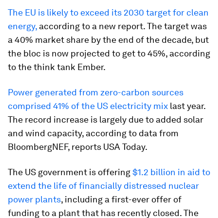
The EU is likely to exceed its 2030 target for clean
energy,
according to a new report. The target was
a 40% market share by the end of the decade, but
the bloc is now projected to get to 45%, according
to the think tank Ember.
Power generated from zero-carbon sources
comprised 41% of the US electricity mix
last year.
The record increase is largely due to added solar
and wind capacity, according to data from
BloombergNEF, reports USA Today.
The US government is offering
$1.2 billion in aid to
extend the life of financially distressed nuclear
power plants
, including a first-ever offer of
funding to a plant that has recently closed. The