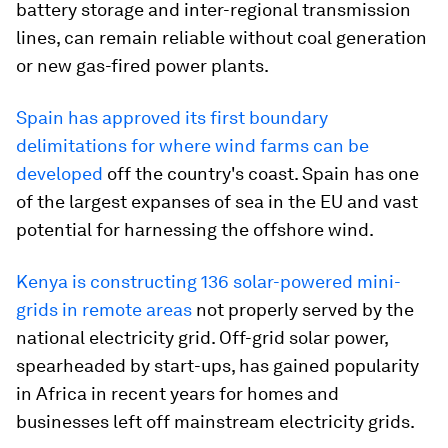
battery storage and inter-regional transmission
lines, can remain reliable without coal generation
or new gas-fired power plants.
Spain has approved its first boundary
delimitations for where wind farms can be
developed
off the country's coast. Spain has one
of the largest expanses of sea in the EU and vast
potential for harnessing the offshore wind.
Kenya is constructing 136 solar-powered mini-
grids in remote areas
not properly served by the
national electricity grid. Off-grid solar power,
spearheaded by start-ups, has gained popularity
in Africa in recent years for homes and
businesses left off mainstream electricity grids.