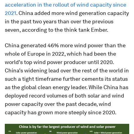
acceleration in the rollout of wind capacity since
2021
. China added more wind generation capacity
in the past two years than over the previous
seven, according to the think tank Ember.
China generated 46% more wind power than the
whole of Europe in 2022, which had been the
world's top wind power producer until 2020.
China's widening lead over the rest of the world in
such a tight timeframe further cements its status
as the global clean energy leader. While China has
deployed record volumes of both solar and wind
power capacity over the past decade, wind
capacity has grown more steeply since 2020.