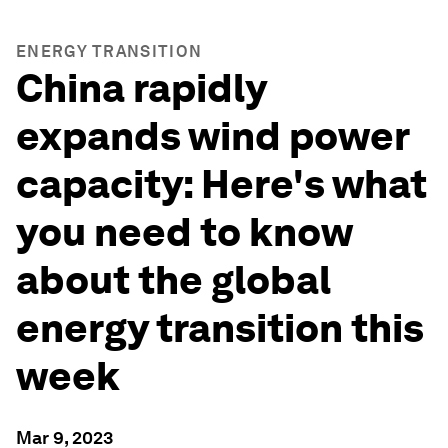
ENERGY TRANSITION
China rapidly
expands wind power
capacity: Here's what
you need to know
about the global
energy transition this
week
Mar 9, 2023