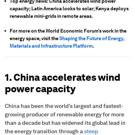
Top energy news: China accelerates wind power
capacity; Latin America looks to solar; Kenya deploys
renewable mini-grids in remote areas.
For more on the World Economic Forum’s work in the
energy space, visit the
Shaping the Future of Energy,
Materials and Infrastructure Platform
.
1. China accelerates wind
power capacity
China has been the world's largest and fastest-
growing producer of renewable energy for more
than a decade but has widened its global lead in
the energy transition through a
steep