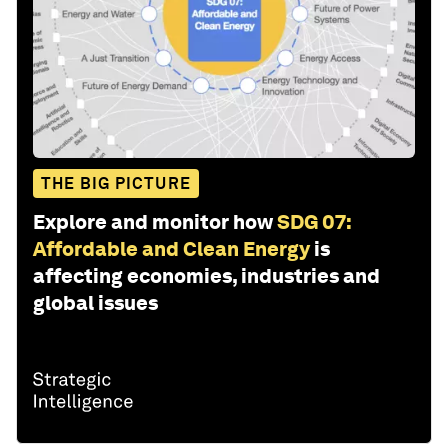
THE BIG PICTURE
Explore and monitor how
SDG 07:
Affordable and Clean Energy
is
affecting economies, industries and
global issues