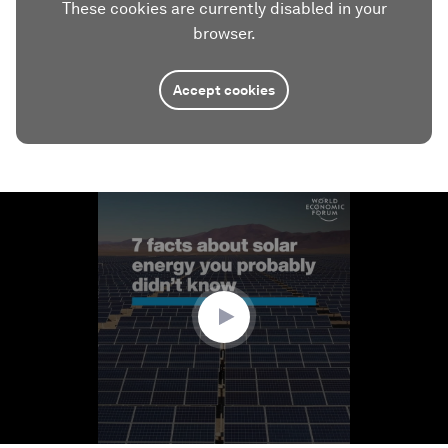
These cookies are currently disabled in your
browser.
Accept cookies
0
seconds
of
1
minute,
17
seconds