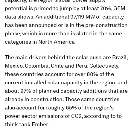
potential is primed to jump by at least 70%, GEM
data shows. An additional 97,119 MW of capacity
has been announced or is in the pre-construction
phase, which is more than is slated in the same
categories in North America
The main drivers behind the solar push are Brazil,
Mexico, Colombia, Chile and Peru. Collectively,
these countries account for over 88% of the
current installed solar capacity in the region, and
about 97% of planned capacity additions that are
already in construction. Those same countries
also account for roughly 65% of the region's
power sector emissions of CO2, according to to
think tank Ember.