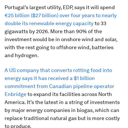
Portugal's largest utility, EDP, says it will spend
€25 billion ($27 billion) over four years to nearly
double its renewable energy capacity
to 33
gigawatts by 2026. More than 90% of the
investment would be in onshore wind and solar,
with the rest going to offshore wind, batteries
and hydrogen.
A US company that converts rotting food into
energy says it has received a $1 billion
commitment from Canadian pipeline operator
Enbridge
to expand its facilities across North
America. It’s the latest in a string of investments
by major energy companies in biogas, which can
replace traditional natural gas but is more costly
to produce.