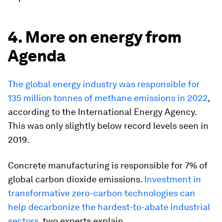
4. More on energy from
Agenda
The global energy industry was responsible for
135 million tonnes of methane emissions in 2022
,
according to the International Energy Agency.
This was only slightly below record levels seen in
2019.
Concrete manufacturing is responsible for 7% of
global carbon dioxide emissions.
Investment in
transformative zero-carbon technologies can
help decarbonize the hardest-to-abate industrial
sectors
, two experts explain.