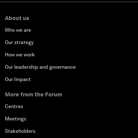
About us
Who we are
Our strategy
How we work
Our leadership and governance
Our Impact
More from the Forum
Centres
Meetings
Stakeholders