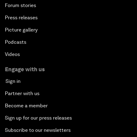
Forum stories
Press releases
Picture gallery
Podcasts
Videos
Engage with us
Sign in
Partner with us
Become a member
Sign up for our press releases
Subscribe to our newsletters