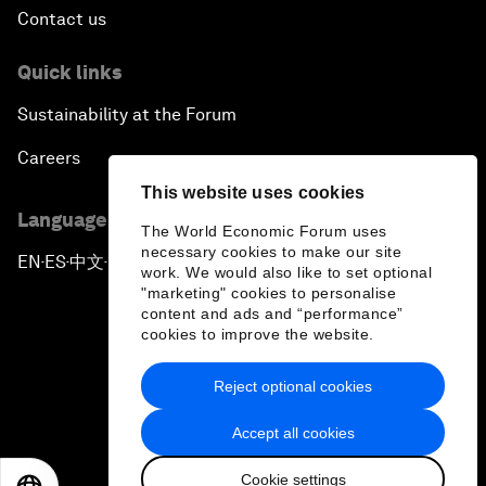
Contact us
Quick links
Sustainability at the Forum
Careers
This website uses cookies
Language editions
The World Economic Forum uses
necessary cookies to make our site
EN
ES
中文
日本語
▪
▪
▪
work. We would also like to set optional
"marketing" cookies to personalise
content and ads and “performance”
cookies to improve the website.
Reject optional cookies
Privacy Policy & Terms of Service
Accept all cookies
Sitemap
Cookie settings
©
2026
World Economic Forum