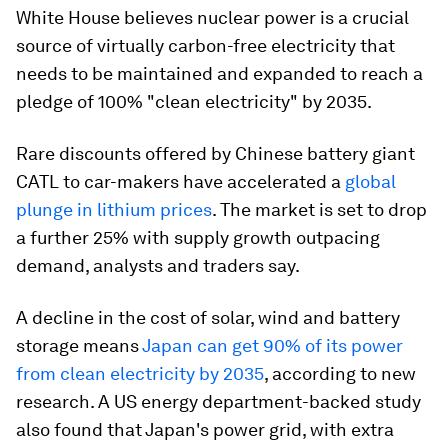
White House believes nuclear power is a crucial
source of virtually carbon-free electricity that
needs to be maintained and expanded to reach a
pledge of 100% "clean electricity" by 2035.
Rare discounts offered by Chinese battery giant
CATL to car-makers have accelerated a
global
plunge in lithium prices
. The market is set to drop
a further 25% with supply growth outpacing
demand, analysts and traders say.
A decline in the cost of solar, wind and battery
storage means
Japan can get 90% of its power
from clean electricity by 2035
, according to new
research. A US energy department-backed study
also found that Japan's power grid, with extra