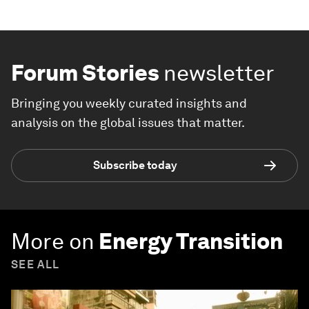
Forum Stories
newsletter
Bringing you weekly curated insights and
analysis on the global issues that matter.
Subscribe today
More on
Energy Transition
SEE ALL