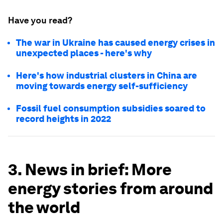
Have you read?
The war in Ukraine has caused energy crises in
unexpected places - here's why
Here's how industrial clusters in China are
moving towards energy self-sufficiency
Fossil fuel consumption subsidies soared to
record heights in 2022
3. News in brief: More
energy stories from around
the world