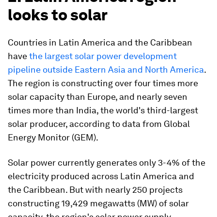
looks to solar
Countries in Latin America and the Caribbean
have
the largest solar power development
pipeline outside Eastern Asia and North America
.
The region is constructing over four times more
solar capacity than Europe, and nearly seven
times more than India, the world's third-largest
solar producer, according to data from Global
Energy Monitor (GEM).
Solar power currently generates only 3-4% of the
electricity produced across Latin America and
the Caribbean. But with nearly 250 projects
constructing 19,429 megawatts (MW) of solar
capacity, the region's solar power supply