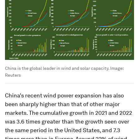
China is the global leader in wind and solar capacity.
Image:
Reuters
China's recent wind power expansion has also
been sharply higher than that of other major
markets. The cumulative growth in 2021 and 2022
was 3.6 times greater than the growth seen over
the same period in the United States, and 7.3
times more than in Europe. Around 22% of wind