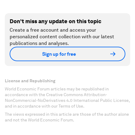
Don't miss any update on this topic
Create a free account and access your
personalized content collection with our latest
publications and analyses.
Sign up for free
License and Republishing
World Economic Forum articles may be republished in
accordance with the Creative Commons Attribution-
NonCommercial-NoDerivatives 4.0 International Public License,
and in accordance with our Terms of Use.
The views expressed in this article are those of the author alone
and not the World Economic Forum.