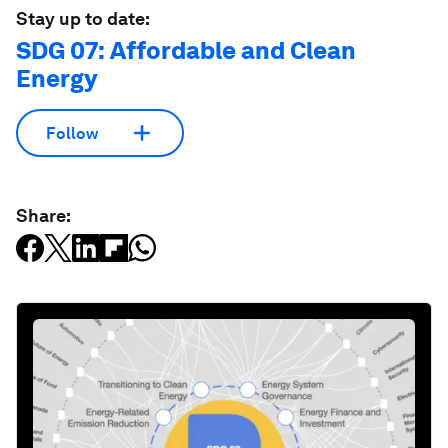
Stay up to date:
SDG 07: Affordable and Clean
Energy
Follow
Share: