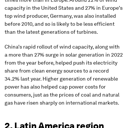
capacity in the United States and 27% in Europe's
top wind producer, Germany, was also installed
before 2010, and so is likely to be less efficient
than the latest generations of turbines.
China's rapid rollout of wind capacity, along with
a more than 27% surge in solar generation in 2022
from the year before, helped push its electricity
share from clean energy sources to a record
34.2% last year. Higher generation of renewable
power has also helped cap power costs for
consumers, just as the prices of coal and natural
gas have risen sharply on international markets.
2. Latin America region