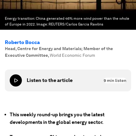
Energy transition: China generated 46% more wind power than the whole
of Europe in 2022.
Image:
REUTERS/Carlos Garcia Rawlins
Roberto Bocca
Head, Centre for Energy and Materials; Member of the
Executive Committee
,
World Economic Forum
Listen to the article
9
min listen
This weekly round-up brings you the latest
developments in the global energy sector.