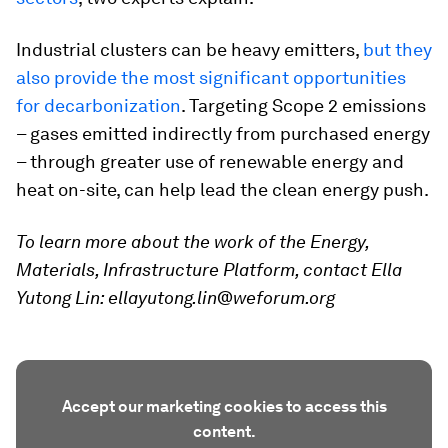
Industrial clusters can be heavy emitters,
but they
also provide the most significant opportunities
for decarbonization
. Targeting Scope 2 emissions
– gases emitted indirectly from purchased energy
– through greater use of renewable energy and
heat on-site, can help lead the clean energy push.
To learn more about the work of the Energy,
Materials, Infrastructure Platform, contact Ella
Yutong Lin: ellayutong.lin@weforum.org
Accept our marketing cookies to access this
content.