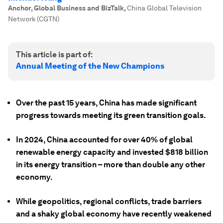
Anchor, Global Business and BizTalk
,
China Global Television
Network (CGTN)
This article is part of:
Annual Meeting of the New Champions
Over the past 15 years, China has made significant
progress towards meeting its green transition goals.
In 2024, China accounted for over 40% of global
renewable energy capacity and invested $818 billion
in its energy transition – more than double any other
economy.
While geopolitics, regional conflicts, trade barriers
and a shaky global economy have recently weakened