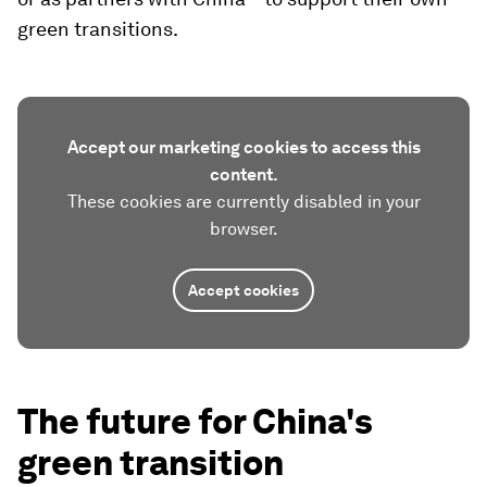
green transitions.
Accept our marketing cookies to access this
content.
These cookies are currently disabled in your
browser.
Accept cookies
The future for China's
green transition