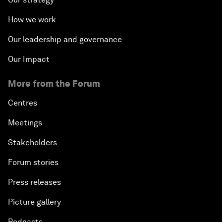
How we work
Our leadership and governance
Our Impact
More from the Forum
Centres
Meetings
Stakeholders
Forum stories
Press releases
Picture gallery
Podcasts