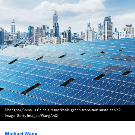
Shanghai, China. Is China's remarkable green transition sustainable?
Image:
Getty Images/WangAnQi
Michael Wang