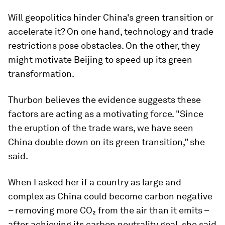
Will geopolitics hinder China's green transition or
accelerate it? On one hand, technology and trade
restrictions pose obstacles. On the other, they
might motivate Beijing to speed up its green
transformation.
Thurbon believes the evidence suggests these
factors are acting as a motivating force. "Since
the eruption of the trade wars, we have seen
China double down on its green transition,” she
said.
When I asked her if a country as large and
complex as China could become carbon negative
– removing more CO₂ from the air than it emits –
after achieving its carbon neutrality goal, she said