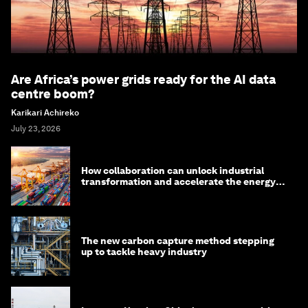
Are Africa’s power grids ready for the AI data
centre boom?
Karikari Achireko
July 23, 2026
How collaboration can unlock industrial
transformation and accelerate the energy
transition
The new carbon capture method stepping
up to tackle heavy industry