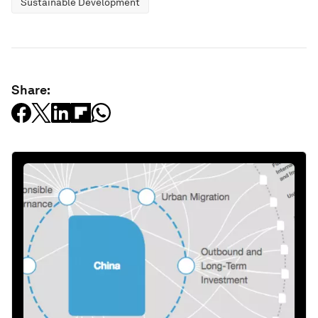
Sustainable Development
Share: