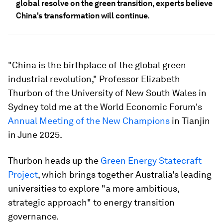
global resolve on the green transition, experts believe
China's transformation will continue.
"China is the birthplace of the global green
industrial revolution," Professor Elizabeth
Thurbon of the University of New South Wales in
Sydney told me at the World Economic Forum's
Annual Meeting of the New Champions
in Tianjin
in June 2025.
Thurbon heads up the
Green Energy Statecraft
Project
, which brings together Australia's leading
universities to explore "a more ambitious,
strategic approach" to energy transition
governance.