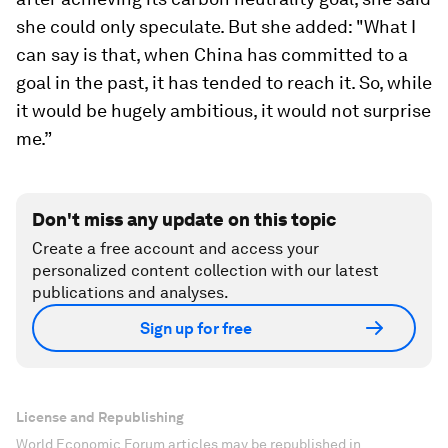
she could only speculate. But she added: "What I
can say is that, when China has committed to a
goal in the past, it has tended to reach it. So, while
it would be hugely ambitious, it would not surprise
me.”
Don't miss any update on this topic
Create a free account and access your
personalized content collection with our latest
publications and analyses.
Sign up for free
License and Republishing
World Economic Forum articles may be republished in