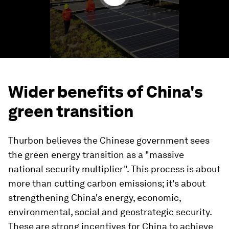
Wider benefits of China's
green transition
Thurbon believes the Chinese government sees
the green energy transition as a "massive
national security multiplier". This process is about
more than cutting carbon emissions; it's about
strengthening China's energy, economic,
environmental, social and geostrategic security.
These are strong incentives for China to achieve