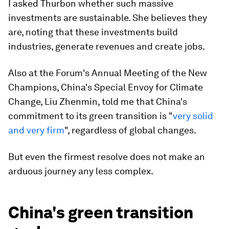
I asked Thurbon whether such massive
investments are sustainable. She believes they
are, noting that these investments build
industries, generate revenues and create jobs.
Also at the Forum's Annual Meeting of the New
Champions, China's Special Envoy for Climate
Change, Liu Zhenmin, told me that China's
commitment to its green transition is "
very solid
and very firm
", regardless of global changes.
But even the firmest resolve does not make an
arduous journey any less complex.
China's green transition