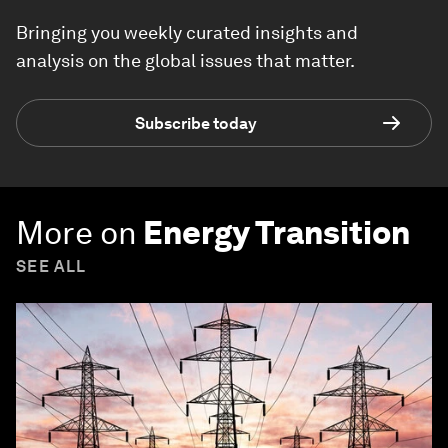
Bringing you weekly curated insights and
analysis on the global issues that matter.
Subscribe today
More on
Energy Transition
SEE ALL