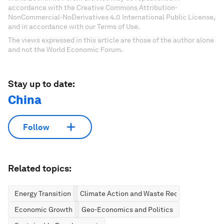
accordance with the Creative Commons Attribution-
NonCommercial-NoDerivatives 4.0 International Public License,
and in accordance with our Terms of Use.
The views expressed in this article are those of the author alone
and not the World Economic Forum.
Stay up to date:
China
Follow
Related topics:
Energy Transition
Climate Action and Waste Reduction
Economic Growth
Geo-Economics and Politics