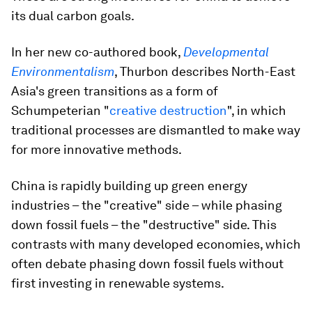
its dual carbon goals.
In her new co-authored book,
Developmental
Environmentalism
, Thurbon describes North-East
Asia's green transitions as a form of
Schumpeterian "
creative destruction
", in which
traditional processes are dismantled to make way
for more innovative methods.
China is rapidly building up green energy
industries – the "creative" side – while phasing
down fossil fuels – the "destructive" side. This
contrasts with many developed economies, which
often debate phasing down fossil fuels without
first investing in renewable systems.