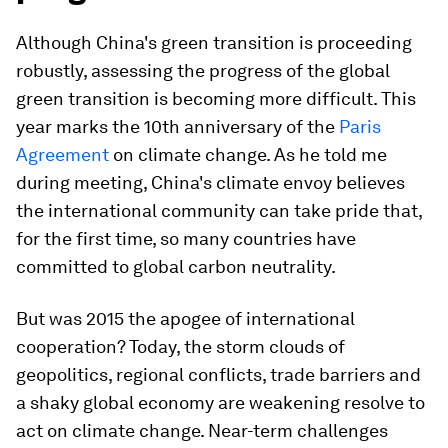
Although China's green transition is proceeding
robustly, assessing the progress of the global
green transition is becoming more difficult. This
year marks the 10th anniversary of the
Paris
Agreement
on climate change. As he told me
during meeting, China's climate envoy believes
the international community can take pride that,
for the first time, so many countries have
committed to global carbon neutrality.
But was 2015 the apogee of international
cooperation? Today, the storm clouds of
geopolitics, regional conflicts, trade barriers and
a shaky global economy are weakening resolve to
act on climate change. Near-term challenges