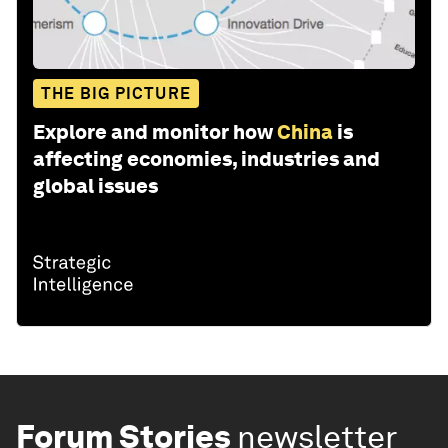
THE BIG PICTURE
Explore and monitor how
China
is
affecting economies, industries and
global issues
Forum Stories
newsletter