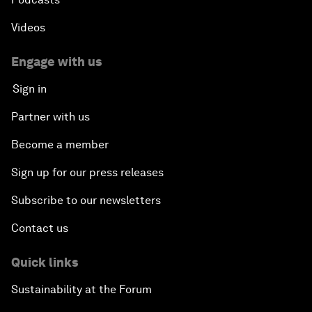
Videos
Engage with us
Sign in
Partner with us
Become a member
Sign up for our press releases
Subscribe to our newsletters
Contact us
Quick links
Sustainability at the Forum