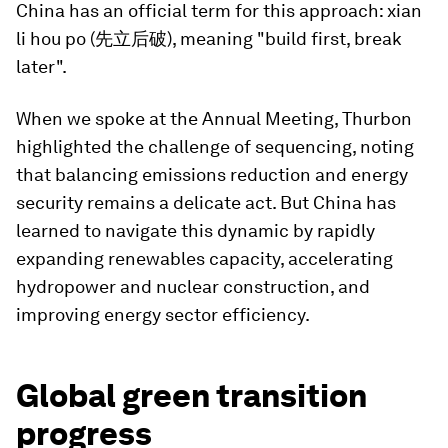
China has an official term for this approach: xian
li hou po (先立后破), meaning "build first, break
later".
When we spoke at the Annual Meeting, Thurbon
highlighted the challenge of sequencing, noting
that balancing emissions reduction and energy
security remains a delicate act. But China has
learned to navigate this dynamic by rapidly
expanding renewables capacity, accelerating
hydropower and nuclear construction, and
improving energy sector efficiency.
Global green transition
progress