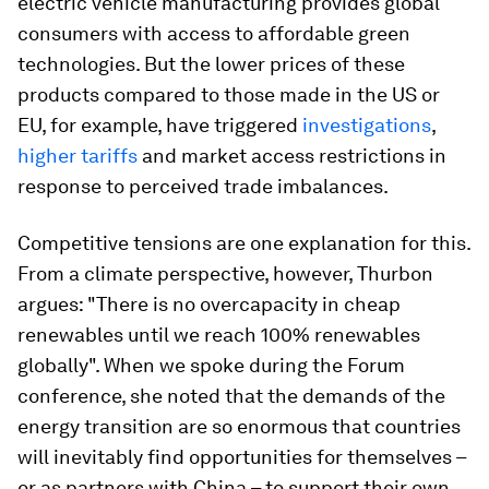
electric vehicle manufacturing provides global
consumers with access to affordable green
technologies. But the lower prices of these
products compared to those made in the US or
EU, for example, have triggered
investigations
,
higher tariffs
and market access restrictions in
response to perceived trade imbalances.
Competitive tensions are one explanation for this.
From a climate perspective, however, Thurbon
argues: "There is no overcapacity in cheap
renewables until we reach 100% renewables
globally". When we spoke during the Forum
conference, she noted that the demands of the
energy transition are so enormous that countries
will inevitably find opportunities for themselves –
or as partners with China – to support their own