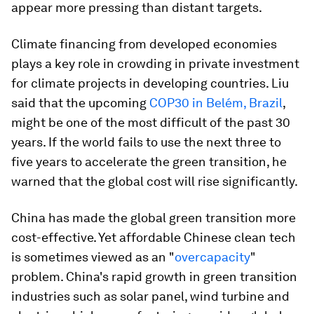
appear more pressing than distant targets.
Climate financing from developed economies
plays a key role in crowding in private investment
for climate projects in developing countries. Liu
said that the upcoming
COP30 in Belém, Brazil
,
might be one of the most difficult of the past 30
years. If the world fails to use the next three to
five years to accelerate the green transition, he
warned that the global cost will rise significantly.
China has made the global green transition more
cost-effective. Yet affordable Chinese clean tech
is sometimes viewed as an "
overcapacity
"
problem. China's rapid growth in green transition
industries such as solar panel, wind turbine and