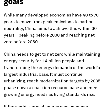
goals
While many developed economies have 40 to 70
years to move from peak emissions to carbon
neutrality, China aims to achieve this within 30
years – peaking before 2030 and reaching net
zero before 2060.
China needs to get to net zero while maintaining
energy security for 1.4 billion people and
transforming the energy demands of the world's
largest industrial base. It must continue
urbanizing, reach modernization targets by 2035,
phase down a coal-rich resource base and meet
growing energy needs as living standards rise.
If the world's largest energy consumer can