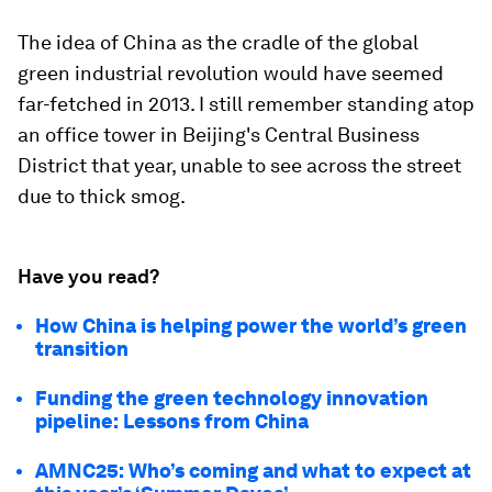
The idea of China as the cradle of the global
green industrial revolution would have seemed
far-fetched in 2013. I still remember standing atop
an office tower in Beijing's Central Business
District that year, unable to see across the street
due to thick smog.
Have you read?
How China is helping power the world’s green
transition
Funding the green technology innovation
pipeline: Lessons from China
AMNC25: Who’s coming and what to expect at