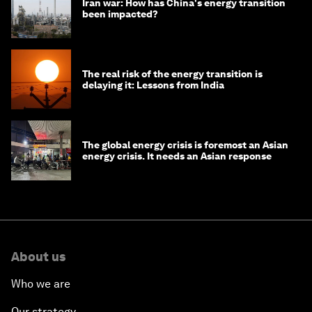
Iran war: How has China's energy transition
been impacted?
The real risk of the energy transition is
delaying it: Lessons from India
The global energy crisis is foremost an Asian
energy crisis. It needs an Asian response
About us
Who we are
Our strategy