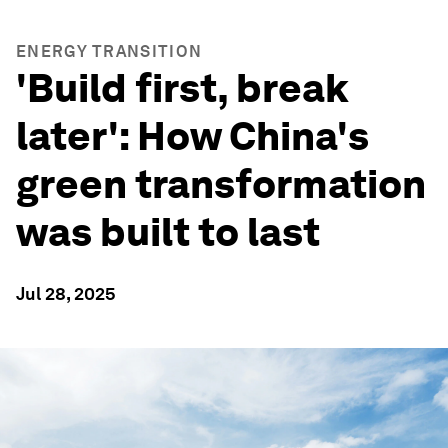
ENERGY TRANSITION
'Build first, break
later': How China's
green transformation
was built to last
Jul 28, 2025