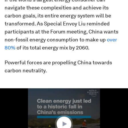
navigate these complexities and achieve its
carbon goals, its entire energy system will be
transformed. As Special Envoy Liu reminded
participants at the Forum meeting, China wants
non-fossil energy consumption to make up
over
80%
of its total energy mix by 2060.
Powerful forces are propelling China towards
carbon neutrality.
0
seconds
of
1
minute,
53
seconds