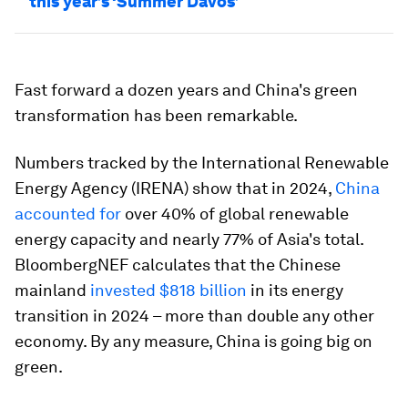
this year’s ‘Summer Davos’
Fast forward a dozen years and China's green
transformation has been remarkable.
Numbers tracked by the International Renewable
Energy Agency (IRENA) show that in 2024,
China
accounted for
over 40% of global renewable
energy capacity and nearly 77% of Asia's total.
BloombergNEF calculates that the Chinese
mainland
invested $818 billion
in its energy
transition in 2024 – more than double any other
economy. By any measure, China is going big on
green.