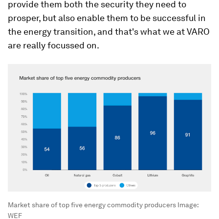
provide them both the security they need to
prosper, but also enable them to be successful in
the energy transition, and that's what we at VARO
are really focussed on.
Market share of top five energy commodity producers
Image:
WEF