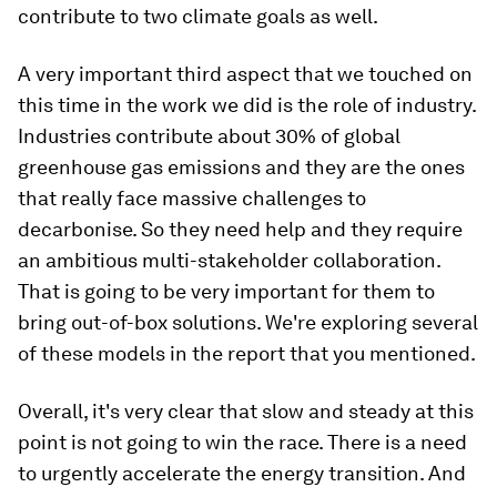
contribute to two climate goals as well.
A very important third aspect that we touched on
this time in the work we did is the role of industry.
Industries contribute about 30% of global
greenhouse gas emissions and they are the ones
that really face massive challenges to
decarbonise. So they need help and they require
an ambitious multi-stakeholder collaboration.
That is going to be very important for them to
bring out-of-box solutions. We're exploring several
of these models in the report that you mentioned.
Overall, it's very clear that slow and steady at this
point is not going to win the race. There is a need
to urgently accelerate the energy transition. And