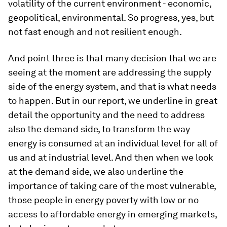
volatility of the current environment - economic,
geopolitical, environmental. So progress, yes, but
not fast enough and not resilient enough.
And point three is that many decision that we are
seeing at the moment are addressing the supply
side of the energy system, and that is what needs
to happen. But in our report, we underline in great
detail the opportunity and the need to address
also the demand side, to transform the way
energy is consumed at an individual level for all of
us and at industrial level. And then when we look
at the demand side, we also underline the
importance of taking care of the most vulnerable,
those people in energy poverty with low or no
access to affordable energy in emerging markets,