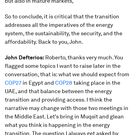
but also in mature markets,
So to conclude, it is critical that the transition
addresses all the imperatives of the energy
system, the sustainability, the security, and the
affordability. Back to you, John.
John Defterios:
Roberto, thanks very much. You
flagged some topics I want to raise later in the
conversation, that is: what we should expect from
COP27
in Egypt and
COP28
taking place in the
UAE, and that balance between the energy
transition and providing access. I think the
narrative may change with those two meetings in
the Middle East. Let's bring in Muqsit and glean
what you think is happening in the energy
transition. The question I always get asked by