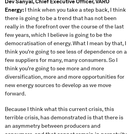
Dev Sanyal, Chief Executive Officer, VARO
Energy:
I think when you take a step back, I think
there is going to be a trend that has not been
really in the forefront over the course of the last
few years, which I believe is going to be the
democratisation of energy. What I mean by that, I
think you're going to see less of dependence on a
few suppliers for many, many consumers. So I
think you're going to see more and more
diversification, more and more opportunities for
new energy sources to develop as we move
forward.
Because I think what this current crisis, this
terrible crisis, has demonstrated is that there is
an asymmetry between producers and