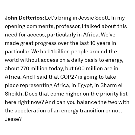
John Defterios:
Let's bring in Jessie Scott. In my
opening comments, professor, I talked about this
need for access, particularly in Africa. We've
made great progress over the last 10 years in
particular. We had 1 billion people around the
world without access on a daily basis to energy,
about 770 million today, but 600 million are in
Africa. And I said that COP27 is going to take
place representing Africa, in Egypt, in Sharm el
Sheikh. Does that come higher on the priority list
here right now? And can you balance the two with
the acceleration of an energy transition or not,
Jesse?