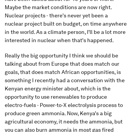
Maybe the market conditions are now right.
Nuclear projects - there's never yet been a
nuclear project built on budget, on time anywhere
in the world. As a climate person, I'll be a lot more
interested in nuclear when that's happened.
Really the big opportunity I think we should be
talking about from Europe that does match our
goals, that does match African opportunities, is
something I recently had a conversation with the
Kenyan energy minister about, which is the
opportunity to use renewables to produce
electro-fuels - Power-to-X electrolysis process to
produce green ammonia. Now, Kenya's a big
agricultural economy, it needs the ammonia, but
you can also burn ammonia in most gas fired