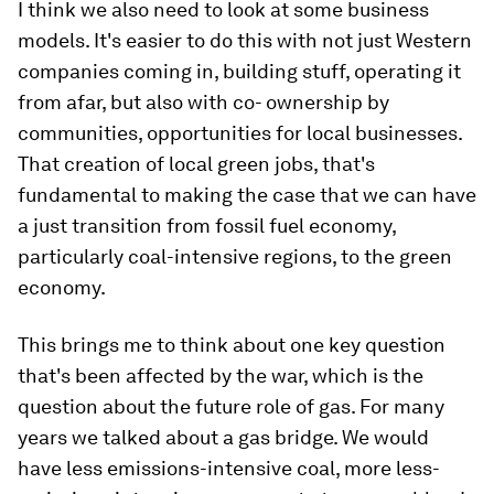
I think we also need to look at some business
models. It's easier to do this with not just Western
companies coming in, building stuff, operating it
from afar, but also with co- ownership by
communities, opportunities for local businesses.
That creation of local green jobs, that's
fundamental to making the case that we can have
a just transition from fossil fuel economy,
particularly coal-intensive regions, to the green
economy.
This brings me to think about one key question
that's been affected by the war, which is the
question about the future role of gas. For many
years we talked about a gas bridge. We would
have less emissions-intensive coal, more less-