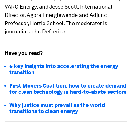
VARO Energy; and Jesse Scott, International
Director, Agora Energiewende and Adjunct
Professor, Hertie School. The moderator is
journalist John Defterios.
Have you read?
6 key insights into accelerating the energy
transition
First Movers Coalition: how to create demand
for clean technology in hard-to-abate sectors
Why justice must prevail as the world
transitions to clean energy