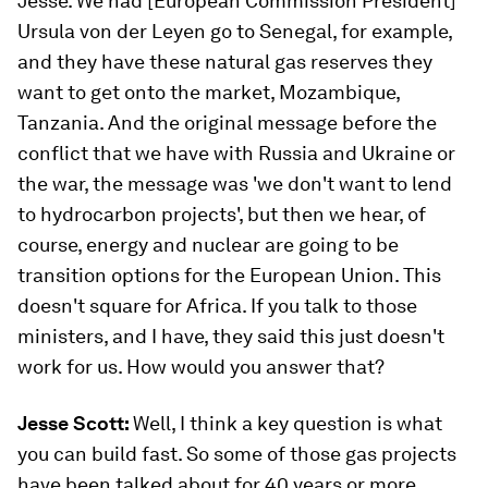
Jesse. We had [European Commission President]
Ursula von der Leyen go to Senegal, for example,
and they have these natural gas reserves they
want to get onto the market, Mozambique,
Tanzania. And the original message before the
conflict that we have with Russia and Ukraine or
the war, the message was 'we don't want to lend
to hydrocarbon projects', but then we hear, of
course, energy and nuclear are going to be
transition options for the European Union. This
doesn't square for Africa. If you talk to those
ministers, and I have, they said this just doesn't
work for us. How would you answer that?
Jesse Scott:
Well, I think a key question is what
you can build fast. So some of those gas projects
have been talked about for 40 years or more.