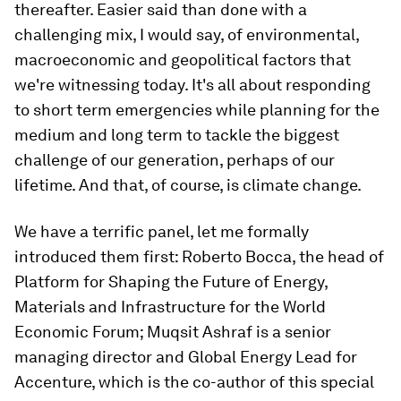
thereafter. Easier said than done with a
challenging mix, I would say, of environmental,
macroeconomic and geopolitical factors that
we're witnessing today. It's all about responding
to short term emergencies while planning for the
medium and long term to tackle the biggest
challenge of our generation, perhaps of our
lifetime. And that, of course, is climate change.
We have a terrific panel, let me formally
introduced them first: Roberto Bocca, the head of
Platform for Shaping the Future of Energy,
Materials and Infrastructure for the World
Economic Forum; Muqsit Ashraf is a senior
managing director and Global Energy Lead for
Accenture, which is the co-author of this special