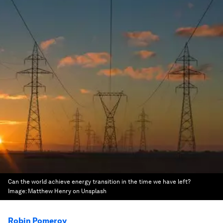
Can the world achieve energy transition in the time we have left?
Image:
Matthew Henry on Unsplash
Robin Pomeroy