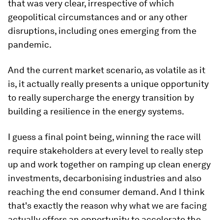
that was very clear, irrespective of which
geopolitical circumstances and or any other
disruptions, including ones emerging from the
pandemic.
And the current market scenario, as volatile as it
is, it actually really presents a unique opportunity
to really supercharge the energy transition by
building a resilience in the energy systems.
I guess a final point being, winning the race will
require stakeholders at every level to really step
up and work together on ramping up clean energy
investments, decarbonising industries and also
reaching the end consumer demand. And I think
that's exactly the reason why what we are facing
actually offers an opportunity to accelerate the