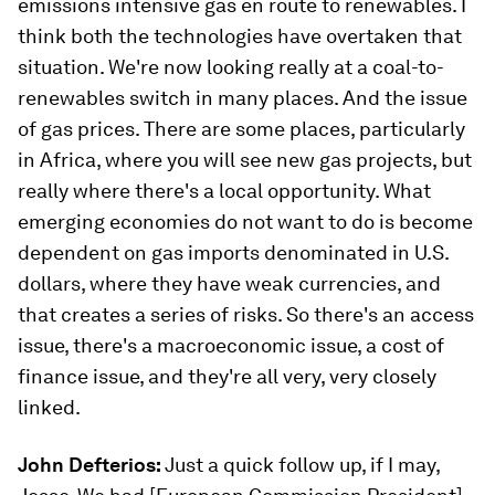
emissions intensive gas en route to renewables. I
think both the technologies have overtaken that
situation. We're now looking really at a coal-to-
renewables switch in many places. And the issue
of gas prices. There are some places, particularly
in Africa, where you will see new gas projects, but
really where there's a local opportunity. What
emerging economies do not want to do is become
dependent on gas imports denominated in U.S.
dollars, where they have weak currencies, and
that creates a series of risks. So there's an access
issue, there's a macroeconomic issue, a cost of
finance issue, and they're all very, very closely
linked.
John Defterios:
Just a quick follow up, if I may,