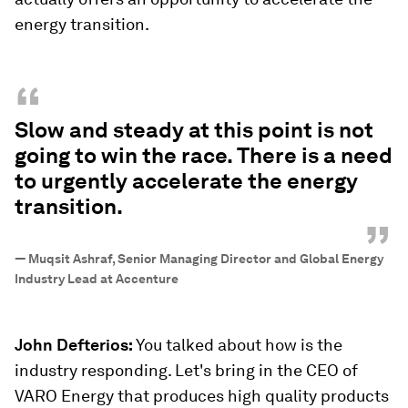
energy transition.
“
Slow and steady at this point is not
going to win the race. There is a need
to urgently accelerate the energy
transition.
”
—
Muqsit Ashraf, Senior Managing Director and Global Energy
Industry Lead at Accenture
John Defterios:
You talked about how is the
industry responding. Let's bring in the CEO of
VARO Energy that produces high quality products