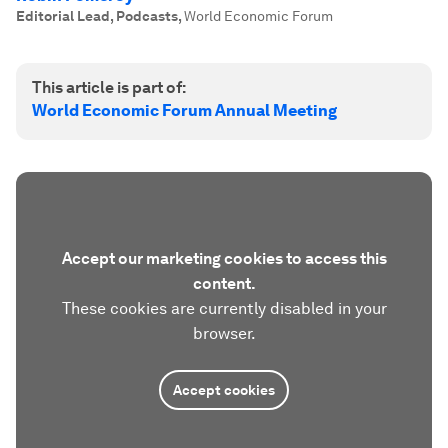
Editorial Lead, Podcasts
,
World Economic Forum
This article is part of:
World Economic Forum Annual Meeting
Accept our marketing cookies to access this
content.
These cookies are currently disabled in your
browser.
Accept cookies