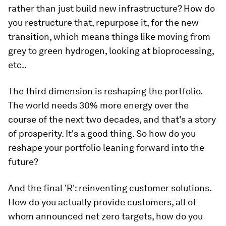
rather than just build new infrastructure? How do
you restructure that, repurpose it, for the new
transition, which means things like moving from
grey to green hydrogen, looking at bioprocessing,
etc..
The third dimension is reshaping the portfolio.
The world needs 30% more energy over the
course of the next two decades, and that's a story
of prosperity. It's a good thing. So how do you
reshape your portfolio leaning forward into the
future?
And the final 'R': reinventing customer solutions.
How do you actually provide customers, all of
whom announced net zero targets, how do you