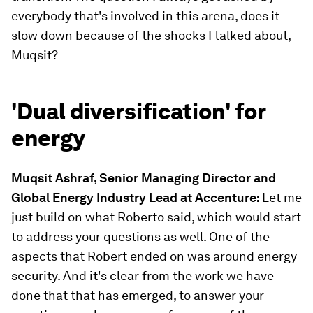
everybody that's involved in this arena, does it
slow down because of the shocks I talked about,
Muqsit?
'Dual diversification' for
energy
Muqsit Ashraf, Senior Managing Director and
Global Energy Industry Lead at Accenture
:
Let me
just build on what Roberto said, which would start
to address your questions as well. One of the
aspects that Robert ended on was around energy
security. And it's clear from the work we have
done that that has emerged, to answer your