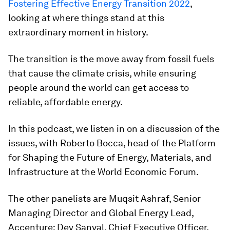
Fostering Effective Energy Transition 2022
,
looking at where things stand at this
extraordinary moment in history.
The transition is the move away from fossil fuels
that cause the climate crisis, while ensuring
people around the world can get access to
reliable, affordable energy.
In this podcast, we listen in on a discussion of the
issues, with Roberto Bocca, head of the Platform
for Shaping the Future of Energy, Materials, and
Infrastructure at the World Economic Forum.
The other panelists are Muqsit Ashraf, Senior
Managing Director and Global Energy Lead,
Accenture; Dev Sanyal, Chief Executive Officer,