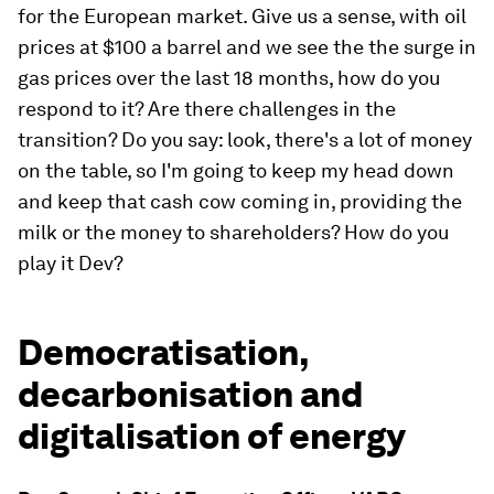
for the European market. Give us a sense, with oil
prices at $100 a barrel and we see the the surge in
gas prices over the last 18 months, how do you
respond to it? Are there challenges in the
transition? Do you say: look, there's a lot of money
on the table, so I'm going to keep my head down
and keep that cash cow coming in, providing the
milk or the money to shareholders? How do you
play it Dev?
Democratisation,
decarbonisation and
digitalisation of energy