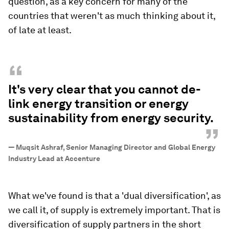
question, as a key concern for many of the
countries that weren't as much thinking about it,
of late at least.
“
It's very clear that you cannot de-
link energy transition or energy
sustainability from energy security.
”
—
Muqsit Ashraf, Senior Managing Director and Global Energy
Industry Lead at Accenture
What we've found is that a 'dual diversification', as
we call it, of supply is extremely important. That is
diversification of supply partners in the short