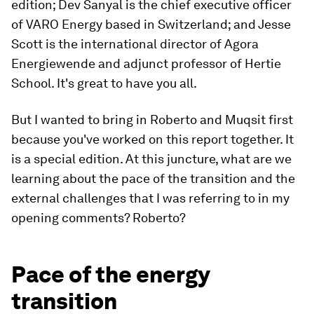
edition; Dev Sanyal is the chief executive officer
of VARO Energy based in Switzerland; and Jesse
Scott is the international director of Agora
Energiewende and adjunct professor of Hertie
School. It's great to have you all.
But I wanted to bring in Roberto and Muqsit first
because you've worked on this report together. It
is a special edition. At this juncture, what are we
learning about the pace of the transition and the
external challenges that I was referring to in my
opening comments? Roberto?
Pace of the energy
transition