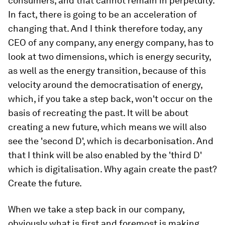
consumers, and that cannot remain in perpetuity.
In fact, there is going to be an acceleration of
changing that. And I think therefore today, any
CEO of any company, any energy company, has to
look at two dimensions, which is energy security,
as well as the energy transition, because of this
velocity around the democratisation of energy,
which, if you take a step back, won't occur on the
basis of recreating the past. It will be about
creating a new future, which means we will also
see the 'second D', which is decarbonisation. And
that I think will be also enabled by the 'third D'
which is digitalisation. Why again create the past?
Create the future.
When we take a step back in our company,
obviously what is first and foremost is making