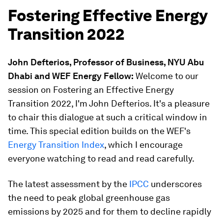
Fostering Effective Energy
Transition 2022
John Defterios, Professor of Business, NYU Abu
Dhabi and WEF Energy Fellow:
Welcome to our
session on Fostering an Effective Energy
Transition 2022, I'm John Defterios. It's a pleasure
to chair this dialogue at such a critical window in
time. This special edition builds on the WEF's
Energy Transition Index
, which I encourage
everyone watching to read and read carefully.
The latest assessment by the
IPCC
underscores
the need to peak global greenhouse gas
emissions by 2025 and for them to decline rapidly