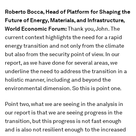
Roberto Bocca, Head of Platform for Shaping the
Future of Energy, Materials, and Infrastructure,
World Economic Forum:
Thank you, John. The
current context highlights the need for a rapid
energy transition and not only from the climate
but also from the security point of view. In our
report, as we have done for several areas, we
underline the need to address the transition in a
holistic manner, including and beyond the
environmental dimension. So this is point one.
Point two, what we are seeing in the analysis in
our report is that we are seeing progress in the
transition, but this progress is not fast enough
and is also not resilient enough to the increased