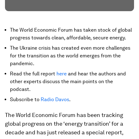
The World Economic Forum has taken stock of global
progress towards clean, affordable, secure energy.
The Ukraine crisis has created even more challenges
for the transition as the world emerges from the
pandemic.
Read the full report
here
and hear the authors and
other experts discuss the main points on the
podcast.
Subscribe to
Radio Davos
.
The World Economic Forum has been tracking
global progress on the ‘energy transition’ for a
decade and has just released a special report,