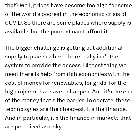
that? Well, prices have become too high for some
of the world's poorest in the economic crisis of
COVID. So there are some places where supply is
available, but the poorest can't afford it.
The bigger challenge is getting out additional
supply to places where there really isn't the
system to provide the access. Biggest thing we
need there is help from rich economies with the
cost of money for renewables, for grids, for the
big projects that have to happen. And it's the cost
of the money that's the barrier. To operate, these
technologies are the cheapest. It's the finance.
And in particular, it's the finance in markets that
are perceived as risky.