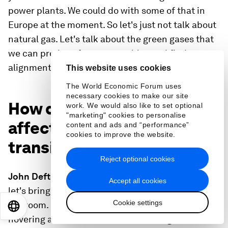
power plants. We could do with some of that in
Europe at the moment. So let's just not talk about
natural gas. Let's talk about the green gases that
we can produce from renewables and find
alignments there.
This website uses cookies
The World Economic Forum uses
necessary cookies to make our site
How does the high oil price
work. We would also like to set optional
"marketing" cookies to personalise
affect the energy
content and ads and “performance”
cookies to improve the website.
transition?
Reject optional cookies
John Defterios:
Okay. Thanks very much, Roberto,
Accept all cookies
let's bring you back in and discuss the elephant in
Cookie settings
the room. Because of the conflict, oil prices
EN
ES
中文
日本語
hovering above $100 a barrel. There's great