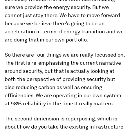
sure we provide the energy security. But we
cannot just stay there. We have to move forward
because we believe there's going to be an
acceleration in terms of energy transition and we
are doing that in our own portfolio.
So there are four things we are really focussed on.
The first is re-emphasising the current narrative
around security, but that is actually looking at
both the perspective of providing security but
also reducing carbon as well as ensuring
efficiencies. We are operating in our own system
at 98% reliability in the time it really matters.
The second dimension is repurposing, which is
about how do you take the existing infrastructure