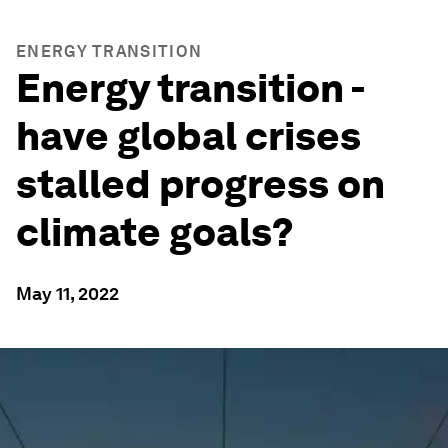
ENERGY TRANSITION
Energy transition -
have global crises
stalled progress on
climate goals?
May 11, 2022