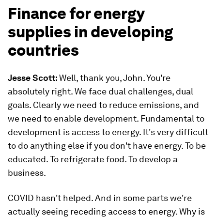
Finance for energy
supplies in developing
countries
Jesse Scott:
Well, thank you, John. You're
absolutely right. We face dual challenges, dual
goals. Clearly we need to reduce emissions, and
we need to enable development. Fundamental to
development is access to energy. It's very difficult
to do anything else if you don't have energy. To be
educated. To refrigerate food. To develop a
business.
COVID hasn't helped. And in some parts we're
actually seeing receding access to energy. Why is