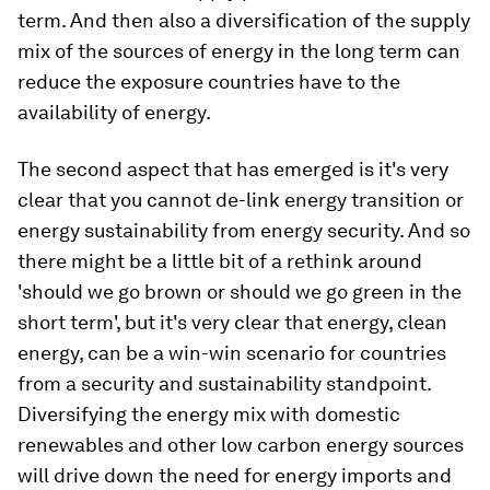
term. And then also a diversification of the supply
mix of the sources of energy in the long term can
reduce the exposure countries have to the
availability of energy.
The second aspect that has emerged is it's very
clear that you cannot de-link energy transition or
energy sustainability from energy security. And so
there might be a little bit of a rethink around
'should we go brown or should we go green in the
short term', but it's very clear that energy, clean
energy, can be a win-win scenario for countries
from a security and sustainability standpoint.
Diversifying the energy mix with domestic
renewables and other low carbon energy sources
will drive down the need for energy imports and