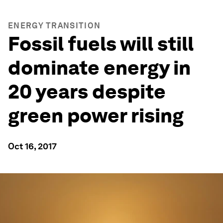
ENERGY TRANSITION
Fossil fuels will still
dominate energy in
20 years despite
green power rising
Oct 16, 2017