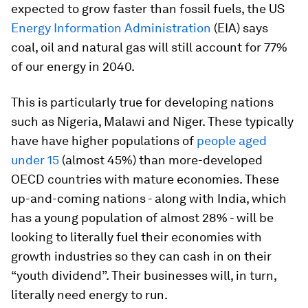
expected to grow faster than fossil fuels, the US
Energy Information Administration
(EIA) says
coal, oil and natural gas will still account for 77%
of our energy in 2040.
This is particularly true for developing nations
such as Nigeria, Malawi and Niger. These typically
have have higher populations of
people aged
under 15
(almost 45%) than more-developed
OECD countries with mature economies. These
up-and-coming nations - along with India, which
has a young population of almost 28% - will be
looking to literally fuel their economies with
growth industries so they can cash in on their
“youth dividend”. Their businesses will, in turn,
literally need energy to run.