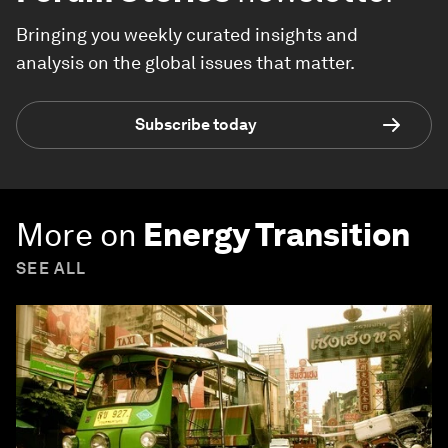
Bringing you weekly curated insights and
analysis on the global issues that matter.
Subscribe today
More on
Energy Transition
SEE ALL