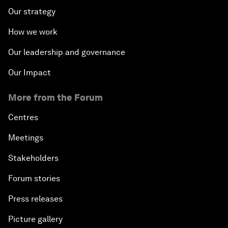
Our strategy
How we work
Our leadership and governance
Our Impact
More from the Forum
Centres
Meetings
Stakeholders
Forum stories
Press releases
Picture gallery