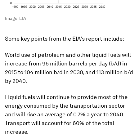
Image:
EIA
Some key points from the EIA’s report include:
World use of petroleum and other liquid fuels will
increase from 95 million barrels per day (b/d) in
2015 to 104 million b/d in 2030, and 113 million b/d
by 2040.
Liquid fuels will continue to provide most of the
energy consumed by the transportation sector
and will rise an average of 0.7% a year to 2040.
Transport will account for 60% of the total
increase.