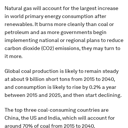
Natural gas will account for the largest increase
in world primary energy consumption after
renewables. It burns more cleanly than coal or
petroleum and as more governments begin
implementing national or regional plans to reduce
carbon dioxide (CO2) emissions, they may turn to
it more.
Global coal production is likely to remain steady
at about 9 billion short tons from 2015 to 2040,
and consumption is likely to rise by 0.2% a year
between 2015 and 2025, and then start declining.
The top three coal-consuming countries are
China, the US and India, which will account for
around 70% of coal from 2015 to 2040.