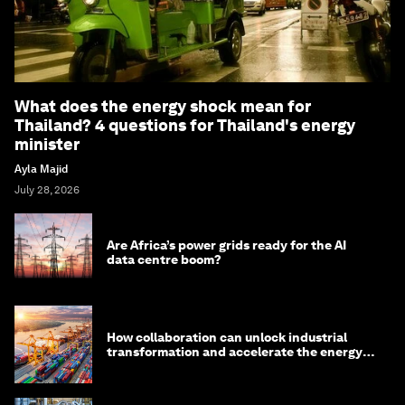
What does the energy shock mean for
Thailand? 4 questions for Thailand's energy
minister
Ayla Majid
July 28, 2026
Are Africa’s power grids ready for the AI
data centre boom?
How collaboration can unlock industrial
transformation and accelerate the energy
transition