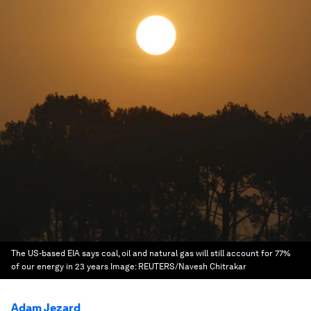
The US-based EIA says coal, oil and natural gas will still account for 77%
of our energy in 23 years
Image:
REUTERS/Navesh Chitrakar
Adam Jezard