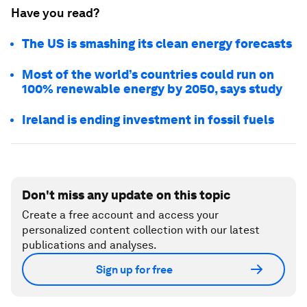
Have you read?
The US is smashing its clean energy forecasts
Most of the world’s countries could run on
100% renewable energy by 2050, says study
Ireland is ending investment in fossil fuels
Don't miss any update on this topic
Create a free account and access your
personalized content collection with our latest
publications and analyses.
Sign up for free