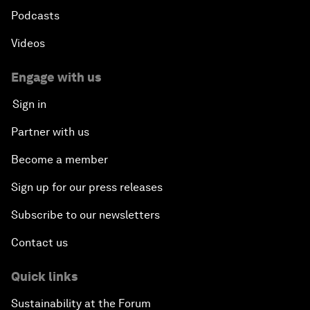
Podcasts
Videos
Engage with us
Sign in
Partner with us
Become a member
Sign up for our press releases
Subscribe to our newsletters
Contact us
Quick links
Sustainability at the Forum