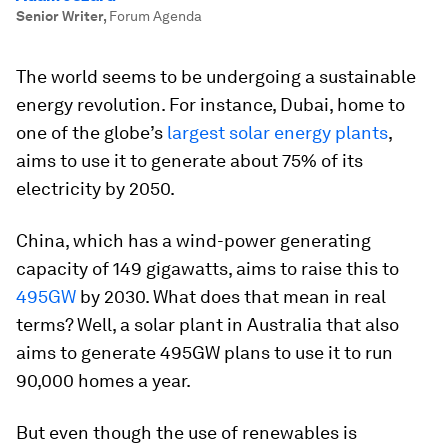
Senior Writer
,
Forum Agenda
The world seems to be undergoing a sustainable
energy revolution. For instance, Dubai, home to
one of the globe’s
largest solar energy plants
,
aims to use it to generate about 75% of its
electricity by 2050.
China, which has a wind-power generating
capacity of 149 gigawatts, aims to raise this to
495GW
by 2030. What does that mean in real
terms? Well, a solar plant in Australia that also
aims to generate 495GW plans to use it to run
90,000 homes a year.
But even though the use of renewables is