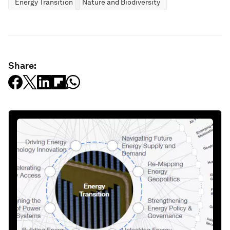
Energy Transition
Nature and Biodiversity
Share: