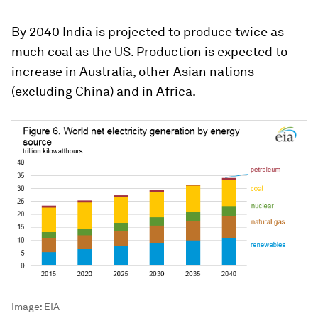
By 2040 India is projected to produce twice as
much coal as the US. Production is expected to
increase in Australia, other Asian nations
(excluding China) and in Africa.
Image:
EIA