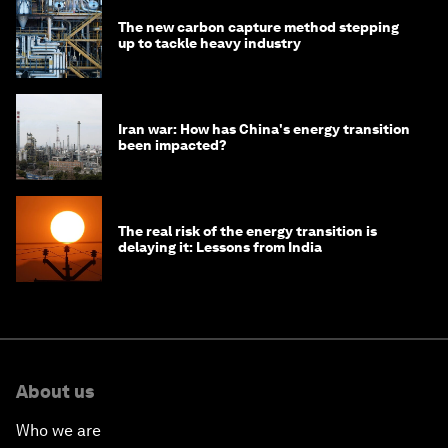
The new carbon capture method stepping
up to tackle heavy industry
Iran war: How has China's energy transition
been impacted?
The real risk of the energy transition is
delaying it: Lessons from India
About us
Who we are