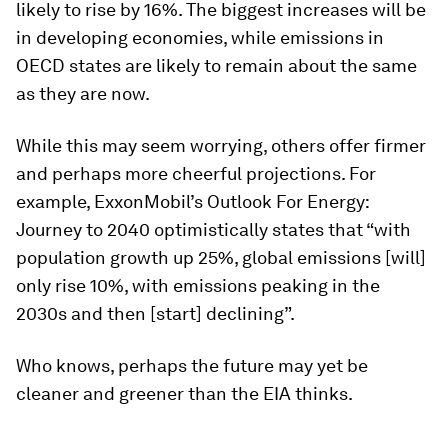
likely to rise by 16%. The biggest increases will be
in developing economies, while emissions in
OECD states are likely to remain about the same
as they are now.
While this may seem worrying, others offer firmer
and perhaps more cheerful projections. For
example, ExxonMobil’s Outlook For Energy:
Journey to 2040 optimistically states that “with
population growth up 25%, global emissions [will]
only rise 10%, with emissions peaking in the
2030s and then [start] declining”.
Who knows, perhaps the future may yet be
cleaner and greener than the EIA thinks.