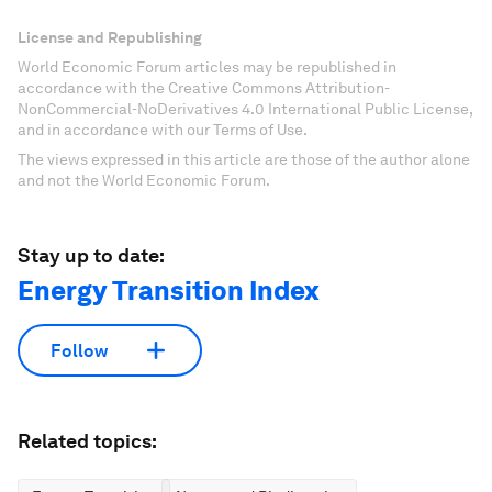
License and Republishing
World Economic Forum articles may be republished in
accordance with the Creative Commons Attribution-
NonCommercial-NoDerivatives 4.0 International Public License,
and in accordance with our Terms of Use.
The views expressed in this article are those of the author alone
and not the World Economic Forum.
Stay up to date:
Energy Transition Index
Follow
Related topics: