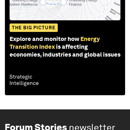
THE BIG PICTURE
Explore and monitor how
Energy
Transition Index
is affecting
economies, industries and global issues
Forum Stories
newsletter