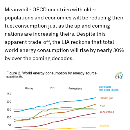
Meanwhile OECD countries with older
populations and economies will be reducing their
fuel consumption just as the up and coming
nations are increasing theirs. Despite this
apparent trade-off, the EIA reckons that total
world energy consumption will rise by nearly 30%
by over the coming decades.