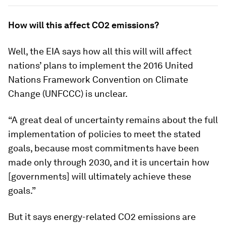
How will this affect CO2 emissions?
Well, the EIA says how all this will will affect
nations’ plans to implement the 2016 United
Nations Framework Convention on Climate
Change (UNFCCC) is unclear.
“A great deal of uncertainty remains about the full
implementation of policies to meet the stated
goals, because most commitments have been
made only through 2030, and it is uncertain how
[governments] will ultimately achieve these
goals.”
But it says energy-related CO2 emissions are