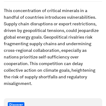
This concentration of critical minerals in a
handful of countries introduces vulnerabilities.
Supply chain disruptions or export restrictions,
driven by geopolitical tensions, could jeopardize
global energy goals. Geopolitical rivalries risk
fragmenting supply chains and undermining
cross-regional collaboration, especially as
nations prioritize self-sufficiency over
cooperation. This competition can delay
collective action on climate goals, heightening
the risk of supply shortfalls and regulatory
misalignment.
Discover