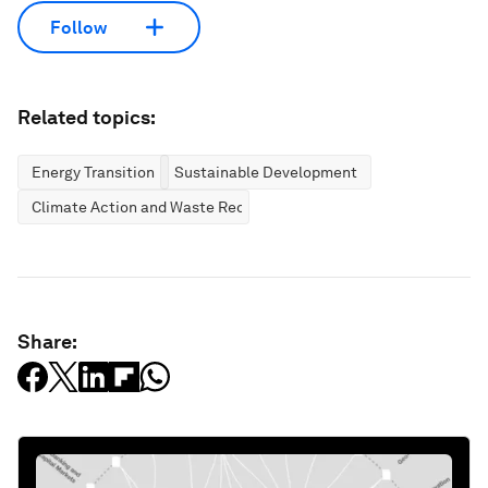
Follow
Related topics:
Energy Transition
Sustainable Development
Climate Action and Waste Reduction
Share: