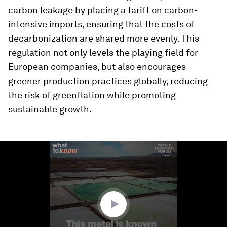
carbon leakage by placing a tariff on carbon-
intensive imports, ensuring that the costs of
decarbonization are shared more evenly. This
regulation not only levels the playing field for
European companies, but also encourages
greener production practices globally, reducing
the risk of greenflation while promoting
sustainable growth.
0
seconds
of
1
minute,
56
seconds