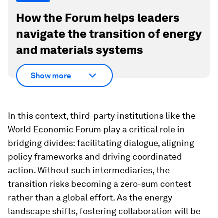
How the Forum helps leaders
navigate the transition of energy
and materials systems
Show more
In this context, third-party institutions like the
World Economic Forum play a critical role in
bridging divides: facilitating dialogue, aligning
policy frameworks and driving coordinated
action. Without such intermediaries, the
transition risks becoming a zero-sum contest
rather than a global effort. As the energy
landscape shifts, fostering collaboration will be