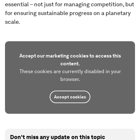
essential – not just for managing competition, but
for ensuring sustainable progress on a planetary
scale.
Accept our marketing cookies to access this
content.
These cookies are currently disabled in your
browser.
Accept cookies
Don't miss any update on this topic