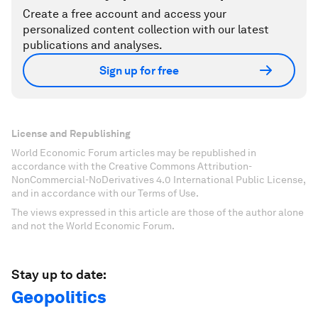
Create a free account and access your
personalized content collection with our latest
publications and analyses.
Sign up for free
License and Republishing
World Economic Forum articles may be republished in
accordance with the Creative Commons Attribution-
NonCommercial-NoDerivatives 4.0 International Public License,
and in accordance with our Terms of Use.
The views expressed in this article are those of the author alone
and not the World Economic Forum.
Stay up to date:
Geopolitics