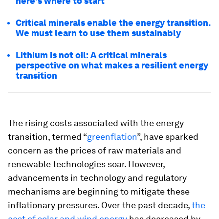
here's where to start
Critical minerals enable the energy transition.
We must learn to use them sustainably
Lithium is not oil: A critical minerals
perspective on what makes a resilient energy
transition
The rising costs associated with the energy
transition, termed “
greenflation
”, have sparked
concern as the prices of raw materials and
renewable technologies soar. However,
advancements in technology and regulatory
mechanisms are beginning to mitigate these
inflationary pressures. Over the past decade,
the
cost of solar and wind energy
has decreased by