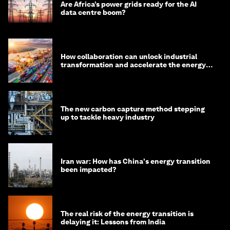
Are Africa’s power grids ready for the AI
data centre boom?
How collaboration can unlock industrial
transformation and accelerate the energy
transition
The new carbon capture method stepping
up to tackle heavy industry
Iran war: How has China's energy transition
been impacted?
The real risk of the energy transition is
delaying it: Lessons from India