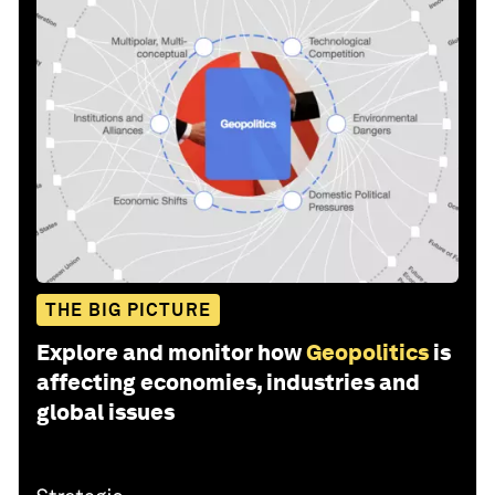
THE BIG PICTURE
Explore and monitor how
Geopolitics
is
affecting economies, industries and
global issues