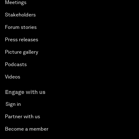
Meetings
Stakeholders
Forum stories
Press releases
Picture gallery
Podcasts
Videos
Engage with us
Sign in
Partner with us
Become a member