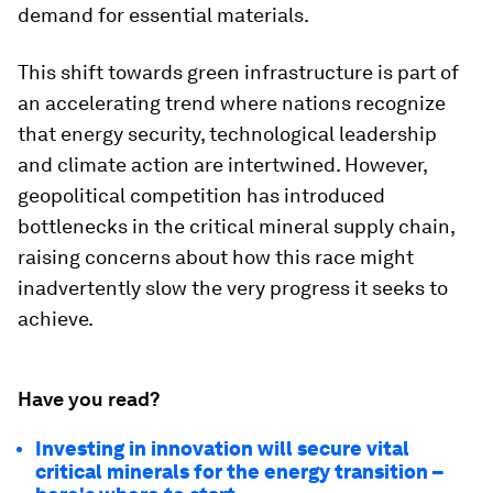
demand for essential materials.
This shift towards green infrastructure is part of
an accelerating trend where nations recognize
that energy security, technological leadership
and climate action are intertwined. However,
geopolitical competition has introduced
bottlenecks in the critical mineral supply chain,
raising concerns about how this race might
inadvertently slow the very progress it seeks to
achieve.
Have you read?
Investing in innovation will secure vital
critical minerals for the energy transition –