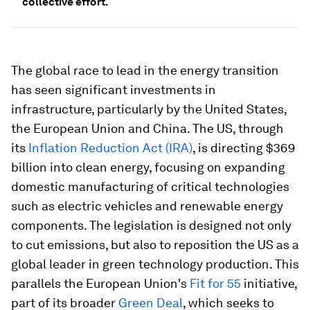
collective effort.
The global race to lead in the energy transition
has seen significant investments in
infrastructure, particularly by the United States,
the European Union and China. The US, through
its
Inflation Reduction Act (IRA)
, is directing $369
billion into clean energy, focusing on expanding
domestic manufacturing of critical technologies
such as electric vehicles and renewable energy
components. The legislation is designed not only
to cut emissions, but also to reposition the US as a
global leader in green technology production. This
parallels the European Union's
Fit for 55
initiative,
part of its broader
Green Deal
, which seeks to