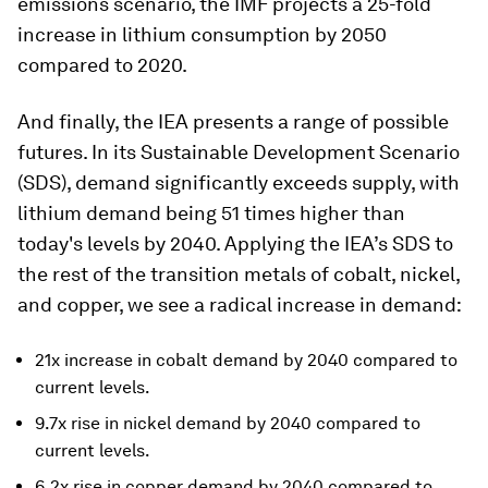
emissions scenario, the IMF projects a 25-fold
increase in lithium consumption by 2050
compared to 2020.
And finally, the IEA presents a range of possible
futures. In its Sustainable Development Scenario
(SDS), demand significantly exceeds supply, with
lithium demand being 51 times higher than
today's levels by 2040. Applying the IEA’s SDS to
the rest of the transition metals of cobalt, nickel,
and copper, we see a radical increase in demand:
21x increase in cobalt demand by 2040 compared to
current levels.
9.7x rise in nickel demand by 2040 compared to
current levels.
6.2x rise in copper demand by 2040 compared to