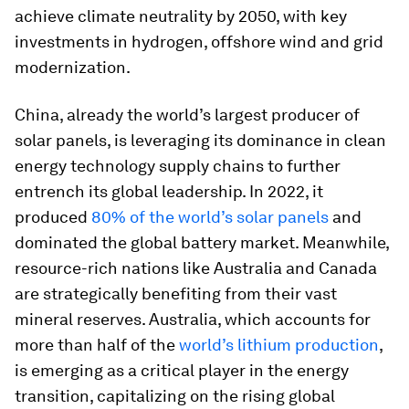
achieve climate neutrality by 2050, with key
investments in hydrogen, offshore wind and grid
modernization.
China, already the world’s largest producer of
solar panels, is leveraging its dominance in clean
energy technology supply chains to further
entrench its global leadership. In 2022, it
produced
80% of the world’s solar panels
and
dominated the global battery market. Meanwhile,
resource-rich nations like Australia and Canada
are strategically benefiting from their vast
mineral reserves. Australia, which accounts for
more than half of the
world’s lithium production
,
is emerging as a critical player in the energy
transition, capitalizing on the rising global