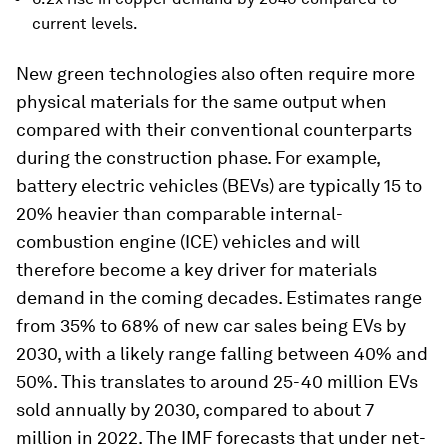
current levels.
New green technologies also often require more
physical materials for the same output when
compared with their conventional counterparts
during the construction phase. For example,
battery electric vehicles (BEVs) are typically 15 to
20% heavier than comparable internal-
combustion engine (ICE) vehicles and will
therefore become a key driver for materials
demand in the coming decades. Estimates range
from 35% to 68% of new car sales being EVs by
2030, with a likely range falling between 40% and
50%. This translates to around 25-40 million EVs
sold annually by 2030, compared to about 7
million in 2022. The IMF forecasts that under net-