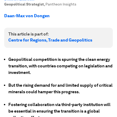
Geopolitical Strategist
,
Pantheon Insights
Daan-Max von Dongen
This article is part of:
Centre for Regions, Trade and Geopolitics
Geopolitical competition is spurring the clean energy
transition, with countries competing on legislation and
investment.
But the rising demand for and limited supply of critical
minerals could hamper this progress.
Fostering collaboration via third-party institution will
be essential in ensuring the transition is a global