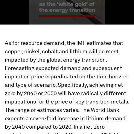
As for resource demand, the IMF estimates that
copper, nickel, cobalt and lithium will be most
impacted by the global energy transition.
Forecasting expected demand and subsequent
impact on price is predicated on the time horizon
and type of scenario. Specifically, achieving net-
zero by 2040 or 2050 will have radically different
implications for the price of key transition metals.
The range of estimates varies. The World Bank
expects a seven-fold increase in lithium demand
by 2040 compared to 2020. In a net-zero