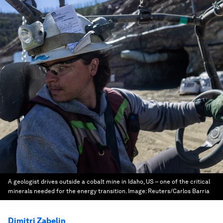
A geologist drives outside a cobalt mine in Idaho, US – one of the critical
minerals needed for the energy transition.
Image:
Reuters/Carlos Barria
Dimitri Zabelin