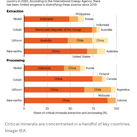
Critical minerals are concentrated in a handful of key countries.
Image:
IEA