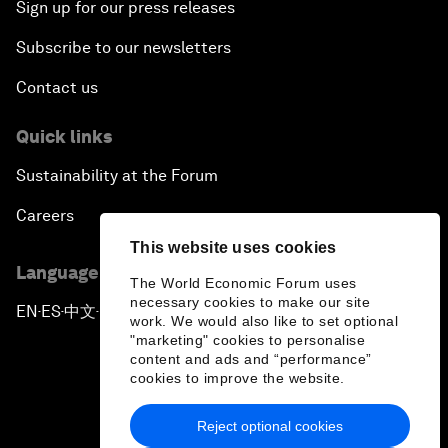
Sign up for our press releases
Subscribe to our newsletters
Contact us
Quick links
Sustainability at the Forum
Careers
This website uses cookies
Language editions
The World Economic Forum uses
necessary cookies to make our site
EN
ES
中文
日本語
▪
▪
▪
work. We would also like to set optional
"marketing" cookies to personalise
content and ads and “performance”
cookies to improve the website.
Reject optional cookies
Privacy Policy & Terms of Service