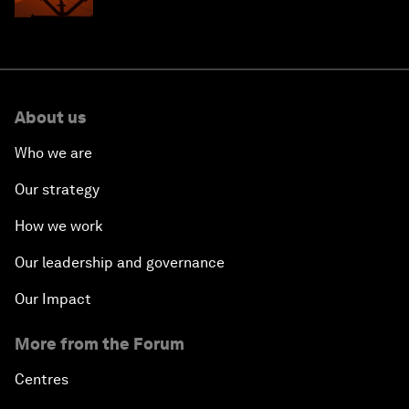
About us
Who we are
Our strategy
How we work
Our leadership and governance
Our Impact
More from the Forum
Centres