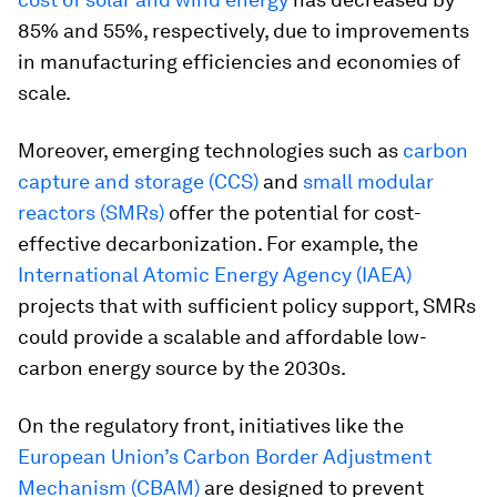
85% and 55%, respectively, due to improvements
in manufacturing efficiencies and economies of
scale.
Moreover, emerging technologies such as
carbon
capture and storage (CCS)
and
small modular
reactors (SMRs)
offer the potential for cost-
effective decarbonization. For example, the
International Atomic Energy Agency (IAEA)
projects that with sufficient policy support, SMRs
could provide a scalable and affordable low-
carbon energy source by the 2030s.
On the regulatory front, initiatives like the
European Union’s Carbon Border Adjustment
Mechanism (CBAM)
are designed to prevent