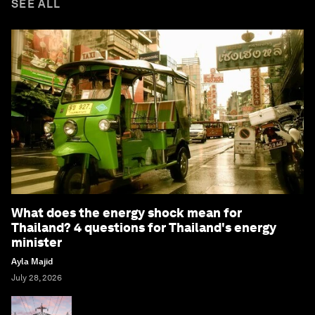
SEE ALL
What does the energy shock mean for
Thailand? 4 questions for Thailand's energy
minister
Ayla Majid
July 28, 2026