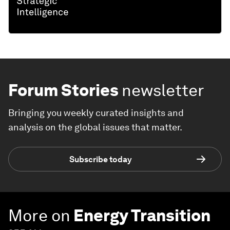
Forum Stories
newsletter
Bringing you weekly curated insights and
analysis on the global issues that matter.
Subscribe today
More on
Energy Transition