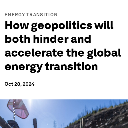
ENERGY TRANSITION
How geopolitics will
both hinder and
accelerate the global
energy transition
Oct 28, 2024