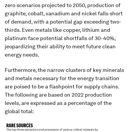
zero scenarios projected to 2050, production of
graphite, cobalt, vanadium and nickel falls short
of demand, with a potential gap exceeding two-
thirds. Even metals like copper, lithium and
platinum face potential shortfalls of 30-40%,
jeopardizing their ability to meet future clean
energy needs.
Furthermore, the narrow clusters of key minerals
and metals necessary for the energy transition
are poised to be a flashpoint for supply chains.
The following are based on 2022 production
levels, are expressed as a percentage of the
global total: