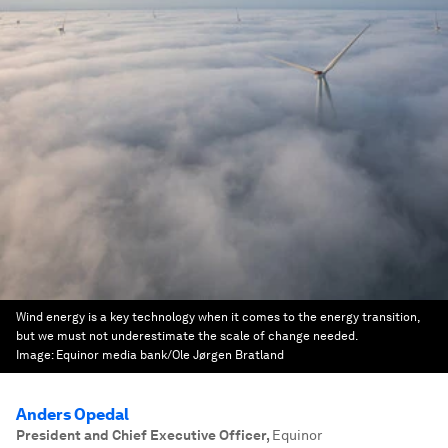
Wind energy is a key technology when it comes to the energy transition,
but we must not underestimate the scale of change needed.
Image:
Equinor media bank/Ole Jørgen Bratland
Anders Opedal
President and Chief Executive Officer
,
Equinor