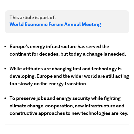
This article is part of:
World Economic Forum Annual Meeting
Europe's energy infrastructure has served the
continent for decades, but today a change is needed.
While attitudes are changing fast and technology is
developing, Europe and the wider world are still acting
too slowly on the energy transition.
To preserve jobs and energy security while fighting
climate change, cooperation, new infrastructure and
constructive approaches to new technologies are key.