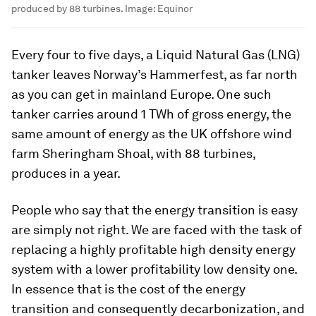
produced by 88 turbines.
Image:
Equinor
Every four to five days, a Liquid Natural Gas (LNG)
tanker leaves Norway’s Hammerfest, as far north
as you can get in mainland Europe. One such
tanker carries around 1 TWh of gross energy, the
same amount of energy as the UK offshore wind
farm Sheringham Shoal, with 88 turbines,
produces in a year.
People who say that the energy transition is easy
are simply not right. We are faced with the task of
replacing a highly profitable high density energy
system with a lower profitability low density one.
In essence that is the cost of the energy
transition and consequently decarbonization, and