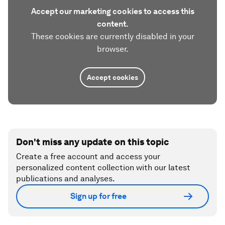
Accept our marketing cookies to access this
content.
These cookies are currently disabled in your
browser.
Accept cookies
Don't miss any update on this topic
Create a free account and access your
personalized content collection with our latest
publications and analyses.
Sign up for free