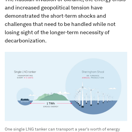
and increased geopolitical tension have
demonstrated the short-term shocks and
challenges that need to be handled while not
losing sight of the longer-term necessity of
decarbonization.
One single LNG tanker can transport a year's worth of energy