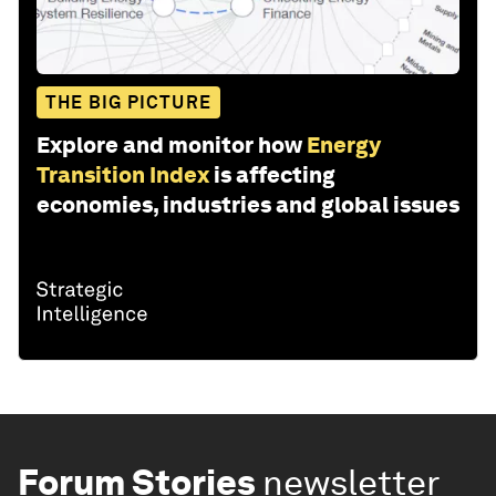
THE BIG PICTURE
Explore and monitor how
Energy
Transition Index
is affecting
economies, industries and global issues
Forum Stories
newsletter