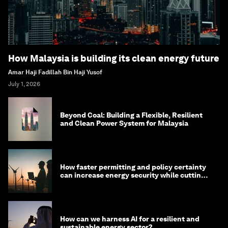
How Malaysia is building its clean energy future
Amar Haji Fadillah Bin Haji Yusof
July 1, 2026
Beyond Coal: Building a Flexible, Resilient
and Clean Power System for Malaysia
How faster permitting and policy certainty
can increase energy security while cutting
costs
How can we harness AI for a resilient and
sustainable energy sector?