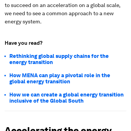
to succeed on an acceleration on a global scale,
we need to see a common approach to a new
energy system.
Have you read?
Rethinking global supply chains for the
energy transition
How MENA can play a pivotal role in the
global energy transition
How we can create a global energy transition
inclusive of the Global South
Accelerating the energy