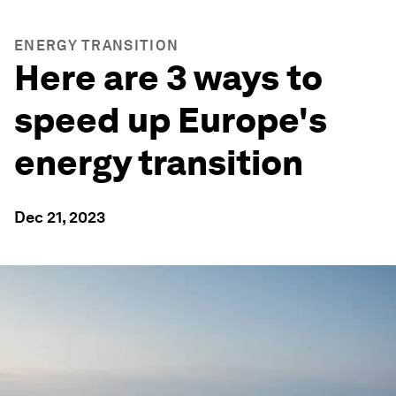
ENERGY TRANSITION
Here are 3 ways to
speed up Europe's
energy transition
Dec 21, 2023