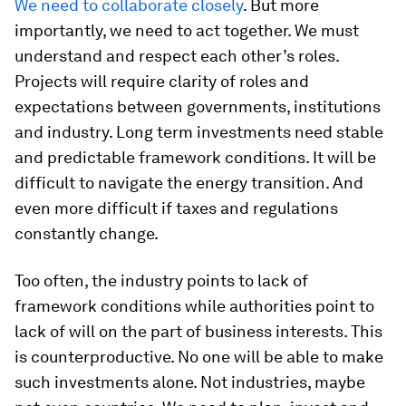
We need to collaborate closely
. But more
importantly, we need to act together. We must
understand and respect each other’s roles.
Projects will require clarity of roles and
expectations between governments, institutions
and industry. Long term investments need stable
and predictable framework conditions. It will be
difficult to navigate the energy transition. And
even more difficult if taxes and regulations
constantly change.
Too often, the industry points to lack of
framework conditions while authorities point to
lack of will on the part of business interests. This
is counterproductive. No one will be able to make
such investments alone. Not industries, maybe