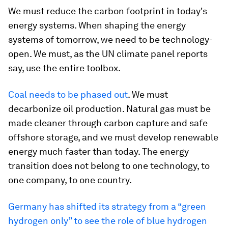
We must reduce the carbon footprint in today's
energy systems. When shaping the energy
systems of tomorrow, we need to be technology-
open. We must, as the UN climate panel reports
say, use the entire toolbox.
Coal needs to be phased out
. We must
decarbonize oil production. Natural gas must be
made cleaner through carbon capture and safe
offshore storage, and we must develop renewable
energy much faster than today. The energy
transition does not belong to one technology, to
one company, to one country.
Germany has shifted its strategy from a “green
hydrogen only” to see the role of blue hydrogen