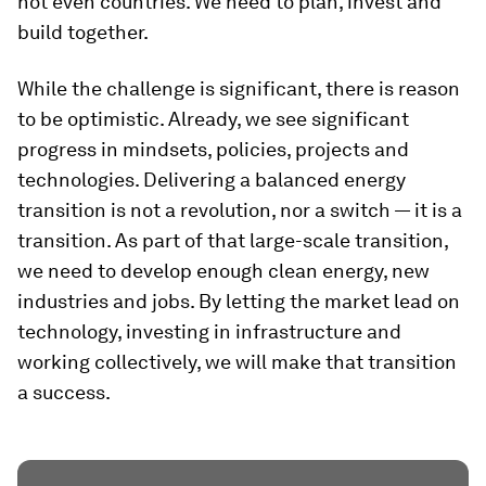
not even countries. We need to plan, invest and
build together.
While the challenge is significant, there is reason
to be optimistic. Already, we see significant
progress in mindsets, policies, projects and
technologies. Delivering a balanced energy
transition is not a revolution, nor a switch — it is a
transition. As part of that large-scale transition,
we need to develop enough clean energy, new
industries and jobs. By letting the market lead on
technology, investing in infrastructure and
working collectively, we will make that transition
a success.