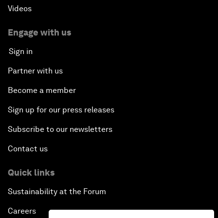
Videos
Engage with us
Sign in
Partner with us
Become a member
Sign up for our press releases
Subscribe to our newsletters
Contact us
Quick links
Sustainability at the Forum
Careers