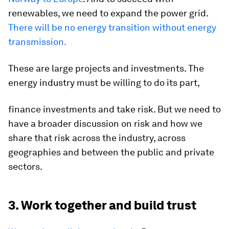
renewables, we need to expand the power grid.
There will be no energy transition without energy
transmission.
These are large projects and investments. The
energy industry must be willing to do its part,
finance investments and take risk. But we need to
have a broader discussion on risk and how we
share that risk across the industry, across
geographies and between the public and private
sectors.
3. Work together and build trust