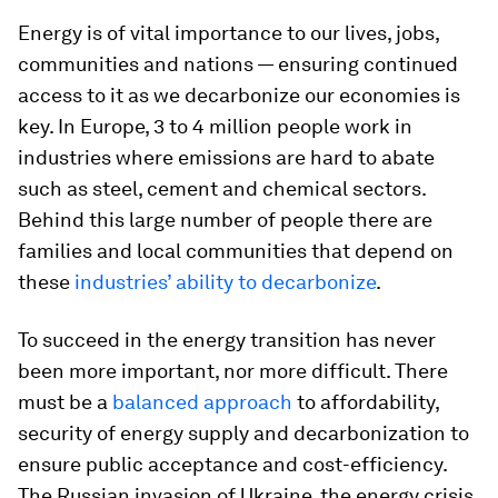
Energy is of vital importance to our lives, jobs,
communities and nations — ensuring continued
access to it as we decarbonize our economies is
key. In Europe, 3 to 4 million people work in
industries where emissions are hard to abate
such as steel, cement and chemical sectors.
Behind this large number of people there are
families and local communities that depend on
these
industries’ ability to decarbonize
.
To succeed in the energy transition has never
been more important, nor more difficult. There
must be a
balanced approach
to affordability,
security of energy supply and decarbonization to
ensure public acceptance and cost-efficiency.
The Russian invasion of Ukraine, the energy crisis