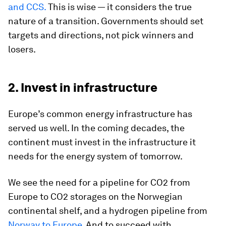
and CCS.
This is wise — it considers the true
nature of a transition. Governments should set
targets and directions, not pick winners and
losers.
2. Invest in infrastructure
Europe’s common energy infrastructure has
served us well. In the coming decades, the
continent must invest in the infrastructure it
needs for the energy system of tomorrow.
We see the need for a pipeline for CO2 from
Europe to CO2 storages on the Norwegian
continental shelf, and a hydrogen pipeline from
Norway to Europe
. And to succeed with