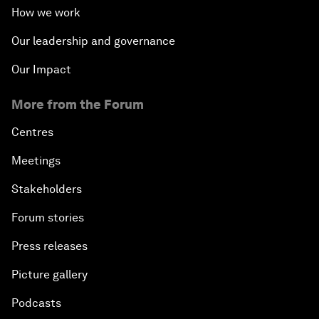
How we work
Our leadership and governance
Our Impact
More from the Forum
Centres
Meetings
Stakeholders
Forum stories
Press releases
Picture gallery
Podcasts