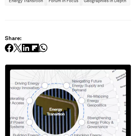
Energy Transition
Forum in Focus
Geographies in Depth
Share: