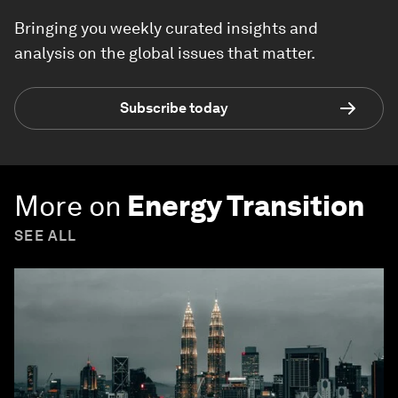
Bringing you weekly curated insights and
analysis on the global issues that matter.
Subscribe today
More on
Energy Transition
SEE ALL