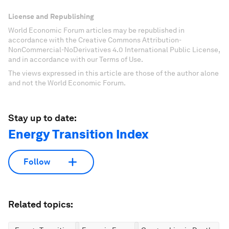
License and Republishing
World Economic Forum articles may be republished in
accordance with the Creative Commons Attribution-
NonCommercial-NoDerivatives 4.0 International Public License,
and in accordance with our Terms of Use.
The views expressed in this article are those of the author alone
and not the World Economic Forum.
Stay up to date:
Energy Transition Index
Follow
Related topics: