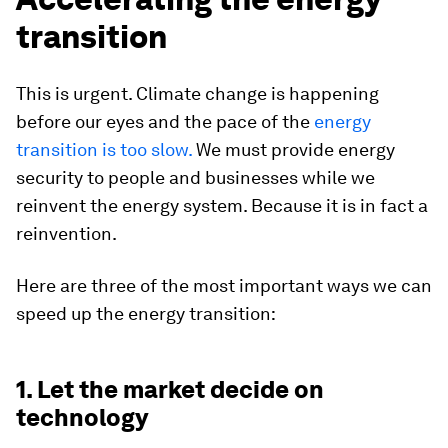
transition
This is urgent. Climate change is happening
before our eyes and the pace of the
energy
transition is too slow.
We must provide energy
security to people and businesses while we
reinvent the energy system. Because it is in fact a
reinvention.
Here are three of the most important ways we can
speed up the energy transition:
1. Let the market decide on
technology