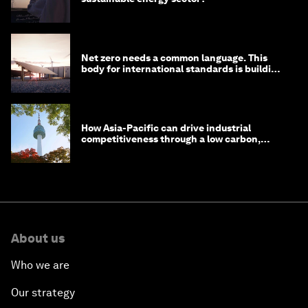
Net zero needs a common language. This
body for international standards is building
one
How Asia-Pacific can drive industrial
competitiveness through a low carbon,
circular economy
About us
Who we are
Our strategy