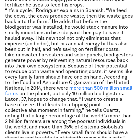
fertilizer he uses to feed his crops.
“It’s a cycle,” Rodriguez explains in Spanish. “We feed
the cows, the cows produce waste, then the waste goes
back into the farm.” He adds that before the
biodigester was installed, he would stack manure into
smelly mountains in his side yard then pay to have it
hauled away. This new tool not only eliminates that
expense (and odor), but his annual energy bill has also
been cut in half, and he’s saving on fertilizer costs.
Like rainwater harvesters and solar panels, biodigesters
generate power by reinvesting natural resources back
into their own ecosystems. Because of their potential
to reduce both waste and operating costs, it seems like
every family farm should have one on hand. According
to the Food and Agriculture Organization of the United
Nations, in 2014, there were
more than 500 million small
farms
on the planet, but only 10 million biodigesters.
Eaton, 37, hopes to change that. “I want to create a
base of users that leads to a tipping point … a
collective aha moment in farming,” he tells Quartz,
noting that a large percentage of the world’s more than
2 billion farmers are among the poorest individuals in
the world, and more than 95% of Sistema Biobolsa’s
clients live in poverty. “Every small farm should have a
digester and be able to efficiently recycle its waste.”