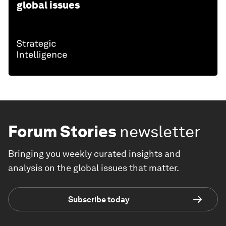
global issues
Forum Stories
newsletter
Bringing you weekly curated insights and
analysis on the global issues that matter.
Subscribe today