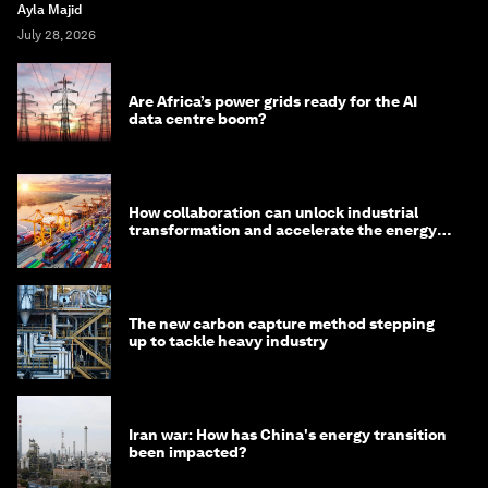
Ayla Majid
July 28, 2026
Are Africa’s power grids ready for the AI
data centre boom?
How collaboration can unlock industrial
transformation and accelerate the energy
transition
The new carbon capture method stepping
up to tackle heavy industry
Iran war: How has China's energy transition
been impacted?