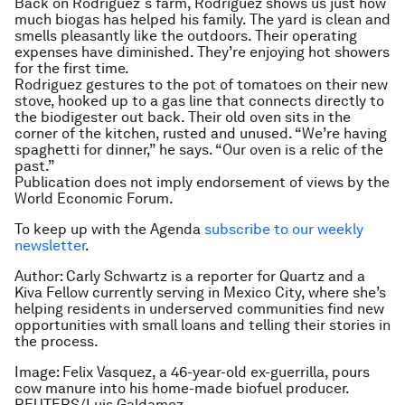
Back on Rodriguez´s farm, Rodriguez shows us just how
much biogas has helped his family. The yard is clean and
smells pleasantly like the outdoors. Their operating
expenses have diminished. They’re enjoying hot showers
for the first time.
Rodriguez gestures to the pot of tomatoes on their new
stove, hooked up to a gas line that connects directly to
the biodigester out back. Their old oven sits in the
corner of the kitchen, rusted and unused. “We’re having
spaghetti for dinner,” he says. “Our oven is a relic of the
past.”
Publication does not imply endorsement of views by the
World Economic Forum.
To keep up with the Agenda
subscribe to our weekly
newsletter
.
Author: Carly Schwartz is a reporter for Quartz and a
Kiva Fellow currently serving in Mexico City, where she’s
helping residents in underserved communities find new
opportunities with small loans and telling their stories in
the process.
Image: Felix Vasquez, a 46-year-old ex-guerrilla, pours
cow manure into his home-made biofuel producer.
REUTERS/Luis Galdamez.