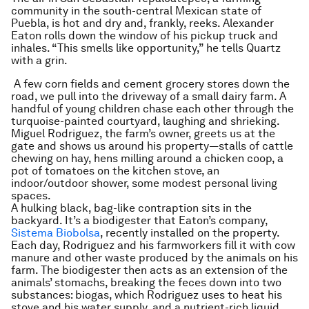
community in the south-central Mexican state of
Puebla, is hot and dry and, frankly, reeks. Alexander
Eaton rolls down the window of his pickup truck and
inhales. “This smells like opportunity,” he tells Quartz
with a grin.
A few corn fields and cement grocery stores down the
road, we pull into the driveway of a small dairy farm. A
handful of young children chase each other through the
turquoise-painted courtyard, laughing and shrieking.
Miguel Rodriguez, the farm’s owner, greets us at the
gate and shows us around his property—stalls of cattle
chewing on hay, hens milling around a chicken coop, a
pot of tomatoes on the kitchen stove, an
indoor/outdoor shower, some modest personal living
spaces.
A hulking black, bag-like contraption sits in the
backyard. It’s a biodigester that Eaton’s company,
Sistema Biobolsa
, recently installed on the property.
Each day, Rodriguez and his farmworkers fill it with cow
manure and other waste produced by the animals on his
farm. The biodigester then acts as an extension of the
animals’ stomachs, breaking the feces down into two
substances: biogas, which Rodriguez uses to heat his
stove and his water supply, and a nutrient-rich liquid