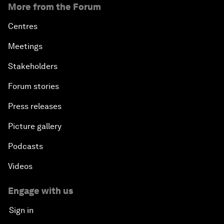
More from the Forum
Centres
Meetings
Stakeholders
Forum stories
Press releases
Picture gallery
Podcasts
Videos
Engage with us
Sign in