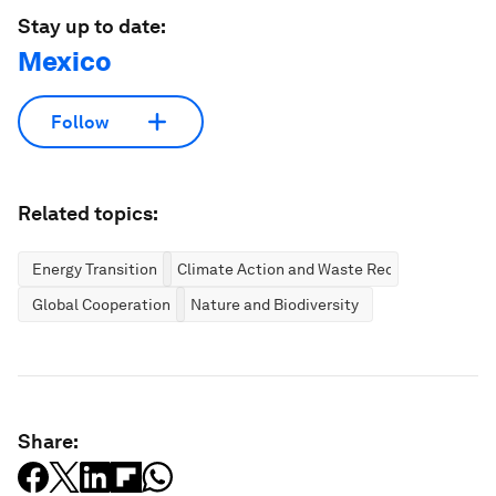
Stay up to date:
Mexico
Follow
Related topics:
Energy Transition
Climate Action and Waste Reduction
Global Cooperation
Nature and Biodiversity
Share: