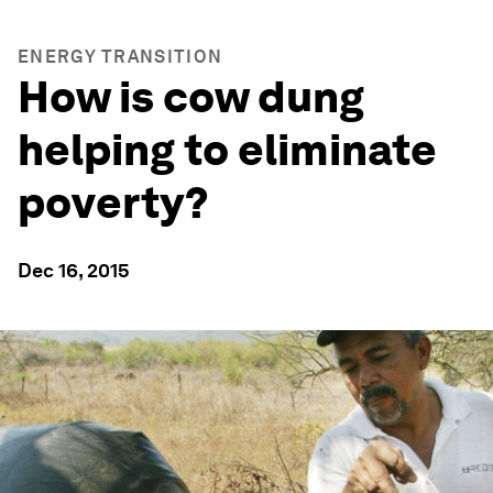
ENERGY TRANSITION
How is cow dung
helping to eliminate
poverty?
Dec 16, 2015