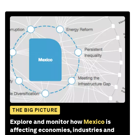
THE BIG PICTURE
Explore and monitor how
Mexico
is
affecting economies, industries and