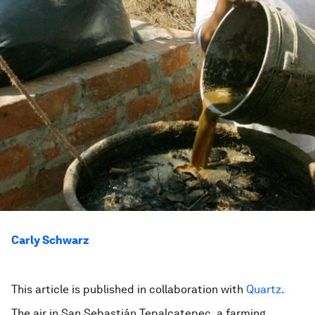
Carly Schwarz
This article is published in collaboration with
Quartz.
The air in San Sebastián Tepalcatepec, a farming