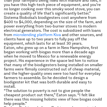
than your farmyard being filled with manure and flies, if
you have this high-tech piece of equipment, and you’re
no longer cooking over this smoky wood stove, you can
create a quality of life that’s significantly better.”
Sistema Biobolsa’s biodigesters cost anywhere from
$400 to $4,000, depending on the size of the farm, and
power everything from two-burner stoves to modern
electrical generators. The cost is subsidized with loans
from
microlending platform Kiva
and other sources, and
clients have up to two years to fully pay off the
equipment, which lasts for at least 30 years.
Eaton, who grew up on a farm in New Hampshire, first
began working with biogas more than a decade ago
when he moved to Mexico for a renewable energy
project. His experience in the space led him to notice
that many of the biodigesters being installed on smaller
farms were flimsily constructed out of cheap material,
and the higher-quality ones were too hard for everyday
farmers to assemble. So he decided to design a
biodigester kit that was both durable and easy to
install.
“The solution to poverty is not to give people the
cheapest product out there,” Eaton says. “I felt like
there was this missing holistic view of how biogas could
help people.”