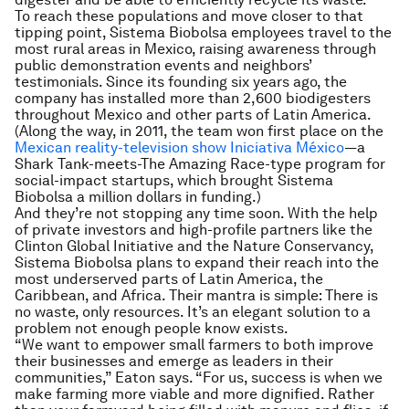
To reach these populations and move closer to that
tipping point, Sistema Biobolsa employees travel to the
most rural areas in Mexico, raising awareness through
public demonstration events and neighbors’
testimonials. Since its founding six years ago, the
company has installed more than 2,600 biodigesters
throughout Mexico and other parts of Latin America.
(Along the way, in 2011, the team won first place on the
Mexican reality-television show
Iniciativa México
—a
Shark Tank-
meets-
The Amazing Race-
type program for
social-impact startups, which brought Sistema
Biobolsa a million dollars in funding.)
And they’re not stopping any time soon. With the help
of private investors and high-profile partners like the
Clinton Global Initiative and the Nature Conservancy,
Sistema Biobolsa plans to expand their reach into the
most underserved parts of Latin America, the
Caribbean, and Africa. Their mantra is simple: There is
no waste, only resources. It’s an elegant solution to a
problem not enough people know exists.
“We want to empower small farmers to both improve
their businesses and emerge as leaders in their
communities,” Eaton says. “For us, success is when we
make farming more viable and more dignified. Rather