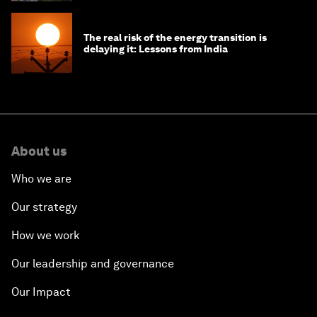
The real risk of the energy transition is
delaying it: Lessons from India
About us
Who we are
Our strategy
How we work
Our leadership and governance
Our Impact