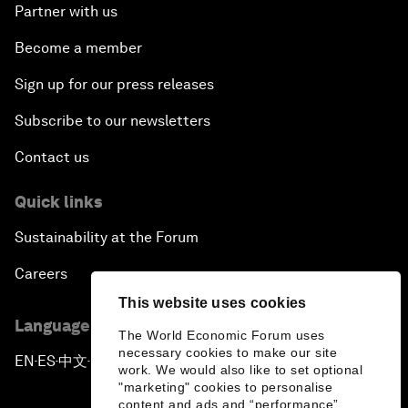
Partner with us
Become a member
Sign up for our press releases
Subscribe to our newsletters
Contact us
Quick links
Sustainability at the Forum
Careers
This website uses cookies
Language editions
The World Economic Forum uses
necessary cookies to make our site
EN
ES
中文
日本語
▪
▪
▪
work. We would also like to set optional
"marketing" cookies to personalise
content and ads and “performance”