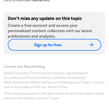
Don't miss any update on this topic
Create a free account and access your
personalized content collection with our latest
publications and analyses.
Sign up for free
License and Republishing
World Economic Forum articles may be republished in
accordance with the Creative Commons Attribution-
NonCommercial-NoDerivatives 4.0 International Public License,
and in accordance with our Terms of Use.
The views expressed in this article are those of the author alone
and not the World Economic Forum.