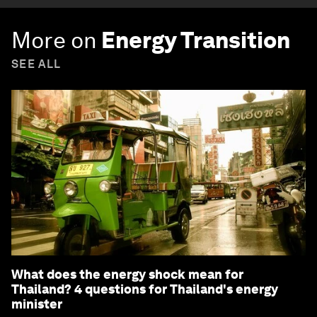
More on
Energy Transition
SEE ALL
What does the energy shock mean for
Thailand? 4 questions for Thailand's energy
minister