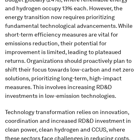
and hydrogen occupy 13% each. However, the
energy transition now requires prioritizing
fundamental technological advancements. While
short-term efficiency measures are vital for
emissions reduction, their potential for
improvement is limited, leading to plateaued
returns. Organizations should proactively plan to
shift their focus towards low-carbon and net zero
solutions, prioritizing long-term, high-impact
measures. This involves increasing RD&D
investments in low-emission technologies.
Technology transformation relies on innovation,
coordination and increased RD&D investment in
clean power, clean hydrogen and CCUS, where
these sectors face challenges in reducing costs.