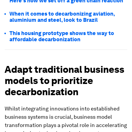
Here's how we set off a green chain reaction
When it comes to decarbonizing aviation,
aluminium and steel, look to Brazil
This housing prototype shows the way to
affordable decarbonization
Adapt traditional business
models to prioritize
decarbonization
Whilst integrating innovations into established
business systems is crucial, business model
transformation plays a pivotal role in accelerating