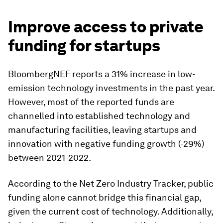
Improve access to private
funding for startups
BloombergNEF reports a 31% increase in low-
emission technology investments in the past year.
However, most of the reported funds are
channelled into established technology and
manufacturing facilities, leaving startups and
innovation with negative funding growth (-29%)
between 2021-2022.
According to the Net Zero Industry Tracker, public
funding alone cannot bridge this financial gap,
given the current cost of technology. Additionally,