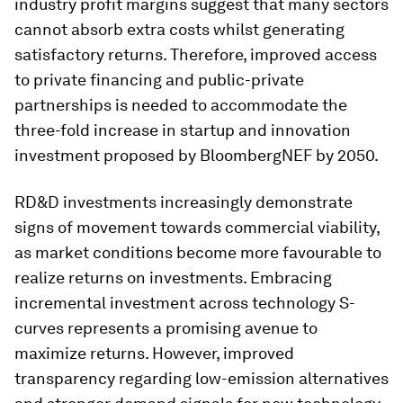
industry profit margins suggest that many sectors
cannot absorb extra costs whilst generating
satisfactory returns. Therefore, improved access
to private financing and public-private
partnerships is needed to accommodate the
three-fold increase in startup and innovation
investment proposed by BloombergNEF by 2050.
RD&D investments increasingly demonstrate
signs of movement towards commercial viability,
as market conditions become more favourable to
realize returns on investments. Embracing
incremental investment across technology S-
curves represents a promising avenue to
maximize returns. However, improved
transparency regarding low-emission alternatives