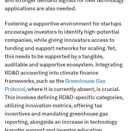
and stronger demand signals for new technology
applications are also needed.
Fostering a supportive environment for startups
encourages investors to identify high-potential
companies, while giving innovators access to
funding and support networks for scaling. Yet,
this needs to be supported by a tangible,
auditable and supportive ecosystem. Integrating
RD&D accounting into climate finance
frameworks, such as the
Greenhouse Gas
Protocol
, where it is currently absent, is crucial.
This involves defining RD&D-specific categories,
utilizing innovation metrics, offering tax
incentives and mandating greenhouse gas
reporting, alongside an increase in technology
transfer support and investor education.