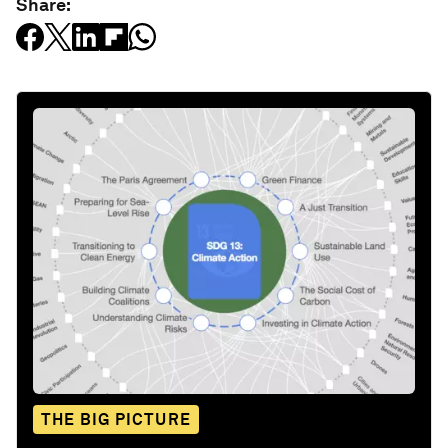
Share:
THE BIG PICTURE