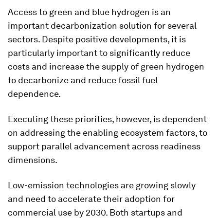
Access to green and blue hydrogen is an
important decarbonization solution for several
sectors. Despite positive developments, it is
particularly important to significantly reduce
costs and increase the supply of green hydrogen
to decarbonize and reduce fossil fuel
dependence.
Executing these priorities, however, is dependent
on addressing the enabling ecosystem factors, to
support parallel advancement across readiness
dimensions.
Low-emission technologies are growing slowly
and need to accelerate their adoption for
commercial use by 2030. Both startups and