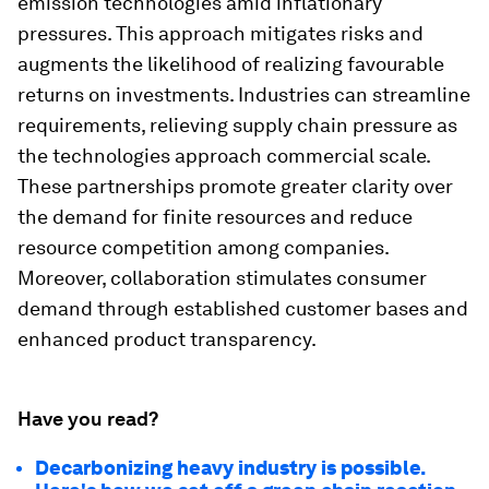
emission technologies amid inflationary
pressures. This approach mitigates risks and
augments the likelihood of realizing favourable
returns on investments. Industries can streamline
requirements, relieving supply chain pressure as
the technologies approach commercial scale.
These partnerships promote greater clarity over
the demand for finite resources and reduce
resource competition among companies.
Moreover, collaboration stimulates consumer
demand through established customer bases and
enhanced product transparency.
Have you read?
Decarbonizing heavy industry is possible.