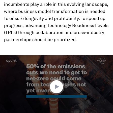
incumbents play a role in this evolving landscape,
where business model transformation is needed
to ensure longevity and profitability. To speed up
progress, advancing Technology Readiness Levels
(TRLs) through collaboration and cross-industry
partnerships should be prioritized.
0
seconds
of
2
minutes,
47
seconds