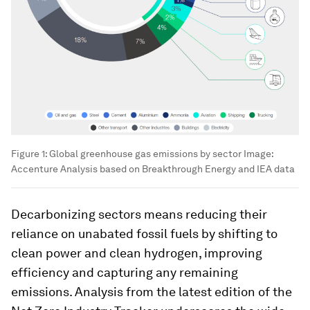
Figure 1: Global greenhouse gas emissions by sector
Image:
Accenture Analysis based on Breakthrough Energy and IEA data
Decarbonizing sectors means reducing their
reliance on unabated fossil fuels by shifting to
clean power and clean hydrogen, improving
efficiency and capturing any remaining
emissions. Analysis from the latest edition of the