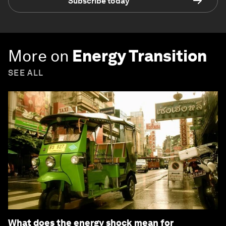
Subscribe today
More on
Energy Transition
SEE ALL
What does the energy shock mean for