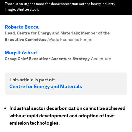
There is an urgent need for decarbonization across heavy industry
Image:
Shutterstock
Roberto Bocca
Head, Centre for Energy and Materials; Member of the
Executive Committee
,
World Economic Forum
Muqsit Ashraf
Group Chief Executive - Accenture Strategy
,
Accenture
This article is part of:
Centre for Energy and Materials
Industrial sector decarbonization cannot be achieved
without rapid development and adoption of low-
emission technologies.