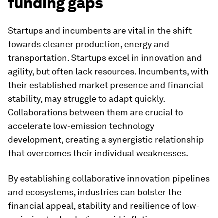
funding gaps
Startups and incumbents are vital in the shift
towards cleaner production, energy and
transportation. Startups excel in innovation and
agility, but often lack resources. Incumbents, with
their established market presence and financial
stability, may struggle to adapt quickly.
Collaborations between them are crucial to
accelerate low-emission technology
development, creating a synergistic relationship
that overcomes their individual weaknesses.
By establishing collaborative innovation pipelines
and ecosystems, industries can bolster the
financial appeal, stability and resilience of low-