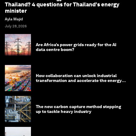
Thailand? 4 questions for Thailand's energy
minister
Ayla Majid
July 28, 2026
Are Africa’s power grids ready for the AI
data centre boom?
How collaboration can unlock industrial
transformation and accelerate the energy
transition
The new carbon capture method stepping
up to tackle heavy industry