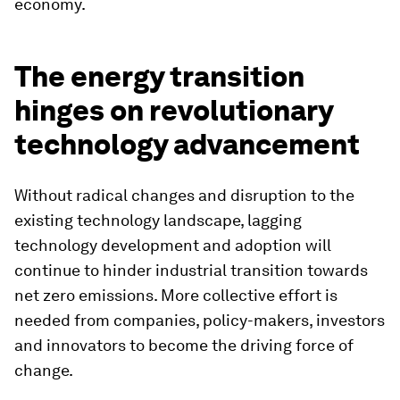
economy.
The energy transition
hinges on revolutionary
technology advancement
Without radical changes and disruption to the
existing technology landscape, lagging
technology development and adoption will
continue to hinder industrial transition towards
net zero emissions. More collective effort is
needed from companies, policy-makers, investors
and innovators to become the driving force of
change.