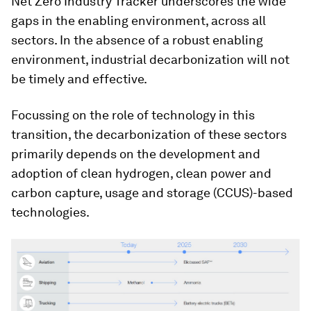
Net Zero Industry Tracker underscores the wide
gaps in the enabling environment, across all
sectors. In the absence of a robust enabling
environment, industrial decarbonization will not
be timely and effective.
Focussing on the role of technology in this
transition, the decarbonization of these sectors
primarily depends on the development and
adoption of clean hydrogen, clean power and
carbon capture, usage and storage (CCUS)-based
technologies.