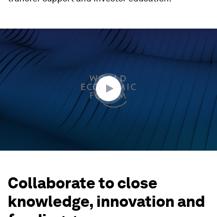
0
seconds
of
27
minutes,
32
seconds
Collaborate to close
knowledge, innovation and