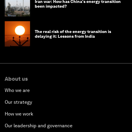
Iran war: How has China's energy transition
been impacted?
The real risk of the energy transition is
delaying it: Lessons from India
About us
Who we are
Our strategy
How we work
Our leadership and governance