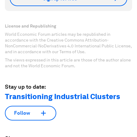
License and Republishing
World Economic Forum articles may be republished in
accordance with the Creative Commons Attribution-
NonCommercial-NoDerivatives 4.0 International Public License,
and in accordance with our Terms of Use.
The views expressed in this article are those of the author alone
and not the World Economic Forum.
Stay up to date:
Transitioning Industrial Clusters
Follow