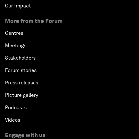
Our Impact
More from the Forum
Centres
Meetings
Stakeholders
Forum stories
Press releases
Picture gallery
Podcasts
Videos
Engage with us