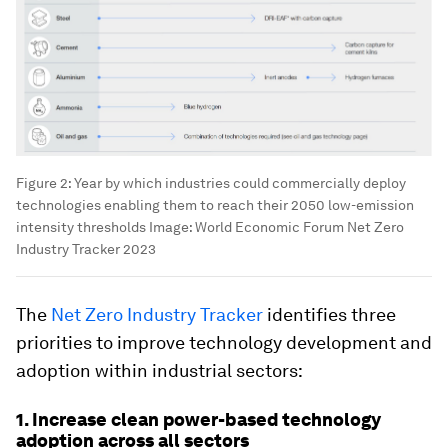
Figure 2: Year by which industries could commercially deploy
technologies enabling them to reach their 2050 low-emission
intensity thresholds
Image:
World Economic Forum Net Zero
Industry Tracker 2023
The
Net Zero Industry Tracker
identifies three
priorities to improve technology development and
adoption within industrial sectors:
1. Increase clean power-based technology
adoption across all sectors