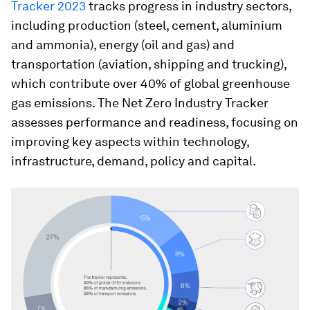
Tracker 2023
tracks progress in industry sectors,
including production (steel, cement, aluminium
and ammonia), energy (oil and gas) and
transportation (aviation, shipping and trucking),
which contribute over 40% of global greenhouse
gas emissions. The Net Zero Industry Tracker
assesses performance and readiness, focusing on
improving key aspects within technology,
infrastructure, demand, policy and capital.