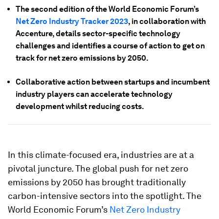
The second edition of the World Economic Forum’s
Net Zero Industry Tracker 2023
, in collaboration with
Accenture, details sector-specific technology
challenges and identifies a course of action to get on
track for net zero emissions by 2050.
Collaborative action between startups and incumbent
industry players can accelerate technology
development whilst reducing costs.
In this climate-focused era, industries are at a
pivotal juncture. The global push for net zero
emissions by 2050 has brought traditionally
carbon-intensive sectors into the spotlight. The
World Economic Forum’s
Net Zero Industry