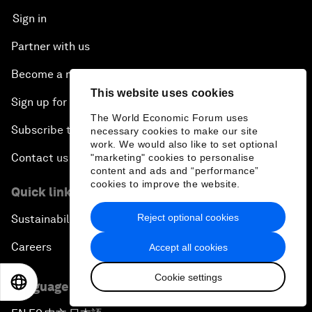
Sign in
Partner with us
Become a member
This website uses cookies
Sign up for our press releases
The World Economic Forum uses
Subscribe to our newsletters
necessary cookies to make our site
work. We would also like to set optional
Contact us
"marketing" cookies to personalise
content and ads and “performance”
cookies to improve the website.
Quick links
Reject optional cookies
Sustainability at the Forum
Careers
Accept all cookies
Cookie settings
EN
ES
中文
日本語
Language editions