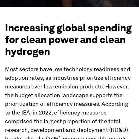
Increasing global spending
for clean power and clean
hydrogen
Most sectors have low technology readiness and
adoption rates, as industries prioritize efficiency
measures over low-emission products. However,
the budget allocation landscape supports the
prioritization of efficiency measures. According
to the IEA, in 2022, efficiency measures
comprised the largest proportion of the total
research, development and deployment (RD&D)
budget globally (24%), where renewable energy