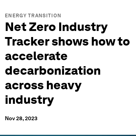
ENERGY TRANSITION
Net Zero Industry
Tracker shows how to
accelerate
decarbonization
across heavy
industry
Nov 28, 2023