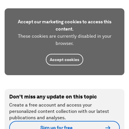
Accept our marketing cookies to access this
content.
These cookies are currently disabled in your
browser.
Accept cookies
Don't miss any update on this topic
Create a free account and access your
personalized content collection with our latest
publications and analyses.
Sign up for free