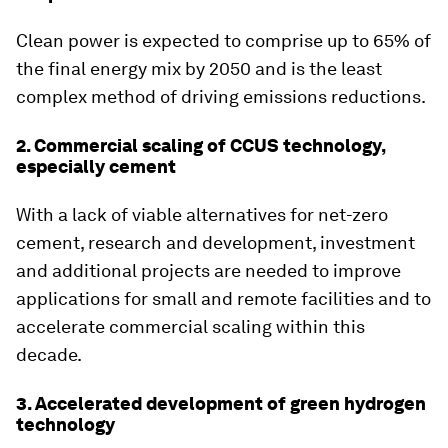
Clean power is expected to comprise up to 65% of
the final energy mix by 2050 and is the least
complex method of driving emissions reductions.
2. Commercial scaling of CCUS technology,
especially cement
With a lack of viable alternatives for net-zero
cement, research and development, investment
and additional projects are needed to improve
applications for small and remote facilities and to
accelerate commercial scaling within this
decade.
3. Accelerated development of green hydrogen
technology