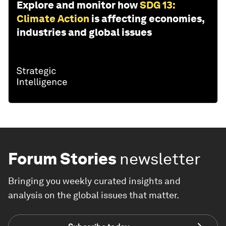
Explore and monitor how
SDG 13:
Climate Action
is affecting economies,
industries and global issues
Forum Stories
newsletter
Bringing you weekly curated insights and
analysis on the global issues that matter.