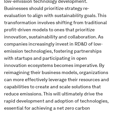
low-emission technology development.
Businesses should prioritize strategy re-
evaluation to align with sustainability goals. This
transformation involves shifting from traditional
profit-driven models to ones that prioritize
innovation, sustainability and collaboration. As
companies increasingly invest in RD&D of low-
emission technologies, fostering partnerships
with startups and participating in open
innovation ecosystems becomes imperative. By
reimagining their business models, organizations
can more effectively leverage their resources and
capabilities to create and scale solutions that
reduce emissions. This will ultimately drive the
rapid development and adoption of technologies,
essential for achieving a net zero carbon