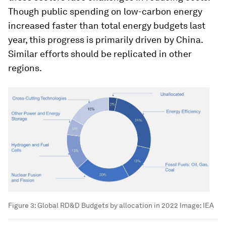
Though public spending on low-carbon energy
increased faster than total energy budgets last
year, this progress is primarily driven by China.
Similar efforts should be replicated in other
regions.
Figure 3: Global RD&D Budgets by allocation in 2022
Image:
IEA