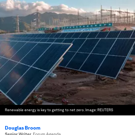
Renewable energy is key to getting to net zero.
Image:
REUTERS
Douglas Broom
Senior Writer
,
Forum Agenda