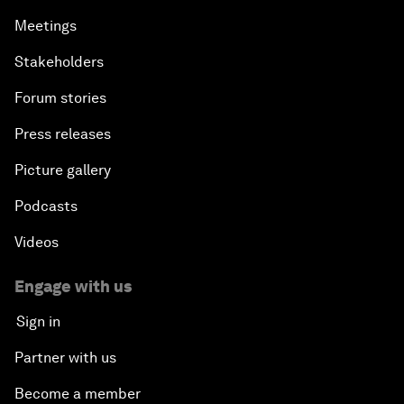
Meetings
Stakeholders
Forum stories
Press releases
Picture gallery
Podcasts
Videos
Engage with us
Sign in
Partner with us
Become a member