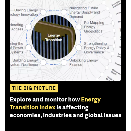
THE BIG PICTURE
Explore and monitor how
Energy
Transition Index
is affecting
economies, industries and global issues