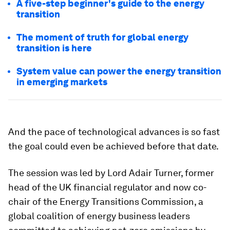
A five-step beginner's guide to the energy
transition
The moment of truth for global energy
transition is here
System value can power the energy transition
in emerging markets
And the pace of technological advances is so fast
the goal could even be achieved before that date.
The session was led by Lord Adair Turner, former
head of the UK financial regulator and now co-
chair of the Energy Transitions Commission, a
global coalition of energy business leaders