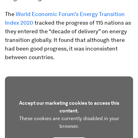
The
World Economic Forum’s Energy Transition
Index 2020
tracked the progress of 115 nations as
they entered the “decade of delivery” on energy
transition globally. It found that although there
had been good progress, it was inconsistent
between countries.
Accept our marketing cookies to access this
content.
These cookies are currently disabled in your
browser.