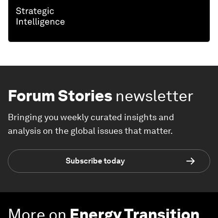
Forum Stories
newsletter
Bringing you weekly curated insights and
analysis on the global issues that matter.
Subscribe today
More on
Energy Transition