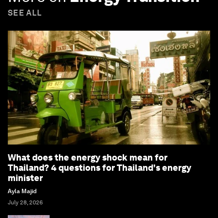
SEE ALL
What does the energy shock mean for
Thailand? 4 questions for Thailand's energy
minister
Ayla Majid
July 28, 2026