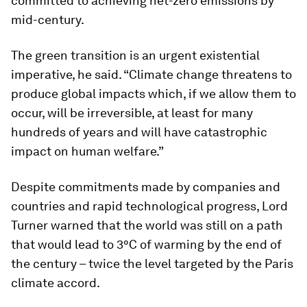
committed to achieving net-zero emissions by
mid-century.
The green transition is an urgent existential
imperative, he said. “Climate change threatens to
produce global impacts which, if we allow them to
occur, will be irreversible, at least for many
hundreds of years and will have catastrophic
impact on human welfare.”
Despite commitments made by companies and
countries and rapid technological progress, Lord
Turner warned that the world was still on a path
that would lead to 3°C of warming by the end of
the century – twice the level targeted by the Paris
climate accord.