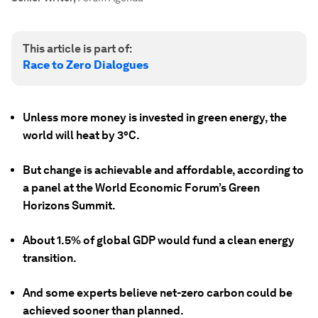
This article is part of:
Race to Zero Dialogues
Unless more money is invested in green energy, the
world will heat by 3°C.
But change is achievable and affordable, according to
a panel at the World Economic Forum’s Green
Horizons Summit.
About 1.5% of global GDP would fund a clean energy
transition.
And some experts believe net-zero carbon could be
achieved sooner than planned.