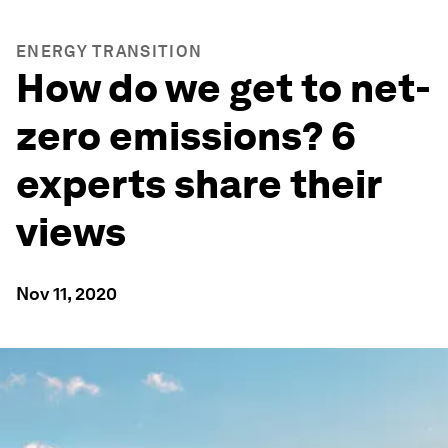
ENERGY TRANSITION
How do we get to net-
zero emissions? 6
experts share their
views
Nov 11, 2020