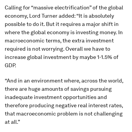
Calling for “massive electrification” of the global
economy, Lord Turner added: “It is absolutely
possible to do it. But it requires a major shift in
where the global economy is investing money. In
macroeconomic terms, the extra investment
required is not worrying. Overall we have to
increase global investment by maybe 1-1.5% of
GDP.
“And in an environment where, across the world,
there are huge amounts of savings pursuing
inadequate investment opportunities and
therefore producing negative real interest rates,
that macroeconomic problem is not challenging
at all.”