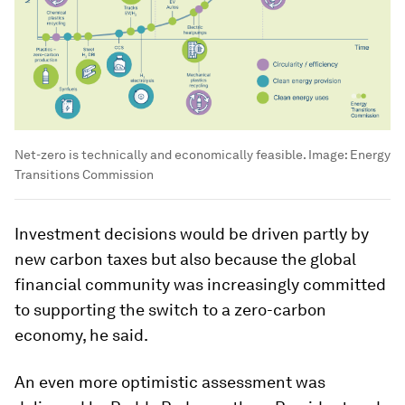
Net-zero is technically and economically feasible.
Image:
Energy
Transitions Commission
Investment decisions would be driven partly by
new carbon taxes but also because the global
financial community was increasingly committed
to supporting the switch to a zero-carbon
economy, he said.
An even more optimistic assessment was