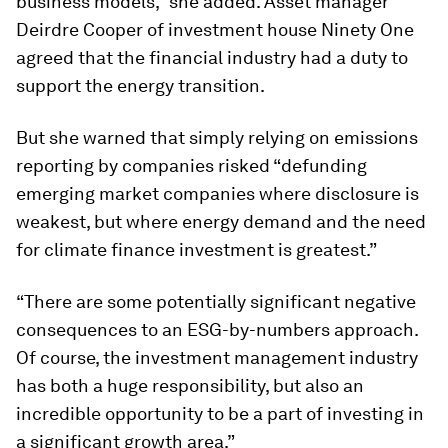
business models,” she added. Asset manager
Deirdre Cooper of investment house Ninety One
agreed that the financial industry had a duty to
support the energy transition.
But she warned that simply relying on emissions
reporting by companies risked “defunding
emerging market companies where disclosure is
weakest, but where energy demand and the need
for climate finance investment is greatest.”
“There are some potentially significant negative
consequences to an ESG-by-numbers approach.
Of course, the investment management industry
has both a huge responsibility, but also an
incredible opportunity to be a part of investing in
a significant growth area.”