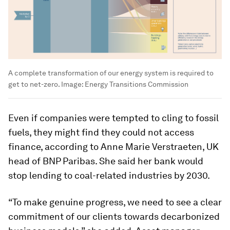
A complete transformation of our energy system is required to
get to net-zero.
Image:
Energy Transitions Commission
Even if companies were tempted to cling to fossil
fuels, they might find they could not access
finance, according to Anne Marie Verstraeten, UK
head of BNP Paribas. She said her bank would
stop lending to coal-related industries by 2030.
“To make genuine progress, we need to see a clear
commitment of our clients towards decarbonized