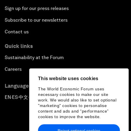
Sign up for our press releases
Subscribe to our newsletters
Contact us
Quick links
Sustainability at the Forum
Careers
This website uses cookies
Language editions
The World Economic Forum uses
necessary cookies to make our site
EN
ES
中文
日本語
▪
▪
▪
work. We would also like to set optional
"marketing" cookies to personalise
content and ads and “performance”
cookies to improve the website.
Reject optional cookies