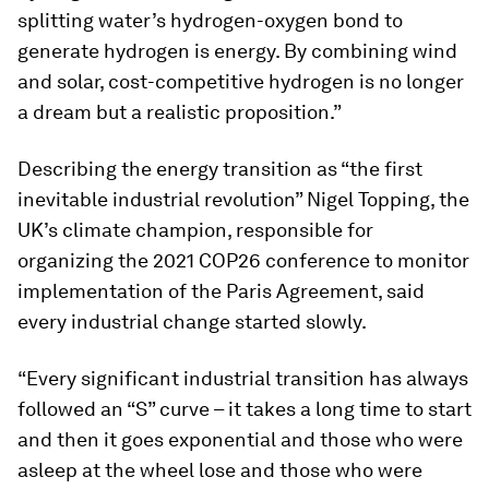
splitting water’s hydrogen-oxygen bond to
generate hydrogen is energy. By combining wind
and solar, cost-competitive hydrogen is no longer
a dream but a realistic proposition.”
Describing the energy transition as “the first
inevitable industrial revolution” Nigel Topping, the
UK’s climate champion, responsible for
organizing the 2021 COP26 conference to monitor
implementation of the Paris Agreement, said
every industrial change started slowly.
“Every significant industrial transition has always
followed an “S” curve – it takes a long time to start
and then it goes exponential and those who were
asleep at the wheel lose and those who were