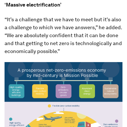
‘Massive electrification’
“It’s a challenge that we have to meet but it's also
a challenge to which we have answers,” he added.
“We are absolutely confident that it can be done
and that getting to net zero is technologically and
economically possible.”