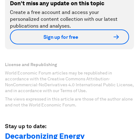
Don't miss any update on this topic
Create a free account and access your
personalized content collection with our latest
publications and analyses.
Sign up for free
License and Republishing
World Economic Forum articles may be republished in
accordance with the Creative Commons Attribution-
NonCommercial-NoDerivatives 4.0 International Public License,
and in accordance with our Terms of Use.
The views expressed in this article are those of the author alone
and not the World Economic Forum.
Stay up to date:
Decarbonizing Energy