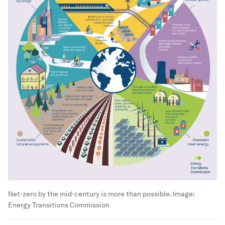
Net-zero by the mid-century is more than possible.
Image:
Energy Transitions Commission