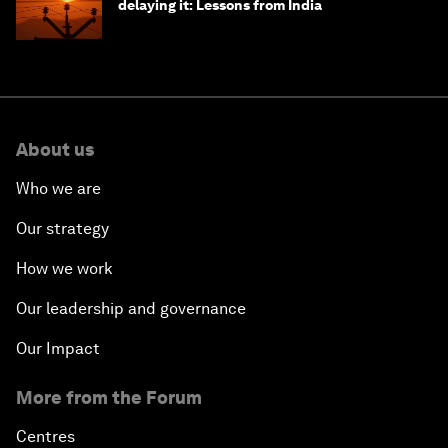
delaying it: Lessons from India
About us
Who we are
Our strategy
How we work
Our leadership and governance
Our Impact
More from the Forum
Centres