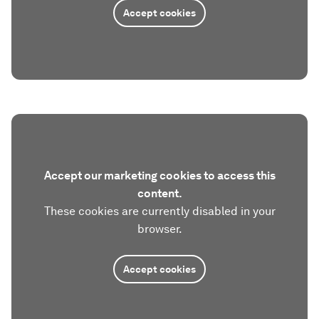
Accept cookies
Accept our marketing cookies to access this
content.
These cookies are currently disabled in your
browser.
Accept cookies