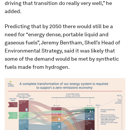
driving that transition do really very well,” he
added.
Predicting that by 2050 there would still be a
need for “energy dense, portable liquid and
gaseous fuels”, Jeremy Bentham, Shell’s Head of
Environmental Strategy, said it was likely that
some of the demand would be met by synthetic
fuels made from hydrogen.