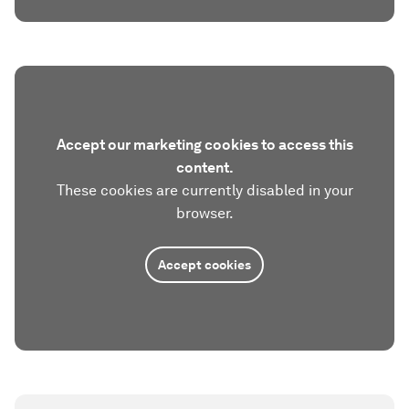
Accept our marketing cookies to access this
content.
These cookies are currently disabled in your
browser.
Accept cookies