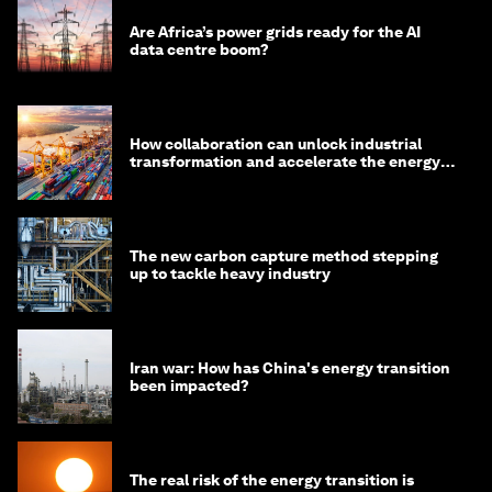
Are Africa’s power grids ready for the AI
data centre boom?
How collaboration can unlock industrial
transformation and accelerate the energy
transition
The new carbon capture method stepping
up to tackle heavy industry
Iran war: How has China's energy transition
been impacted?
The real risk of the energy transition is