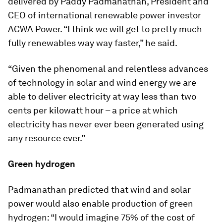
delivered by Paddy Padmanathan, President and
CEO of international renewable power investor
ACWA Power. “I think we will get to pretty much
fully renewables way way faster,” he said.
“Given the phenomenal and relentless advances
of technology in solar and wind energy we are
able to deliver electricity at way less than two
cents per kilowatt hour – a price at which
electricity has never ever been generated using
any resource ever.”
Green hydrogen
Padmanathan predicted that wind and solar
power would also enable production of green
hydrogen: “I would imagine 75% of the cost of