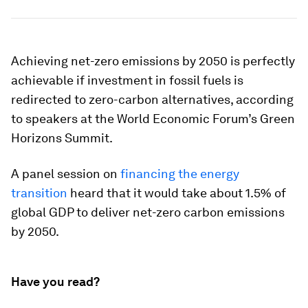
Achieving net-zero emissions by 2050 is perfectly
achievable if investment in fossil fuels is
redirected to zero-carbon alternatives, according
to speakers at the World Economic Forum’s Green
Horizons Summit.
A panel session on
financing the energy
transition
heard that it would take about 1.5% of
global GDP to deliver net-zero carbon emissions
by 2050.
Have you read?