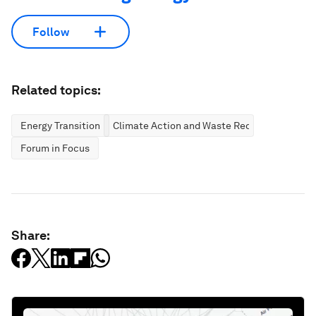
Follow
Related topics:
Energy Transition
Climate Action and Waste Reduction
Forum in Focus
Share: