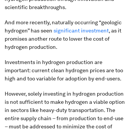
scientific breakthroughs.
And more recently, naturally occurring “geologic
hydrogen” has seen
significant investment
, as it
promises another route to lower the cost of
hydrogen production.
Investments in hydrogen production are
important: current clean hydrogen prices are too
high and too variable for adoption by end-users.
However, solely investing in hydrogen production
is not sufficient to make hydrogen a viable option
in sectors like heavy-duty transportation. The
entire supply chain – from production to end-use
– must be addressed to minimize the cost of