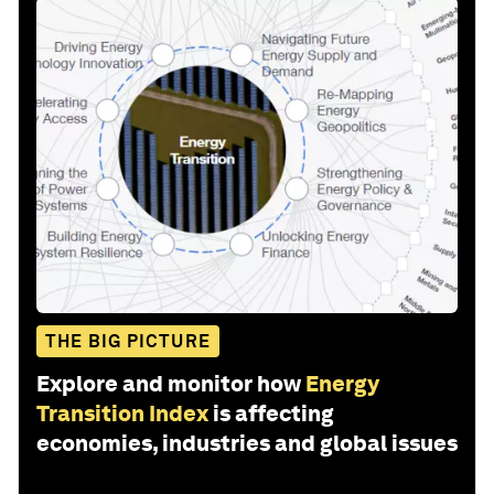
THE BIG PICTURE
Explore and monitor how
Energy
Transition Index
is affecting
economies, industries and global issues