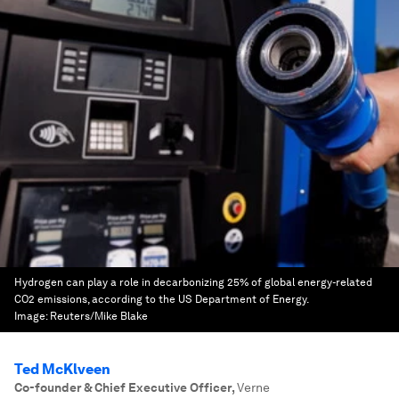
Hydrogen can play a role in decarbonizing 25% of global energy-related
CO2 emissions, according to the US Department of Energy.
Image:
Reuters/Mike Blake
Ted McKlveen
Co-founder & Chief Executive Officer
,
Verne