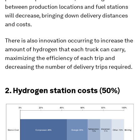
between production locations and fuel stations
will decrease, bringing down delivery distances
and costs.
There is also innovation occurring to increase the
amount of hydrogen that each truck can carry,
maximizing the efficiency of each trip and
decreasing the number of delivery trips required.
2. Hydrogen station costs (50%)