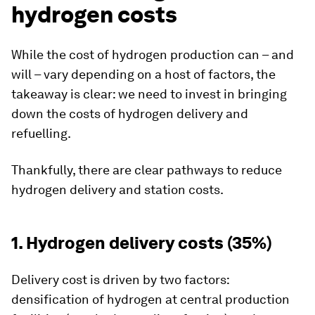
hydrogen costs
While the cost of hydrogen production can – and
will – vary depending on a host of factors, the
takeaway is clear: we need to invest in bringing
down the costs of hydrogen delivery and
refuelling.
Thankfully, there are clear pathways to reduce
hydrogen delivery and station costs.
1. Hydrogen delivery costs (35%)
Delivery cost is driven by two factors:
densification of hydrogen at central production