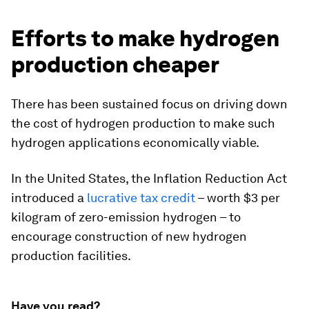
Efforts to make hydrogen
production cheaper
There has been sustained focus on driving down
the cost of hydrogen production to make such
hydrogen applications economically viable.
In the United States, the Inflation Reduction Act
introduced a
lucrative tax credit
– worth $3 per
kilogram of zero-emission hydrogen – to
encourage construction of new hydrogen
production facilities.
Have you read?