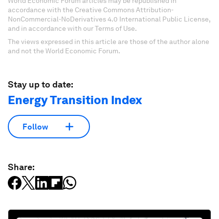
World Economic Forum articles may be republished in
accordance with the Creative Commons Attribution-
NonCommercial-NoDerivatives 4.0 International Public License,
and in accordance with our Terms of Use.
The views expressed in this article are those of the author alone
and not the World Economic Forum.
Stay up to date:
Energy Transition Index
Follow
Share: