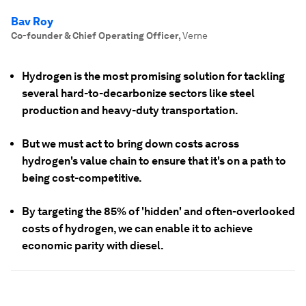
Bav Roy
Co-founder & Chief Operating Officer
,
Verne
Hydrogen is the most promising solution for tackling
several hard-to-decarbonize sectors like steel
production and heavy-duty transportation.
But we must act to bring down costs across
hydrogen's value chain to ensure that it's on a path to
being cost-competitive.
By targeting the 85% of 'hidden' and often-overlooked
costs of hydrogen, we can enable it to achieve
economic parity with diesel.