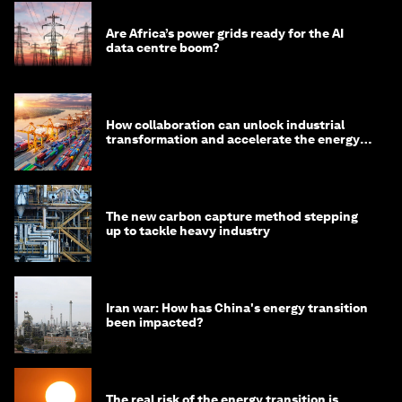
Are Africa’s power grids ready for the AI
data centre boom?
How collaboration can unlock industrial
transformation and accelerate the energy
transition
The new carbon capture method stepping
up to tackle heavy industry
Iran war: How has China's energy transition
been impacted?
The real risk of the energy transition is