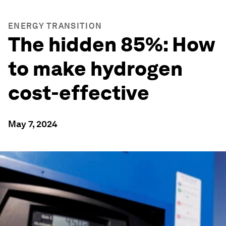
ENERGY TRANSITION
The hidden 85%: How
to make hydrogen
cost-effective
May 7, 2024