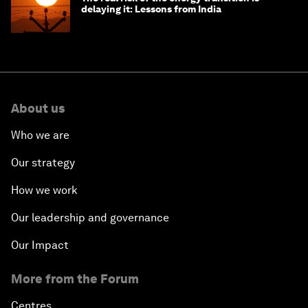
delaying it: Lessons from India
About us
Who we are
Our strategy
How we work
Our leadership and governance
Our Impact
More from the Forum
Centres