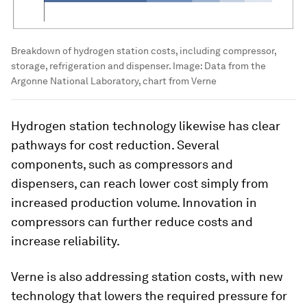
Breakdown of hydrogen station costs, including compressor,
storage, refrigeration and dispenser.
Image:
Data from the
Argonne National Laboratory, chart from Verne
Hydrogen station technology likewise has clear
pathways for cost reduction. Several
components, such as compressors and
dispensers, can reach lower cost simply from
increased production volume. Innovation in
compressors can further reduce costs and
increase reliability.
Verne is also addressing station costs, with new
technology that lowers the required pressure for