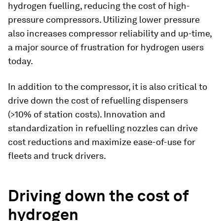
hydrogen fuelling, reducing the cost of high-
pressure compressors. Utilizing lower pressure
also increases compressor reliability and up-time,
a major source of frustration for hydrogen users
today.
In addition to the compressor, it is also critical to
drive down the cost of refuelling dispensers
(>10% of station costs). Innovation and
standardization in refuelling nozzles can drive
cost reductions and maximize ease-of-use for
fleets and truck drivers.
Driving down the cost of
hydrogen