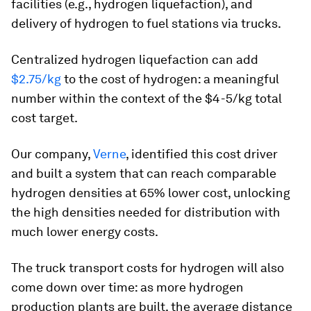
facilities (e.g., hydrogen liquefaction), and
delivery of hydrogen to fuel stations via trucks.
Centralized hydrogen liquefaction can add
$2.75/kg
to the cost of hydrogen: a meaningful
number within the context of the $4-5/kg total
cost target.
Our company,
Verne
, identified this cost driver
and built a system that can reach comparable
hydrogen densities at 65% lower cost, unlocking
the high densities needed for distribution with
much lower energy costs.
The truck transport costs for hydrogen will also
come down over time: as more hydrogen
production plants are built, the average distance