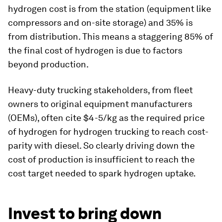
hydrogen cost is from the station (equipment like
compressors and on-site storage) and 35% is
from distribution. This means a staggering 85% of
the final cost of hydrogen is due to factors
beyond production.
Heavy-duty trucking stakeholders, from fleet
owners to original equipment manufacturers
(OEMs), often cite $4-5/kg as the required price
of hydrogen for hydrogen trucking to reach cost-
parity with diesel. So clearly driving down the
cost of production is insufficient to reach the
cost target needed to spark hydrogen uptake.
Invest to bring down