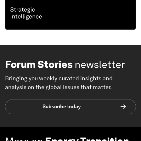
Forum Stories
newsletter
Bringing you weekly curated insights and
analysis on the global issues that matter.
Subscribe today