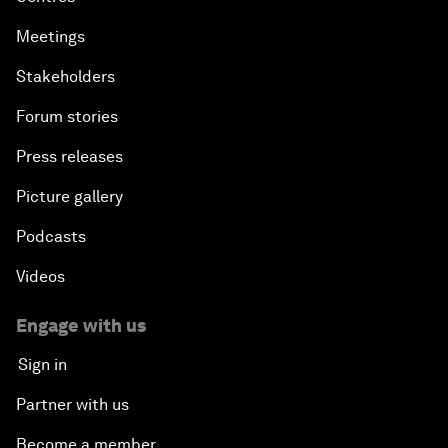
Meetings
Stakeholders
Forum stories
Press releases
Picture gallery
Podcasts
Videos
Engage with us
Sign in
Partner with us
Become a member