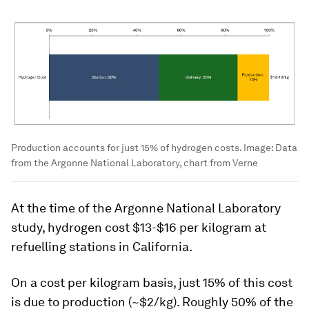
Production accounts for just 15% of hydrogen costs.
Image:
Data
from the Argonne National Laboratory, chart from Verne
At the time of the Argonne National Laboratory
study, hydrogen cost $13-$16 per kilogram at
refuelling stations in California.
On a cost per kilogram basis, just 15% of this cost
is due to production
(~$2/kg). Roughly 50% of the