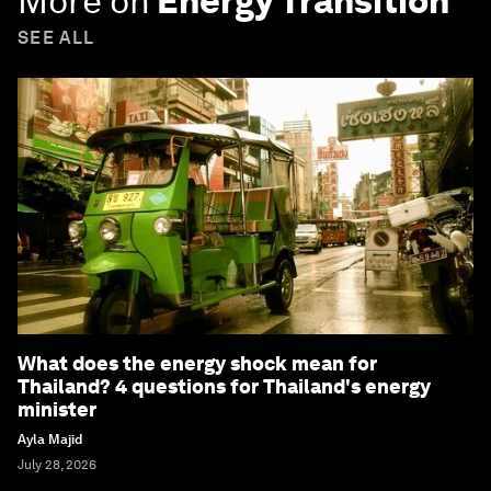
More on
Energy Transition
SEE ALL
What does the energy shock mean for
Thailand? 4 questions for Thailand's energy
minister
Ayla Majid
July 28, 2026