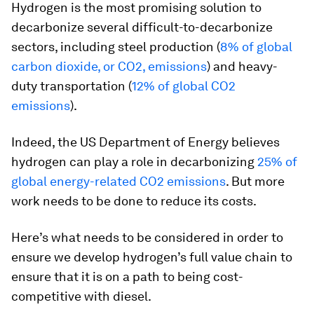
Hydrogen is the most promising solution to
decarbonize several difficult-to-decarbonize
sectors, including steel production (
8% of global
carbon dioxide, or CO2, emissions
) and heavy-
duty transportation (
12% of global CO2
emissions
).
Indeed, the US Department of Energy believes
hydrogen can play a role in decarbonizing
25% of
global energy-related CO2 emissions
. But more
work needs to be done to reduce its costs.
Here’s what needs to be considered in order to
ensure we develop hydrogen’s full value chain to
ensure that it is on a path to being cost-
competitive with diesel.