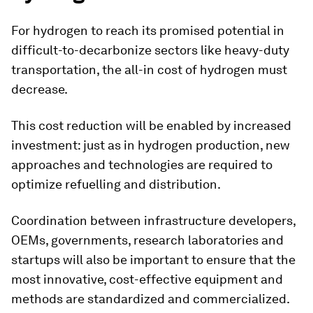
For hydrogen to reach its promised potential in
difficult-to-decarbonize sectors like heavy-duty
transportation, the all-in cost of hydrogen must
decrease.
This cost reduction will be enabled by increased
investment: just as in hydrogen production, new
approaches and technologies are required to
optimize refuelling and distribution.
Coordination between infrastructure developers,
OEMs, governments, research laboratories and
startups will also be important to ensure that the
most innovative, cost-effective equipment and
methods are standardized and commercialized.