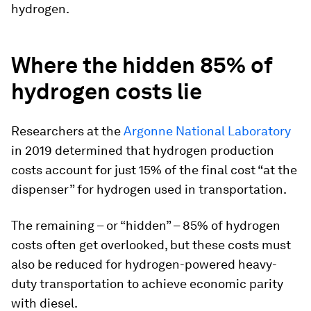
hydrogen.
Where the hidden 85% of
hydrogen costs lie
Researchers at the
Argonne National Laboratory
in 2019 determined that hydrogen production
costs account for just 15% of the final cost “at the
dispenser” for hydrogen used in transportation.
The remaining – or “hidden” – 85% of hydrogen
costs often get overlooked, but these costs must
also be reduced for hydrogen-powered heavy-
duty transportation to achieve economic parity
with diesel.