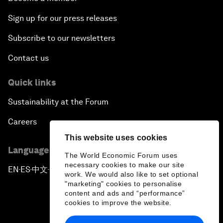
Sign up for our press releases
Subscribe to our newsletters
Contact us
Quick links
Sustainability at the Forum
Careers
This website uses cookies
Language editions
The World Economic Forum uses
necessary cookies to make our site
EN
ES
中文
日本語
▪
▪
▪
work. We would also like to set optional
"marketing" cookies to personalise
content and ads and “performance”
cookies to improve the website.