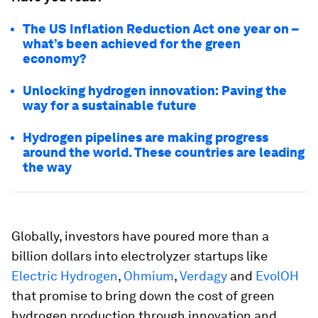
The US Inflation Reduction Act one year on –
what’s been achieved for the green
economy?
Unlocking hydrogen innovation: Paving the
way for a sustainable future
Hydrogen pipelines are making progress
around the world. These countries are leading
the way
Globally, investors have poured more than a
billion dollars into electrolyzer startups like
Electric Hydrogen
,
Ohmium
,
Verdagy
and
EvolOH
that promise to bring down the cost of green
hydrogen production through innovation and