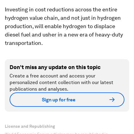
Investing in cost reductions across the entire
hydrogen value chain, and not just in hydrogen
production, will enable hydrogen to displace
diesel fuel and usher in a new era of heavy-duty
transportation.
Don't miss any update on this topic
Create a free account and access your
personalized content collection with our latest
publications and analyses.
Sign up for free
License and Republishing