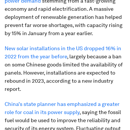
power demand
stemming from a fast-growing
economy and rapid electrification. A massive
deployment of renewable generation has helped
prevent far worse shortages, with capacity rising
by 15% in January from a year earlier.
New solar installations in the US dropped 16% in
2022 from the year before
, largely because a ban
on some Chinese goods limited the availability of
panels. However, installations are expected to
rebound in 2023, according to a new industry
report.
China's state planner has emphasized a greater
role for coal in its power supply
, saying the fossil
fuel would be used to improve the reliability and
security of its energy system. Fluctuating output