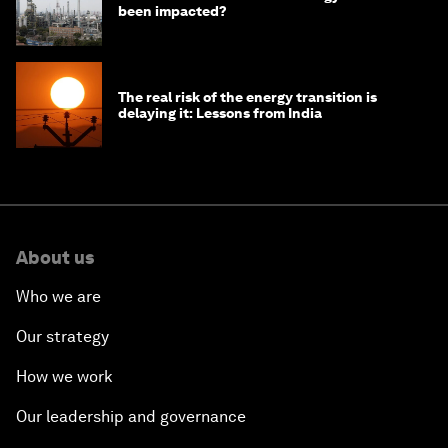
been impacted?
The real risk of the energy transition is
delaying it: Lessons from India
About us
Who we are
Our strategy
How we work
Our leadership and governance