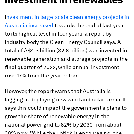
I
nvestment in large-scale clean energy projects in
Australia increased
towards the end of last year
to its highest level in four years, a report by
industry body the Clean Energy Council says. A
total of A$4.3 billion ($2.8 billion) was invested in
renewable generation and storage projects in the
final quarter of 2022, while annual investment
rose 17% from the year before.
However, the report warns that Australia is
lagging in deploying new wind and solar farms. It
says this could impact the government's plans to
grow the share of renewable energy in the
national power grid to 82% by 2030 from about
30% now. "While the uptick is encouraging, one