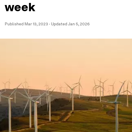
week
Published
Mar 13, 2023
·
Updated
Jan 5, 2026