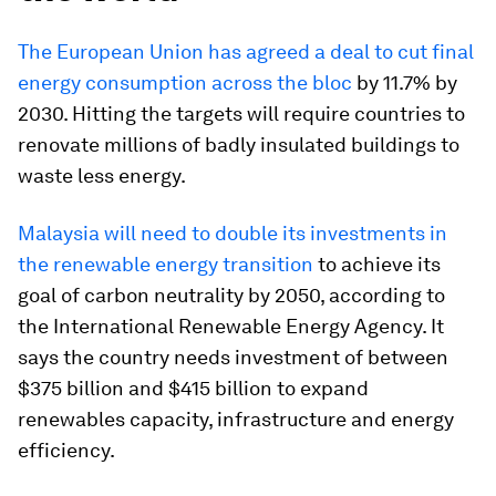
The European Union has agreed a deal to cut final
energy consumption across the bloc
by 11.7% by
2030. Hitting the targets will require countries to
renovate millions of badly insulated buildings to
waste less energy.
Malaysia will need to double its investments in
the renewable energy transition
to achieve its
goal of carbon neutrality by 2050, according to
the International Renewable Energy Agency. It
says the country needs investment of between
$375 billion and $415 billion to expand
renewables capacity, infrastructure and energy
efficiency.