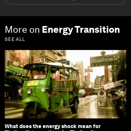
More on
Energy Transition
SEE ALL
What does the energy shock mean for