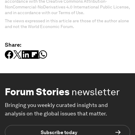
accordance with the Creative Commons Attribution-
NonCommercial-NoDerivatives 4.0 International Public License,
and in accordance with our Terms of Use.
The views expressed in this article are those of the author alone
and not the World Economic Forum.
Share:
Forum Stories
newsletter
Bringing you weekly curated insights and
analysis on the global issues that matter.
Subscribe today