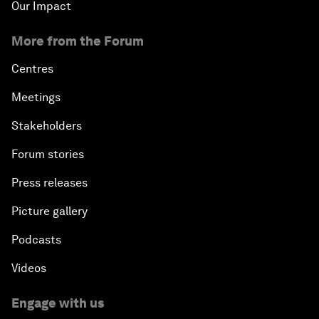
Our Impact
More from the Forum
Centres
Meetings
Stakeholders
Forum stories
Press releases
Picture gallery
Podcasts
Videos
Engage with us