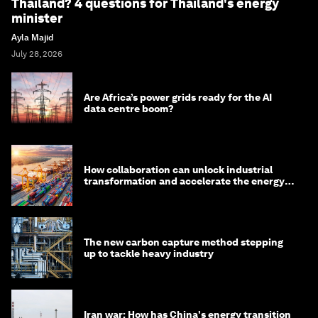
Thailand? 4 questions for Thailand's energy
minister
Ayla Majid
July 28, 2026
Are Africa’s power grids ready for the AI
data centre boom?
How collaboration can unlock industrial
transformation and accelerate the energy
transition
The new carbon capture method stepping
up to tackle heavy industry
Iran war: How has China's energy transition