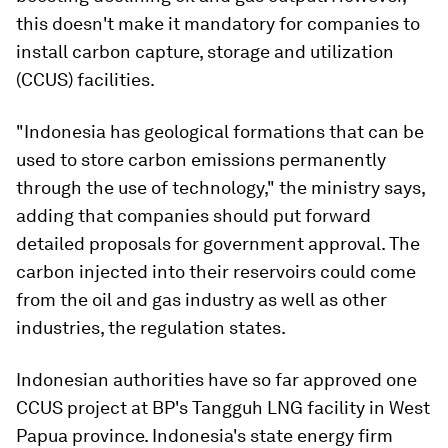
this doesn't make it mandatory for companies to
install carbon capture, storage and utilization
(CCUS) facilities.
"Indonesia has geological formations that can be
used to store carbon emissions permanently
through the use of technology," the ministry says,
adding that companies should put forward
detailed proposals for government approval. The
carbon injected into their reservoirs could come
from the oil and gas industry as well as other
industries, the regulation states.
Indonesian authorities have so far approved one
CCUS project at BP's Tangguh LNG facility in West
Papua province. Indonesia's state energy firm