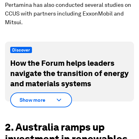
Pertamina has also conducted several studies on
CCUS with partners including ExxonMobil and
Mitsui.
Discover
How the Forum helps leaders
navigate the transition of energy
and materials systems
Show more
2. Australia ramps up
investment in renewables