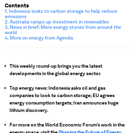
Contents
1. Indonesia looks to carbon storage to help reduce
emissions
2. Australia ramps up investment in renewables
3. News in brief: More energy stories from around the
world
4. More on energy from Agenda
This weekly round-up brings you the latest
developments in the global energy sector.
Top energy news: Indonesia asks oil and gas
companies to look to carbon storage; EU agrees
energy consumption targets; Iran announces huge
lithium discovery.
For more on the World Economic Forum’s work in the
energy space, visit the
Shaping the Future of Energy,