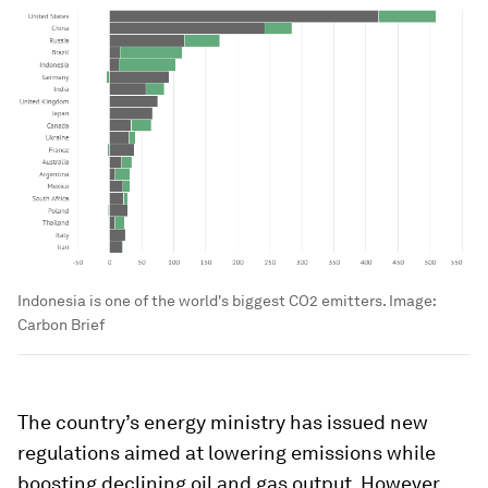
Indonesia is one of the world's biggest CO2 emitters.
Image:
Carbon Brief
The country’s energy ministry has issued new
regulations aimed at lowering emissions while
boosting declining oil and gas output. However,