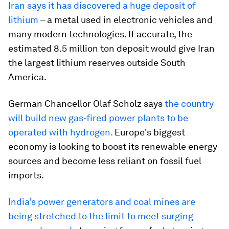
Iran says it has discovered a huge deposit of
lithium
– a metal used in electronic vehicles and
many modern technologies. If accurate, the
estimated 8.5 million ton deposit would give Iran
the largest lithium reserves outside South
America.
German Chancellor Olaf Scholz says
the country
will build new gas-fired power plants to be
operated with hydrogen.
Europe's biggest
economy is looking to boost its renewable energy
sources and become less reliant on fossil fuel
imports.
India’s power generators and coal mines are
being stretched to the limit to meet surging