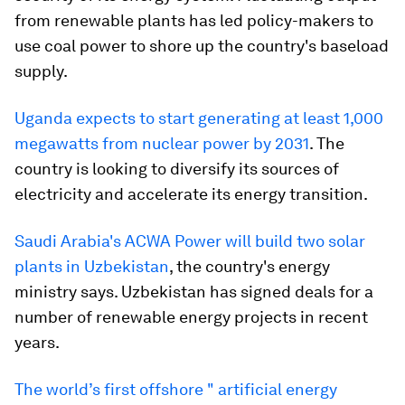
from renewable plants has led policy-makers to
use coal power to shore up the country's baseload
supply.
Uganda expects to start generating at least 1,000
megawatts from nuclear power by 2031
. The
country is looking to diversify its sources of
electricity and accelerate its energy transition.
Saudi Arabia's ACWA Power will build two solar
plants in Uzbekistan
, the country's energy
ministry says. Uzbekistan has signed deals for a
number of renewable energy projects in recent
years.
The world’s first offshore " artificial energy