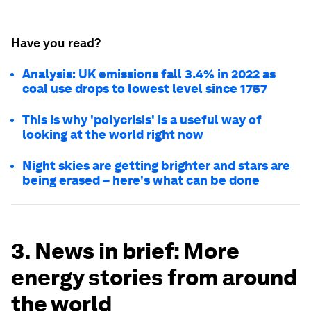
Have you read?
Analysis: UK emissions fall 3.4% in 2022 as
coal use drops to lowest level since 1757
This is why 'polycrisis' is a useful way of
looking at the world right now
Night skies are getting brighter and stars are
being erased – here's what can be done
3. News in brief: More
energy stories from around
the world