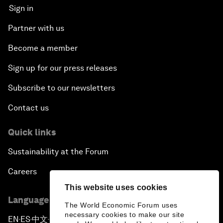
Sign in
Partner with us
Become a member
Sign up for our press releases
Subscribe to our newsletters
Contact us
Quick links
Sustainability at the Forum
Careers
This website uses cookies
Language editions
The World Economic Forum uses
necessary cookies to make our site
EN
ES
中文
日本語
▪
▪
▪