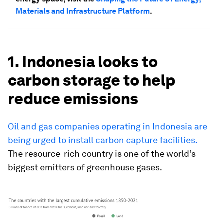
Materials and Infrastructure Platform
.
1. Indonesia looks to
carbon storage to help
reduce emissions
Oil and gas companies operating in Indonesia are
being urged to install carbon capture facilities.
The resource-rich country is one of the world’s
biggest emitters of greenhouse gases.