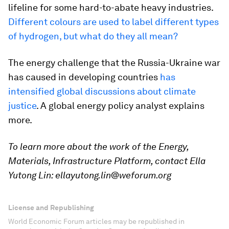
lifeline for some hard-to-abate heavy industries.
Different colours are used to label different types
of hydrogen, but what do they all mean?
The energy challenge that the Russia-Ukraine war
has caused in developing countries
has
intensified global discussions about climate
justice
. A global energy policy analyst explains
more.
To learn more about the work of the Energy,
Materials, Infrastructure Platform, contact Ella
Yutong Lin: ellayutong.lin@weforum.org
License and Republishing
World Economic Forum articles may be republished in