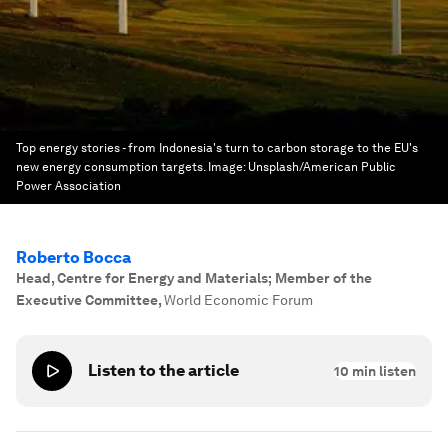
Top energy stories - from Indonesia's turn to carbon storage to the EU's
new energy consumption targets.
Image:
Unsplash/American Public
Power Association
Roberto Bocca
Head, Centre for Energy and Materials; Member of the
Executive Committee
,
World Economic Forum
Listen to the article
10
min listen