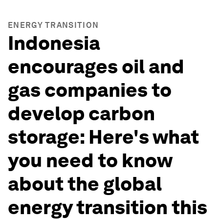
ENERGY TRANSITION
Indonesia
encourages oil and
gas companies to
develop carbon
storage: Here's what
you need to know
about the global
energy transition this