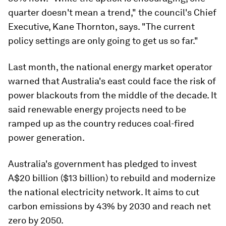
quarter doesn't mean a trend," the council's Chief
Executive, Kane Thornton, says. "The current
policy settings are only going to get us so far."
Last month, the national energy market operator
warned that Australia's east could face the risk of
power blackouts from the middle of the decade. It
said renewable energy projects need to be
ramped up as the country reduces coal-fired
power generation.
Australia's government has pledged to invest
A$20 billion ($13 billion) to rebuild and modernize
the national electricity network. It aims to cut
carbon emissions by 43% by 2030 and reach net
zero by 2050.