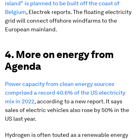
island" is planned to be built off the coast of
Belgium
, Electrek reports. The floating electricity
grid will connect offshore windfarms to the
European mainland.
4. More on energy from
Agenda
Power capacity from clean energy sources
comprised a record 40.6% of the US electricity
mix in 2022
, according to a new report. It says
sales of electric vehicles also rose by 50% in the
US last year.
Hydrogen is often touted as a renewable energy