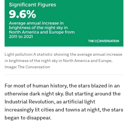
Light pollution: A statistic showing the average annual increase
in brightness of the night sky in North America and Europe.
Image:
The Conversation
For most of human history, the stars blazed in an
otherwise dark night sky. But starting around the
Industrial Revolution, as artificial light
increasingly lit cities and towns at night, the stars
began to disappear.