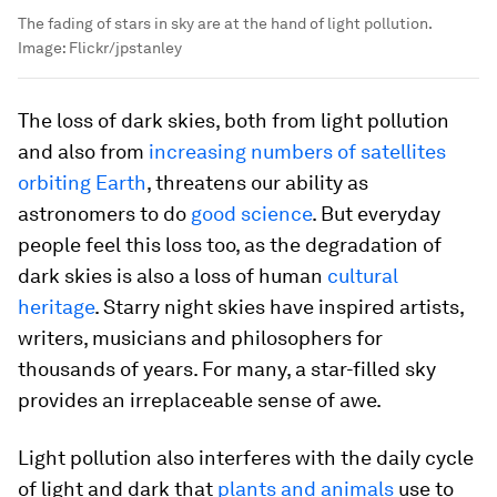
The fading of stars in sky are at the hand of light pollution.
Image:
Flickr/jpstanley
The loss of dark skies, both from light pollution
and also from
increasing numbers of satellites
orbiting Earth
, threatens our ability as
astronomers to do
good science
. But everyday
people feel this loss too, as the degradation of
dark skies is also a loss of human
cultural
heritage
. Starry night skies have inspired artists,
writers, musicians and philosophers for
thousands of years. For many, a star-filled sky
provides an irreplaceable sense of awe.
Light pollution also interferes with the daily cycle
of light and dark that
plants and animals
use to