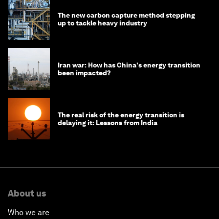
The new carbon capture method stepping
up to tackle heavy industry
Iran war: How has China's energy transition
been impacted?
The real risk of the energy transition is
delaying it: Lessons from India
About us
Who we are