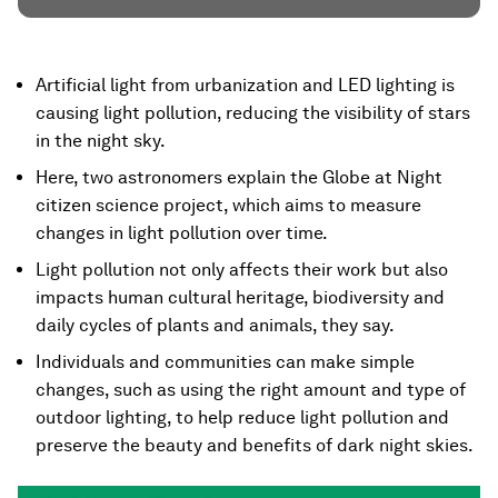
Artificial light from urbanization and LED lighting is
causing light pollution, reducing the visibility of stars
in the night sky.
Here, two astronomers explain the Globe at Night
citizen science project, which aims to measure
changes in light pollution over time.
Light pollution not only affects their work but also
impacts human cultural heritage, biodiversity and
daily cycles of plants and animals, they say.
Individuals and communities can make simple
changes, such as using the right amount and type of
outdoor lighting, to help reduce light pollution and
preserve the beauty and benefits of dark night skies.