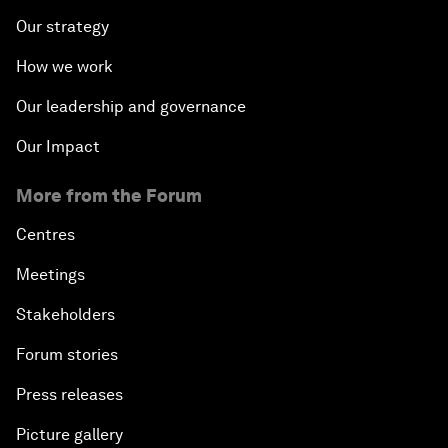
Our strategy
How we work
Our leadership and governance
Our Impact
More from the Forum
Centres
Meetings
Stakeholders
Forum stories
Press releases
Picture gallery