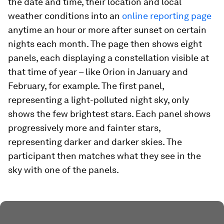
the date and time, their location and local
weather conditions into an
online reporting page
anytime an hour or more after sunset on certain
nights each month. The page then shows eight
panels, each displaying a constellation visible at
that time of year – like Orion in January and
February, for example. The first panel,
representing a light-polluted night sky, only
shows the few brightest stars. Each panel shows
progressively more and fainter stars,
representing darker and darker skies. The
participant then matches what they see in the
sky with one of the panels.