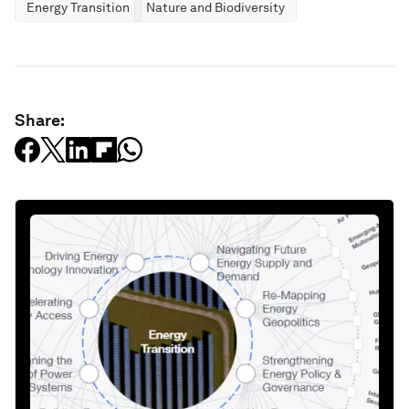
Energy Transition
Nature and Biodiversity
Share: