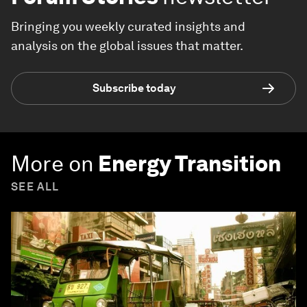
Bringing you weekly curated insights and
analysis on the global issues that matter.
Subscribe today
More on
Energy Transition
SEE ALL