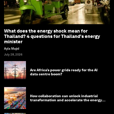
What does the energy shock mean for
Thailand? 4 questions for Thailand's energy
minister
Ayla Majid
July 28, 2026
Are Africa’s power grids ready for the AI
data centre boom?
How collaboration can unlock industrial
transformation and accelerate the energy
transition