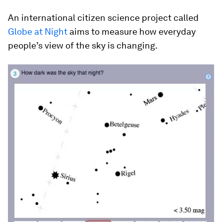
An international citizen science project called
Globe at Night
aims to measure how everyday
people’s view of the sky is changing.