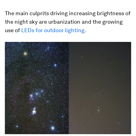
The main culprits driving increasing brightness of
the night sky are urbanization and the growing
use of
LEDs for outdoor lighting
.