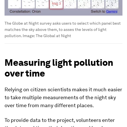
The Globe at Night survey asks users to select which panel best
matches the sky above them, to asses the levels of light
pollution.
Image:
The Global at Night
Measuring light pollution
over time
Relying on citizen scientists makes it much easier
to take multiple measurements of the night sky
over time from many different places.
To provide data to the project, volunteers enter