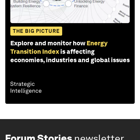
THE BIG PICTURE
Explore and monitor how
Energy
Transition Index
is affecting
economies, industries and global issues
Forum Stories
newsletter