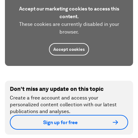
Accept our marketing cookies to access this
content.
These cookies are currently disabled in your
browser.
Accept cookies
Don't miss any update on this topic
Create a free account and access your
personalized content collection with our latest
publications and analyses.
Sign up for free