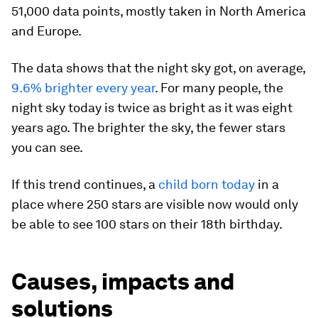
51,000 data points, mostly taken in North America
and Europe.
The data shows that the night sky got, on average,
9.6% brighter every year
. For many people, the
night sky today is twice as bright as it was eight
years ago. The brighter the sky, the fewer stars
you can see.
If this trend continues, a
child born today
in a
place where 250 stars are visible now would only
be able to see 100 stars on their 18th birthday.
Causes, impacts and
solutions