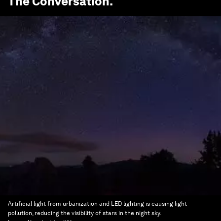
The Conversation
.
Artificial light from urbanization and LED lighting is causing light
pollution, reducing the visibility of stars in the night sky.