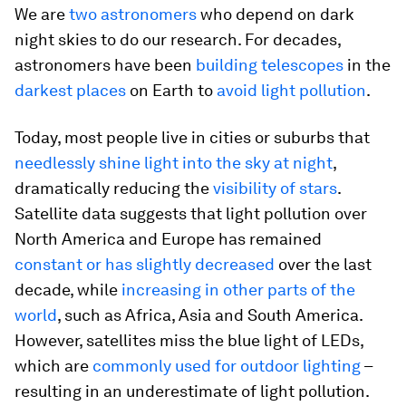
We are
two
astronomers
who depend on dark
night skies to do our research. For decades,
astronomers have been
building telescopes
in the
darkest places
on Earth to
avoid light pollution
.
Today, most people live in cities or suburbs that
needlessly shine light into the sky at night
,
dramatically reducing the
visibility of stars
.
Satellite data suggests that light pollution over
North America and Europe has remained
constant or has slightly decreased
over the last
decade, while
increasing in other parts of the
world
, such as Africa, Asia and South America.
However, satellites miss the blue light of LEDs,
which are
commonly used for outdoor lighting
–
resulting in an underestimate of light pollution.