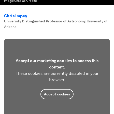
Image:
Unsplash/rodi01
Chris Impey
University Distinguished Professor of Astronomy
,
University of
Arizona
Accept our marketing cookies to access this
content.
These cookies are currently disabled in your
browser.
Accept cookies