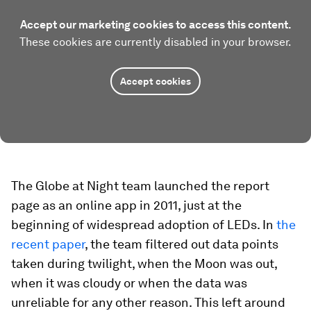
Accept our marketing cookies to access this content.
These cookies are currently disabled in your browser.
Accept cookies
The Globe at Night team launched the report
page as an online app in 2011, just at the
beginning of widespread adoption of LEDs. In
the
recent paper
, the team filtered out data points
taken during twilight, when the Moon was out,
when it was cloudy or when the data was
unreliable for any other reason. This left around