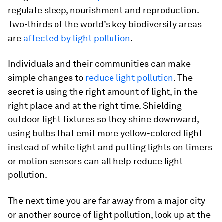
regulate sleep, nourishment and reproduction.
Two-thirds of the world’s key biodiversity areas
are
affected by light pollution
.
Individuals and their communities can make
simple changes to
reduce light pollution
. The
secret is using the right amount of light, in the
right place and at the right time. Shielding
outdoor light fixtures so they shine downward,
using bulbs that emit more yellow-colored light
instead of white light and putting lights on timers
or motion sensors can all help reduce light
pollution.
The next time you are far away from a major city
or another source of light pollution, look up at the