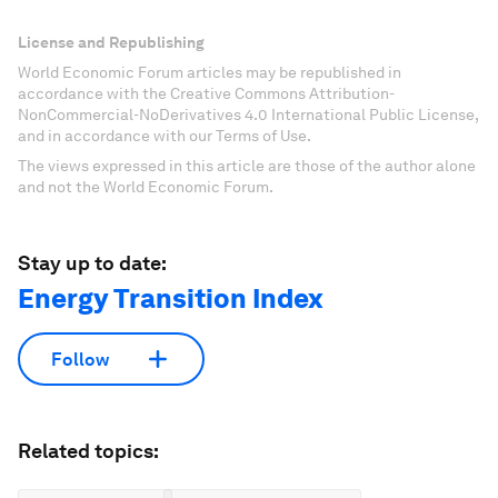
License and Republishing
World Economic Forum articles may be republished in
accordance with the Creative Commons Attribution-
NonCommercial-NoDerivatives 4.0 International Public License,
and in accordance with our Terms of Use.
The views expressed in this article are those of the author alone
and not the World Economic Forum.
Stay up to date:
Energy Transition Index
Follow
Related topics: