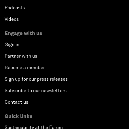
Podcasts
Videos
Engage with us
Sign in
Partner with us
Become a member
Sign up for our press releases
Subscribe to our newsletters
Contact us
Quick links
Sustainability at the Forum