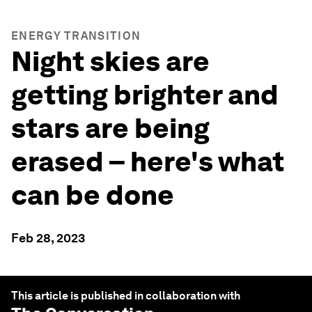
ENERGY TRANSITION
Night skies are
getting brighter and
stars are being
erased – here's what
can be done
Feb 28, 2023
This article is published in collaboration with