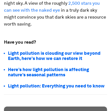
night sky. A view of the roughly
2,500 stars you
can see with the naked eye
in a truly dark sky
might convince you that dark skies are a resource
worth saving.
Have you read?
Light pollution is clouding our view beyond
Earth, here's how we can restore it
Here’s how light pollution is affecting
nature’s seasonal patterns
Light pollution: Everything you need to know