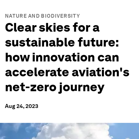
NATURE AND BIODIVERSITY
Clear skies for a
sustainable future:
how innovation can
accelerate aviation's
net-zero journey
Aug 24, 2023