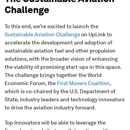
Challenge
To this end, we’re excited to launch the
Sustainable Aviation Challenge
on UpLink to
accelerate the development and adoption of
sustainable aviation fuel and other propulsion
solutions, with the broader vision of enhancing
the viability of promising start-ups in this space.
The challenge brings together the World
Economic Forum, the
First Movers Coalition
,
which is co-chaired by the U.S. Department of
State, industry leaders and technology innovators
to drive the aviation industry forward.
Top Innovators will be able to leverage the