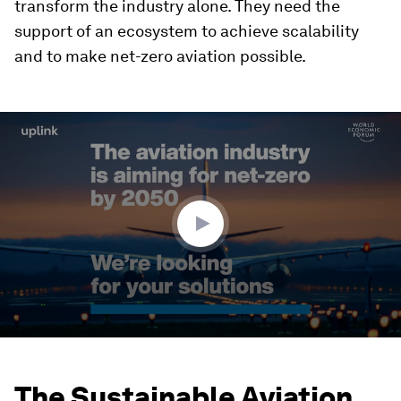
transform the industry alone. They need the
support of an ecosystem to achieve scalability
and to make net-zero aviation possible.
0
seconds
of
2
minutes,
41
seconds
The Sustainable Aviation