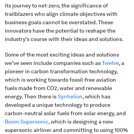
its journey to net-zero, the significance of
trailblazers who align climate objectives with
business goals cannot be overstated. These
innovators have the potential to reshape the
industry's course with their ideas and solutions.
Some of the most exciting ideas and solutions
we’ve seen include companies such as
Twelve
, a
pioneer in carbon transformation technology,
which is working towards fossil-free aviation
fuels made from CO2, water and renewable
energy. Then there is
Synhelion
, which has
developed a unique technology to produce
carbon-neutral solar fuels from solar energy, and
Boom Supersonic
, which is designing a new
supersonic airliner and committing to using 100%