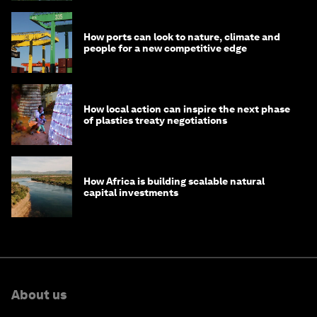
How ports can look to nature, climate and
people for a new competitive edge
How local action can inspire the next phase
of plastics treaty negotiations
How Africa is building scalable natural
capital investments
About us