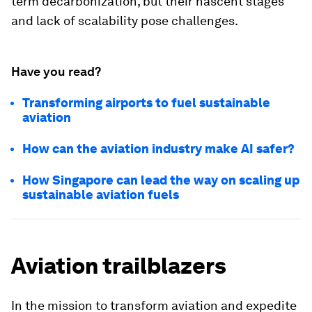
term decarbonization, but their nascent stages
and lack of scalability pose challenges.
Have you read?
Transforming airports to fuel sustainable
aviation
How can the aviation industry make AI safer?
How Singapore can lead the way on scaling up
sustainable aviation fuels
Aviation trailblazers
In the mission to transform aviation and expedite