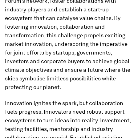
Forum’s network, foster collaborations with
industry players and establish a start-up
ecosystem that can catalyse value chains. By
fostering innovation, collaboration and
transformation, this challenge propels exciting
market innovation, underscoring the imperative
for joint efforts by startups, governments,
investors and corporate buyers to achieve global
climate objectives and ensure a future where the
skies symbolise limitless possibilities while
protecting our planet.
Innovation ignites the spark, but collaboration
fuels progress. Innovators need robust support
ecosystems to turn ideas into reality. Investment,
testing facilities, mentorship and industry
collaboration are crucial. Established aviation