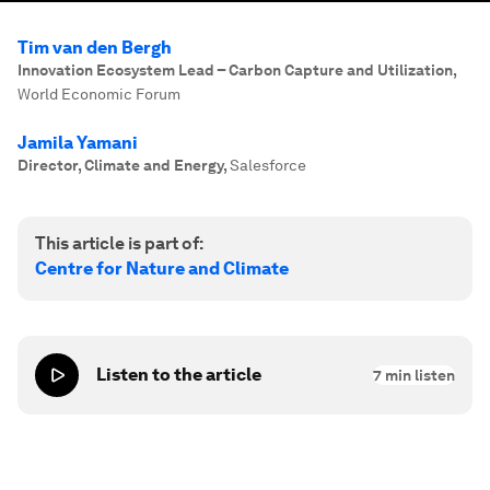
Tim van den Bergh
Innovation Ecosystem Lead – Carbon Capture and Utilization
,
World Economic Forum
Jamila Yamani
Director, Climate and Energy
,
Salesforce
This article is part of:
Centre for Nature and Climate
Listen to the article
7
min listen