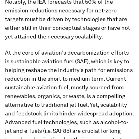
Notably, the IEA forecasts that 50% of the
emission reductions necessary for net-zero
targets must be driven by technologies that are
either still in their conceptual stages or have not
yet attained the necessary scalability.
At the core of aviation's decarbonization efforts
is sustainable aviation fuel (SAF), which is key to
helping reshape the industry's path for emissions
reduction in the short to medium term. Current
sustainable aviation fuel, mostly sourced from
renewables, organics, or waste, is a compelling
alternative to traditional jet fuel. Yet, scalability
and feedstock limits hinder widespread adoption.
Advanced fuel technologies, such as alcohol-to-
jet and e-fuels (i.e. SAF85) are crucial for long-