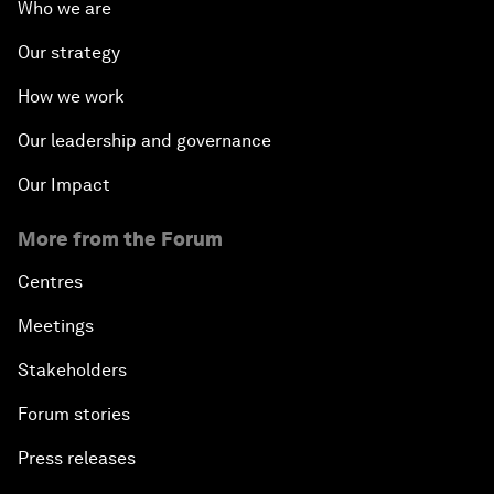
Who we are
Our strategy
How we work
Our leadership and governance
Our Impact
More from the Forum
Centres
Meetings
Stakeholders
Forum stories
Press releases