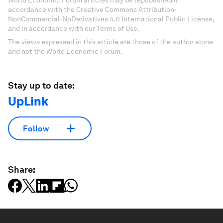
World Economic Forum articles may be republished in
accordance with the Creative Commons Attribution-
NonCommercial-NoDerivatives 4.0 International Public License,
and in accordance with our Terms of Use.
The views expressed in this article are those of the author alone
and not the World Economic Forum.
Stay up to date:
UpLink
Follow
Share: