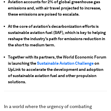
Aviation accounts for 2% of global greenhouse gas
emissions and, with air travel projected to increase,
these emissions are poised to escalate.
At the core of aviation's decarbonization efforts is
sustainable aviation fuel (SAF), which is key to helping
reshape the industry's path for emissions reduction in
the short to medium term.
Together with its partners, the World Economic Forum
is launching the
Sustainable Aviation Challenge
on
UpLink to accelerate the development and adoption
of sustainable aviation fuel and other propulsion
solutions.
In a world where the urgency of combating