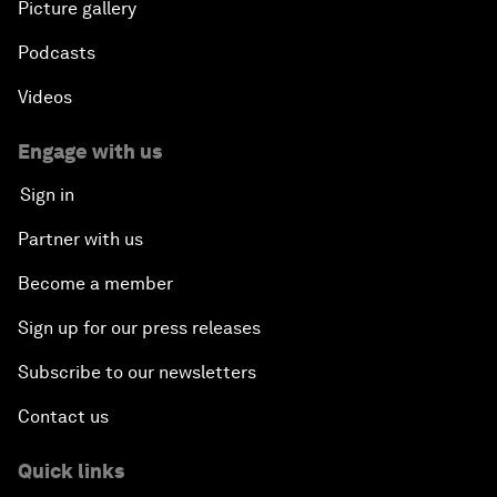
Picture gallery
Podcasts
Videos
Engage with us
Sign in
Partner with us
Become a member
Sign up for our press releases
Subscribe to our newsletters
Contact us
Quick links