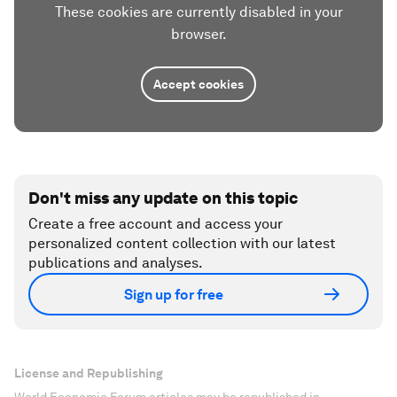
These cookies are currently disabled in your
browser.
Accept cookies
Don't miss any update on this topic
Create a free account and access your
personalized content collection with our latest
publications and analyses.
Sign up for free
License and Republishing