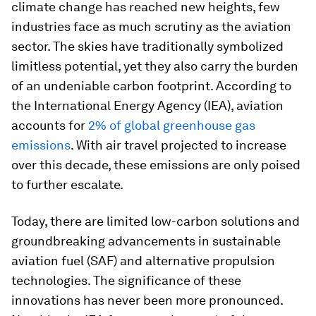
climate change has reached new heights, few
industries face as much scrutiny as the aviation
sector. The skies have traditionally symbolized
limitless potential, yet they also carry the burden
of an undeniable carbon footprint. According to
the International Energy Agency (IEA), aviation
accounts for
2% of global greenhouse gas
emissions
. With air travel projected to increase
over this decade, these emissions are only poised
to further escalate.
Today, there are limited low-carbon solutions and
groundbreaking advancements in sustainable
aviation fuel (SAF) and alternative propulsion
technologies. The significance of these
innovations has never been more pronounced.