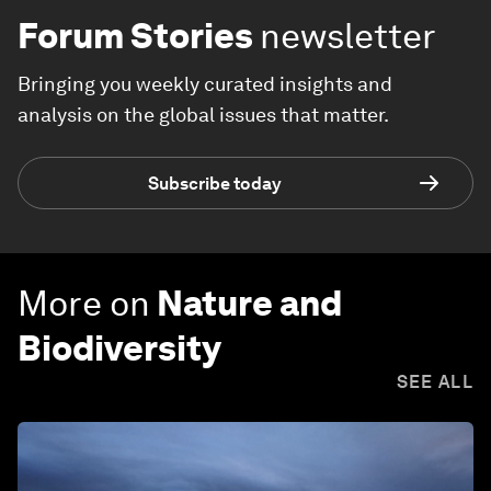
Forum Stories
newsletter
Bringing you weekly curated insights and
analysis on the global issues that matter.
Subscribe today
More on
Nature and
Biodiversity
SEE ALL