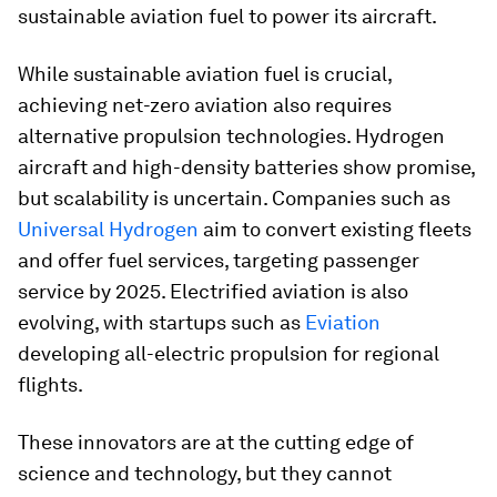
sustainable aviation fuel to power its aircraft.
While sustainable aviation fuel is crucial,
achieving net-zero aviation also requires
alternative propulsion technologies. Hydrogen
aircraft and high-density batteries show promise,
but scalability is uncertain. Companies such as
Universal Hydrogen
aim to convert existing fleets
and offer fuel services, targeting passenger
service by 2025. Electrified aviation is also
evolving, with startups such as
Eviation
developing all-electric propulsion for regional
flights.
These innovators are at the cutting edge of
science and technology, but they cannot