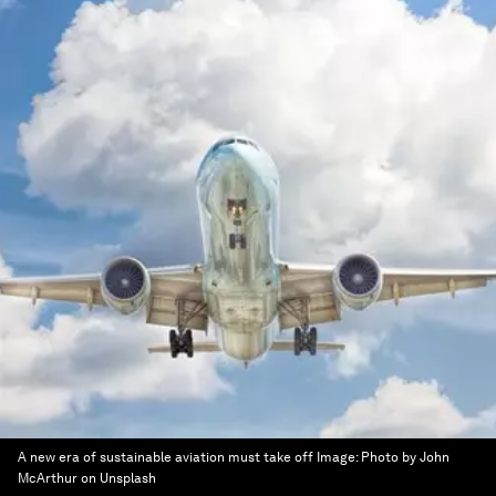
A new era of sustainable aviation must take off
Image:
Photo by John
McArthur on Unsplash