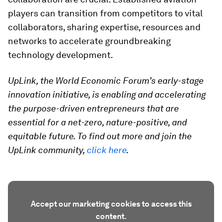
players can transition from competitors to vital
collaborators, sharing expertise, resources and
networks to accelerate groundbreaking
technology development.
UpLink, the World Economic Forum’s early-stage
innovation initiative, is enabling and accelerating
the purpose-driven entrepreneurs that are
essential for a net-zero, nature-positive, and
equitable future. To find out more and join the
UpLink community,
click here
.
Accept our marketing cookies to access this
content.