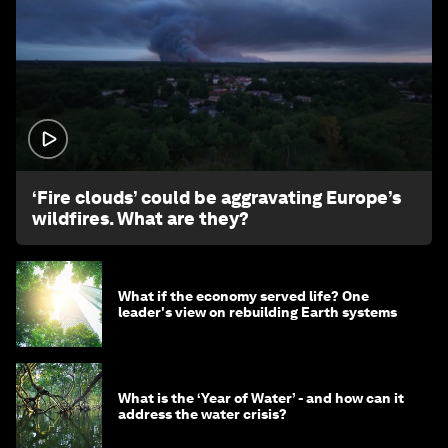
1:26
‘Fire clouds’ could be aggravating Europe’s
wildfires. What are they?
What if the economy served life? One
leader's view on rebuilding Earth systems
What is the ‘Year of Water’ - and how can it
address the water crisis?