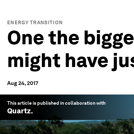
ENERGY TRANSITION
One the bigge
might have j
Aug 24, 2017
This article is published in collaboration with
Quartz
.