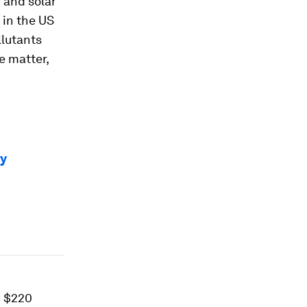
d and solar
 in the US
llutants
e matter,
ty
d $220