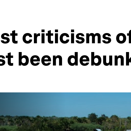
st criticisms 
ust been debun