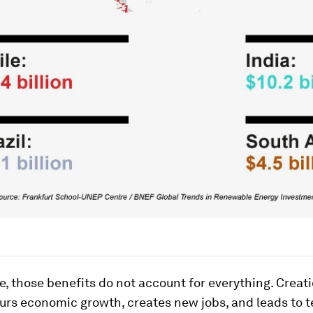
, those benefits do not account for everything. Creat
purs economic growth, creates new jobs, and leads to 