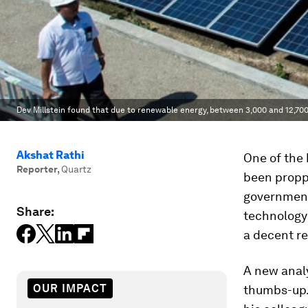
Dev Millstein found that due to renewable energy, between 3,000 and 12,7
Akshat Rathi
One of the 
Reporter
,
Quartz
been propp
government
Share:
technology
a decent re
A new anal
OUR IMPACT
thumbs-up.