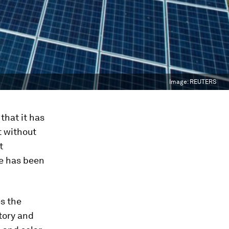
Image:
REUTERS
that it has
t without
t
re has been
s the
tory and