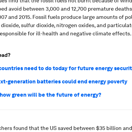
ues find that the fossil fuels not burnt because of win
ped avoid between 3,000 and 12,700 premature deaths
7 and 2015. Fossil fuels produce large amounts of po
 dioxide, sulfur dioxide, nitrogen oxides, and particulat
esponsible for ill-health and negative climate effects.
ead?
countries need to do today for future energy securi
xt-generation batteries could end energy poverty
 how green will be the future of energy?
chers found that the US saved between $35 billion an