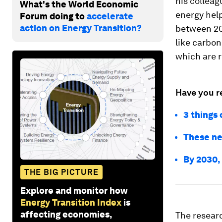
his colleag
What's the World Economic
energy hel
Forum doing to
accelerate
action on Energy Transition?
between 200
like carbon
which are r
Have you r
3 things 
These ne
By 2030,
THE BIG PICTURE
Explore and monitor how
Energy Transition Index
is
affecting economies,
The resear