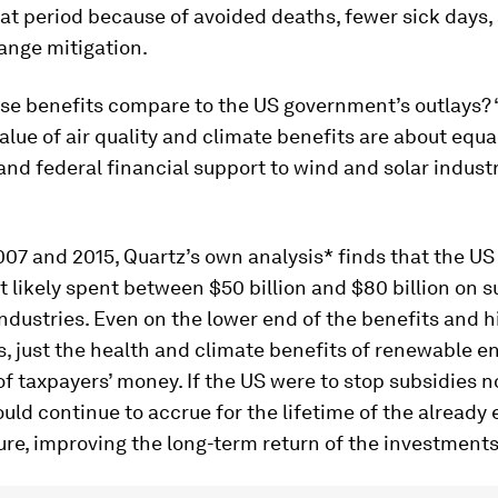
that period because of avoided deaths, fewer sick days,
ange mitigation.
se benefits compare to the US government’s outlays?
lue of air quality and climate benefits are about equa
and federal financial support to wind and solar industr
07 and 2015, Quartz’s own analysis* finds that the US
likely spent between $50 billion and $80 billion on s
ndustries. Even on the lower end of the benefits and 
s, just the health and climate benefits of renewable e
of taxpayers’ money. If the US were to stop subsidies 
uld continue to accrue for the lifetime of the already 
ure, improving the long-term return of the investments