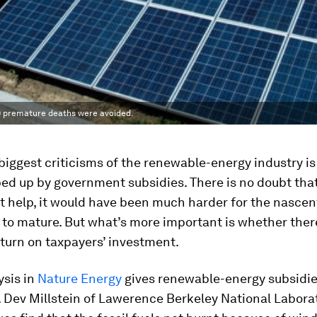
00 premature deaths were avoided.
biggest criticisms of the renewable-energy industry is 
ed up by government subsidies. There is no doubt tha
 help, it would have been much harder for the nascen
 to mature. But what’s more important is whether the
turn on taxpayers’ investment.
ysis in
Nature Energy
gives renewable-energy subsidie
 Dev Millstein of Lawerence Berkeley National Labora