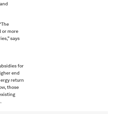
 and
 “The
l or more
ies,” says
ubsidies for
higher end
nergy return
now, those
existing
.