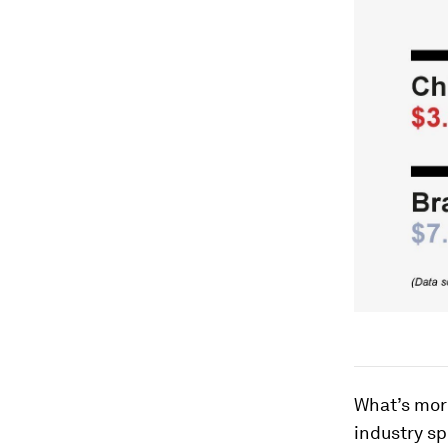
What’s more
industry s