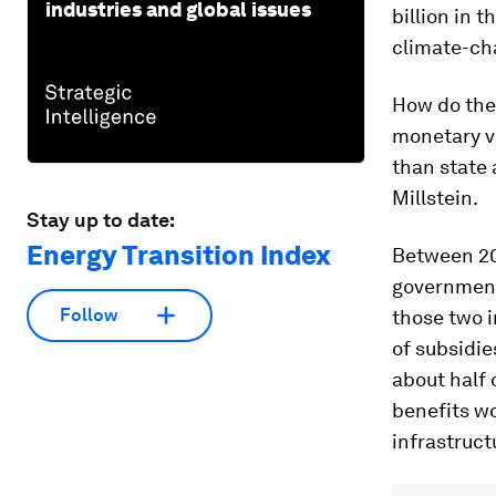
industries and global issues
billion in 
climate-ch
How do the
monetary va
than state 
Millstein.
Stay up to date:
Energy Transition Index
Between 20
government 
Follow
those two i
of subsidie
about half 
benefits wo
infrastruct