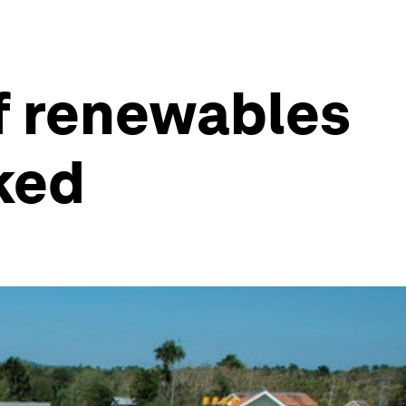
of renewables
ked