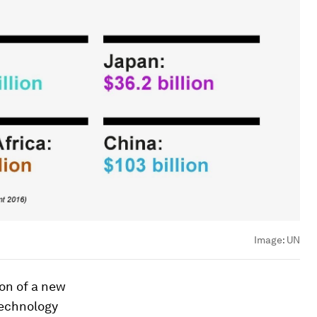
Image:
UN
ion of a new
technology